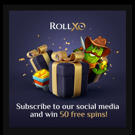
Baccarat