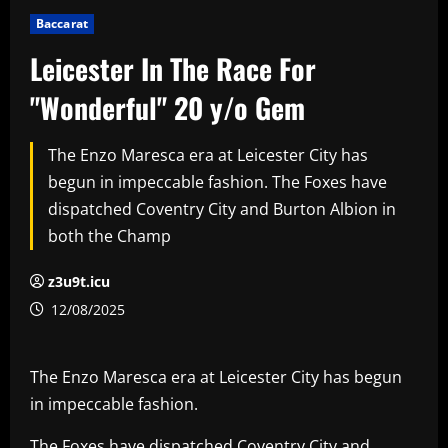
Baccarat
Leicester In The Race For
"Wonderful" 20 y/o Gem
The Enzo Maresca era at Leicester City has
begun in impeccable fashion. The Foxes have
dispatched Coventry City and Burton Albion in
both the Champ
z3u9t.icu
12/08/2025
The Enzo Maresca era at Leicester City has begun
in impeccable fashion.
The Foxes have dispatched Coventry City and