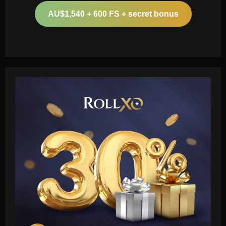
AU$1,540 + 600 FS + secret bonus