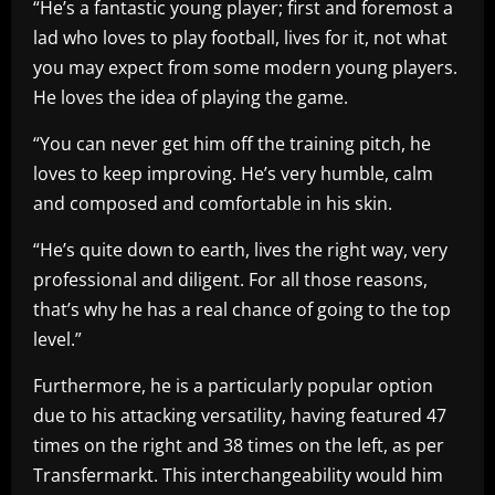
“He’s a fantastic young player; first and foremost a
lad who loves to play football, lives for it, not what
you may expect from some modern young players.
He loves the idea of playing the game.
“You can never get him off the training pitch, he
loves to keep improving. He’s very humble, calm
and composed and comfortable in his skin.
“He’s quite down to earth, lives the right way, very
professional and diligent. For all those reasons,
that’s why he has a real chance of going to the top
level.”
Furthermore, he is a particularly popular option
due to his attacking versatility, having featured 47
times on the right and 38 times on the left, as per
Transfermarkt. This interchangeability would him