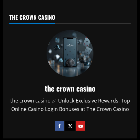
THE CROWN CASINO
the crown casino
the crown casino 🎉 Unlock Exclusive Rewards: Top
Online Casino Login Bonuses at The Crown Casino