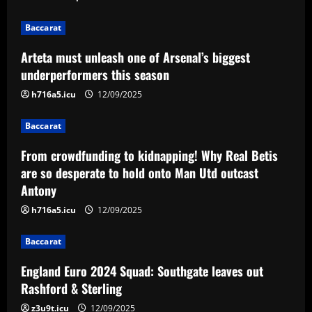
12/09/2025
2
Baccarat
Baccarat
Arteta must unleash one of Arsenal’s biggest
From crowdfunding to kidnapping! Why
Real Betis are so desperate to hold
underperformers this season
onto Man Utd outcast Antony
h716a5.icu
12/09/2025
3
12/09/2025
Baccarat
Baccarat
England Euro 2024 Squad: Southgate
From crowdfunding to kidnapping! Why Real Betis
leaves out Rashford & Sterling
are so desperate to hold onto Man Utd outcast
Antony
12/09/2025
4
h716a5.icu
12/09/2025
Baccarat
Baccarat
Man City chase "extraordinary" £205k-
p/w star as potential Grealish upgrade
England Euro 2024 Squad: Southgate leaves out
12/09/2025
5
Rashford & Sterling
z3u9t.icu
12/09/2025