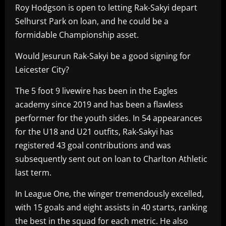
Roy Hodgson is open to letting Rak-Sakyi depart
Selhurst Park on loan, and he could be a
formidable Championship asset.
Would Jesurun Rak-Sakyi be a good signing for
Leicester City?
The 5 foot 9 livewire has been in the Eagles
academy since 2019 and has been a flawless
performer for the youth sides. In 54 appearances
for the U18 and U21 outfits, Rak-Sakyi has
registered 43 goal contributions and was
subsequently sent out on loan to Charlton Athletic
last term.
In League One, the winger tremendously excelled,
with 15 goals and eight assists in 40 starts, ranking
the best in the squad for each metric. He also