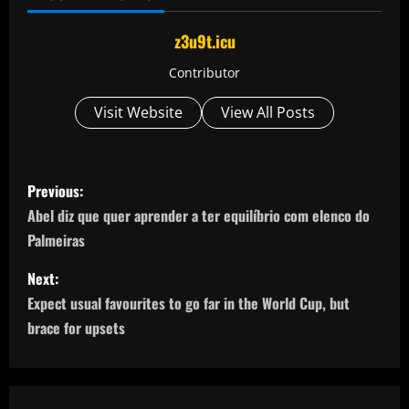
z3u9t.icu
Contributor
Visit Website
View All Posts
P
Previous:
o
Abel diz que quer aprender a ter equilíbrio com elenco do
Palmeiras
s
Next:
t
Expect usual favourites to go far in the World Cup, but
n
brace for upsets
a