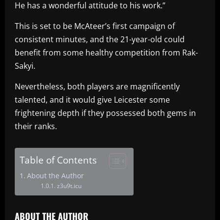
He has a wonderful attitude to his work.”
This is set to be McAteer’s first campaign of
consistent minutes, and the 21-year-old could
benefit from some healthy competition from Rak-
Sakyi.
Nevertheless, both players are magnificently
talented, and it would give Leicester some
frightening depth if they possessed both gems in
their ranks.
Table of Contents
About the Author
z3u9t.icu
ABOUT THE AUTHOR