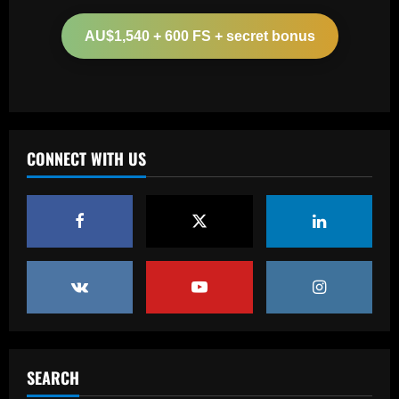
Arteta must unleash one of Arsenal’s
biggest underperformers this season
AU$1,540 + 600 FS + secret bonus
12/09/2025
2
Baccarat
From crowdfunding to kidnapping! Why
Real Betis are so desperate to hold
onto Man Utd outcast Antony
CONNECT WITH US
3
12/09/2025
Baccarat
England Euro 2024 Squad: Southgate
leaves out Rashford & Sterling
12/09/2025
4
Baccarat
Man City chase "extraordinary" £205k-
p/w star as potential Grealish upgrade
SEARCH
12/09/2025