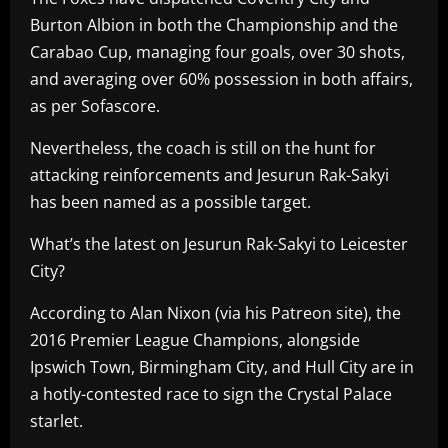
Burton Albion in both the Championship and the
Carabao Cup, managing four goals, over 30 shots,
and averaging over 60% possession in both affairs,
as per Sofascore.
Nevertheless, the coach is still on the hunt for
attacking reinforcements and Jesurun Rak-Sakyi
has been named as a possible target.
What’s the latest on Jesurun Rak-Sakyi to Leicester
City?
According to Alan Nixon (via his Patreon site), the
2016 Premier League Champions, alongside
Ipswich Town, Birmingham City, and Hull City are in
a hotly-contested race to sign the Crystal Palace
starlet.