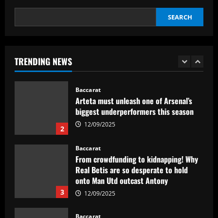
5
SEARCH
Baccarat
Abel Ferreira faz mistério sobre
substituto de Veiga no Palmeiras e
ressalta confiança em Merentiel
TRENDING NEWS
1
12/09/2025
Baccarat
Arteta must unleash one of Arsenal’s
biggest underperformers this season
12/09/2025
2
Baccarat
From crowdfunding to kidnapping! Why
Real Betis are so desperate to hold
onto Man Utd outcast Antony
3
12/09/2025
Baccarat