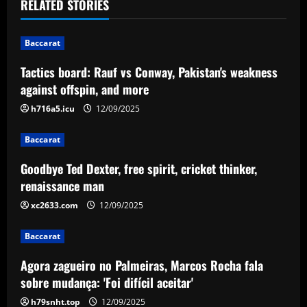
v
RELATED STORIES
i
Baccarat
g
Tactics board: Rauf vs Conway, Pakistan's weakness
a
against offspin, and more
t
h716a5.icu
12/09/2025
i
Baccarat
Goodbye Ted Dexter, free spirit, cricket thinker,
o
renaissance man
n
xc2633.com
12/09/2025
Baccarat
Agora zagueiro no Palmeiras, Marcos Rocha fala
sobre mudança: 'Foi difícil aceitar'
h79snht.top
12/09/2025