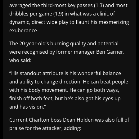
averaged the third-most key passes (1.3) and most
dribbles per game (1.9) in what was a clinic of
dynamic, direct wide play to flaunt his mesmerizing
exuberance.
The 20-year-old’s burning quality and potential
were recognised by former manager Ben Garner,
who said:
“His standout attribute is his wonderful balance
and ability to change direction. He can beat people
with his body movement. He can go both ways,
finish off both feet, but he’s also got his eyes up
and has vision.”
Current Charlton boss Dean Holden was also full of
praise for the attacker, adding: