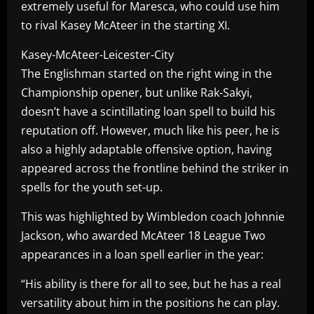
extremely useful for Maresca, who could use him
to rival Kasey McAteer in the starting XI.
Kasey-McAteer-Leicester-City
The Englishman started on the right wing in the
Championship opener, but unlike Rak-Sakyi,
doesn’t have a scintillating loan spell to build his
reputation off. However, much like his peer, he is
also a highly adaptable offensive option, having
appeared across the frontline behind the striker in
spells for the youth set-up.
This was highlighted by Wimbledon coach Johnnie
Jackson, who awarded McAteer 18 League Two
appearances in a loan spell earlier in the year:
“His ability is there for all to see, but he has a real
versatility about him in the positions he can play.