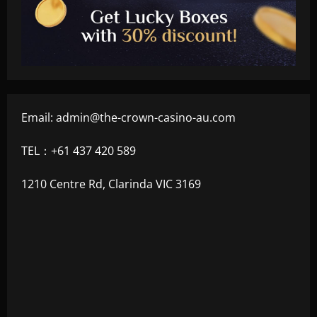
Email:
admin@the-crown-casino-au.com
TEL：+61 437 420 589
1210 Centre Rd, Clarinda VIC 3169