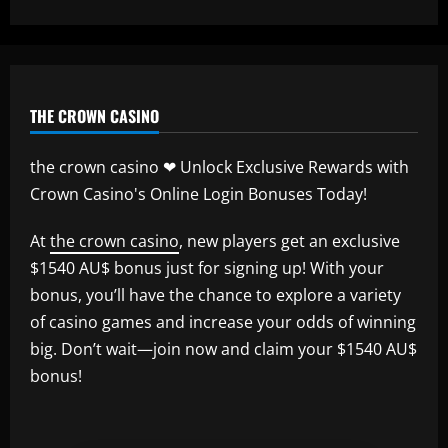
THE CROWN CASINO
the crown casino ❤ Unlock Exclusive Rewards with
Crown Casino's Online Login Bonuses Today!
At
the crown casino
, new players get an exclusive
$1540 AU$ bonus just for signing up! With your
bonus, you’ll have the chance to explore a variety
of casino games and increase your odds of winning
big. Don’t wait—join now and claim your $1540 AU$
bonus!