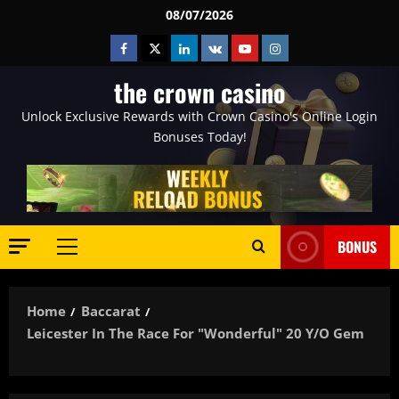
Skip
08/07/2026
to
Facebook
Twitter
Linkedin
VK
Youtube
Instagram
content
the crown casino
Unlock Exclusive Rewards with Crown Casino's Online Login
Bonuses Today!
BONUS
Primary
Menu
Home
Baccarat
Leicester In The Race For "Wonderful" 20 Y/o Gem