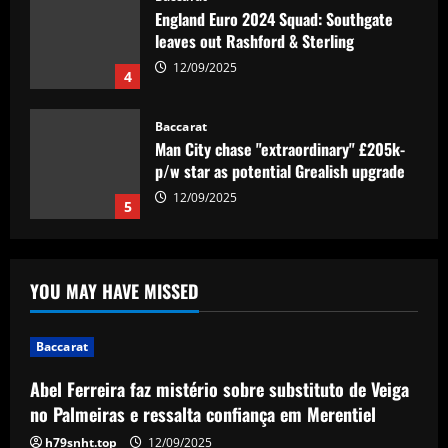
England Euro 2024 Squad: Southgate
leaves out Rashford & Sterling
12/09/2025
4
Baccarat
Man City chase "extraordinary" £205k-
p/w star as potential Grealish upgrade
12/09/2025
5
Baccarat
Abel Ferreira faz mistério sobre
YOU MAY HAVE MISSED
substituto de Veiga no Palmeiras e
ressalta confiança em Merentiel
1
12/09/2025
Baccarat
Abel Ferreira faz mistério sobre substituto de Veiga
Baccarat
Arteta must unleash one of Arsenal’s
no Palmeiras e ressalta confiança em Merentiel
biggest underperformers this season
h79snht.top
12/09/2025