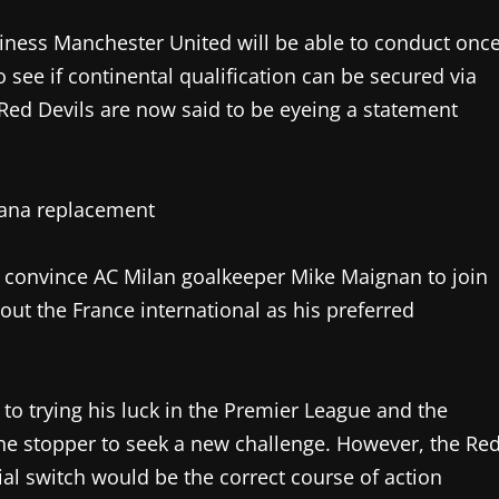
iness Manchester United will be able to conduct onc
ee if continental qualification can be secured via
Red Devils are now said to be eyeing a statement
nana replacement
o convince AC Milan goalkeeper Mike Maignan to join
ut the France international as his preferred
to trying his luck in the Premier League and the
he stopper to seek a new challenge. However, the Re
al switch would be the correct course of action