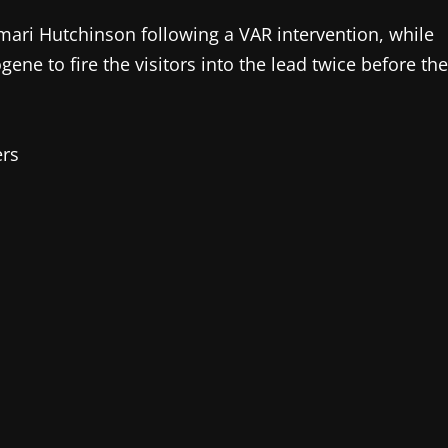
mari Hutchinson following a VAR intervention, while
ne to fire the visitors into the lead twice before the
ers