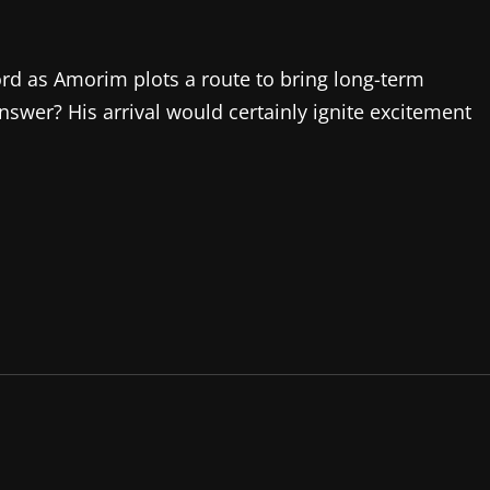
ord as Amorim plots a route to bring long-term
nswer? His arrival would certainly ignite excitement