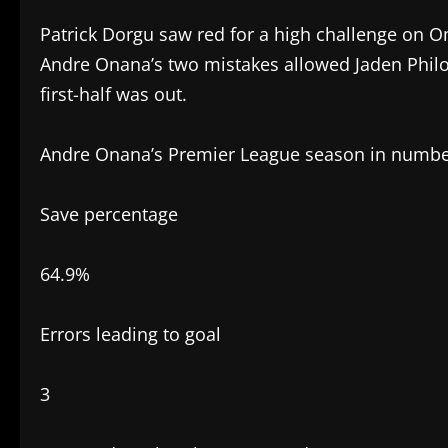
Patrick Dorgu saw red for a high challenge on O
Andre Onana’s two mistakes allowed Jaden Philoge
first-half was out.
Andre Onana’s Premier League season in numb
Save percentage
64.9%
Errors leading to goal
3