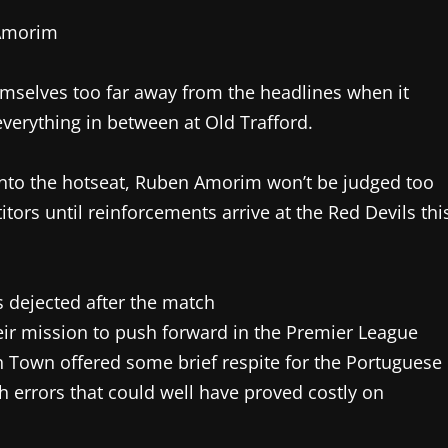
 Amorim
emselves too far away from the headlines when it
everything in between at Old Trafford.
into the hotseat, Ruben Amorim won’t be judged too
ors until reinforcements arrive at the Red Devils thi
dejected after the match
heir mission to push forward in the Premier League
h Town offered some brief respite for the Portuguese
th errors that could well have proved costly on