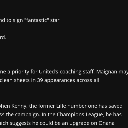
 to sign "fantastic" star
rd.
e a priority for United’s coaching staff. Maignan ma
1 clean sheets in 39 appearances across all
ephen Kenny, the former Lille number one has saved
ross the campaign. In the Champions League, he has
which suggests he could be an upgrade on Onana