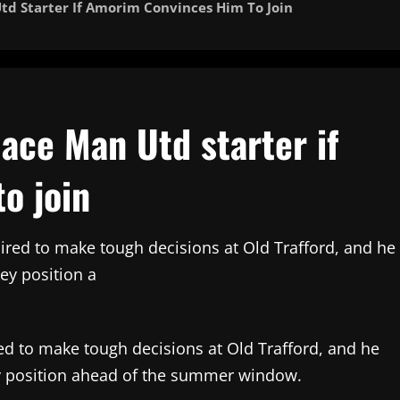
Utd Starter If Amorim Convinces Him To Join
lace Man Utd starter if
o join
ed to make tough decisions at Old Trafford, and he
ey position a
 to make tough decisions at Old Trafford, and he
y position ahead of the summer window.