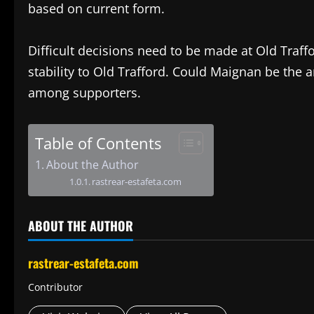
based on current form.
Difficult decisions need to be made at Old Traff
stability to Old Trafford. Could Maignan be the a
among supporters.
Table of Contents
About the Author
rastrear-estafeta.com
ABOUT THE AUTHOR
rastrear-estafeta.com
Contributor