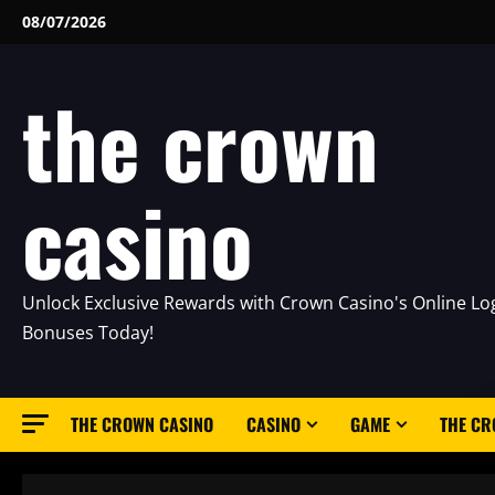
Skip
08/07/2026
to
content
the crown
casino
Unlock Exclusive Rewards with Crown Casino's Online Lo
Bonuses Today!
THE CROWN CASINO
CASINO
GAME
THE CR