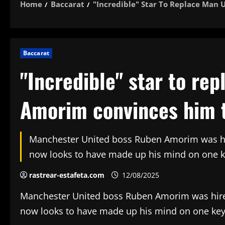
Home
Baccarat
"Incredible" Star To Replace Man 
Baccarat
"Incredible" star to rep
Amorim convinces him t
Manchester United boss Ruben Amorim was hir
now looks to have made up his mind on one k
rastrear-estafeta.com
12/08/2025
Manchester United boss Ruben Amorim was hired
now looks to have made up his mind on one ke