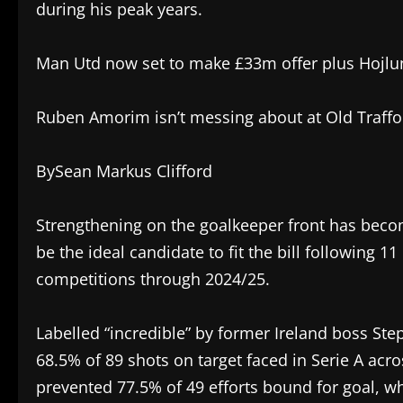
during his peak years.
Man Utd now set to make £33m offer plus Hojlund
Ruben Amorim isn’t messing about at Old Traffo
BySean Markus Clifford
Strengthening on the goalkeeper front has becom
be the ideal candidate to fit the bill following 1
competitions through 2024/25.
Labelled “incredible” by former Ireland boss St
68.5% of 89 shots on target faced in Serie A ac
prevented 77.5% of 49 efforts bound for goal, 