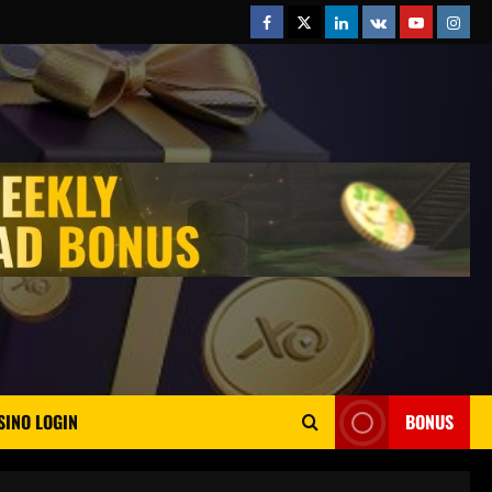
Facebook
Twitter
Linkedin
VK
Youtube
Insta
SINO LOGIN
BONUS