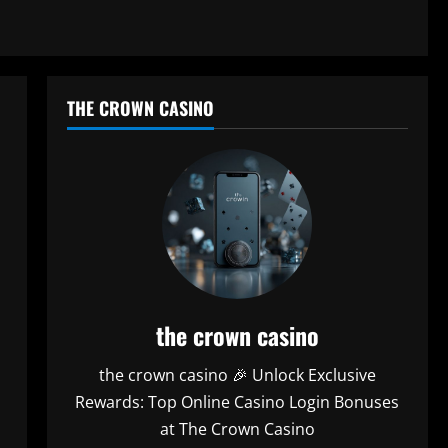
THE CROWN CASINO
the crown casino
the crown casino 🎉 Unlock Exclusive
Rewards: Top Online Casino Login Bonuses
at The Crown Casino