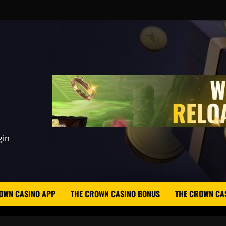
gin
OWN CASINO APP
THE CROWN CASINO BONUS
THE CROWN CA