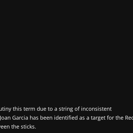
iny this term due to a string of inconsistent
oan Garcia has been identified as a target for the Re
een the sticks.