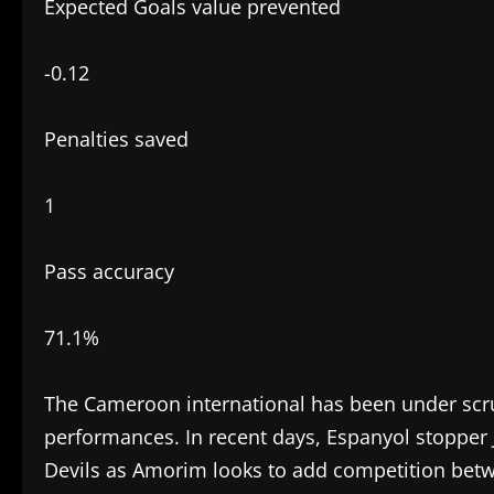
Expected Goals value prevented
-0.12
Penalties saved
1
Pass accuracy
71.1%
The Cameroon international has been under scrut
performances. In recent days, Espanyol stopper J
Devils as Amorim looks to add competition betw