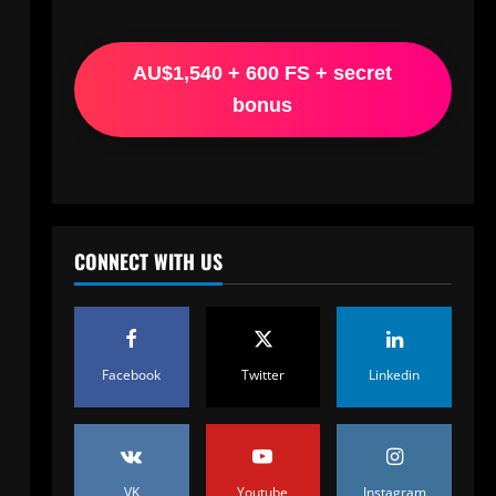
AU$1,540 + 600 FS + secret
bonus
Baccarat
Arteta must unleash one of
Arsenal’s biggest
underperformers this season
2
12/09/2025
Baccarat
CONNECT WITH US
From crowdfunding to
kidnapping! Why Real Betis are
so desperate to hold onto Man
Utd outcast Antony
3
Facebook
Twitter
Linkedin
12/09/2025
Baccarat
England Euro 2024 Squad:
Southgate leaves out Rashford &
Sterling
4
VK
Youtube
Instagram
12/09/2025