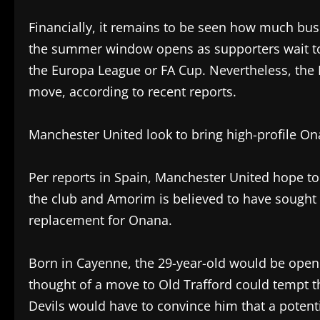
Financially, it remains to be seen how much bus
the summer window opens as supporters wait to s
the Europa League or FA Cup. Nevertheless, the 
move, according to recent reports.
Manchester United look to bring high-profile O
Per reports in Spain, Manchester United hope t
the club and Amorim is believed to have sought o
replacement for Onana.
Born in Cayenne, the 29-year-old would be open 
thought of a move to Old Trafford could tempt t
Devils would have to convince him that a potenti