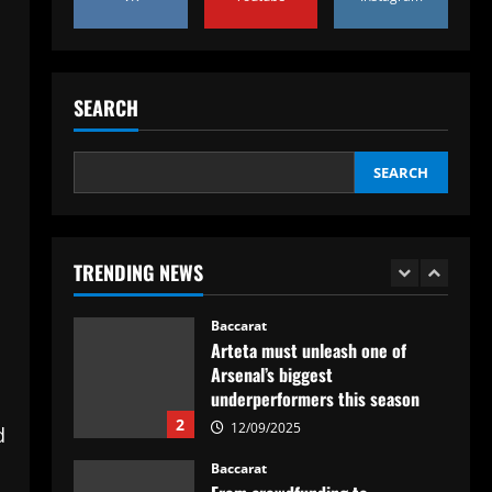
Baccarat
Man City chase "extraordinary"
£205k-p/w star as potential
SEARCH
Grealish upgrade
5
12/09/2025
SEARCH
Baccarat
Abel Ferreira faz mistério sobre
substituto de Veiga no Palmeiras
e ressalta confiança em
TRENDING NEWS
Merentiel
1
12/09/2025
Baccarat
Arteta must unleash one of
Arsenal’s biggest
underperformers this season
2
12/09/2025
d
Baccarat