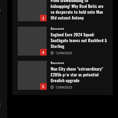
From crowdfunding to
kidnapping! Why Real Betis are
e
so desperate to hold onto Man
Utd outcast Antony
3
12/09/2025
Baccarat
England Euro 2024 Squad:
Southgate leaves out Rashford &
Sterling
4
12/09/2025
Baccarat
Man City chase "extraordinary"
£205k-p/w star as potential
Grealish upgrade
5
12/09/2025
Baccarat
Abel Ferreira faz mistério sobre
d
substituto de Veiga no Palmeiras
e ressalta confiança em