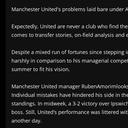
Manchester United's problems laid bare under
Expectedly, United are never a club who find th
comes to transfer stories, on-field analysis and 
Despite a mixed run of fortunes since stepping 
harshly in comparison to his managerial competit
summer to fit his vision.
Manchester United manager RubenAmorimlooks 
Individual mistakes have hindered his side in t
standings. In midweek, a 3-2 victory over Ipswic
boss. Still, United’s performance was littered wi
another day.