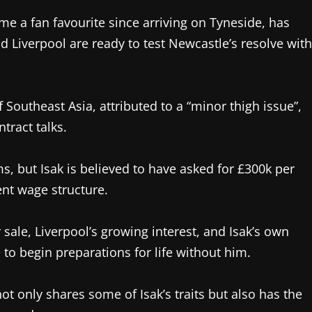
e a fan favourite since arriving on Tyneside, has
d Liverpool are ready to test Newcastle’s resolve with
 Southeast Asia, attributed to a “minor thigh issue”,
tract talks.
, but Isak is believed to have asked for £300k per
ent wage structure.
sale, Liverpool’s growing interest, and Isak’s own
o begin preparations for life without him.
ot only shares some of Isak’s traits but also has the