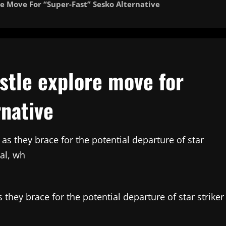
e Move For “super-Fast” Sesko Alternative
stle explore move for
rnative
s they brace for the potential departure of star
al, wh
they brace for the potential departure of star striker