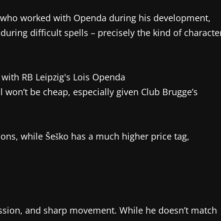
 who worked with Openda during his development,
during difficult spells – precisely the kind of characte
 with RB Leipzig's Lois Openda
al won’t be cheap, especially given Club Brugge’s
imons, while Šeško has a much higher price tag,
ression, and sharp movement. While he doesn’t match