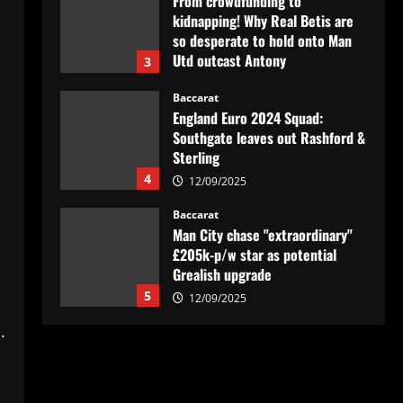
From crowdfunding to
kidnapping! Why Real Betis are
so desperate to hold onto Man
Utd outcast Antony
3
12/09/2025
Baccarat
England Euro 2024 Squad:
Southgate leaves out Rashford &
Sterling
4
12/09/2025
Baccarat
Man City chase "extraordinary"
£205k-p/w star as potential
Grealish upgrade
5
12/09/2025
.
Baccarat
Abel Ferreira faz mistério sobre
substituto de Veiga no Palmeiras
e ressalta confiança em