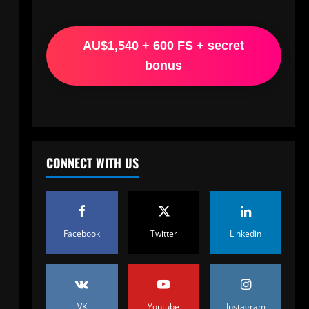
AU$1,540 + 600 FS + secret
bonus
Baccarat
Arteta must unleash one of
Arsenal’s biggest
underperformers this season
2
12/09/2025
Baccarat
CONNECT WITH US
From crowdfunding to
kidnapping! Why Real Betis are
so desperate to hold onto Man
Utd outcast Antony
3
Facebook
Twitter
Linkedin
12/09/2025
Baccarat
England Euro 2024 Squad:
Southgate leaves out Rashford &
Sterling
4
VK
Youtube
Instagram
12/09/2025