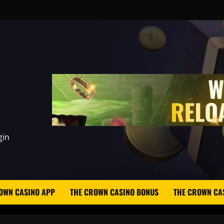
gin
OWN CASINO APP
THE CROWN CASINO BONUS
THE CROWN CA