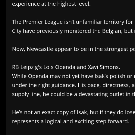
experience at the highest level.
The Premier League isn’t unfamiliar territory for 
City have previously monitored the Belgian, but
Now, Newcastle appear to be in the strongest po
RB Leipzig's Lois Openda and Xavi Simons.
While Openda may not yet have Isak’s polish or re
under the right guidance. His pace, directness, a
supply line, he could be a devastating outlet in
He’s not an exact copy of Isak, but if they do los
represents a logical and exciting step forward.