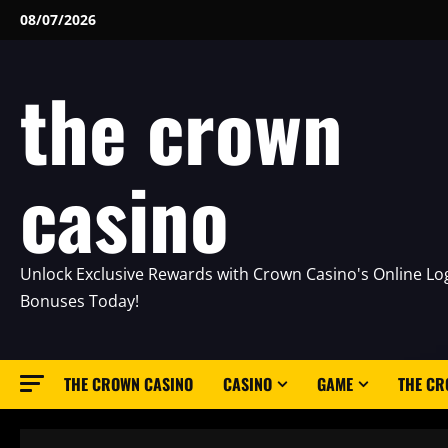
Skip
08/07/2026
to
content
the crown
casino
Unlock Exclusive Rewards with Crown Casino's Online Lo
Bonuses Today!
THE CROWN CASINO
CASINO
GAME
THE CR