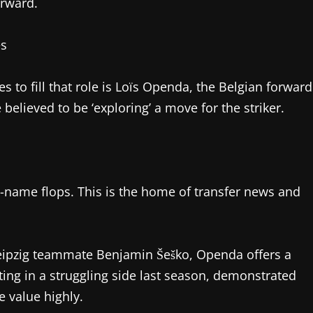
orward.
es
to fill that role is Loïs Openda, the Belgian forward
believed to be ‘exploring’ a move for the striker.
name flops. This is the home of transfer news and
 Leipzig teammate Benjamin Šeško, Openda offers a
ing in a struggling side last season, demonstrated
 value highly.