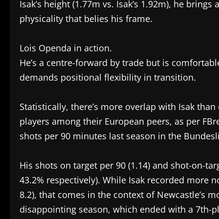
Isak’s height (1.77m vs. Isak’s 1.92m), he brings
physicality that belies his frame.
Lois Openda in action.
He’s a centre-forward by trade but is comfortabl
demands positional flexibility in transition.
Statistically, there’s more overlap with Isak tha
players among their European peers, as per FBre
shots per 90 minutes last season in the Bundesli
His shots on target per 90 (1.14) and shot-on-tar
43.2% respectively). While Isak recorded more no
8.2), that comes in the context of Newcastle’s m
disappointing season, which ended with a 7th-pl