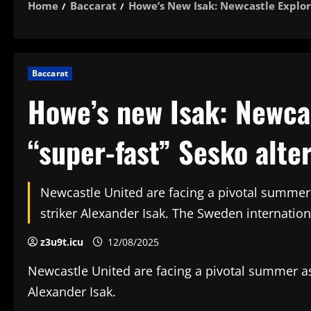
Home
Baccarat
Howe’s New Isak: Newcastle Explor
Baccarat
Howe’s new Isak: Newca
“super-fast” Sesko alte
Newcastle United are facing a pivotal summer a
striker Alexander Isak. The Sweden internation
z3u9t.icu
12/08/2025
Newcastle United are facing a pivotal summer as 
Alexander Isak.