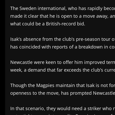
The Sweden international, who has rapidly becom
made it clear that he is open to a move away, an
what could be a British-record bid.
Isak’s absence from the club’s pre-season tour of
has coincided with reports of a breakdown in con
Newcastle were keen to offer him improved terms
week, a demand that far exceeds the club’s curr
Though the Magpies maintain that Isak is not for 
openness to the move, has prompted Newcastle t
In that scenario, they would need a striker who n