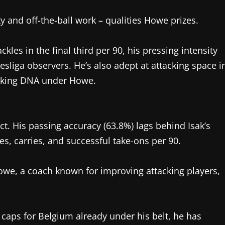
y and off-the-ball work – qualities Howe prizes.
ckles in the final third per 90, his pressing intensity
liga observers. He’s also adept at attacking space i
tacking DNA under Howe.
ct. His passing accuracy (63.8%) lags behind Isak’s
s, carries, and successful take-ons per 90.
we, a coach known for improving attacking players,
 caps for Belgium already under his belt, he has