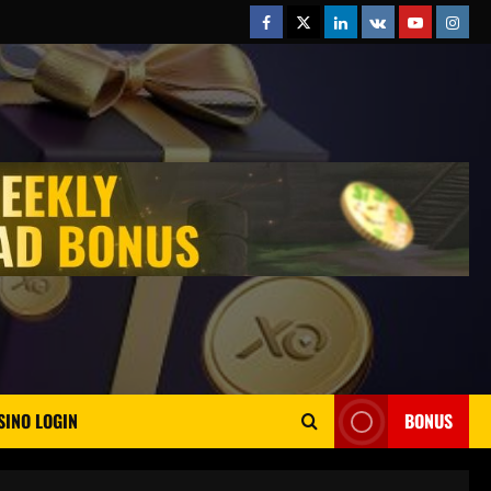
Facebook
Twitter
Linkedin
VK
Youtube
Insta
SINO LOGIN
BONUS