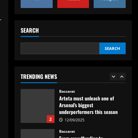
Baccarat
Man City chase "extraordinary"
r
£205k-p/w star as potential
SEARCH
Grealish upgrade
5
12/09/2025
SEARCH
Baccarat
Abel Ferreira faz mistério sobre
substituto de Veiga no Palmeiras
e ressalta confiança em
TRENDING NEWS
Merentiel
1
12/09/2025
Baccarat
Arteta must unleash one of
Arsenal’s biggest
underperformers this season
2
12/09/2025
Baccarat