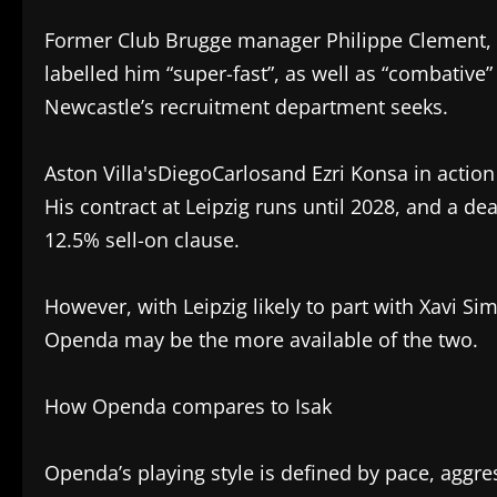
Former Club Brugge manager Philippe Clement,
labelled him “super-fast”, as well as “combative” 
Newcastle’s recruitment department seeks.
Aston Villa'sDiegoCarlosand Ezri Konsa in action
His contract at Leipzig runs until 2028, and a de
12.5% sell-on clause.
However, with Leipzig likely to part with Xavi S
Openda may be the more available of the two.
How Openda compares to Isak
Openda’s playing style is defined by pace, agg