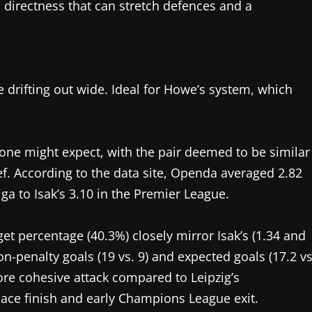
 a directness that can stretch defences and a
e drifting out wide. Ideal for Howe’s system, which
n one might expect, with the pair deemed to be similar
f. According to the data site, Openda averaged 2.82
ga to Isak’s 3.10 in the Premier League.
get percentage (40.3%) closely mirror Isak’s (1.34 and
n-penalty goals (19 vs. 9) and expected goals (17.2 vs
ore cohesive attack compared to Leipzig’s
ace finish and early Champions League exit.