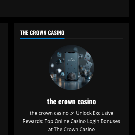
THE CROWN CASINO
the crown casino
the crown casino 🎉 Unlock Exclusive
Rewards: Top Online Casino Login Bonuses
at The Crown Casino