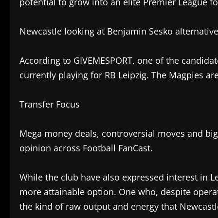
potential to grow into an elite Premier League f
Newcastle looking at Benjamin Sesko alternativ
According to GIVEMESPORT, one of the candidates 
currently playing for RB Leipzig. The Magpies are 
Transfer Focus
Mega money deals, controversial moves and big-
opinion across Football FanCast.
While the club have also expressed interest in
more attainable option. One who, despite operat
the kind of raw output and energy that Newcastle