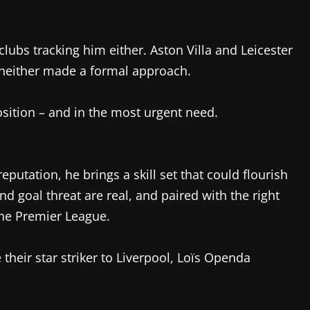
clubs tracking him either. Aston Villa and Leicester
 neither made a formal approach.
sition – and in the most urgent need.
putation, he brings a skill set that could flourish
nd goal threat are real, and paired with the right
 the Premier League.
e their star striker to Liverpool, Loïs Openda