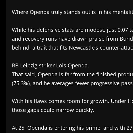
Where Openda truly stands out is in his mentalit
While his defensive stats are modest, just 0.07 ta
and recovery runs have drawn praise from Bundes
behind, a trait that fits Newcastle’s counter-at
RB Leipzig striker Lois Openda.
That said, Openda is far from the finished produ
(75.3%), and he averages fewer progressive passe
With his flaws comes room for growth. Under Ho
those gaps could narrow quickly.
At 25, Openda is entering his prime, and with 27