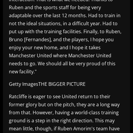
Ruben and the sports staff for being very
adaptable over the last 12 months. Had to train in
not the ideal situations, in a difficult year. Had to
put up with the training facilities. Finally, to Ruben,
Bruno [Fernandes], and the players, I hope you
enjoy your new home, and I hope it takes
Manchester United where Manchester United
needs to go. We should all be very proud of this
new facility."
Getty ImagesTHE BIGGER PICTURE
Ratcliffe is eager to see United return to their
former glory but on the pitch, they are a long way
from that. However, having a world-class training
ground is a step in the right direction. This may
mean little, though, if Ruben Amorim's team have