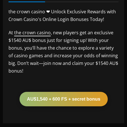
the crown casino ❤ Unlock Exclusive Rewards with
Crown Casino's Online Login Bonuses Today!
At
the crown casino
, new players get an exclusive
$1540 AU$ bonus just for signing up! With your
bonus, you’ll have the chance to explore a variety
of casino games and increase your odds of winning
big. Don’t wait—join now and claim your $1540 AU$
bonus!
AU$1,540 + 600 FS + secret bonus