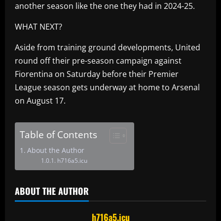
another season like the one they had in 2024-25.
WHAT NEXT?
Aside from training ground developments, United
round off their pre-season campaign against
Fiorentina on Saturday before their Premier
League season gets underway at home to Arsenal
on August 17.
Table of Contents
About the Author
h716a5.icu
ABOUT THE AUTHOR
h716a5.icu