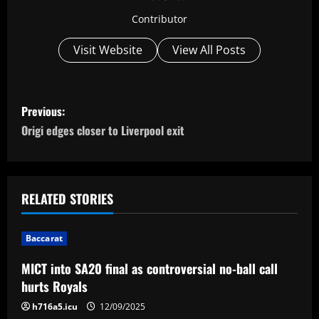
Contributor
Visit Website
View All Posts
P
Previous:
o
Origi edges closer to Liverpool exit
s
t
RELATED STORIES
n
Baccarat
a
MICT into SA20 final as controversial no-ball call
v
hurts Royals
i
h716a5.icu
12/09/2025