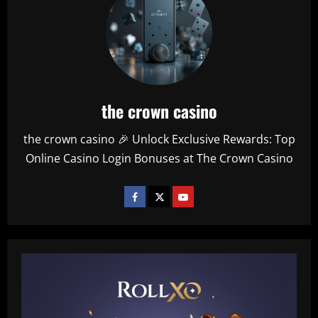
the crown casino
the crown casino 🎉 Unlock Exclusive Rewards: Top
Online Casino Login Bonuses at The Crown Casino