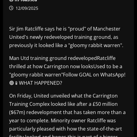
12/09/2025
Sir Jim Ratcliffe says he is "proud" of Manchester
United's newly redeveloped training ground, as
previously it looked like a "gloomy rabbit warren".
Man Utd training ground redevelopedRatcliffe
thrilled at how Carrington now looksUsed to be a
"gloomy rabbit warren"Follow GOAL on WhatsApp!
🟢📱WHAT HAPPENED?
On Friday, United unveiled what the Carrington
Training Complex looked like after a £50 million
($67m) redevelopment that has taken more than a
year to complete. Minority owner Ratcliffe was
particularly pleased with how the state-of-the-art
facility looked and hopes this is part of a bigger