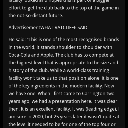
effort to get the club back to the top of the game in
the not-so-distant future.
AdvertisementWHAT RATCLIFFE SAID
He said: "This is one of the most recognised brands
in the world, it stands shoulder to shoulder with
Coca-Cola and Apple. The club has to compete at
the highest level that is appropriate to the size and
history of the club. While a world-class training
facility won’t take us to that position alone, it is one
of the key ingredients in the modern facility. Now
we have one. When I first came to Carrington two
years ago, we had a presentation here. It was clear
then. It is an excellent facility. It was (leading edge), I
am sure in 2000, but 25 years later it wasn’t quite at
the level it needed to be for one of the top four or