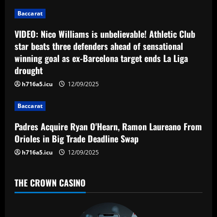
g
Baccarat
a
VIDEO: Nico Williams is unbelievable! Athletic Club
star beats three defenders ahead of sensational
t
winning goal as ex-Barcelona target ends La Liga
drought
i
h716a5.icu
12/09/2025
o
Baccarat
n
Padres Acquire Ryan O'Hearn, Ramon Laureano From
Orioles in Big Trade Deadline Swap
h716a5.icu
12/09/2025
THE CROWN CASINO