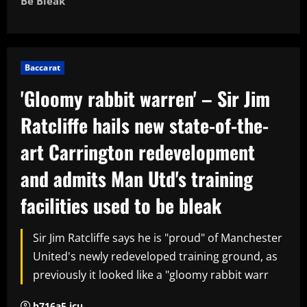
Be Bleak
Baccarat
'Gloomy rabbit warren' – Sir Jim
Ratcliffe hails new state-of-the-
art Carrington redevelopment
and admits Man Utd's training
facilities used to be bleak
Sir Jim Ratcliffe says he is "proud" of Manchester
United's newly redeveloped training ground, as
previously it looked like a "gloomy rabbit warr
h716a5.icu