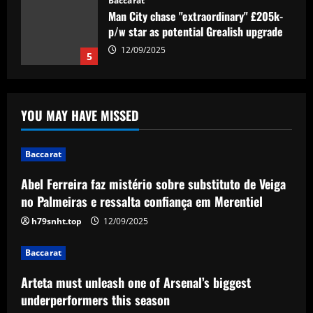
Baccarat
Man City chase "extraordinary" £205k-
p/w star as potential Grealish upgrade
12/09/2025
5
Baccarat
Abel Ferreira faz mistério sobre
YOU MAY HAVE MISSED
substituto de Veiga no Palmeiras e
ressalta confiança em Merentiel
1
12/09/2025
Baccarat
Abel Ferreira faz mistério sobre substituto de Veiga
Baccarat
Arteta must unleash one of Arsenal’s
no Palmeiras e ressalta confiança em Merentiel
biggest underperformers this season
h79snht.top
12/09/2025
12/09/2025
2
Baccarat
Baccarat
Arteta must unleash one of Arsenal’s biggest
From crowdfunding to kidnapping! Why
Real Betis are so desperate to hold
underperformers this season
onto Man Utd outcast Antony