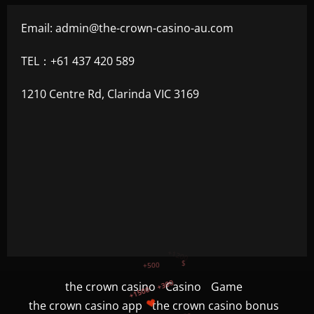
Email:
admin@the-crown-casino-au.com
TEL：+61 437 420 589
1210 Centre Rd, Clarinda VIC 3169
+300
+1500
+750
the crown casino
Casino
Game
the crown casino app
the crown casino bonus
+1200