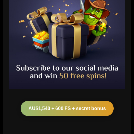
Baccarat
Arteta must unleash one of Arsenal’s
biggest underperformers this season
AU$1,540 + 600 FS + secret bonus
12/09/2025
2
Baccarat
From crowdfunding to kidnapping! Why