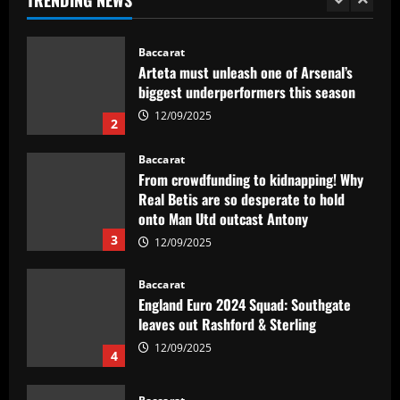
1
12/09/2025
Baccarat
Arteta must unleash one of Arsenal’s
biggest underperformers this season
12/09/2025
2
Baccarat
From crowdfunding to kidnapping! Why
Real Betis are so desperate to hold
onto Man Utd outcast Antony
3
12/09/2025
Baccarat
England Euro 2024 Squad: Southgate
leaves out Rashford & Sterling
12/09/2025
4