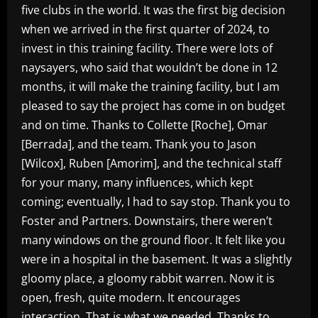
five clubs in the world. It was the first big decision
when we arrived in the first quarter of 2024, to
invest in this training facility. There were lots of
naysayers, who said that wouldn’t be done in 12
months, it will make the training facility, but I am
pleased to say the project has come in on budget
and on time. Thanks to Collette [Roche], Omar
[Berrada], and the team. Thank you to Jason
[Wilcox], Ruben [Amorim], and the technical staff
for your many, many influences, which kept
coming; eventually, I had to say stop. Thank you to
Foster and Partners. Downstairs, there weren’t
many windows on the ground floor. It felt like you
were in a hospital in the basement. It was a slightly
gloomy place, a gloomy rabbit warren. Now it is
open, fresh, quite modern. It encourages
interaction. That is what we needed. Thanks to