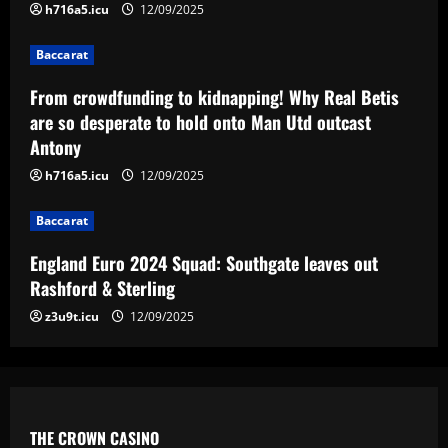
h716a5.icu
12/09/2025
3
12/09/2025
Baccarat
Baccarat
England Euro 2024 Squad: Southgate
From crowdfunding to kidnapping! Why Real Betis
leaves out Rashford & Sterling
are so desperate to hold onto Man Utd outcast
Antony
12/09/2025
4
h716a5.icu
12/09/2025
Baccarat
Baccarat
Man City chase "extraordinary" £205k-
p/w star as potential Grealish upgrade
England Euro 2024 Squad: Southgate leaves out
12/09/2025
5
Rashford & Sterling
z3u9t.icu
12/09/2025
THE CROWN CASINO