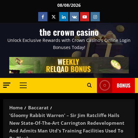
Skip
08/08/2026
to
Facebook
Twitter
Linkedin
VK
Youtube
Instagram
content
the crown casino
Unlock Exclusive Rewards with Crown Casino's Online Login
Bonuses Today!
BONUS
Primary
Menu
Home
Baccarat
'Gloomy Rabbit Warren' – Sir Jim Ratcliffe Hails
New State-Of-The-Art Carrington Redevelopment
And Admits Man Utd's Training Facilities Used To