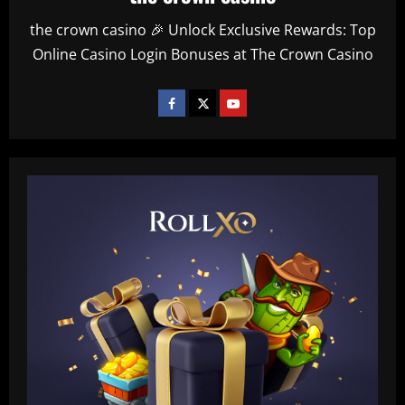
the crown casino 🎉 Unlock Exclusive Rewards: Top
Online Casino Login Bonuses at The Crown Casino