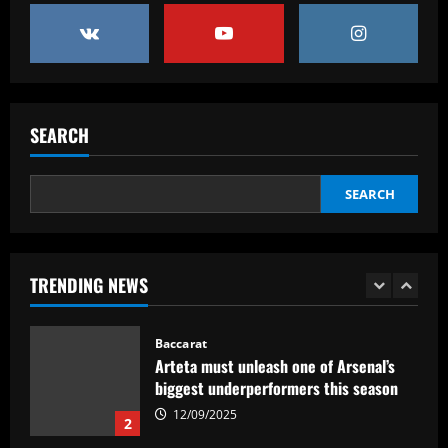
12/09/2025
4
Baccarat
Man City chase "extraordinary" £205k-
p/w star as potential Grealish upgrade
SEARCH
12/09/2025
5
SEARCH
Baccarat
Abel Ferreira faz mistério sobre
substituto de Veiga no Palmeiras e
ressalta confiança em Merentiel
TRENDING NEWS
1
12/09/2025
Baccarat
Arteta must unleash one of Arsenal’s
biggest underperformers this season
12/09/2025
2