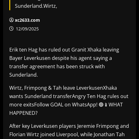
Sunderland.Wirtz,
xc2633.com
12/09/2025
Erik ten Hag has ruled out Granit Xhaka leaving
Bayer Leverkusen despite his agent saying a
transfer agreement has been struck with
Sunderland.
Wirtz, Frimpong & Tah leave LeverkusenXhaka
wants Sunderland transferAngry Ten Hag rules out
more exitsFollow GOAL on WhatsApp! 🟢📱WHAT
HAPPENED?
After key Leverkusen players Jeremie Frimpong and
Florian Wirtz joined Liverpool, while Jonathan Tah