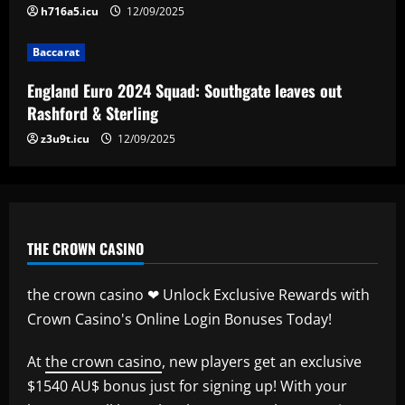
h716a5.icu
12/09/2025
Baccarat
Baccarat
Man City chase "extraordinary" £205k-
p/w star as potential Grealish upgrade
England Euro 2024 Squad: Southgate leaves out
12/09/2025
5
Rashford & Sterling
z3u9t.icu
12/09/2025
THE CROWN CASINO
the crown casino ❤ Unlock Exclusive Rewards with
Crown Casino's Online Login Bonuses Today!
At
the crown casino
, new players get an exclusive
$1540 AU$ bonus just for signing up! With your