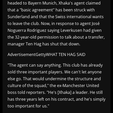
headed to Bayern Munich, Xhaka's agent claimed
that a "basic agreement" has been struck with
Sunderland and that the Swiss international wants
to leave the club. Now, in response to agent José
Noguerra Rodriguez saying Leverkusen had given
the 32-year-old permission to talk about a transfer,
manager Ten Hag has shut that down.
AdvertisementGettyWHAT TEN HAG SAID
"The agent can say anything. This club has already
sold three important players. We can't let anyone
else go. That would undermine the structure and
culture of the squad," the ex-Manchester United
boss told reporters. "He's [Xhaka] a leader. He still
has three years left on his contract, and he's simply
too important for us."