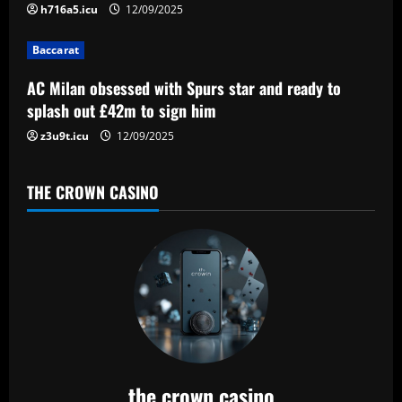
o
h716a5.icu
12/09/2025
n
Baccarat
AC Milan obsessed with Spurs star and ready to
splash out £42m to sign him
z3u9t.icu
12/09/2025
THE CROWN CASINO
the crown casino