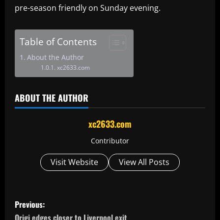
pre-season friendly on Sunday evening.
Table of Contents
About the Author
xc2633.com
ABOUT THE AUTHOR
xc2633.com
Contributor
Visit Website
View All Posts
P
Previous:
Origi edges closer to Liverpool exit