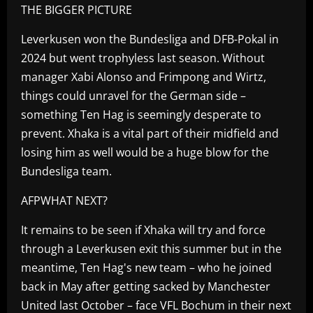
THE BIGGER PICTURE
Leverkusen won the Bundesliga and DFB-Pokal in
2024 but went trophyless last season. Without
manager Xabi Alonso and Frimpong and Wirtz,
things could unravel for the German side –
something Ten Hag is seemingly desperate to
prevent. Xhaka is a vital part of their midfield and
losing him as well would be a huge blow for the
Bundesliga team.
AFPWHAT NEXT?
It remains to be seen if Xhaka will try and force
through a Leverkusen exit this summer but in the
meantime, Ten Hag's new team – who he joined
back in May after getting sacked by Manchester
United last October – face VFL Bochum in their next