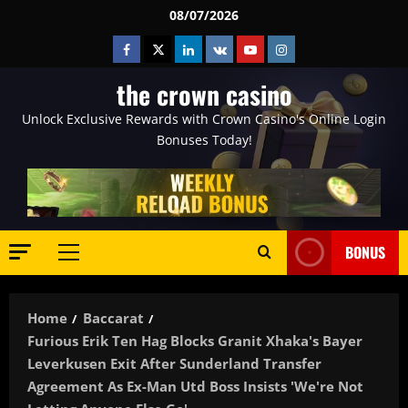
Skip
08/07/2026
to
Facebook
Twitter
Linkedin
VK
Youtube
Instagram
content
the crown casino
Unlock Exclusive Rewards with Crown Casino's Online Login
Bonuses Today!
BONUS
Primary
Menu
Home
Baccarat
Furious Erik Ten Hag Blocks Granit Xhaka's Bayer
Leverkusen Exit After Sunderland Transfer
Agreement As Ex-Man Utd Boss Insists 'we're Not