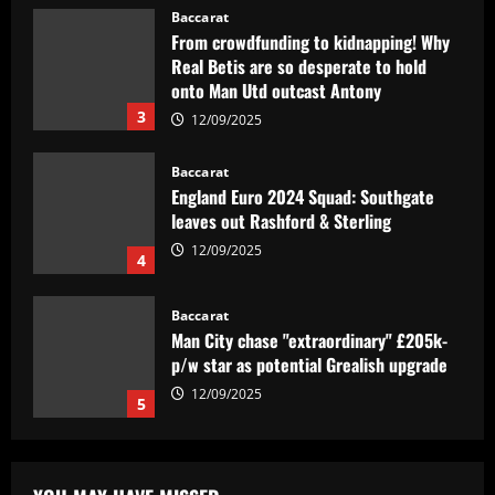
Baccarat
From crowdfunding to kidnapping! Why
Real Betis are so desperate to hold
onto Man Utd outcast Antony
3
12/09/2025
Baccarat
England Euro 2024 Squad: Southgate
leaves out Rashford & Sterling
12/09/2025
4
Baccarat
Man City chase "extraordinary" £205k-
p/w star as potential Grealish upgrade
12/09/2025
5
Baccarat
Abel Ferreira faz mistério sobre