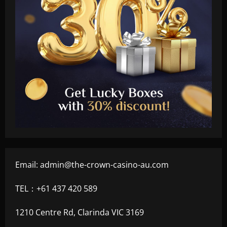
Email:
admin@the-crown-casino-au.com
TEL：+61 437 420 589
1210 Centre Rd, Clarinda VIC 3169