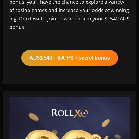
bonus, you’ll have the chance to explore a variety
of casino games and increase your odds of winning
big. Don’t wait—join now and claim your $1540 AU$
bonus!
AU$1,540 + 600 FS + secret bonus