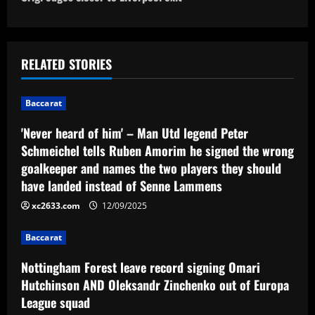
o
s
t
RELATED STORIES
n
Baccarat
a
'Never heard of him' – Man Utd legend Peter
v
Schmeichel tells Ruben Amorim he signed the wrong
goalkeeper and names the two players they should
i
have landed instead of Senne Lammens
g
xc2633.com
12/09/2025
a
Baccarat
t
Nottingham Forest leave record signing Omari
Hutchinson AND Oleksandr Zinchenko out of Europa
i
League squad