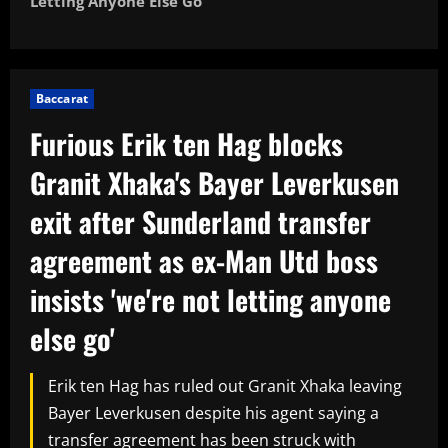
Letting Anyone Else Go'
Baccarat
Furious Erik ten Hag blocks
Granit Xhaka's Bayer Leverkusen
exit after Sunderland transfer
agreement as ex-Man Utd boss
insists 'we're not letting anyone
else go'
Erik ten Hag has ruled out Granit Xhaka leaving
Bayer Leverkusen despite his agent saying a
transfer agreement has been struck with