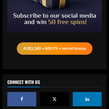
Baccarat
Arteta must unleash one of Arsenal’s
biggest underperformers this season
AU$1,540 + 600 FS + secret bonus
12/09/2025
2
Baccarat
From crowdfunding to kidnapping! Why
Real Betis are so desperate to hold
onto Man Utd outcast Antony
CONNECT WITH US
3
12/09/2025
Baccarat
England Euro 2024 Squad: Southgate
leaves out Rashford & Sterling