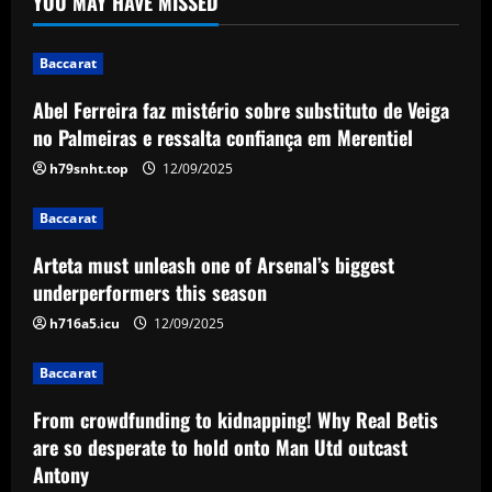
YOU MAY HAVE MISSED
substituto de Veiga no Palmeiras e
ressalta confiança em Merentiel
1
12/09/2025
Baccarat
Abel Ferreira faz mistério sobre substituto de Veiga
Baccarat
Arteta must unleash one of Arsenal’s
no Palmeiras e ressalta confiança em Merentiel
biggest underperformers this season
h79snht.top
12/09/2025
12/09/2025
2
Baccarat
Baccarat
Arteta must unleash one of Arsenal’s biggest
From crowdfunding to kidnapping! Why
Real Betis are so desperate to hold
underperformers this season
onto Man Utd outcast Antony
h716a5.icu
12/09/2025
3
12/09/2025
Baccarat
Baccarat
England Euro 2024 Squad: Southgate
From crowdfunding to kidnapping! Why Real Betis
leaves out Rashford & Sterling
are so desperate to hold onto Man Utd outcast
Antony
12/09/2025
4