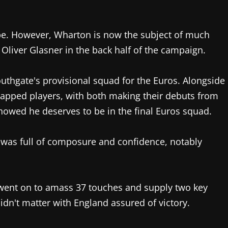
pe. However, Wharton is now the subject of much
Oliver Glasner in the back half of the campaign.
uthgate's provisional squad for the Euros. Alongside
capped players, with both making their debuts from
owed he deserves to be in the final Euros squad.
 was full of composure and confidence, notably
 went on to amass 37 touches and supply two key
idn't matter with England assured of victory.