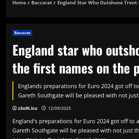
Home
Baccarat
England Star Who Outshone Trent 
Baccarat
England star who outsh
the first names on the 
Englands preparations for Euro 2024 got off to 
Gareth Southgate will be pleased with not just
z3u9t.icu
12/09/2025
England's preparations for Euro 2024 got off to a
Gareth Southgate will be pleased with not just t