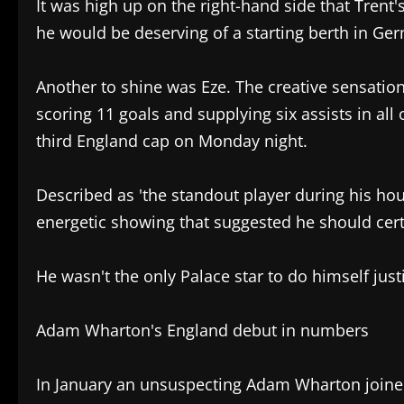
It was high up on the right-hand side that Trent
he would be deserving of a starting berth in Ge
Another to shine was Eze. The creative sensation
scoring 11 goals and supplying six assists in all
third England cap on Monday night.
Described as 'the standout player during his hou
energetic showing that suggested he should cert
He wasn't the only Palace star to do himself just
Adam Wharton's England debut in numbers
In January an unsuspecting Adam Wharton joined