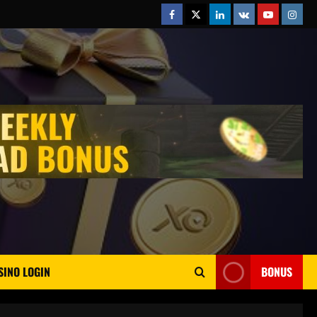
Facebook
Twitter
Linkedin
VK
Youtube
Insta
SINO LOGIN
BONUS