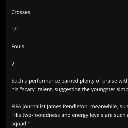
Crosses
1/1
Fouls
2
Such a performance earned plenty of praise wit
his "scary" talent, suggesting the youngster simp
FIFA journalist James Pendleton, meanwhile, su
"His two-footedness and energy levels are such a
squad."