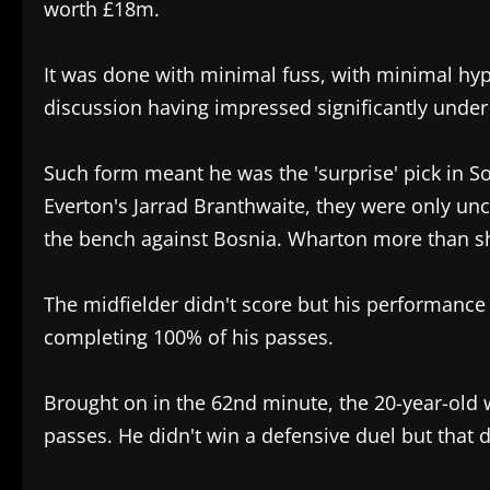
worth £18m.
It was done with minimal fuss, with minimal hy
discussion having impressed significantly under 
Such form meant he was the 'surprise' pick in So
Everton's Jarrad Branthwaite, they were only un
the bench against Bosnia. Wharton more than sh
The midfielder didn't score but his performance
completing 100% of his passes.
Brought on in the 62nd minute, the 20-year-old
passes. He didn't win a defensive duel but that d