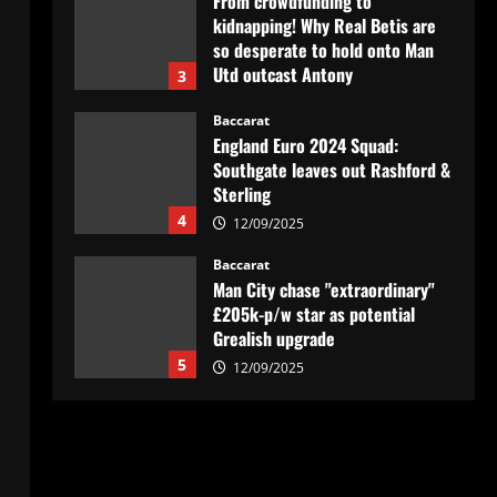
From crowdfunding to
kidnapping! Why Real Betis are
so desperate to hold onto Man
Utd outcast Antony
3
12/09/2025
Baccarat
England Euro 2024 Squad:
Southgate leaves out Rashford &
Sterling
4
12/09/2025
Baccarat
Man City chase "extraordinary"
£205k-p/w star as potential
Grealish upgrade
5
12/09/2025
Baccarat
Abel Ferreira faz mistério sobre
substituto de Veiga no Palmeiras
e ressalta confiança em