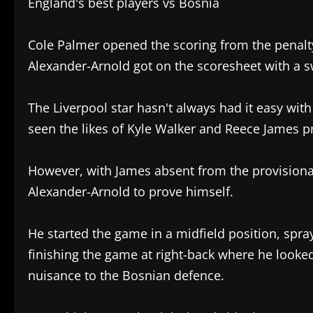
England's best players vs Bosnia
Cole Palmer opened the scoring from the penalty s
Alexander-Arnold got on the scoresheet with a sw
The Liverpool star hasn't always had it easy with
seen the likes of Kyle Walker and Reece James pr
However, with James absent from the provisional
Alexander-Arnold to prove himself.
He started the game in a midfield position, spr
finishing the game at right-back where he looke
nuisance to the Bosnian defence.