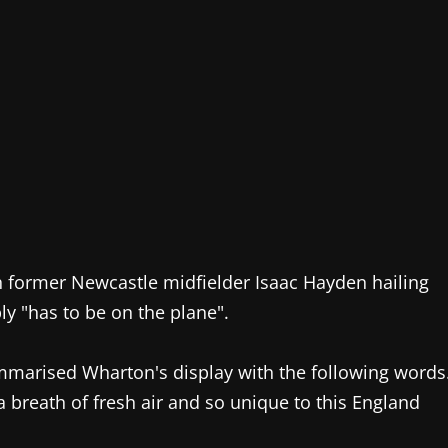
h former Newcastle midfielder Isaac Hayden hailing
ly "has to be on the plane".
mmarised Wharton's display with the following words
 breath of fresh air and so unique to this England