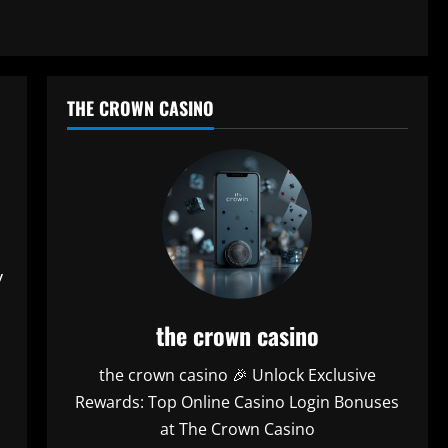
THE CROWN CASINO
y
the crown casino
the crown casino 🎉 Unlock Exclusive
Rewards: Top Online Casino Login Bonuses
at The Crown Casino