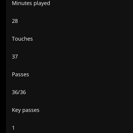
Minutes played
28
Touches
37
Passes
36/36
Key passes
1