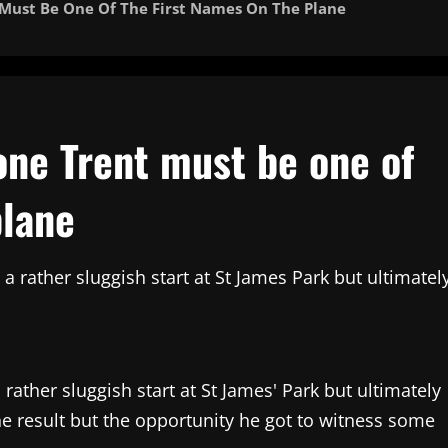
Must Be One Of The First Names On The Plane
one Trent must be one of
plane
a rather sluggish start at St James Park but ultimatel
 rather sluggish start at St James' Park but ultimately
he result but the opportunity he got to witness some