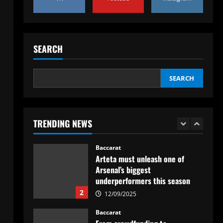
Baccarat
Man City chase "extraordinary"
£205k-p/w star as potential
SEARCH
Grealish upgrade
5
12/09/2025
SEARCH
Baccarat
Abel Ferreira faz mistério sobre
substituto de Veiga no Palmeiras
e ressalta confiança em
TRENDING NEWS
Merentiel
1
12/09/2025
Baccarat
Arteta must unleash one of
Arsenal’s biggest
underperformers this season
2
12/09/2025
Baccarat