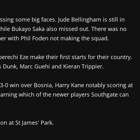
sing some big faces. Jude Bellingham is still in
hile Bukayo Saka also missed out. There was no
her with Phil Foden not making the squad.
erechi Eze make their first starts for their country.
is Dunk, Marc Guehi and Kieran Trippier.
3-0 win over Bosnia, Harry Kane notably scoring at
earning which of the newer players Southgate can
on at St James' Park.