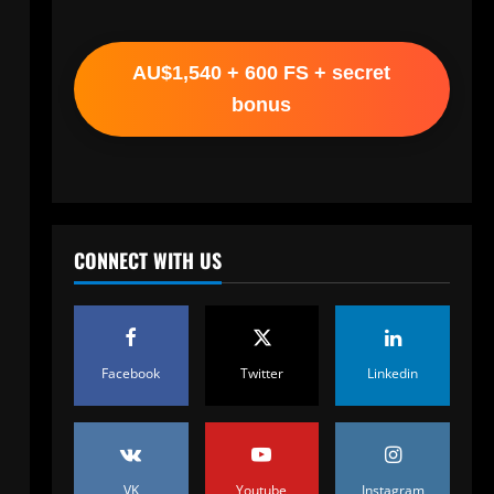
AU$1,540 + 600 FS + secret
bonus
Baccarat
Arteta must unleash one of
Arsenal’s biggest
underperformers this season
2
12/09/2025
Baccarat
CONNECT WITH US
From crowdfunding to
kidnapping! Why Real Betis are
so desperate to hold onto Man
Utd outcast Antony
3
Facebook
Twitter
Linkedin
12/09/2025
Baccarat
England Euro 2024 Squad:
Southgate leaves out Rashford &
Sterling
4
VK
Youtube
Instagram
12/09/2025