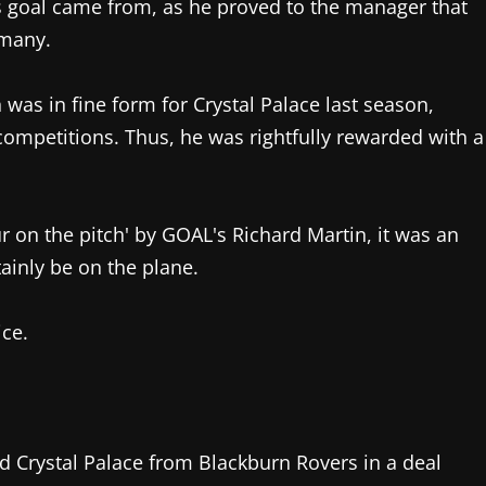
's goal came from, as he proved to the manager that
rmany.
 was in fine form for Crystal Palace last season,
 competitions. Thus, he was rightfully rewarded with a
r on the pitch' by GOAL's Richard Martin, it was an
ainly be on the plane.
ice.
 Crystal Palace from Blackburn Rovers in a deal