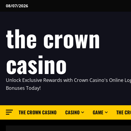
Skip
08/07/2026
to
content
the crown
casino
Unlock Exclusive Rewards with Crown Casino's Online Lo
Bonuses Today!
THE CROWN CASINO
CASINO
GAME
THE CR