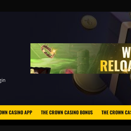
gin
OWN CASINO APP
THE CROWN CASINO BONUS
THE CROWN CA