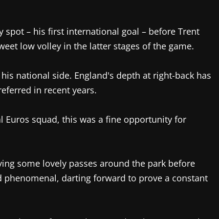
pot – his first international goal – before Trent
eet low volley in the latter stages of the game.
 his national side. England's depth at right-back has
eferred in recent years.
 Euros squad, this was a fine opportunity for
aying some lovely passes around the park before
d phenomenal, darting forward to prove a constant