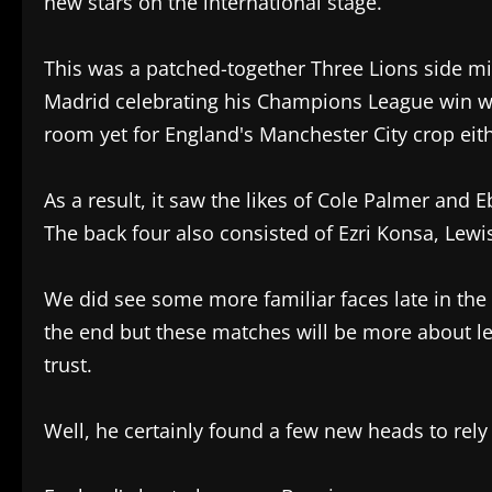
new stars on the international stage.
This was a patched-together Three Lions side mis
Madrid celebrating his Champions League win w
room yet for England's Manchester City crop eit
As a result, it saw the likes of Cole Palmer and Eb
The back four also consisted of Ezri Konsa, Lew
We did see some more familiar faces late in the 
the end but these matches will be more about l
trust.
Well, he certainly found a few new heads to rely 