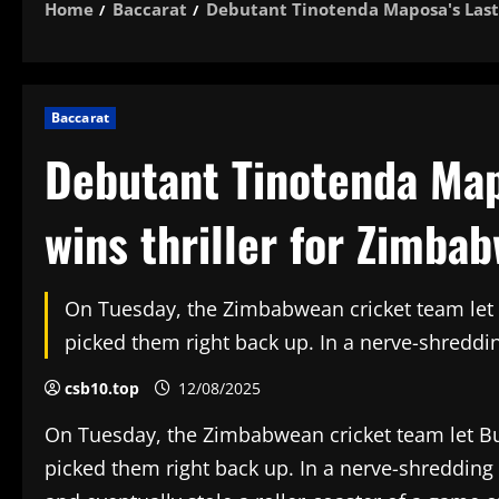
Home
Baccarat
Debutant Tinotenda Maposa's Last
Baccarat
Debutant Tinotenda Mapo
wins thriller for Zimba
On Tuesday, the Zimbabwean cricket team let 
picked them right back up. In a nerve-shredd
csb10.top
12/08/2025
On Tuesday, the Zimbabwean cricket team let Bu
picked them right back up. In a nerve-shreddin