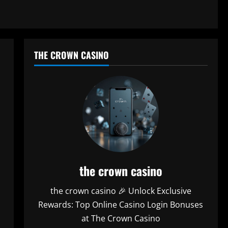
THE CROWN CASINO
the crown casino
the crown casino 🎉 Unlock Exclusive
Rewards: Top Online Casino Login Bonuses
at The Crown Casino