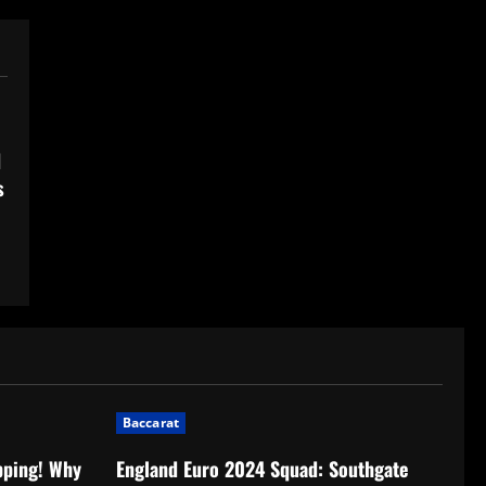
Man City chase "extraordinary"
£205k-p/w star as potential
Grealish upgrade
5
12/09/2025
d
s
Baccarat
pping! Why
England Euro 2024 Squad: Southgate