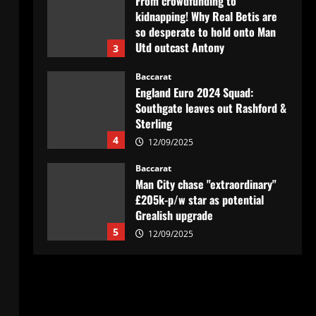
From crowdfunding to
kidnapping! Why Real Betis are
so desperate to hold onto Man
Utd outcast Antony
3
12/09/2025
Baccarat
England Euro 2024 Squad:
Southgate leaves out Rashford &
Sterling
4
12/09/2025
Baccarat
Man City chase "extraordinary"
£205k-p/w star as potential
Grealish upgrade
5
12/09/2025
Baccarat
Abel Ferreira faz mistério sobre
substituto de Veiga no Palmeiras
e ressalta confiança em