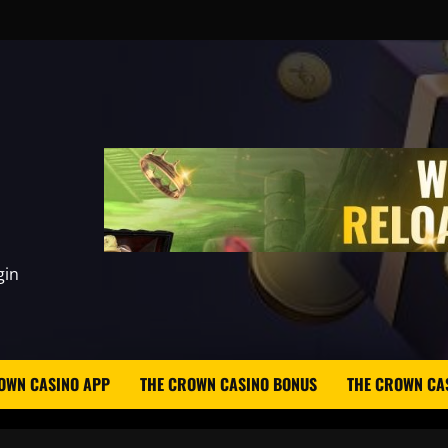
gin
OWN CASINO APP
THE CROWN CASINO BONUS
THE CROWN CA