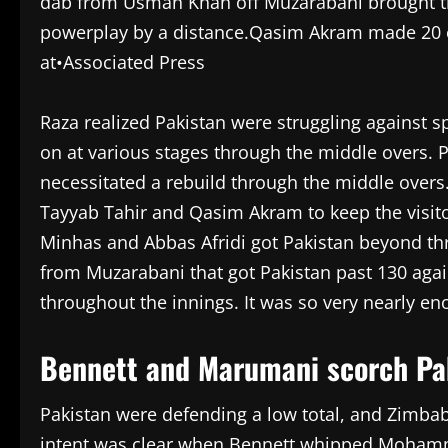
dab from Usman Khan off Muzarabani brought th
powerplay by a distance.Qasim Akram made 20 o
at•Associated Press
Raza realized Pakistan were struggling against 
on at various stages through the middle overs. Pa
necessitated a rebuild through the middle over
Tayyab Tahir and Qasim Akram to keep the visito
Minhas and Abbas Afridi got Pakistan beyond thre
from Muzarabani that got Pakistan past 130 again
throughout the innings. It was so very nearly en
Bennett and Marumani scorch Pa
Pakistan were defending a low total, and Zimbabw
intent was clear when Bennett whipped Mohamma