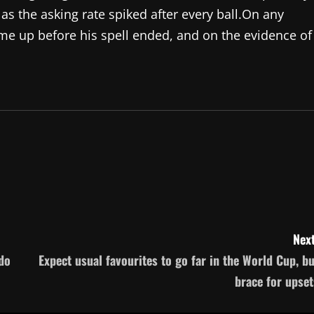
 as the asking rate spiked after every ball.On any
 up before his spell ended, and on the evidence of
Next
 do
Expect usual favourites to go far in the World Cup, bu
brace for upset