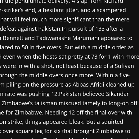
ff the penultimate delivery. A slap from Richard
striker’s end, a hesitant jitter, and a scampered
 that will feel much more significant than the mere
 defeat against Pakistan.In pursuit of 133 after a
ian Bennett and Tadiwanashe Marumani appeared to
ed to 50 in five overs. But with a middle order as
 even when the hosts sat pretty at 73 for 1 with mor
 were in with a shot, not least because of a Sufiyan
ough the middle overs once more. Within a five-
em piling on the pressure as Abbas Afridi cleaned up
un rate was pushing 12.Pakistan believed Sikandar
 Zimbabwe’s talisman miscued tamely to long-on off
 for Zimbabwe. Needing 12 off the final over with
n strike, things appeared bleak. But a squirted
over square leg for six that brought Zimbabwe to