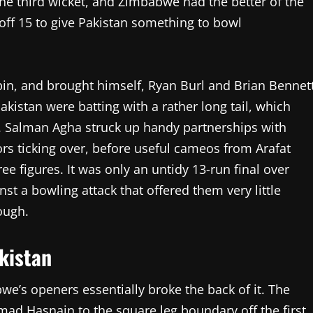
e third wicket, and Zimbabwe had the better of the
ff 15 to give Pakistan something to bowl
spin, and brought himself, Ryan Burl and Brian Bennet
kistan were batting with a rather long tail, which
s. Salman Agha struck up handy partnerships with
rs ticking over, before useful cameos from Arafat
e figures. It was only an untidy 13-run final over
st a bowling attack that offered them very little
ough.
kistan
e’s openers essentially broke the back of it. The
d Hasnain to the square leg boundary off the first