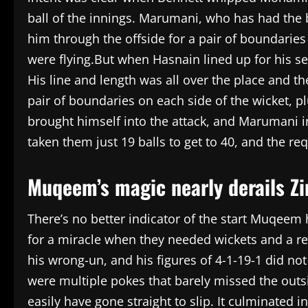
ball of the innings. Marumani, who has had the 
him through the offside for a pair of boundari
were flying.But when Hasnain lined up for his se
His line and length was all over the place and t
pair of boundaries on each side of the wicket, pl
brought himself into the attack, and Marumani in
taken them just 19 balls to get to 40, and the re
Muqeem’s magic nearly derails 
There’s no better indicator of the start Muqeem 
for a miracle when they needed wickets and a rein
his wrong-un, and his figures of 4-1-19-1 did not 
were multiple pokes that barely missed the outs
easily have gone straight to slip. It culminated 