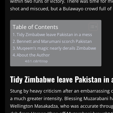
within two runs of victory. There was time for
shot and miscued, but a Bulawayo crowd full of s
Table of Contents
Tidy Zimbabwe leave Pakistan in a mess
Bennett and Marumani scorch Pakistan
Muqeem’s magic nearly derails Zimbabwe
About the Author
csb10.top
Tidy Zimbabwe leave Pakistan in
Stung by heavy criticism after an embarrassing
a much greater intensity. Blessing Muzarabani h
Wellington Masakadza, who was accurate througho