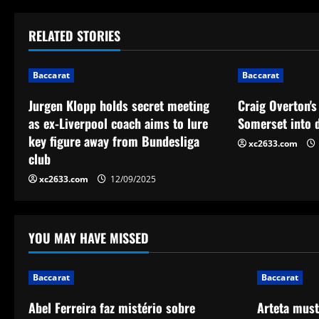
t
RELATED STORIES
n
a
Baccarat
Baccarat
v
Jurgen Klopp holds secret meeting
Craig Overton's 
as ex-Liverpool coach aims to lure
Somerset into 
i
key figure away from Bundesliga
xc2633.com
club
g
xc2633.com
12/09/2025
a
t
YOU MAY HAVE MISSED
i
o
Baccarat
Baccarat
Abel Ferreira faz mistério sobre
Arteta must
n