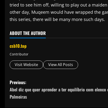
tried to see him off, willing to play out a maiden
other day, Muqeem would have wrapped the game
this series, there will be many more such days.
ABOUT THE AUTHOR
csb10.top
Contributor
Visit Website
View All Posts
P
Previous:
Abel diz que quer aprender a ter equilíbrio com elenco
o
Palmeiras
s