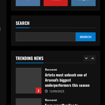
Baccarat
Man City chase "extraordinary"
£205k-p/w star as potential
SEARCH
Grealish upgrade
t
5
12/09/2025
SEARCH
Baccarat
Abel Ferreira faz mistério sobre
substituto de Veiga no Palmeiras
e ressalta confiança em
TRENDING NEWS
Merentiel
1
12/09/2025
Baccarat
Arteta must unleash one of
Arsenal’s biggest
underperformers this season
2
12/09/2025
Baccarat