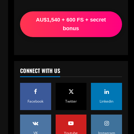
AU$1,540 + 600 FS + secret
bonus
Baccarat
Arteta must unleash one of
Arsenal’s biggest
underperformers this season
2
12/09/2025
Baccarat
CONNECT WITH US
From crowdfunding to
kidnapping! Why Real Betis are
so desperate to hold onto Man
Utd outcast Antony
3
Facebook
Twitter
Linkedin
12/09/2025
Baccarat
England Euro 2024 Squad:
Southgate leaves out Rashford &
Sterling
4
VK
Youtube
Instagram
12/09/2025