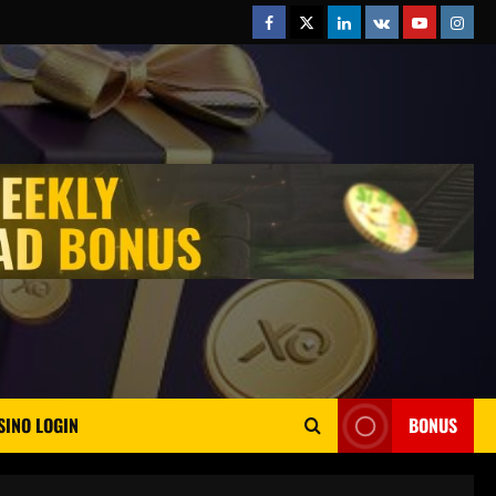
Facebook
Twitter
Linkedin
VK
Youtube
Insta
SINO LOGIN
BONUS