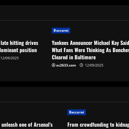
Baccarat
late hitting drives
Yankees Announcer Michael Kay Sai
dominant position
What Fans Were Thinking As Benche
Cleared in Baltimore
12/09/2025
xc2633.com
12/09/2025
Baccarat
 unleash one of Arsenal’s
From crowdfunding to kidna