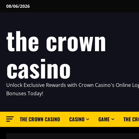
Skip
08/06/2026
to
content
the crown
casino
Unlock Exclusive Rewards with Crown Casino's Online Lo
Bonuses Today!
THE CROWN CASINO
CASINO
GAME
THE CR