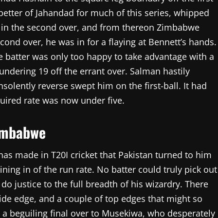
better of Jahandad for much of this series, whipped
es in the second over, and from thereon Zimbabwe
cond over, he was in for a flaying at Bennett’s hands.
he batter was only too happy to take advantage with a
undering 19 off the errant over. Salman hastily
solently reverse swept him on the first-ball. It had
quired rate was now under five.
Zimbabwe
has made in T20I cricket that Pakistan turned to him
ing in of the run rate. No batter could truly pick out
do justice to the full breadth of his wizardry. There
ide edge, and a couple of top edges that might so
in a beguiling final over to Musekiwa, who desperately