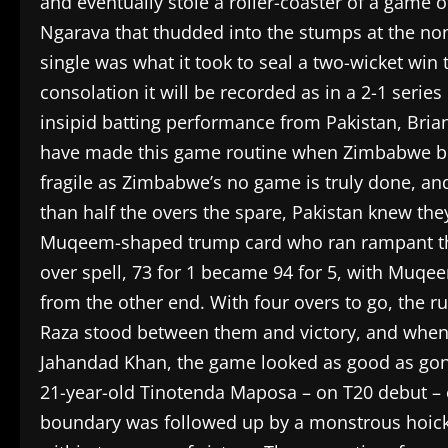
and eventually stole a roller-coaster of a game o
Ngarava that thudded into the stumps at the non-
single was what it took to seal a two-wicket win
consolation it will be recorded as in a 2-1 series
insipid batting performance from Pakistan, Br
have made this game routine when Zimbabwe blaz
fragile as Zimbabwe’s no game is truly done, and
than half the overs the spare, Pakistan knew they
Muqeem-shaped trump card who ran rampant thr
over spell, 73 for 1 became 94 for 5, with Muqe
from the other end. With four overs to go, the r
Raza stood between them and victory, and when
Jahandad Khan, the game looked as good as gone
21-year-old Tinotenda Maposa – on T20 debut – o
boundary was followed up by a monstrous hoick 