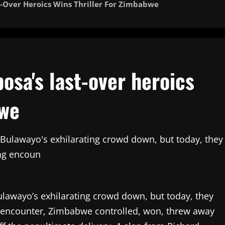
-Over Heroics Wins Thriller For Zimbabwe
sa's last-over heroics
bwe
Bulawayo's exhilarating crowd down, but today, they
ing encoun
lawayo’s exhilarating crowd down, but today, they
g encounter, Zimbabwe controlled, won, threw away