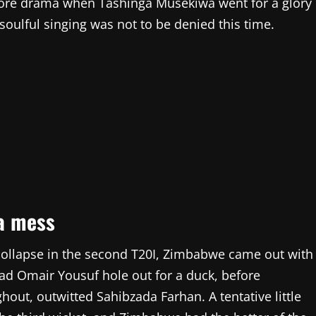
 more drama when Tashinga Musekiwa went for a glory
oulful singing was not to be denied this time.
 a mess
 collapse in the second T20I, Zimbabwe came out with
ad Omair Yousuf hole out for a duck, before
ut, outwitted Sahibzada Farhan. A tentative little