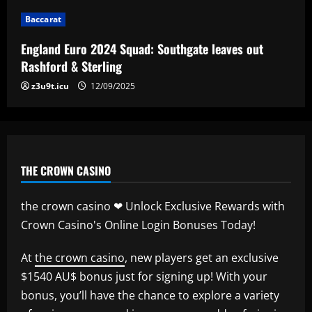
Baccarat
Baccarat
Man City chase "extraordinary" £205k-
p/w star as potential Grealish upgrade
England Euro 2024 Squad: Southgate leaves out
12/09/2025
5
Rashford & Sterling
z3u9t.icu
12/09/2025
THE CROWN CASINO
the crown casino ❤ Unlock Exclusive Rewards with
Crown Casino's Online Login Bonuses Today!
At
the crown casino
, new players get an exclusive
$1540 AU$ bonus just for signing up! With your
bonus, you’ll have the chance to explore a variety