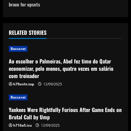
n
brace for upsets
a
v
RELATED STORIES
i
Baccarat
g
Ao escolher o Palmeiras, Abel fez time do Qatar
a
economizar, pelo menos, quatro vezes em salário
com treinador
t
h79snht.top
12/09/2025
i
Baccarat
o
Yankees Were Rightfully Furious After Game Ends on
n
Brutal Call by Ump
h716a5.icu
12/09/2025