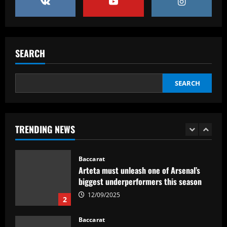
4
Baccarat
Man City chase "extraordinary" £205k-
p/w star as potential Grealish upgrade
SEARCH
12/09/2025
5
SEARCH
Baccarat
Abel Ferreira faz mistério sobre
substituto de Veiga no Palmeiras e
ressalta confiança em Merentiel
TRENDING NEWS
1
12/09/2025
Baccarat
Arteta must unleash one of Arsenal’s
biggest underperformers this season
12/09/2025
2
Baccarat