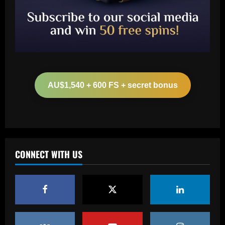
Baccarat
Arteta must unleash one of Arsenal’s
biggest underperformers this season
AU$1,540 + 600 FS + secret bonus
12/09/2025
2
Baccarat
From crowdfunding to kidnapping! Why
Real Betis are so desperate to hold
onto Man Utd outcast Antony
CONNECT WITH US
3
12/09/2025
Baccarat
England Euro 2024 Squad: Southgate
leaves out Rashford & Sterling
12/09/2025