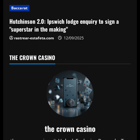
Baccarat
Hutchinson 2.0: Ipswich lodge enquiry to sign a
"superstar in the making"
rastrear-estafeta.com
12/09/2025
THE CROWN CASINO
the crown casino