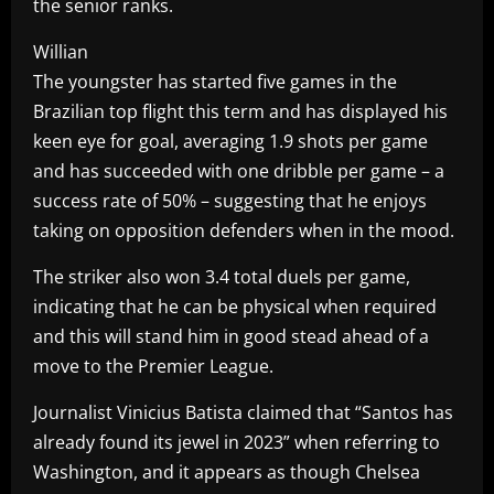
the senior ranks.
Willian
The youngster has started five games in the
Brazilian top flight this term and has displayed his
keen eye for goal, averaging 1.9 shots per game
and has succeeded with one dribble per game – a
success rate of 50% – suggesting that he enjoys
taking on opposition defenders when in the mood.
The striker also won 3.4 total duels per game,
indicating that he can be physical when required
and this will stand him in good stead ahead of a
move to the Premier League.
Journalist Vinicius Batista claimed that “Santos has
already found its jewel in 2023” when referring to
Washington, and it appears as though Chelsea