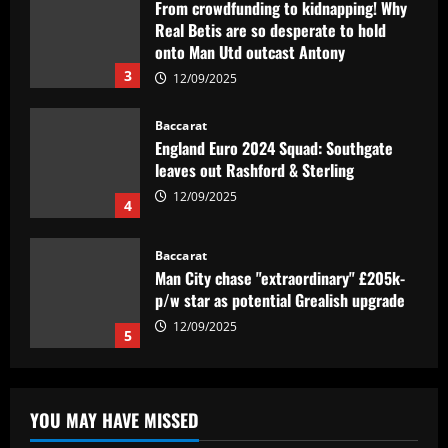
From crowdfunding to kidnapping! Why
Real Betis are so desperate to hold
onto Man Utd outcast Antony
3
12/09/2025
Baccarat
England Euro 2024 Squad: Southgate
leaves out Rashford & Sterling
12/09/2025
4
Baccarat
Man City chase "extraordinary" £205k-
p/w star as potential Grealish upgrade
12/09/2025
5
Baccarat
Abel Ferreira faz mistério sobre
YOU MAY HAVE MISSED
substituto de Veiga no Palmeiras e
ressalta confiança em Merentiel