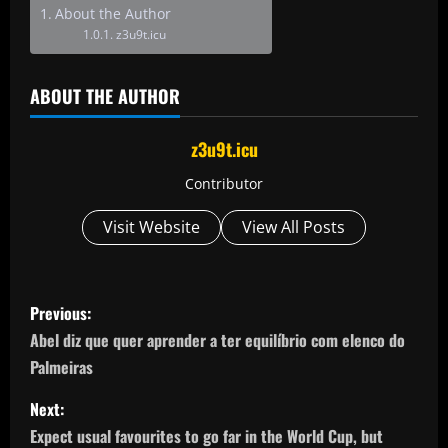
About the Author
z3u9t.icu
ABOUT THE AUTHOR
z3u9t.icu
Contributor
Visit Website
View All Posts
P
Previous:
o
Abel diz que quer aprender a ter equilíbrio com elenco do
Palmeiras
s
Next:
t
Expect usual favourites to go far in the World Cup, but