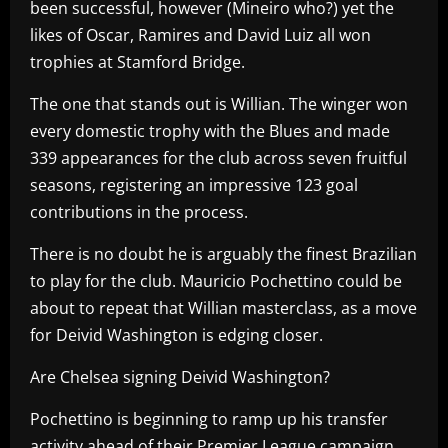
been successful, however (Mineiro who?) yet the
likes of Oscar, Ramires and David Luiz all won
trophies at Stamford Bridge.
The one that stands out is Willian. The winger won
every domestic trophy with the Blues and made
339 appearances for the club across seven fruitful
seasons, registering an impressive 123 goal
contributions in the process.
There is no doubt he is arguably the finest Brazilian
to play for the club. Mauricio Pochettino could be
about to repeat that Willian masterclass, as a move
for Deivid Washington is edging closer.
Are Chelsea signing Deivid Washington?
Pochettino is beginning to ramp up his transfer
activity ahead of their Premier League campaign