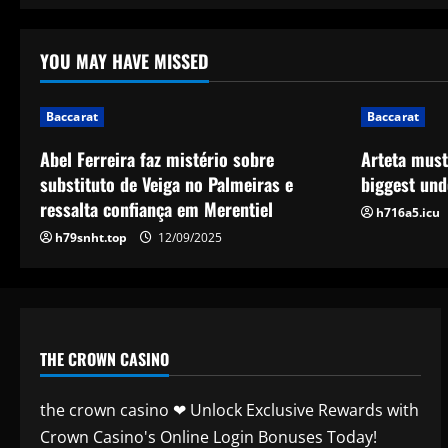
g
a
YOU MAY HAVE MISSED
t
Baccarat
Baccarat
i
Abel Ferreira faz mistério sobre
Arteta must
o
substituto de Veiga no Palmeiras e
biggest und
ressalta confiança em Merentiel
n
h716a5.icu
h79snht.top
12/09/2025
THE CROWN CASINO
the crown casino ❤ Unlock Exclusive Rewards with
Crown Casino's Online Login Bonuses Today!