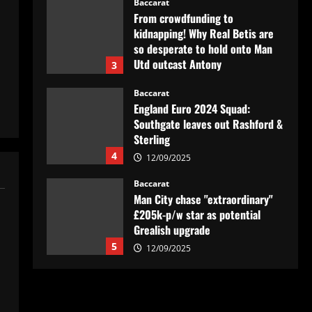
Baccarat
From crowdfunding to
kidnapping! Why Real Betis are
so desperate to hold onto Man
Utd outcast Antony
3
12/09/2025
Baccarat
England Euro 2024 Squad:
Southgate leaves out Rashford &
Sterling
4
12/09/2025
Baccarat
Man City chase "extraordinary"
£205k-p/w star as potential
Grealish upgrade
5
12/09/2025
Baccarat
Abel Ferreira faz mistério sobre
substituto de Veiga no Palmeiras