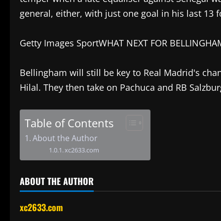
general, either, with just one goal in his last 13 
Getty Images SportWHAT NEXT FOR BELLINGHA
Bellingham will still be key to Real Madrid's cha
Hilal. They then take on Pachuca and RB Salzbur
Table of Contents
About the Author
xc2633.com
ABOUT THE AUTHOR
xc2633.com