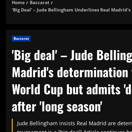
Home
Baccarat
'Big Deal' – Jude Bellingham Underlines Real Madrid
Baccarat
'Big deal' – Jude Belli
Madrid's determination
World Cup but admits 'd
after 'long season'
Jude Bellingham insists Real Madrid are dete