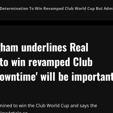
's Determination To Win Revamped Club World Cup But Admit
ngham underlines Real
 to win revamped Club
owntime' will be importan
rmined to win the Club World Cup and says the