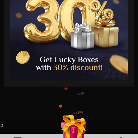
+1200
$
+500
+300
+1500
+750
pp