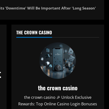
s 'downtime' Will Be Important After 'long Season'
THE CROWN CASINO
t
the crown casino
the crown casino 🎉 Unlock Exclusive
Rewards: Top Online Casino Login Bonuses