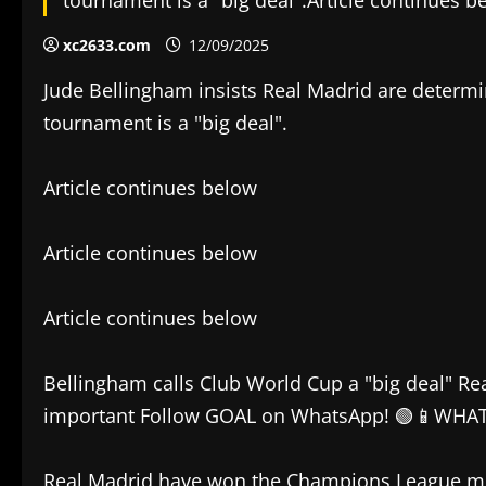
tournament is a "big deal".Article continues b
xc2633.com
12/09/2025
Jude Bellingham insists Real Madrid are determ
tournament is a "big deal".
Article continues below
Article continues below
Article continues below
Bellingham calls Club World Cup a "big deal" Re
important Follow GOAL on WhatsApp! 🟢📱WH
Real Madrid have won the Champions League mor