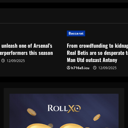
Baccarat
 unleash one of Arsenal’s
From crowdfunding to kidna
erperformers this season
Real Betis are so desperate 
Man Utd outcast Antony
12/09/2025
h716a5.icu
12/09/2025