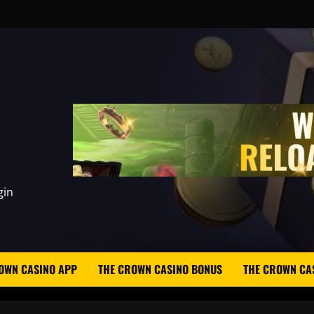
gin
OWN CASINO APP
THE CROWN CASINO BONUS
THE CROWN CA