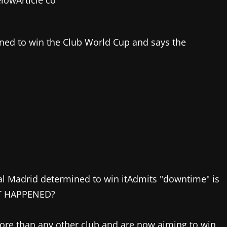
elowArticle co
ined to win the Club World Cup and says the
al Madrid determined to win itAdmits "downtime" is
AT HAPPENED?
e than any other club and are now aiming to win