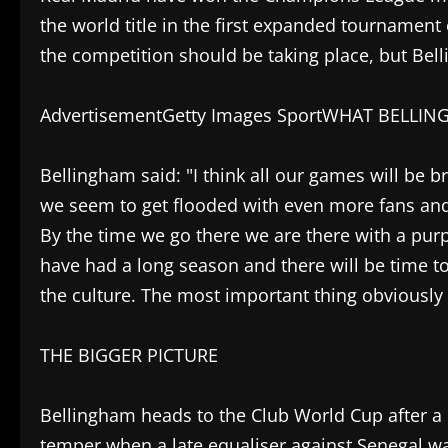
the world title in the first expanded tournamen
the competition should be taking place, but Bell
AdvertisementGetty Images SportWHAT BELLIN
Bellingham said: "I think all our games will be b
we seem to get flooded with even more fans and it 
By the time we go there we are there with a purpo
have had a long season and there will be time t
the culture. The most important thing obviously i
THE BIGGER PICTURE
Bellingham heads to the Club World Cup after a 
temper when a late equaliser against Senegal wa