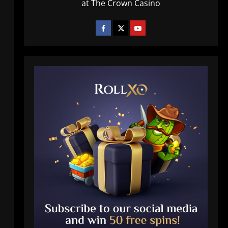
at The Crown Casino