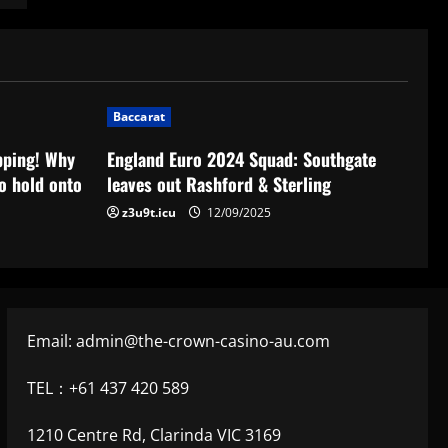
e ressalta confiança em
Merentiel
1
12/09/2025
Baccarat
Arteta must unleash one of
Baccarat
Arsenal’s biggest
underperformers this season
pping! Why
England Euro 2024 Squad: Southgate
2
12/09/2025
to hold onto
leaves out Rashford & Sterling
Baccarat
z3u9t.icu
12/09/2025
From crowdfunding to
kidnapping! Why Real Betis are
so desperate to hold onto Man
Utd outcast Antony
3
12/09/2025
Baccarat
Email:
admin@the-crown-casino-au.com
England Euro 2024 Squad:
Southgate leaves out Rashford &
TEL：+61 437 420 589
Sterling
4
12/09/2025
1210 Centre Rd, Clarinda VIC 3169