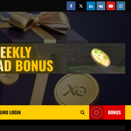
Facebook
Twitter
Linkedin
VK
Youtube
Insta
SINO LOGIN
BONUS