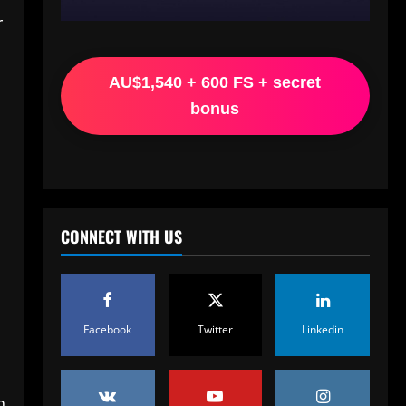
r
AU$1,540 + 600 FS + secret
bonus
Baccarat
Arteta must unleash one of
Arsenal’s biggest
underperformers this season
2
12/09/2025
Baccarat
CONNECT WITH US
From crowdfunding to
kidnapping! Why Real Betis are
so desperate to hold onto Man
Utd outcast Antony
3
Facebook
Twitter
Linkedin
12/09/2025
Baccarat
England Euro 2024 Squad:
Southgate leaves out Rashford &
n
Sterling