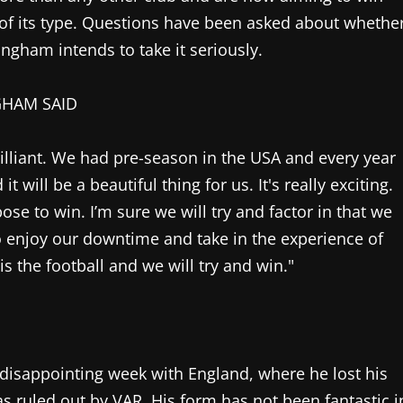
t of its type. Questions have been asked about whethe
ingham intends to take it seriously.
GHAM SAID
rilliant. We had pre-season in the USA and every year
will be a beautiful thing for us. It's really exciting.
se to win. I’m sure we will try and factor in that we
o enjoy our downtime and take in the experience of
s the football and we will try and win."
disappointing week with England, where he lost his
s ruled out by VAR. His form has not been fantastic i