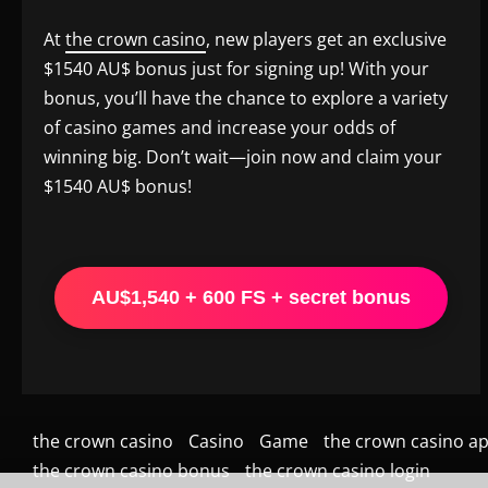
At
the crown casino
, new players get an exclusive
$1540 AU$ bonus just for signing up! With your
bonus, you’ll have the chance to explore a variety
of casino games and increase your odds of
winning big. Don’t wait—join now and claim your
$1540 AU$ bonus!
AU$1,540 + 600 FS + secret bonus
the crown casino
Casino
Game
the crown casino a
the crown casino bonus
the crown casino login