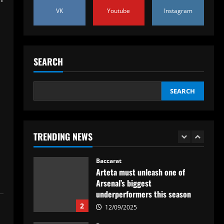
4
VK
Youtube
Instagram
12/09/2025
Baccarat
Man City chase "extraordinary"
£205k-p/w star as potential
SEARCH
Grealish upgrade
5
12/09/2025
SEARCH
Baccarat
Abel Ferreira faz mistério sobre
substituto de Veiga no Palmeiras
e ressalta confiança em
TRENDING NEWS
Merentiel
1
12/09/2025
Baccarat
Arteta must unleash one of
Arsenal’s biggest
underperformers this season
2
12/09/2025