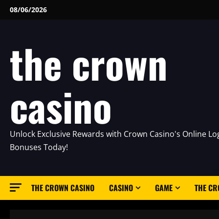
Skip
08/06/2026
to
content
the crown
casino
Unlock Exclusive Rewards with Crown Casino's Online Lo
Bonuses Today!
THE CROWN CASINO
CASINO
GAME
THE CR