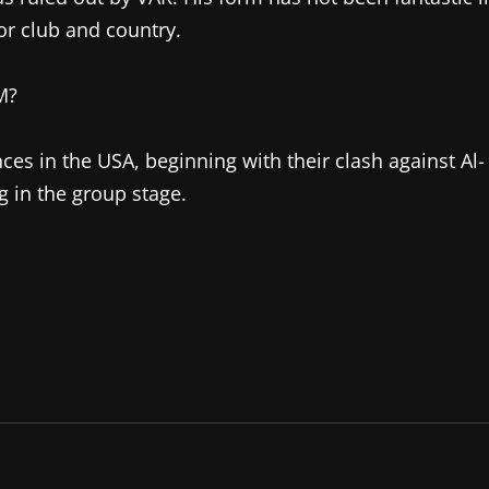
for club and country.
M?
nces in the USA, beginning with their clash against Al-
g in the group stage.