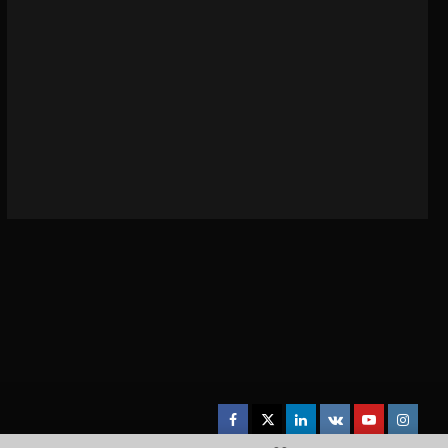
Baccarat
Man City chase "extraordinary"
£205k-p/w star as potential
Grealish upgrade
5
12/09/2025
Facebook
Twitter
Linkedin
VK
Youtube
Instag