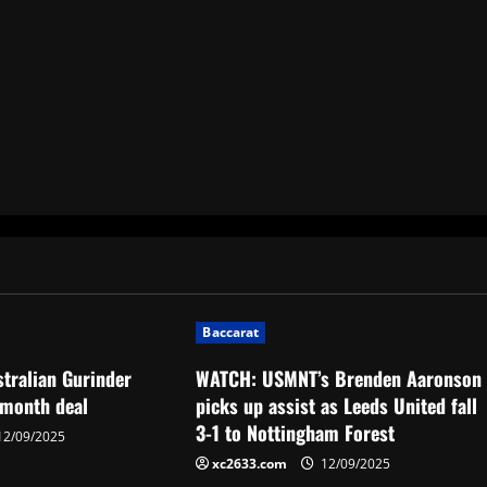
Baccarat
tralian Gurinder
WATCH: USMNT’s Brenden Aaronson
month deal
picks up assist as Leeds United fall
3-1 to Nottingham Forest
2/09/2025
xc2633.com
12/09/2025