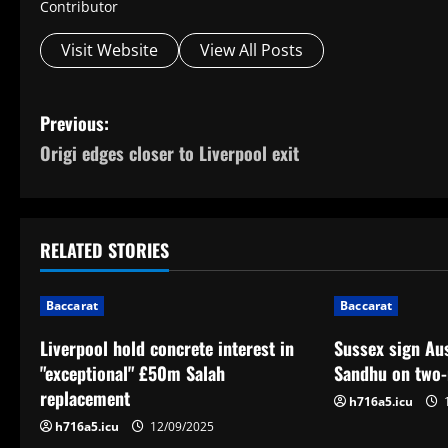
Contributor
Visit Website
View All Posts
P
Previous:
Origi edges closer to Liverpool exit
o
s
t
RELATED STORIES
n
Baccarat
Baccarat
a
Liverpool hold concrete interest in
Sussex sign Aus
v
"exceptional" £50m Salah
Sandhu on two-
replacement
h716a5.icu
1
i
h716a5.icu
12/09/2025