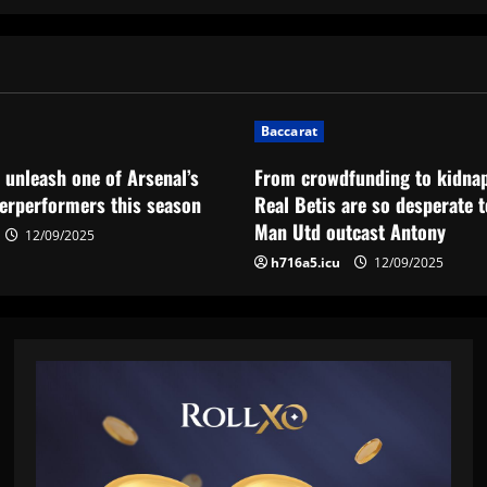
Baccarat
 unleash one of Arsenal’s
From crowdfunding to kidna
erperformers this season
Real Betis are so desperate 
Man Utd outcast Antony
12/09/2025
h716a5.icu
12/09/2025