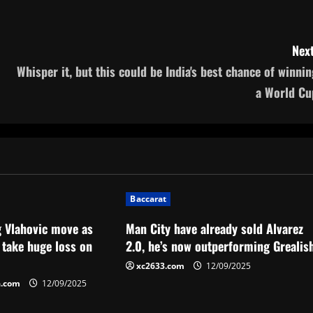
Next
Whisper it, but this could be India's best chance of winnin
a World Cu
Baccarat
g Vlahovic move as
Man City have already sold Alvarez
 take huge loss on
2.0, he’s now outperforming Grealis
xc2633.com
12/09/2025
a.com
12/09/2025