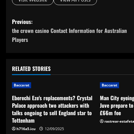
P
Previous:
the crown casino Contact Information for Australian
o
Players
s
t
RELATED STORIES
n
a
Baccarat
Baccarat
v
Eberechi Eze's replacements? Crystal
Man City eyein
Palace approach two attackers with
Juve prepare to
i
talks ongoing to sell England star to
£66m fee
Tottenham
g
rastrear-estafet
h716a5.icu
12/09/2025