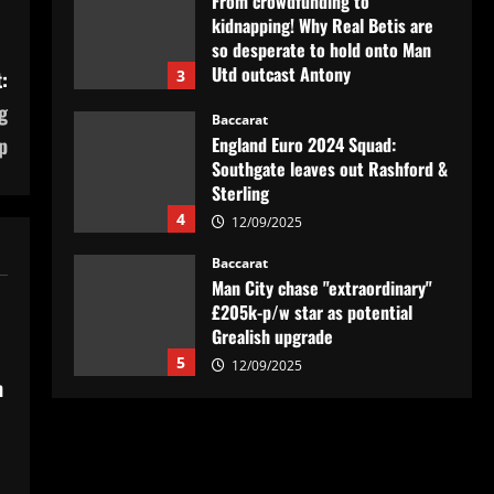
From crowdfunding to
kidnapping! Why Real Betis are
so desperate to hold onto Man
Utd outcast Antony
:
3
12/09/2025
g
Baccarat
p
England Euro 2024 Squad:
Southgate leaves out Rashford &
Sterling
4
12/09/2025
Baccarat
Man City chase "extraordinary"
£205k-p/w star as potential
Grealish upgrade
5
12/09/2025
h
Baccarat
Abel Ferreira faz mistério sobre
substituto de Veiga no Palmeiras
e ressalta confiança em