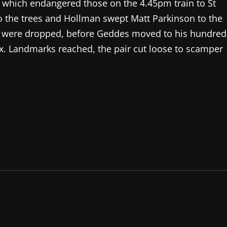
ow which endangered those on the 4.45pm train to St
o the trees and Hollman swept Matt Parkinson to the
rs were dropped, before Geddes moved to his hundred
ix. Landmarks reached, the pair cut loose to scamper