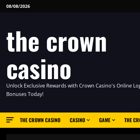
Skip
08/08/2026
to
content
the crown
casino
Unlock Exclusive Rewards with Crown Casino's Online Lo
Bonuses Today!
THE CROWN CASINO
CASINO
GAME
THE CR