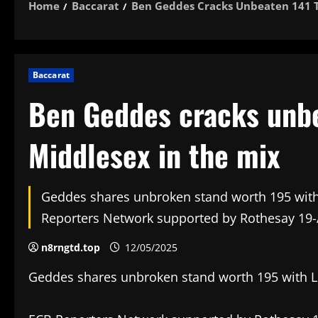
Home
Baccarat
Ben Geddes Cracks Unbeaten 141 T
Baccarat
Ben Geddes cracks unbe
Middlesex in the mix
Geddes shares unbroken stand worth 195 with
Reporters Network supported by Rothesay 19
n8rngtd.top
12/05/2025
Geddes shares unbroken stand worth 195 with L