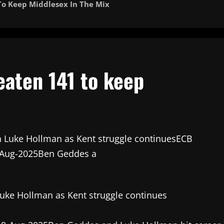
o Keep Middlesex In The Mix
aten 141 to keep
 Luke Hollman as Kent struggle continuesECB
-Aug-2025Ben Geddes a
uke Hollman as Kent struggle continues