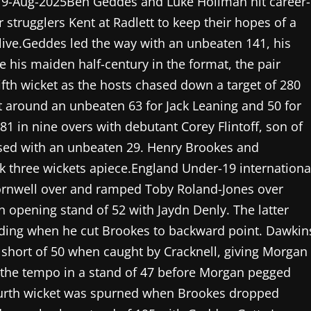
19-Aug-2025Ben Geddes and Luke Hollman hit career-
 strugglers Kent at Radlett to keep their hopes of a
live.Geddes led the way with an unbeaten 141, his
de his maiden half-century in the format, the pair
ifth wicket as the hosts chased down a target of 280
ilt around an unbeaten 63 for Jack Leaning and 50 for
81 in nine overs with debutant Corey Flintoff, son of
sed with an unbeaten 29. Henry Brookes and
k three wickets apiece.England Under-19 internationa
rnwell over and ramped Toby Roland-Jones over
 opening stand of 52 with Jaydn Denly. The latter
 ending when he cut Brookes to backward point. Dawkin
o short of 50 when caught by Cracknell, giving Morgan
d the tempo in a stand of 47 before Morgan pegged
 fourth wicket was spurned when Brookes dropped