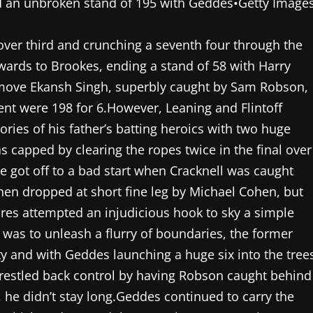
d an unbroken stand of 195 with Geddes•Getty Image
over third and crunching a seventh four through the
rwards to Brookes, ending a stand of 58 with Harry
remove Ekansh Singh, superbly caught by Sam Robson,
nt were 198 for 6.However, Leaning and Flintoff
ries of his father’s batting heroics with two huge
as capped by clearing the ropes twice in the final over
e got off to a bad start when Cracknell was caught
en dropped at short fine leg by Michael Cohen, but
ires attempted an injudicious hook to sky a simple
 was to unleash a flurry of boundaries, the former
ty and with Geddes launching a huge six into the tree
wrestled back control by having Robson caught behind
 he didn’t stay long.Geddes continued to carry the