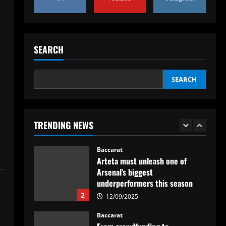
Baccarat
Man City chase "extraordinary"
£205k-p/w star as potential
SEARCH
Grealish upgrade
5
12/09/2025
SEARCH
Baccarat
Abel Ferreira faz mistério sobre
substituto de Veiga no Palmeiras
e ressalta confiança em
TRENDING NEWS
Merentiel
1
12/09/2025
Baccarat
Arteta must unleash one of
Arsenal’s biggest
underperformers this season
2
12/09/2025
Baccarat