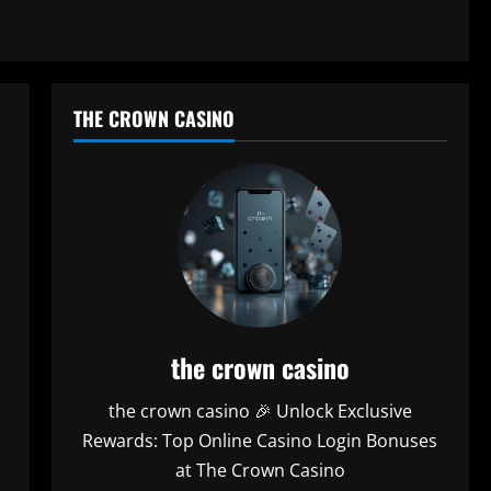
THE CROWN CASINO
the crown casino
the crown casino 🎉 Unlock Exclusive
Rewards: Top Online Casino Login Bonuses
at The Crown Casino