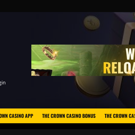
gin
OWN CASINO APP
THE CROWN CASINO BONUS
THE CROWN CA