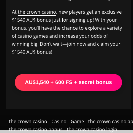
At
the crown casino
, new players get an exclusive
$1540 AU$ bonus just for signing up! With your
bonus, you’ll have the chance to explore a variety
of casino games and increase your odds of
winning big. Don’t wait—join now and claim your
$1540 AU$ bonus!
AU$1,540 + 600 FS + secret bonus
the crown casino
Casino
Game
the crown casino a
the crown casino bonus
the crown casino login