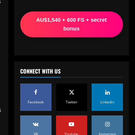
s
AU$1,540 + 600 FS + secret
bonus
Baccarat
Arteta must unleash one of
Arsenal’s biggest
underperformers this season
2
12/09/2025
Baccarat
CONNECT WITH US
From crowdfunding to
kidnapping! Why Real Betis are
so desperate to hold onto Man
Utd outcast Antony
3
Facebook
Twitter
Linkedin
12/09/2025
Baccarat
s
England Euro 2024 Squad:
Southgate leaves out Rashford &
Sterling
4
VK
Youtube
Instagram
12/09/2025