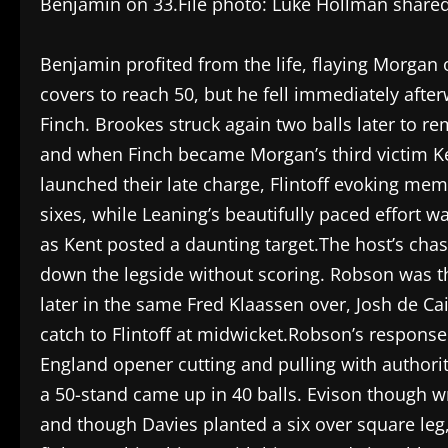
Benjamin on 33.File photo: Luke Hollman share
Benjamin profited from the life, flaying Morgan 
covers to reach 50, but he fell immediately afte
Finch. Brookes struck again two balls later to 
and when Finch became Morgan’s third victim Ke
launched their late charge, Flintoff evoking memo
sixes, while Leaning’s beautifully paced effort w
as Kent posted a daunting target.The host’s chas
down the legside without scoring. Robson was th
later in the same Fred Klaassen over, Josh de Ca
catch to Flintoff at midwicket.Robson’s response
England opener cutting and pulling with authori
a 50-stand came up in 40 balls. Evison though 
and though Davies planted a six over square leg,