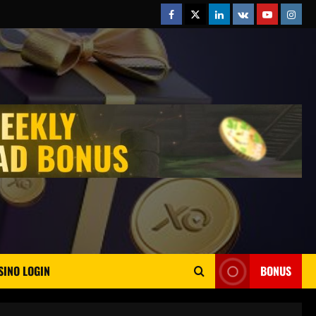
Facebook
Twitter
Linkedin
VK
Youtube
Insta
SINO LOGIN
BONUS