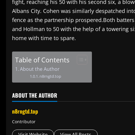
fight, reaching his 50 with his second six, a bl
Albans City. Cohen was similarly despatched int
fence as the partnership prospered.Both batte
and Hollman to 50 with the help of a towering s
home with time to spare.
Table of Contents
About the Author
n8rngtd.top
ABOUT THE AUTHOR
n8rngtd.top
Contributor
Visit Website
View All Posts