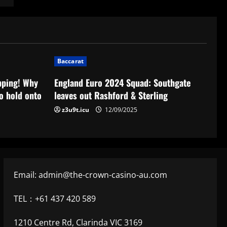
Merentiel
1
12/09/2025
Baccarat
Arteta must unleash one of
Arsenal’s biggest
underperformers this season
Baccarat
2
12/09/2025
pping! Why
England Euro 2024 Squad: Southgate
Baccarat
to hold onto
leaves out Rashford & Sterling
From crowdfunding to
z3u9t.icu
12/09/2025
kidnapping! Why Real Betis are
so desperate to hold onto Man
Utd outcast Antony
3
12/09/2025
Baccarat
England Euro 2024 Squad:
Email:
admin@the-crown-casino-au.com
Southgate leaves out Rashford &
Sterling
TEL：+61 437 420 589
4
12/09/2025
1210 Centre Rd, Clarinda VIC 3169
Baccarat