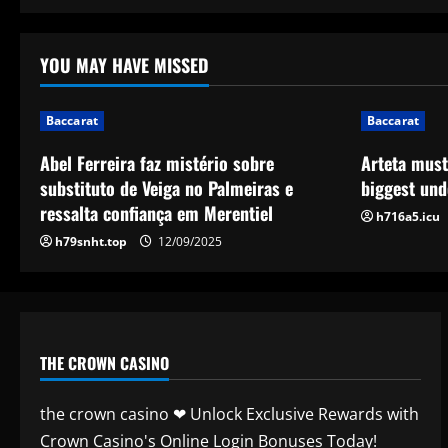
a
t
YOU MAY HAVE MISSED
i
o
Baccarat
Baccarat
Abel Ferreira faz mistério sobre
Arteta must
n
substituto de Veiga no Palmeiras e
biggest und
ressalta confiança em Merentiel
h716a5.icu
h79snht.top
12/09/2025
THE CROWN CASINO
the crown casino ❤ Unlock Exclusive Rewards with
Crown Casino's Online Login Bonuses Today!