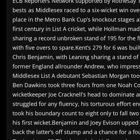
ECB Reporters Network supported by Rothesay 
bests as Middlesex raced to a six-wicket win over
place in the Metro Bank Cup’s knockout stages a
first century in List A cricket, while Hollman ma
sharing a record unbroken stand of 195 for the f
with five overs to spare.Kent’s 279 for 6 was bu
Chris Benjamin, with Leaning sharing a stand of 
former England allrounder Andrew, who impres
Middlesex List A debutant Sebastian Morgan too
Ben Dawkins took three fours from one Noah Co
wicketkeeper Joe Cracknell’s head to dominate an
struggled for any fluency, his torturous effort
took his boundary count to eight only to fall tw
his first wicket.Benjamin and Joey Evison uppe
back the latter’s off stump and a chance for a