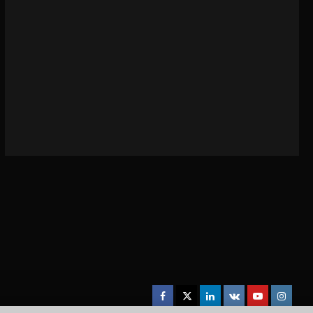
Man City chase "extraordinary"
£205k-p/w star as potential
Grealish upgrade
5
12/09/2025
Facebook
Twitter
Linkedin
VK
Youtube
Instag