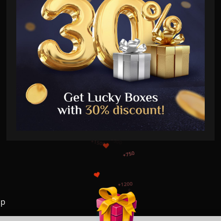
+1200
$
+500
+300
+1500
+750
pp