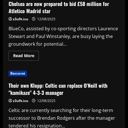
to
Chelsea are now prepared to bid £58 million for
sign
£43m
Atletico Madrid star
striker
outscoring
z3u9t.icu
12/08/2025
Watkins
this
BlueCo, assisted by co-sporting directors Laurence
season
Stewart and Paul Winstanley, are busy laying the
groundwork for potential...
Read
Read More
more
about
Chelsea
are
Baccarat
now
prepared
to
Their own Klopp: Celtic can replace O'Neill with
bid
£58
"kamikaze" 4-3-3 manager
million
for
z3u9t.icu
12/08/2025
Atletico
Madrid
Celtic are currently searching for their long-term
star
successor to Brendan Rodgers after the manager
tendered his resignation...