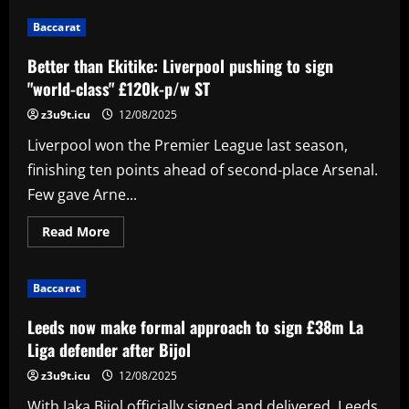
Newcastle
should
Baccarat
have
sold
Osula
Better than Ekitike: Liverpool pushing to sign
for
£30m,
"world-class" £120k-p/w ST
Howe's
brewing
z3u9t.icu
12/08/2025
a
bigger
Liverpool won the Premier League last season,
talent
finishing ten points ahead of second-place Arsenal.
Few gave Arne...
Read
Read More
more
about
Better
than
Baccarat
Ekitike:
Liverpool
pushing
Leeds now make formal approach to sign £38m La
to
sign
Liga defender after Bijol
"world-
class"
z3u9t.icu
12/08/2025
£120k-
p/w
With Jaka Bijol officially signed and delivered, Leeds