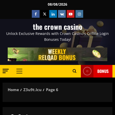
Skip
08/08/2026
to
Facebook
Twitter
Linkedin
VK
Youtube
Instagram
content
the crown casino
Unlock Exclusive Rewards with Crown Casino's Online Login
Bonuses Today!
BONUS
Primary
Menu
Home
Z3u9t.icu
Page 6