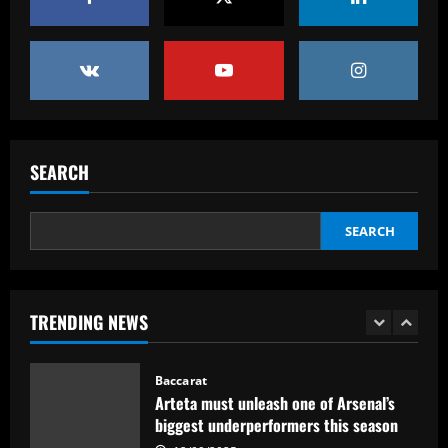
England Euro 2024 Squad: Southgate
leaves out Rashford & Sterling
12/09/2025
4
Baccarat
Man City chase "extraordinary" £205k-
p/w star as potential Grealish upgrade
SEARCH
12/09/2025
5
SEARCH
Baccarat
Abel Ferreira faz mistério sobre
substituto de Veiga no Palmeiras e
ressalta confiança em Merentiel
TRENDING NEWS
1
12/09/2025
Baccarat
Arteta must unleash one of Arsenal’s
biggest underperformers this season