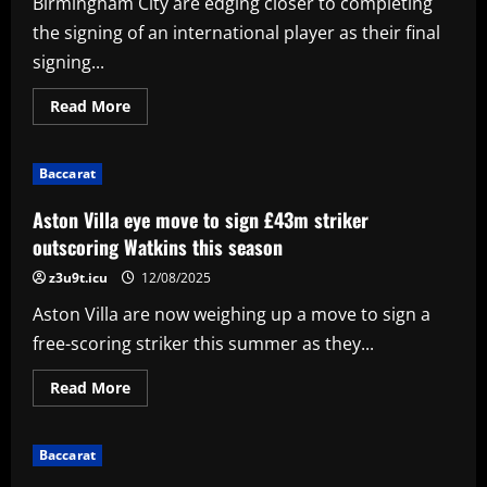
Birmingham City are edging closer to completing
the signing of an international player as their final
signing...
Read
Read More
more
about
Birmingham
City
Baccarat
now
closing
in
Aston Villa eye move to sign £43m striker
on
signing
outscoring Watkins this season
of
31
z3u9t.icu
12/08/2025
y/o
international
Aston Villa are now weighing up a move to sign a
defender
free-scoring striker this summer as they...
Read
Read More
more
about
Aston
Villa
Baccarat
eye
move