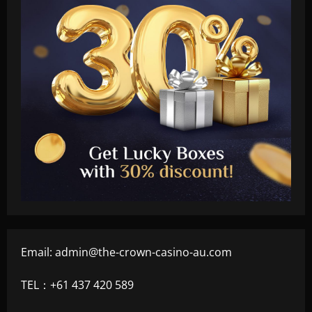
Email:
admin@the-crown-casino-au.com
TEL：+61 437 420 589