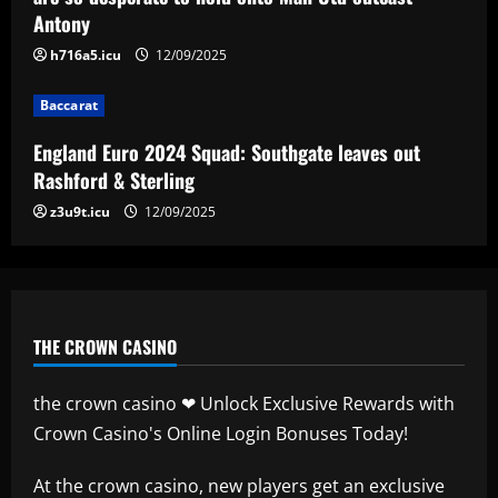
Antony
12/09/2025
4
h716a5.icu
12/09/2025
Baccarat
Baccarat
Man City chase "extraordinary" £205k-
p/w star as potential Grealish upgrade
England Euro 2024 Squad: Southgate leaves out
12/09/2025
5
Rashford & Sterling
z3u9t.icu
12/09/2025
THE CROWN CASINO
the crown casino ❤ Unlock Exclusive Rewards with
Crown Casino's Online Login Bonuses Today!
At
the crown casino
, new players get an exclusive