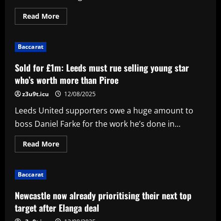
Read
Read More
more
about
Their
own
Baccarat
Klopp:
Celtic
can
Sold for £1m: Leeds must rue selling young star
replace
O'Neill
who’s worth more than Piroe
with
"kamikaze"
z3u9t.icu
12/08/2025
4-
3-
Leeds United supporters owe a huge amount to
3
manager
boss Daniel Farke for the work he’s done in...
Read
Read More
more
about
Sold
for
Baccarat
£1m:
Leeds
must
Newcastle now already prioritising their next top
rue
selling
target after Elanga deal
young
star