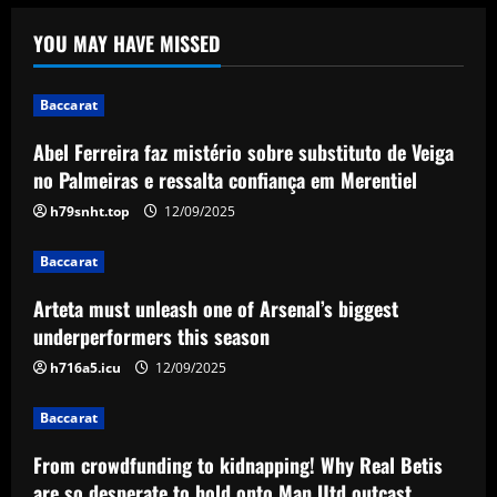
Abel Ferreira faz mistério sobre
YOU MAY HAVE MISSED
substituto de Veiga no Palmeiras e
ressalta confiança em Merentiel
1
12/09/2025
Baccarat
Abel Ferreira faz mistério sobre substituto de Veiga
Baccarat
Arteta must unleash one of Arsenal’s
no Palmeiras e ressalta confiança em Merentiel
biggest underperformers this season
h79snht.top
12/09/2025
12/09/2025
2
Baccarat
Baccarat
Arteta must unleash one of Arsenal’s biggest
From crowdfunding to kidnapping! Why
Real Betis are so desperate to hold
underperformers this season
onto Man Utd outcast Antony
h716a5.icu
12/09/2025
3
12/09/2025
Baccarat
Baccarat
England Euro 2024 Squad: Southgate
From crowdfunding to kidnapping! Why Real Betis
leaves out Rashford & Sterling
are so desperate to hold onto Man Utd outcast