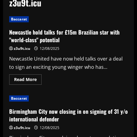
z3u9t.icu
Baccarat
Newcastle hold talks for £15m Brazilian star with
"world-class" potential
z3u9t.icu
12/08/2025
Newcastle United have now held talks over a deal
to sign an exciting young winger who has...
Read
Read More
more
about
Newcastle
hold
Baccarat
talks
for
£15m
Birmingham City now closing in on signing of 31 y/o
Brazilian
star
international defender
with
"world-
z3u9t.icu
12/08/2025
class"
potential