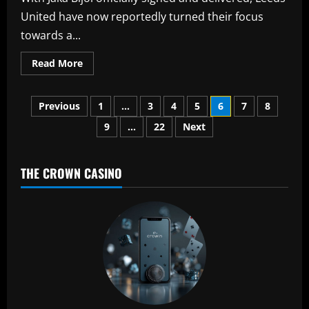
ST
United have now reportedly turned their focus
towards a...
Read
Read More
more
about
Leeds
Posts
now
Previous
1
…
3
4
5
6
7
8
make
formal
9
…
22
Next
pagination
approach
to
sign
£38m
La
THE CROWN CASINO
Liga
defender
after
Bijol