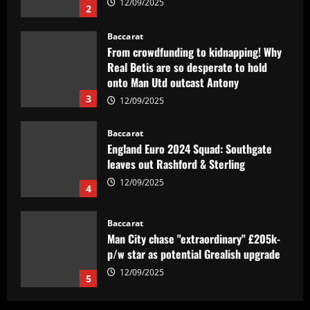
12/09/2025
2
Baccarat
From crowdfunding to kidnapping! Why
Real Betis are so desperate to hold
onto Man Utd outcast Antony
3
12/09/2025
Baccarat
England Euro 2024 Squad: Southgate
leaves out Rashford & Sterling
12/09/2025
4
Baccarat
Man City chase "extraordinary" £205k-
p/w star as potential Grealish upgrade
12/09/2025
5
Baccarat