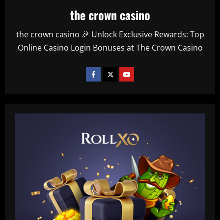
the crown casino
the crown casino 🎉 Unlock Exclusive Rewards: Top
Online Casino Login Bonuses at The Crown Casino