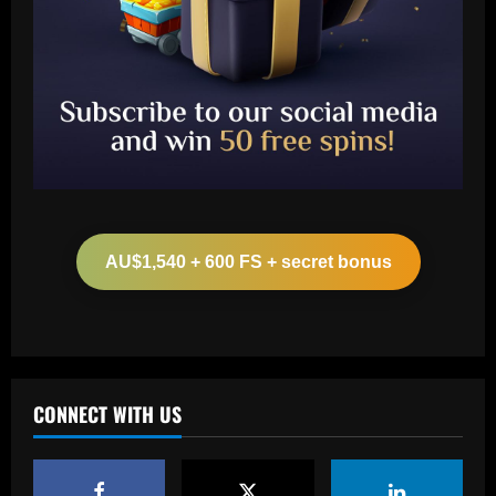
Baccarat
Arteta must unleash one of Arsenal’s
biggest underperformers this season
AU$1,540 + 600 FS + secret bonus
12/09/2025
2
Baccarat
From crowdfunding to kidnapping! Why
Real Betis are so desperate to hold
onto Man Utd outcast Antony
CONNECT WITH US
3
12/09/2025
Baccarat