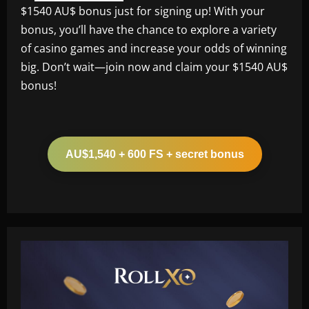
$1540 AU$ bonus just for signing up! With your
bonus, you’ll have the chance to explore a variety
of casino games and increase your odds of winning
big. Don’t wait—join now and claim your $1540 AU$
bonus!
AU$1,540 + 600 FS + secret bonus