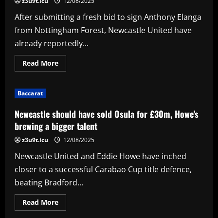
z3u9t.icu
12/08/2025
who’s
worth
After submitting a fresh bid to sign Anthony Elanga
more
than
from Nottingham Forest, Newcastle United have
Piroe
already reportedly...
Read
Read More
more
about
Newcastle
now
Baccarat
already
prioritising
their
Newcastle should have sold Osula for £30m, Howe's
next
top
brewing a bigger talent
target
after
z3u9t.icu
12/08/2025
Elanga
deal
Newcastle United and Eddie Howe have inched
closer to a successful Carabao Cup title defence,
beating Bradford...
Read
Read More
more
about