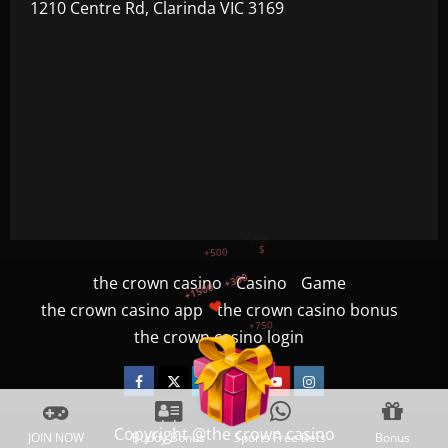
1210 Centre Rd, Clarinda VIC 3169
+1500
+750
the crown casino
Casino
Game
+1200
the crown casino app
the crown casino bonus
$
+500
the crown casino login
+300
Facebook
Twitter
Linkedin
VK
Youtube
Instagram
Copyright @the crown casino
JOIN NOW
Buddy Bonus
Sports Free Bets
Bonus