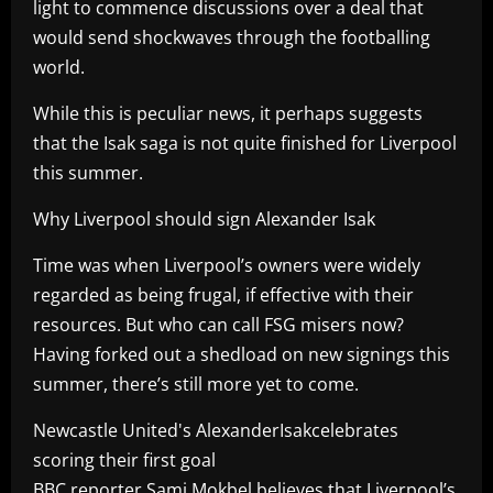
light to commence discussions over a deal that
would send shockwaves through the footballing
world.
While this is peculiar news, it perhaps suggests
that the Isak saga is not quite finished for Liverpool
this summer.
Why Liverpool should sign Alexander Isak
Time was when Liverpool’s owners were widely
regarded as being frugal, if effective with their
resources. But who can call FSG misers now?
Having forked out a shedload on new signings this
summer, there’s still more yet to come.
Newcastle United's AlexanderIsakcelebrates
scoring their first goal
BBC reporter Sami Mokbel believes that Liverpool’s