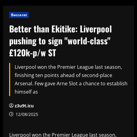
Baccarat
Better than Ekitike: Liverpool
pushing to sign "world-class"
£120k-p/w ST
Liverpool won the Premier League last season,
finishing ten points ahead of second-place
Arsenal. Few gave Arne Slot a chance to establish
himself as
z3u9t.icu
12/08/2025
Liverpool won the Premier League last season,