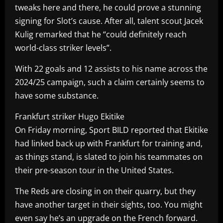
tweaks here and there, he could prove a stunning
signing for Slot’s cause. After all, talent scout Jacek
Kulig remarked that he “could definitely reach
world-class striker levels”.
With 22 goals and 12 assists to his name across the
2024/25 campaign, such a claim certainly seems to
have some substance.
Frankfurt striker Hugo Ekitike
On Friday morning, Sport BILD reported that Ekitike
had linked back up with Frankfurt for training and,
as things stand, is slated to join his teammates on
their pre-season tour in the United States.
The Reds are closing in on their quarry, but they
have another target in their sights, too. You might
even say he’s an upgrade on the French forward.