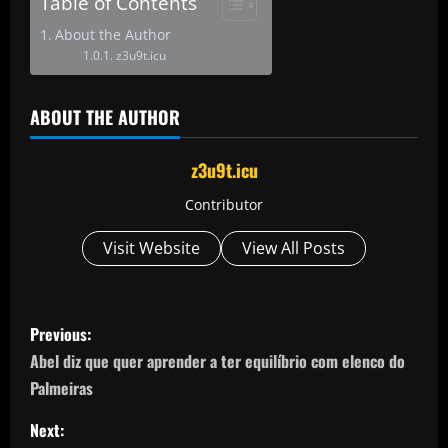
Table of Contents
About the Author
z3u9t.icu
ABOUT THE AUTHOR
z3u9t.icu
Contributor
Visit Website
View All Posts
P
Previous:
o
Abel diz que quer aprender a ter equilíbrio com elenco do
Palmeiras
s
Next: