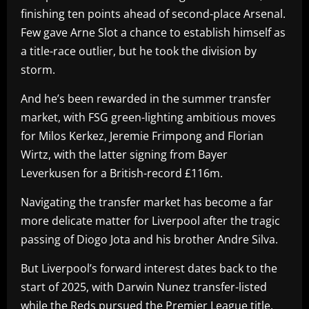
finishing ten points ahead of second-place Arsenal.
Few gave Arne Slot a chance to establish himself as
a title-race outlier, but he took the division by
storm.
And he’s been rewarded in the summer transfer
market, with FSG green-lighting ambitious moves
for Milos Kerkez, Jeremie Frimpong and Florian
Wirtz, with the latter signing from Bayer
Leverkusen for a British-record £116m.
Navigating the transfer market has become a far
more delicate matter for Liverpool after the tragic
passing of Diogo Jota and his brother Andre Silva.
But Liverpool’s forward interest dates back to the
start of 2025, with Darwin Nunez transfer-listed
while the Reds pursued the Premier League title.