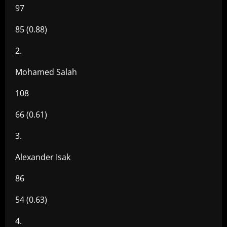
97
85 (0.88)
2.
Mohamed Salah
108
66 (0.61)
3.
Alexander Isak
86
54 (0.63)
4.