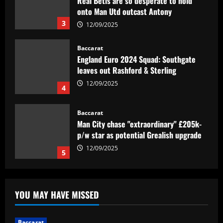
leaves out Rashford & Sterling
12/09/2025
4
Baccarat
Man City chase "extraordinary" £205k-
p/w star as potential Grealish upgrade
12/09/2025
5
Baccarat
Abel Ferreira faz mistério sobre
substituto de Veiga no Palmeiras e
ressalta confiança em Merentiel
1
12/09/2025
Baccarat
Arteta must unleash one of Arsenal’s
YOU MAY HAVE MISSED
biggest underperformers this season
12/09/2025
2
Baccarat