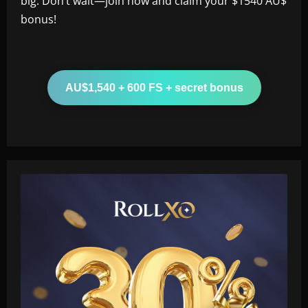
big. Don’t wait—join now and claim your $1540 AU$
bonus!
AU$1,540 + 600 FS + secret bonus