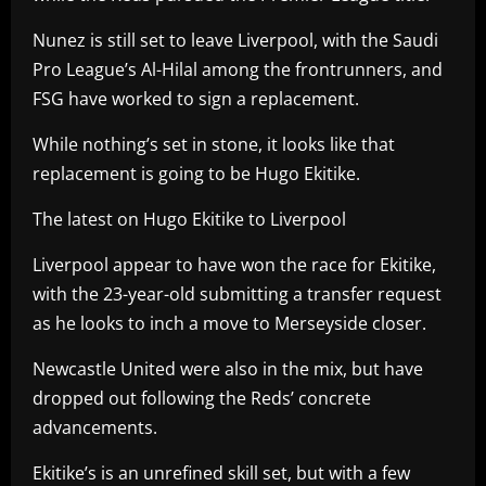
Nunez is still set to leave Liverpool, with the Saudi
Pro League’s Al-Hilal among the frontrunners, and
FSG have worked to sign a replacement.
While nothing’s set in stone, it looks like that
replacement is going to be Hugo Ekitike.
The latest on Hugo Ekitike to Liverpool
Liverpool appear to have won the race for Ekitike,
with the 23-year-old submitting a transfer request
as he looks to inch a move to Merseyside closer.
Newcastle United were also in the mix, but have
dropped out following the Reds’ concrete
advancements.
Ekitike’s is an unrefined skill set, but with a few