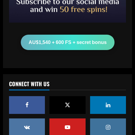
biggest underperformers this season
12/09/2025
2
Baccarat
From crowdfunding to kidnapping! Why
Real Betis are so desperate to hold
onto Man Utd outcast Antony
AU$1,540 + 600 FS + secret bonus
3
12/09/2025
Baccarat
England Euro 2024 Squad: Southgate
leaves out Rashford & Sterling
CONNECT WITH US
12/09/2025
4
Baccarat
Man City chase "extraordinary" £205k-
p/w star as potential Grealish upgrade
12/09/2025
5