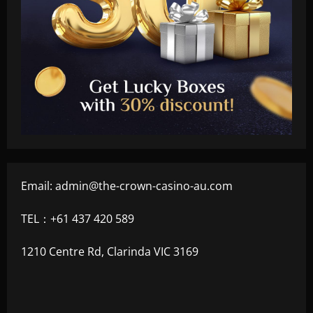
Email:
admin@the-crown-casino-au.com
TEL：+61 437 420 589
1210 Centre Rd, Clarinda VIC 3169