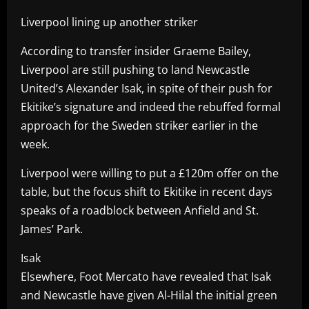
Liverpool lining up another striker
According to transfer insider Graeme Bailey,
Liverpool are still pushing to land Newcastle
United’s Alexander Isak, in spite of their push for
Ekitike’s signature and indeed the rebuffed formal
approach for the Sweden striker earlier in the
week.
Liverpool were willing to put a £120m offer on the
table, but the focus shift to Ekitike in recent days
speaks of a roadblock between Anfield and St.
James’ Park.
Isak
Elsewhere, Foot Mercato have revealed that Isak
and Newcastle have given Al-Hilal the initial green