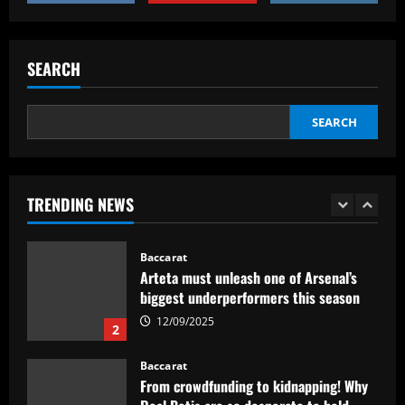
Baccarat
Abel Ferreira faz mistério sobre
substituto de Veiga no Palmeiras e
SEARCH
ressalta confiança em Merentiel
1
12/09/2025
SEARCH
Baccarat
Arteta must unleash one of Arsenal’s
biggest underperformers this season
TRENDING NEWS
12/09/2025
2
Baccarat
From crowdfunding to kidnapping! Why
Real Betis are so desperate to hold
onto Man Utd outcast Antony
3
12/09/2025
Baccarat
England Euro 2024 Squad: Southgate