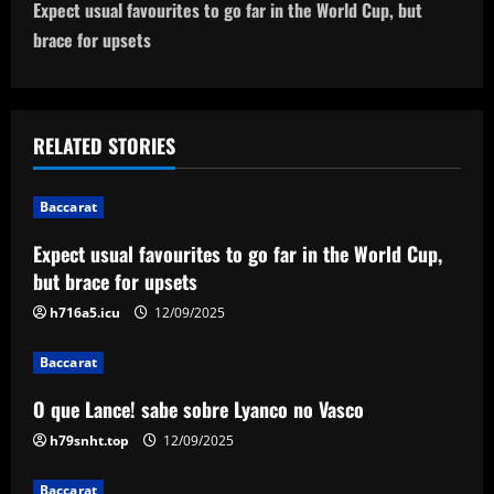
t
Expect usual favourites to go far in the World Cup, but
n
brace for upsets
a
v
RELATED STORIES
i
Baccarat
g
Expect usual favourites to go far in the World Cup,
a
but brace for upsets
t
h716a5.icu
12/09/2025
i
Baccarat
O que Lance! sabe sobre Lyanco no Vasco
o
h79snht.top
12/09/2025
n
Baccarat