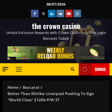
Skip
08/07/2026
to
Facebook
Twitter
Linkedin
VK
Youtube
Instagram
content
the crown casino
Unlock Exclusive Rewards with Crown Casino's Online Login
Bonuses Today!
BONUS
Primary
Menu
Home
Baccarat
Better Than Ekitike: Liverpool Pushing To Sign
"world-Class" £120k-P/w ST