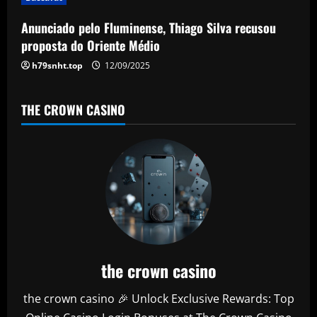
Anunciado pelo Fluminense, Thiago Silva recusou
proposta do Oriente Médio
h79snht.top
12/09/2025
THE CROWN CASINO
the crown casino
the crown casino 🎉 Unlock Exclusive Rewards: Top