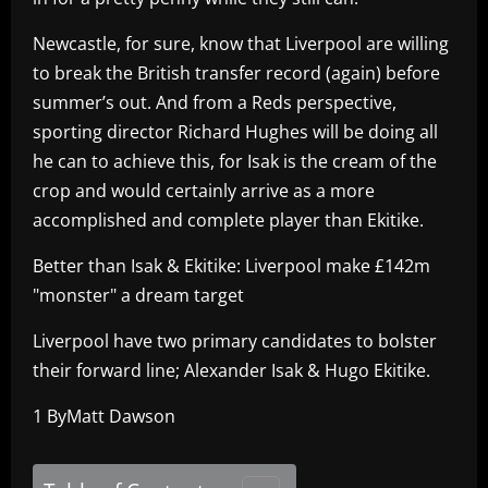
Newcastle, for sure, know that Liverpool are willing
to break the British transfer record (again) before
summer’s out. And from a Reds perspective,
sporting director Richard Hughes will be doing all
he can to achieve this, for Isak is the cream of the
crop and would certainly arrive as a more
accomplished and complete player than Ekitike.
Better than Isak & Ekitike: Liverpool make £142m
"monster" a dream target
Liverpool have two primary candidates to bolster
their forward line; Alexander Isak & Hugo Ekitike.
1 ByMatt Dawson