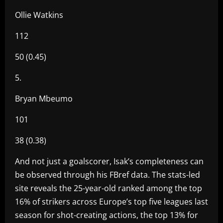
Ollie Watkins
112
50 (0.45)
5.
Bryan Mbeumo
101
38 (0.38)
And not just a goalscorer, Isak’s completeness can
be observed through his FBref data. The stats-led
site reveals the 25-year-old ranked among the top
16% of strikers across Europe’s top five leagues last
season for shot-creating actions, the top 13% for