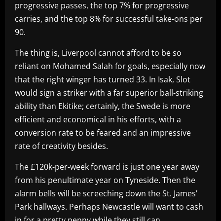
progressive passes, the top 7% for progressive
carries, and the top 8% for successful take-ons per
90.
The thing is, Liverpool cannot afford to be so
reliant on Mohamed Salah for goals, especially now
that the right winger has turned 33. In Isak, Slot
would sign a striker with a far superior ball-striking
ability than Ekitike; certainly, the Swede is more
efficient and economical in his efforts, with a
conversion rate to be feared and an impressive
rate of creativity besides.
The £120k-per-week forward is just one year away
from his penultimate year on Tyneside. Then the
alarm bells will be screeching down the St. James’
Park hallways. Perhaps Newcastle will want to cash
in for a pretty penny while they still can.