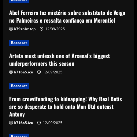
Baccarat
Abel Ferreira faz mistério sobre substituto de Veiga
From crowdfunding to kidnapping! Why
no Palmeiras e ressalta confiança em Merentiel
Real Betis are so desperate to hold
h79snht.top
12/09/2025
onto Man Utd outcast Antony
3
12/09/2025
Baccarat
Baccarat
Arteta must unleash one of Arsenal’s biggest
England Euro 2024 Squad: Southgate
underperformers this season
leaves out Rashford & Sterling
h716a5.icu
12/09/2025
12/09/2025
4
Baccarat
Baccarat
From crowdfunding to kidnapping! Why Real Betis
Man City chase "extraordinary" £205k-
are so desperate to hold onto Man Utd outcast
p/w star as potential Grealish upgrade
Antony
12/09/2025
5
h716a5.icu
12/09/2025
Baccarat