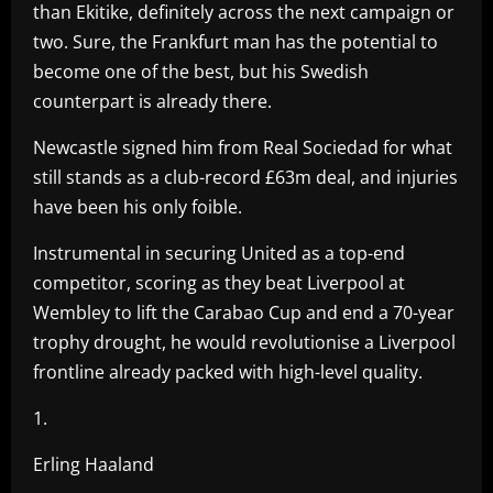
than Ekitike, definitely across the next campaign or
two. Sure, the Frankfurt man has the potential to
become one of the best, but his Swedish
counterpart is already there.
Newcastle signed him from Real Sociedad for what
still stands as a club-record £63m deal, and injuries
have been his only foible.
Instrumental in securing United as a top-end
competitor, scoring as they beat Liverpool at
Wembley to lift the Carabao Cup and end a 70-year
trophy drought, he would revolutionise a Liverpool
frontline already packed with high-level quality.
1.
Erling Haaland