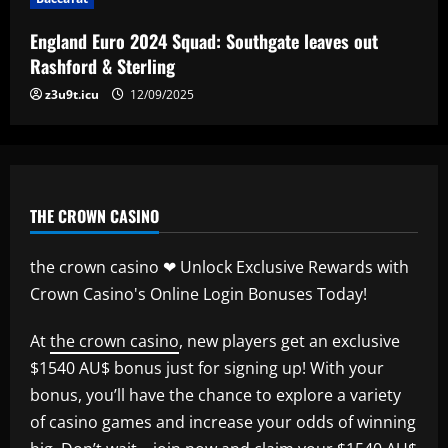
England Euro 2024 Squad: Southgate leaves out
Rashford & Sterling
z3u9t.icu
12/09/2025
THE CROWN CASINO
the crown casino ❤ Unlock Exclusive Rewards with
Crown Casino's Online Login Bonuses Today!
At
the crown casino
, new players get an exclusive
$1540 AU$ bonus just for signing up! With your
bonus, you’ll have the chance to explore a variety
of casino games and increase your odds of winning