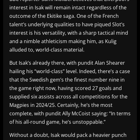
interest in Isak will remain intact regardless of the
outcome of the Ekitike saga. One of the French
talent’s underlying qualities to have piqued Slot’s
interest is his versatility, with a sharp tactical mind
and a nimble athleticism making him, as Kulig
alluded to, world-class material.
But Isak’s already there, with pundit Alan Shearer
hailing his “world-class” level. Indeed, there’s a case
that the Swedish gem’s the finest number nine in
the game right now, having scored 27 goals and
supplied six assists across all competitions for the
Magpies in 2024/25. Certainly, he’s the most
complete, with pundit Ally McCoist saying: “In terms
of his all-round game, he’s unstoppable.”
Without a doubt, Isak would pack a heavier punch