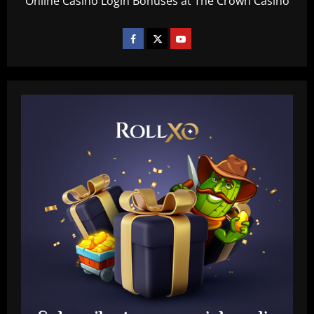
Online Casino Login Bonuses at The Crown Casino
Baccarat
Arteta must unleash one of Arsenal’s