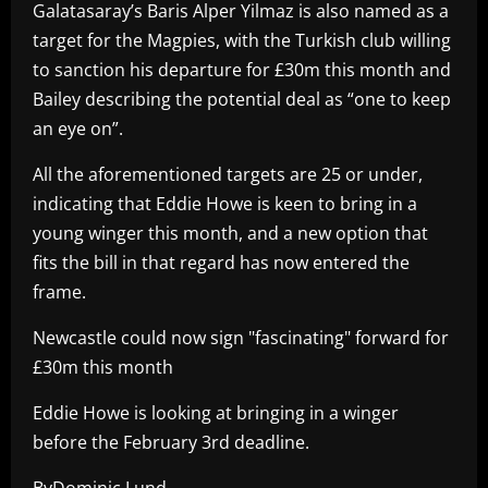
Galatasaray’s Baris Alper Yilmaz is also named as a
target for the Magpies, with the Turkish club willing
to sanction his departure for £30m this month and
Bailey describing the potential deal as “one to keep
an eye on”.
All the aforementioned targets are 25 or under,
indicating that Eddie Howe is keen to bring in a
young winger this month, and a new option that
fits the bill in that regard has now entered the
frame.
Newcastle could now sign "fascinating" forward for
£30m this month
Eddie Howe is looking at bringing in a winger
before the February 3rd deadline.
ByDominic Lund