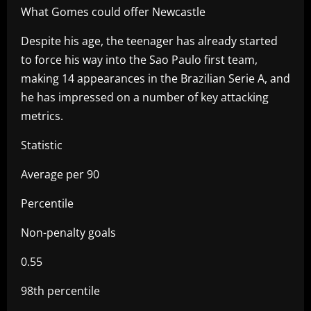
What Gomes could offer Newcastle
Despite his age, the teenager has already started
to force his way into the Sao Paulo first team,
making 14 appearances in the Brazilian Serie A, and
he has impressed on a number of key attacking
metrics.
Statistic
Average per 90
Percentile
Non-penalty goals
0.55
98th percentile