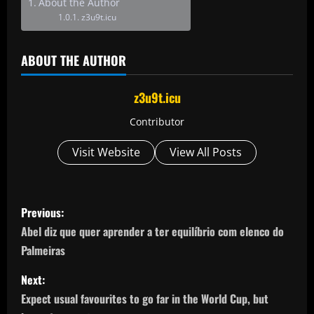
About the Author
z3u9t.icu
ABOUT THE AUTHOR
z3u9t.icu
Contributor
Visit Website
View All Posts
P
Previous:
o
Abel diz que quer aprender a ter equilíbrio com elenco do
Palmeiras
s
Next:
t
Expect usual favourites to go far in the World Cup, but