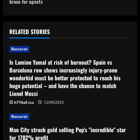
n
brace for upsets
a
v
RELATED STORIES
i
Baccarat
g
Is Lamine Yamal at risk of burnout? Spain vs
a
Barcelona row shows increasingly injury-prone
wonderkid must be better protected to reach his
t
huge potential – and have the chance to match
i
Lionel Messi
h716a5.icu
12/09/2025
o
Baccarat
n
Man City struck gold selling Pep’s "incredible" star
for 1782% profit