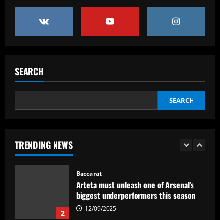
leaves out Rashford & Sterling
12/09/2025
4
Baccarat
Man City chase "extraordinary" £205k-
p/w star as potential Grealish upgrade
SEARCH
12/09/2025
5
SEARCH
Baccarat
Abel Ferreira faz mistério sobre
substituto de Veiga no Palmeiras e
ressalta confiança em Merentiel
TRENDING NEWS
1
12/09/2025
Baccarat
Arteta must unleash one of Arsenal’s
biggest underperformers this season
12/09/2025
2