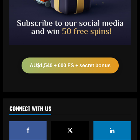
Baccarat
Arteta must unleash one of Arsenal’s
biggest underperformers this season
AU$1,540 + 600 FS + secret bonus
12/09/2025
2
Baccarat
From crowdfunding to kidnapping! Why
Real Betis are so desperate to hold
onto Man Utd outcast Antony
CONNECT WITH US
3
12/09/2025
Baccarat
England Euro 2024 Squad: Southgate