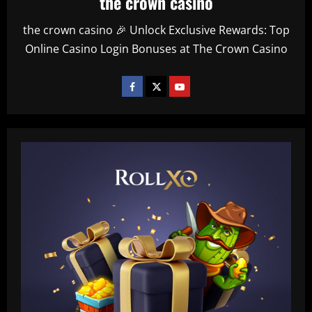
the crown casino
the crown casino 🎉 Unlock Exclusive Rewards: Top
Online Casino Login Bonuses at The Crown Casino