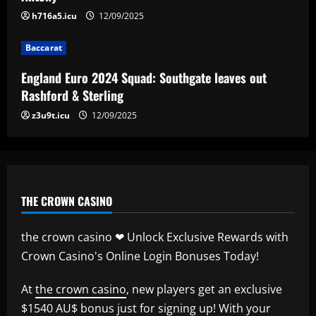
h716a5.icu
12/09/2025
Baccarat
Baccarat
Man City chase "extraordinary" £205k-
p/w star as potential Grealish upgrade
England Euro 2024 Squad: Southgate leaves out
12/09/2025
5
Rashford & Sterling
z3u9t.icu
12/09/2025
THE CROWN CASINO
the crown casino ❤ Unlock Exclusive Rewards with
Crown Casino's Online Login Bonuses Today!
At
the crown casino
, new players get an exclusive
$1540 AU$ bonus just for signing up! With your