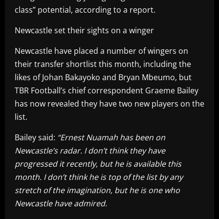
class” potential, according to a report.
Newcastle set their sights on a winger
Newcastle have placed a number of wingers on
their transfer shortlist this month, including the
likes of Johan Bakayoko and Bryan Mbeumo, but
TBR Football’s chief correspondent Graeme Bailey
has now revealed they have two new players on the
list.
Bailey said:
“Ernest Nuamah has been on
Newcastle’s radar. I don’t think they have
progressed it recently, but he is available this
month. I don’t think he is top of the list by any
stretch of the imagination, but he is one who
Newcastle have admired.