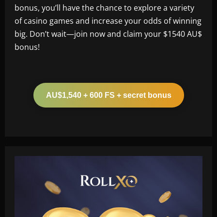
bonus, you’ll have the chance to explore a variety
of casino games and increase your odds of winning
big. Don’t wait—join now and claim your $1540 AU$
bonus!
AU$1,540 + 600 FS + secret bonus