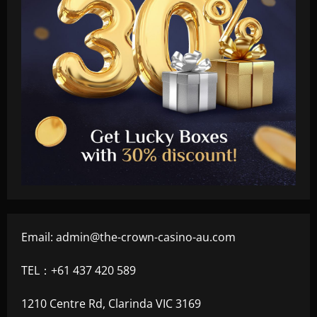
Email:
admin@the-crown-casino-au.com
TEL：+61 437 420 589
1210 Centre Rd, Clarinda VIC 3169