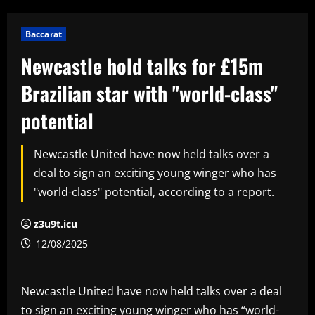
Baccarat
Newcastle hold talks for £15m
Brazilian star with "world-class"
potential
Newcastle United have now held talks over a
deal to sign an exciting young winger who has
"world-class" potential, according to a report.
z3u9t.icu
12/08/2025
Newcastle United have now held talks over a deal
to sign an exciting young winger who has “world-