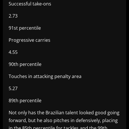
Successful take-ons
2.73
91st percentile
Progressive carries
4.55
90th percentile
Touches in attacking penalty area
5.27
89th percentile
Not only has the Brazilian talent looked good going
forward, but he also pitches in defensively, placing
in the 85th percentile for tackles and the 99th