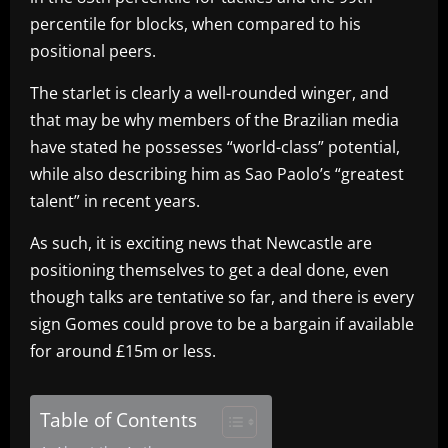
percentile for blocks, when compared to his
positional peers.
The starlet is clearly a well-rounded winger, and
that may be why members of the Brazilian media
have stated he possesses “world-class” potential,
while also describing him as Sao Paolo’s “greatest
talent” in recent years.
As such, it is exciting news that Newcastle are
positioning themselves to get a deal done, even
though talks are tentative so far, and there is every
sign Gomes could prove to be a bargain if available
for around £15m or less.
Table of Contents