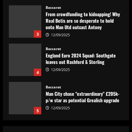
Baccarat
From crowdfunding to kidnapping! Why
Real Betis are so desperate to hold
onto Man Utd outcast Antony
3
12/09/2025
Baccarat
England Euro 2024 Squad: Southgate
leaves out Rashford & Sterling
12/09/2025
4
Baccarat
Man City chase "extraordinary" £205k-
p/w star as potential Grealish upgrade
12/09/2025
5
Baccarat
Abel Ferreira faz mistério sobre