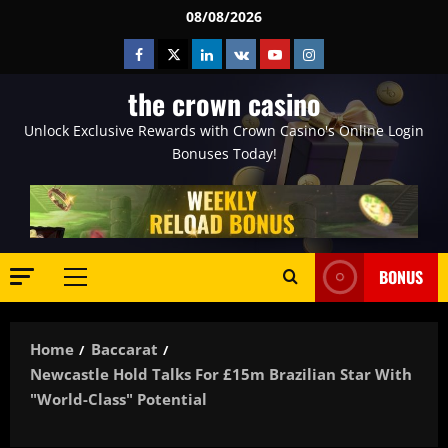
Skip
08/08/2026
to
Facebook
Twitter
Linkedin
VK
Youtube
Instagram
content
the crown casino
Unlock Exclusive Rewards with Crown Casino's Online Login
Bonuses Today!
BONUS
Primary
Menu
Home
Baccarat
Newcastle Hold Talks For £15m Brazilian Star With
"world-Class" Potential