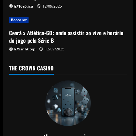
h716a5.icu
12/09/2025
Baccarat
Ceará x Atlético-GO: onde assistir ao vivo e horário
do jogo pela Série B
h79snht.top
12/09/2025
THE CROWN CASINO