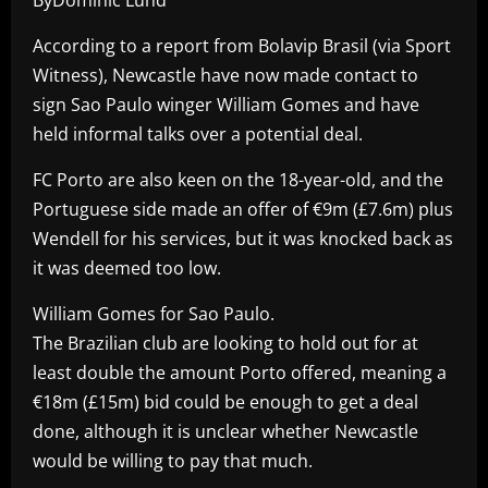
According to a report from Bolavip Brasil (via Sport
Witness), Newcastle have now made contact to
sign Sao Paulo winger William Gomes and have
held informal talks over a potential deal.
FC Porto are also keen on the 18-year-old, and the
Portuguese side made an offer of €9m (£7.6m) plus
Wendell for his services, but it was knocked back as
it was deemed too low.
William Gomes for Sao Paulo.
The Brazilian club are looking to hold out for at
least double the amount Porto offered, meaning a
€18m (£15m) bid could be enough to get a deal
done, although it is unclear whether Newcastle
would be willing to pay that much.