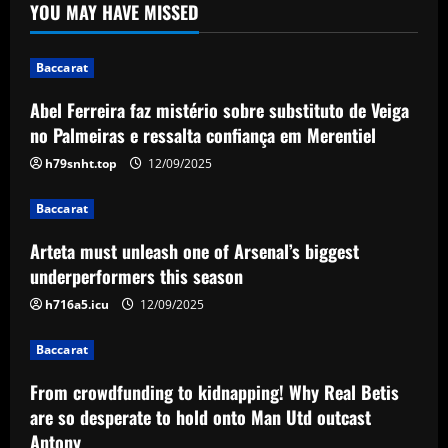
YOU MAY HAVE MISSED
substituto de Veiga no Palmeiras e
ressalta confiança em Merentiel
1
12/09/2025
Baccarat
Abel Ferreira faz mistério sobre substituto de Veiga
Baccarat
Arteta must unleash one of Arsenal’s
no Palmeiras e ressalta confiança em Merentiel
biggest underperformers this season
h79snht.top
12/09/2025
12/09/2025
2
Baccarat
Baccarat
Arteta must unleash one of Arsenal’s biggest
From crowdfunding to kidnapping! Why
Real Betis are so desperate to hold
underperformers this season
onto Man Utd outcast Antony
h716a5.icu
12/09/2025
3
12/09/2025
Baccarat
Baccarat
England Euro 2024 Squad: Southgate
From crowdfunding to kidnapping! Why Real Betis
leaves out Rashford & Sterling
are so desperate to hold onto Man Utd outcast
Antony
12/09/2025
4