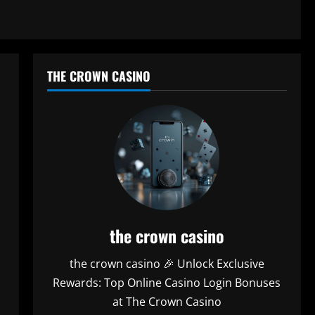
THE CROWN CASINO
the crown casino
the crown casino 🎉 Unlock Exclusive
Rewards: Top Online Casino Login Bonuses
at The Crown Casino