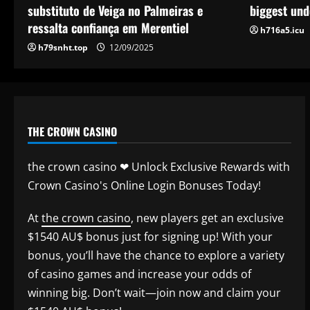
substituto de Veiga no Palmeiras e
biggest und
ressalta confiança em Merentiel
h716a5.icu
h79snht.top
12/09/2025
THE CROWN CASINO
the crown casino ❤ Unlock Exclusive Rewards with
Crown Casino's Online Login Bonuses Today!
At
the crown casino
, new players get an exclusive
$1540 AU$ bonus just for signing up! With your
bonus, you’ll have the chance to explore a variety
of casino games and increase your odds of
winning big. Don’t wait—join now and claim your