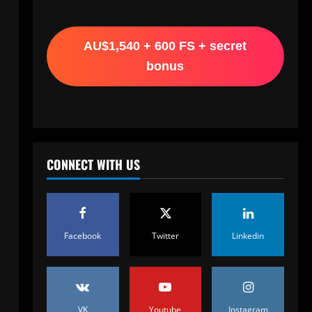
AU$1,540 + 600 FS + secret
bonus
Baccarat
Arteta must unleash one of
Arsenal’s biggest
underperformers this season
2
12/09/2025
Baccarat
CONNECT WITH US
From crowdfunding to
kidnapping! Why Real Betis are
so desperate to hold onto Man
Utd outcast Antony
3
Facebook
Twitter
Linkedin
12/09/2025
Baccarat
England Euro 2024 Squad:
Southgate leaves out Rashford &
Sterling
4
VK
Youtube
Instagram
12/09/2025