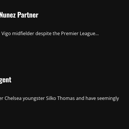
 Nunez Partner
lta Vigo midfielder despite the Premier League...
gent
er Chelsea youngster Silko Thomas and have seemingly