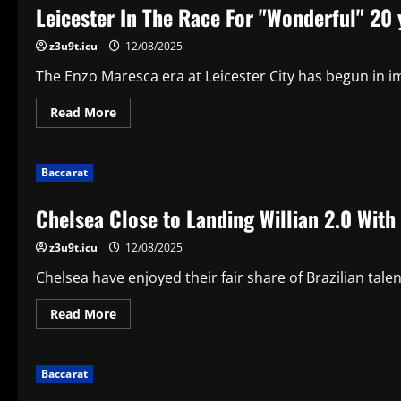
Leicester In The Race For "Wonderful" 20
Hat-
trick
In
z3u9t.icu
12/08/2025
Front
Of
Mikel
The Enzo Maresca era at Leicester City has begun in i
Arteta
Read
Read More
more
about
Leicester
In
Baccarat
The
Race
For
Chelsea Close to Landing Willian 2.0 With
"Wonderful"
20
y/o
z3u9t.icu
12/08/2025
Gem
Chelsea have enjoyed their fair share of Brazilian tale
Read
Read More
more
about
Chelsea
Close
Baccarat
to
Landing
Willian