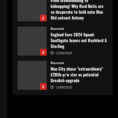
From crowdfunding to
kidnapping! Why Real Betis are
so desperate to hold onto Man
Utd outcast Antony
3
12/09/2025
Baccarat
England Euro 2024 Squad:
Southgate leaves out Rashford &
Sterling
4
12/09/2025
Baccarat
Man City chase "extraordinary"
£205k-p/w star as potential
Grealish upgrade
5
12/09/2025
Baccarat
Abel Ferreira faz mistério sobre
substituto de Veiga no Palmeiras
e ressalta confiança em