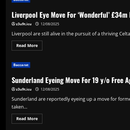
Transfer
insider
shocked
Liverpool Eye Move For ‘Wonderful’ £34m
at
who
is
z3u9t.icu
12/08/2025
"false-
nine"
Liverpool are still alive in the pursuit of a thriving Ce
Read
Read More
more
about
Liverpool
Eye
Baccarat
Move
For
‘Wonderful’
Sunderland Eyeing Move For 19 y/o Free A
£34m
Nunez
Partner
z3u9t.icu
12/08/2025
Sunderland are reportedly eyeing up a move for form
taken...
Read
Read More
more
about