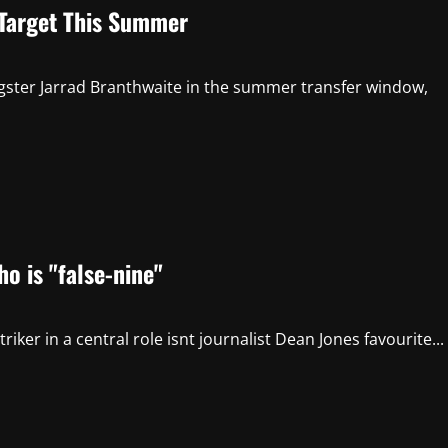
Target This Summer
gster Jarrad Branthwaite in the summer transfer window,
o is "false-nine"
er in a central role isnt journalist Dean Jones favourite...