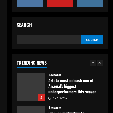
Baccarat
Man City chase "extraordinary"
£205k-p/w star as potential
SEARCH
Grealish upgrade
5
12/09/2025
SEARCH
Baccarat
Abel Ferreira faz mistério sobre
substituto de Veiga no Palmeiras
e ressalta confiança em
TRENDING NEWS
Merentiel
1
12/09/2025
Baccarat
Arteta must unleash one of
Arsenal’s biggest
underperformers this season
2
12/09/2025
Baccarat