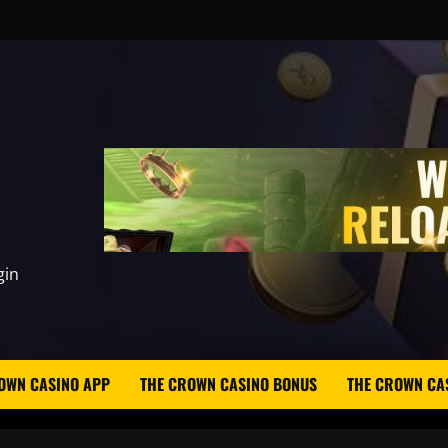
gin
OWN CASINO APP
THE CROWN CASINO BONUS
THE CROWN CA