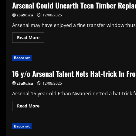
Arsenal Could Unearth Teen Timber Repla
In
3-
0
z3u9t.icu
12/08/2025
Chelsea
Win
Vs
Arsenal may have enjoyed a fine transfer window thus 
Luton
Read
Read More
more
about
Arsenal
Could
Baccarat
Unearth
Teen
Timber
16 y/o Arsenal Talent Nets Hat-trick In Fr
Replacement
Who
‘Always
z3u9t.icu
12/08/2025
Shines’
Arsenal 16-year-old Ethan Nwaneri netted a hat-trick fo
Read
Read More
more
about
16
y/o
Baccarat
Arsenal
Talent
Nets