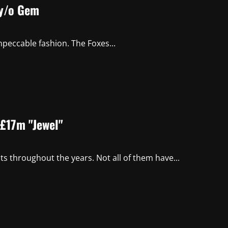
 y/o Gem
mpeccable fashion. The Foxes...
 £17m "Jewel"
nts throughout the years. Not all of them have...