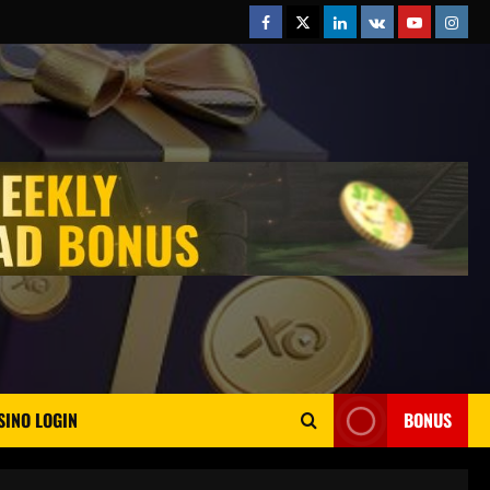
Facebook
Twitter
Linkedin
VK
Youtube
Insta
SINO LOGIN
BONUS