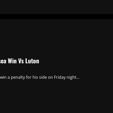
sea Win Vs Luton
n a penalty for his side on Friday night...