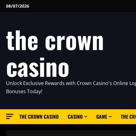
Skip
08/07/2026
to
content
the crown
casino
Unlock Exclusive Rewards with Crown Casino's Online Lo
Bonuses Today!
THE CROWN CASINO
CASINO
GAME
THE CR