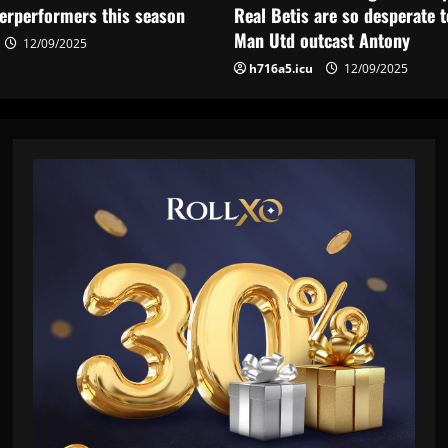
erperformers this season
Real Betis are so desperate 
Man Utd outcast Antony
12/09/2025
h716a5.icu
12/09/2025