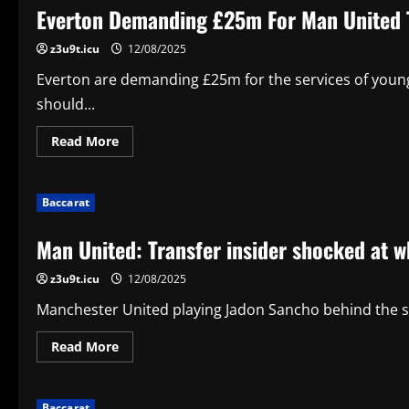
Everton Demanding £25m For Man United 
2.0
With
£17m
z3u9t.icu
12/08/2025
"Jewel"
Everton are demanding £25m for the services of youn
should...
Read
Read More
more
about
Everton
Demanding
Baccarat
£25m
For
Man
Man United: Transfer insider shocked at wh
United
Target
This
z3u9t.icu
12/08/2025
Summer
Manchester United playing Jadon Sancho behind the strik
Read
Read More
more
about
Man
United:
Baccarat