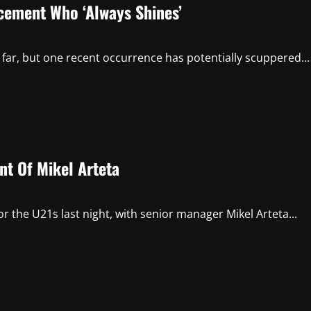
cement Who ‘Always Shines’
far, but one recent occurrence has potentially scuppered...
ont Of Mikel Arteta
r the U21s last night, with senior manager Mikel Arteta...