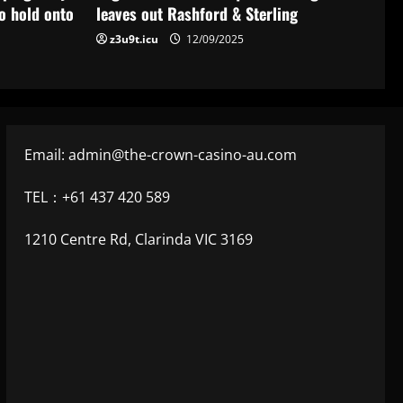
to hold onto
leaves out Rashford & Sterling
Man City chase "extraordinary"
£205k-p/w star as potential
z3u9t.icu
12/09/2025
Grealish upgrade
5
12/09/2025
Email:
admin@the-crown-casino-au.com
TEL：+61 437 420 589
1210 Centre Rd, Clarinda VIC 3169