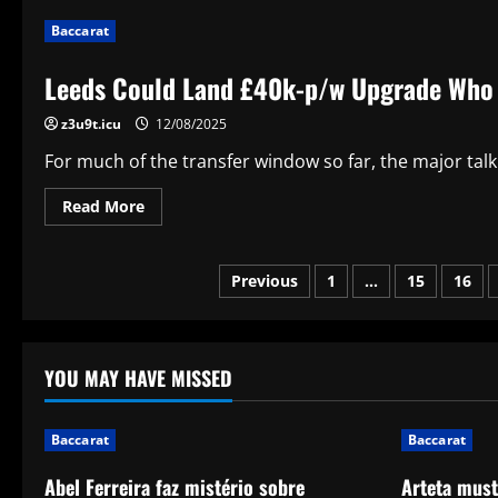
Sunderland
Eyeing
Baccarat
Move
For
19
Leeds Could Land £40k-p/w Upgrade Who 
y/o
Free
Agent
z3u9t.icu
12/08/2025
For much of the transfer window so far, the major talk
Read
Read More
more
about
Leeds
Could
Posts
Previous
1
…
15
16
Land
£40k-
p/w
pagination
Upgrade
Who
Bielsa
YOU MAY HAVE MISSED
Would’ve
Loved
Baccarat
Baccarat
Abel Ferreira faz mistério sobre
Arteta must