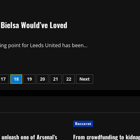
Bielsa Would’ve Loved
ing point for Leeds United has been...
17
18
19
20
21
22
Next
Baccarat
 unleash one of Arsenal’s
From crowdfunding to kidna