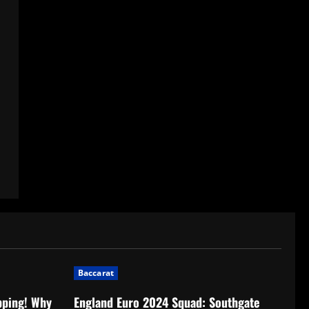
Merentiel
1
12/09/2025
Baccarat
Arteta must unleash one of
Arsenal’s biggest
underperformers this season
2
12/09/2025
Baccarat
From crowdfunding to
kidnapping! Why Real Betis are
so desperate to hold onto Man
Utd outcast Antony
3
12/09/2025
Baccarat
England Euro 2024 Squad:
Southgate leaves out Rashford &
Sterling
Baccarat
4
12/09/2025
pping! Why
England Euro 2024 Squad: Southgate
Baccarat