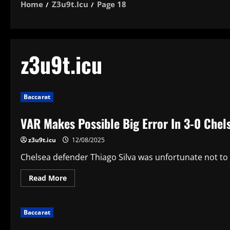
Home
Z3u9t.icu
Page 18
z3u9t.icu
Baccarat
VAR Makes Possible Big Error In 3-0 Chel
z3u9t.icu
12/08/2025
Chelsea defender Thiago Silva was unfortunate not to wi
Read
Read More
more
about
VAR
Makes
Baccarat
Possible
Big
Error