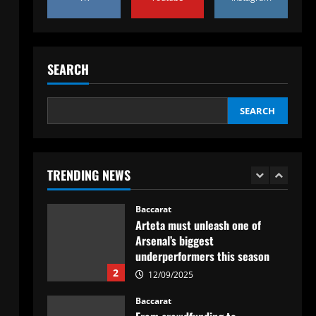
Baccarat
Man City chase "extraordinary"
£205k-p/w star as potential
SEARCH
Grealish upgrade
5
12/09/2025
SEARCH
Baccarat
Abel Ferreira faz mistério sobre
substituto de Veiga no Palmeiras
e ressalta confiança em
TRENDING NEWS
Merentiel
1
12/09/2025
Baccarat
Arteta must unleash one of
Arsenal’s biggest
underperformers this season
2
12/09/2025
Baccarat