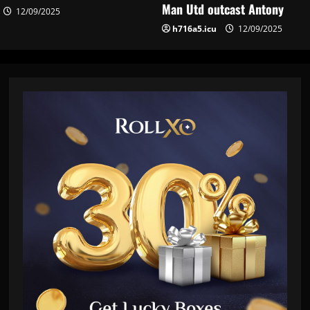
Man Utd outcast Antony
12/09/2025
h716a5.icu
12/09/2025