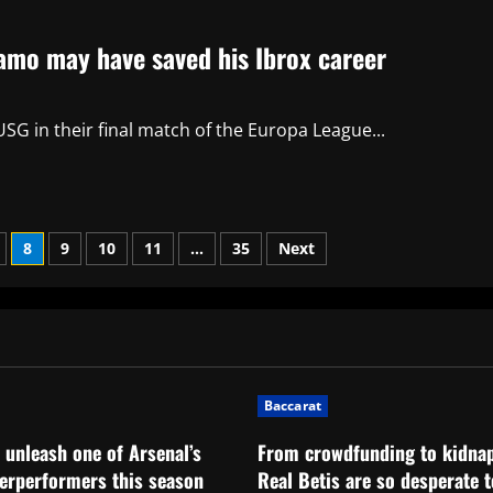
amo may have saved his Ibrox career
G in their final match of the Europa League...
8
9
10
11
…
35
Next
Baccarat
 unleash one of Arsenal’s
From crowdfunding to kidna
erperformers this season
Real Betis are so desperate 