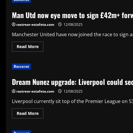
"exciting"
forward’s
reps
Man Utd now eye move to sign £42m+ forwa
ahead
of
potential
rastrear-estafeta.com
12/08/2025
free
move
Manchester United have now joined the race to sign a
Read
Read More
more
about
Man
Utd
Baccarat
now
eye
move
Dream Nunez upgrade: Liverpool could secu
to
sign
£42m+
rastrear-estafeta.com
12/08/2025
forward
who’s
scoring
Liverpool currently sit top of the Premier League on 53
faster
than
Salah
Read
Read More
more
about
Dream
Nunez