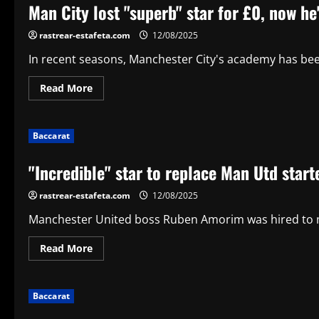
Man City lost "superb" star for £0, now h
in
advanced
talks
rastrear-estafeta.com
12/08/2025
to
sign
a
In recent seasons, Manchester City's academy has been 
"quality"
star
Read
Read More
more
about
Man
City
Baccarat
lost
"superb"
star
"Incredible" star to replace Man Utd start
for
£0,
now
rastrear-estafeta.com
12/08/2025
he's
worth
£100m
Manchester United boss Ruben Amorim was hired to ma
&
outscoring
Foden
Read
Read More
more
about
"Incredible"
star
Baccarat
to
replace
Man