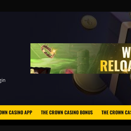
gin
OWN CASINO APP
THE CROWN CASINO BONUS
THE CROWN CA