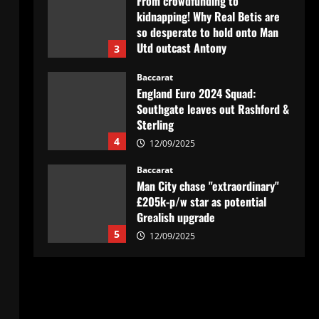
From crowdfunding to
kidnapping! Why Real Betis are
so desperate to hold onto Man
Utd outcast Antony
3
12/09/2025
Baccarat
England Euro 2024 Squad:
Southgate leaves out Rashford &
Sterling
4
12/09/2025
Baccarat
Man City chase "extraordinary"
£205k-p/w star as potential
Grealish upgrade
5
12/09/2025
Baccarat
Abel Ferreira faz mistério sobre
substituto de Veiga no Palmeiras
e ressalta confiança em