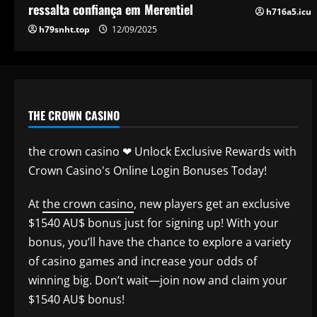
ressalta confiança em Merentiel
h716a5.icu
h79snht.top
12/09/2025
THE CROWN CASINO
the crown casino ❤ Unlock Exclusive Rewards with
Crown Casino's Online Login Bonuses Today!
At
the crown casino
, new players get an exclusive
$1540 AU$ bonus just for signing up! With your
bonus, you’ll have the chance to explore a variety
of casino games and increase your odds of
winning big. Don’t wait—join now and claim your
$1540 AU$ bonus!