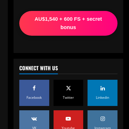
AU$1,540 + 600 FS + secret
bonus
Baccarat
Arteta must unleash one of
Arsenal’s biggest
underperformers this season
2
12/09/2025
Baccarat
CONNECT WITH US
From crowdfunding to
kidnapping! Why Real Betis are
so desperate to hold onto Man
Utd outcast Antony
3
Facebook
Twitter
Linkedin
12/09/2025
Baccarat
England Euro 2024 Squad:
Southgate leaves out Rashford &
Sterling
4
VK
Youtube
Instagram
12/09/2025