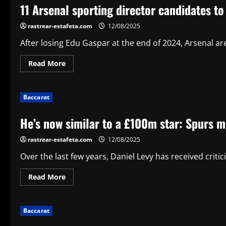
11 Arsenal sporting director candidates to
Utd
starter
if
rastrear-estafeta.com
12/08/2025
Amorim
convinces
him
After losing Edu Gaspar at the end of 2024, Arsenal are s
to
join
Read
Read More
more
about
11
Arsenal
Baccarat
sporting
director
candidates
He’s now similar to a £100m star: Spurs mu
to
replace
Edu
rastrear-estafeta.com
12/08/2025
Over the last few years, Daniel Levy has received crit
Read
Read More
more
about
He’s
now
Baccarat
similar
to
a