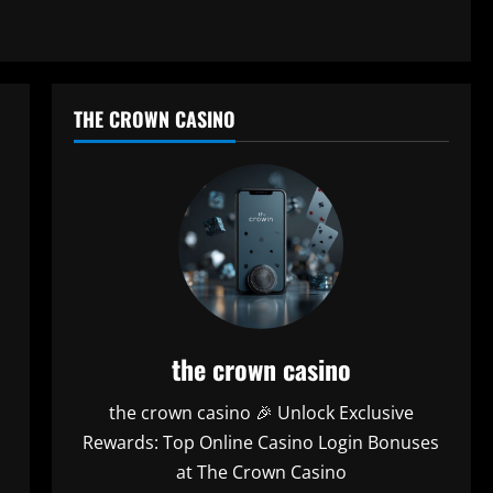
THE CROWN CASINO
the crown casino
the crown casino 🎉 Unlock Exclusive
Rewards: Top Online Casino Login Bonuses
at The Crown Casino