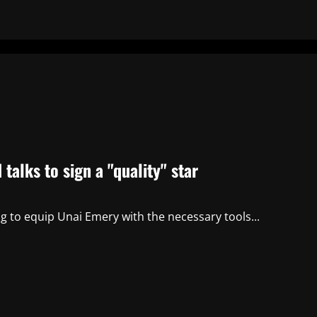
 talks to sign a "quality" star
g to equip Unai Emery with the necessary tools...