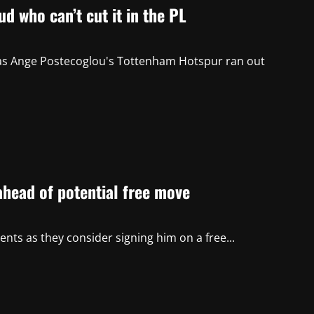
 who can’t cut it in the PL
 as Ange Postecoglou's Tottenham Hotspur ran out
ahead of potential free move
nts as they consider signing him on a free...