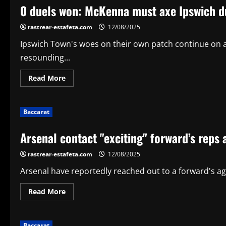
0 duels won: McKenna must axe Ipswich dud
£100m
star:
Spurs
rastrear-estafeta.com
12/08/2025
must
rue
letting
Ipswich Town's woes on their own patch continue on
flop
leave
resounding...
for
£0
Read
Read More
more
about
0
duels
Baccarat
won:
McKenna
must
Arsenal contact "exciting" forward’s reps 
axe
Ipswich
dud
rastrear-estafeta.com
12/08/2025
who
can’t
cut
Arsenal have reportedly reached out to a forward's age
it
in
the
Read
Read More
PL
more
about
Arsenal
contact
Baccarat