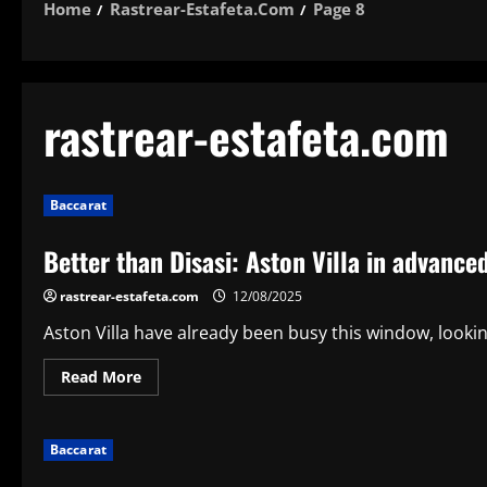
Home
Rastrear-Estafeta.com
Page 8
rastrear-estafeta.com
Baccarat
Better than Disasi: Aston Villa in advanced
rastrear-estafeta.com
12/08/2025
Aston Villa have already been busy this window, lookin
Read
Read More
more
about
Better
than
Baccarat
Disasi:
Aston
Villa