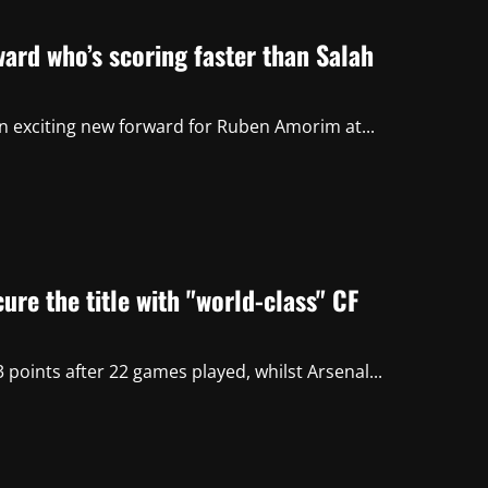
rd who’s scoring faster than Salah
n exciting new forward for Ruben Amorim at...
re the title with "world-class" CF
 points after 22 games played, whilst Arsenal...