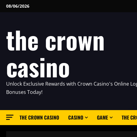
Skip
08/06/2026
to
content
the crown
casino
Unlock Exclusive Rewards with Crown Casino's Online Lo
Bonuses Today!
THE CROWN CASINO
CASINO
GAME
THE CR