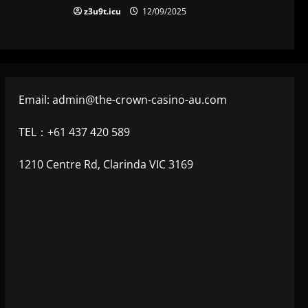
Man City chase "extraordinary"
z3u9t.icu
12/09/2025
£205k-p/w star as potential
Grealish upgrade
5
12/09/2025
Email:
admin@the-crown-casino-au.com
TEL：+61 437 420 589
1210 Centre Rd, Clarinda VIC 3169