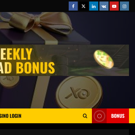
Facebook
Twitter
Linkedin
VK
Youtube
Insta
SINO LOGIN
BONUS