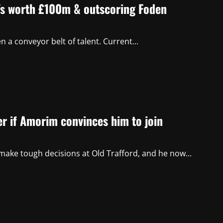
e's worth £100m & outscoring Foden
a conveyor belt of talent. Current...
er if Amorim convinces him to join
ke tough decisions at Old Trafford, and he now...