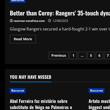
Baccarat
upgrade:
Liverpool
could
Better than Cerny: Rangers’ 35-touch dyn
secure
the
title
rastrear-estafeta.com
12/08/2025
with
"world-
class"
Glasgow Rangers secured a hard-fought 2-1 win over US
CF
Read
Read More
more
about
Better
than
Posts
Previous
1
…
5
6
7
Cerny:
Rangers’
35-
pagination
touch
dynamo
may
YOU MAY HAVE MISSED
have
saved
his
Ibrox
career
Baccarat
Baccarat
Abel Ferreira faz mistério sobre
Arteta must
substituto de Veiga no Palmeiras e
biggest und