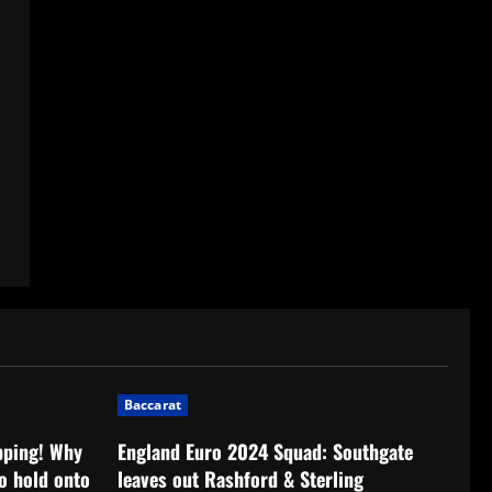
Merentiel
1
12/09/2025
Baccarat
Arteta must unleash one of
Arsenal’s biggest
underperformers this season
2
12/09/2025
Baccarat
From crowdfunding to
kidnapping! Why Real Betis are
so desperate to hold onto Man
Utd outcast Antony
3
12/09/2025
Baccarat
England Euro 2024 Squad:
Southgate leaves out Rashford &
Baccarat
Sterling
4
12/09/2025
pping! Why
England Euro 2024 Squad: Southgate
to hold onto
leaves out Rashford & Sterling
Baccarat