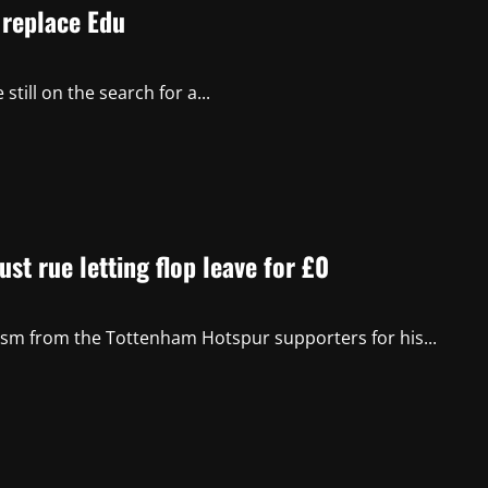
 replace Edu
till on the search for a...
st rue letting flop leave for £0
icism from the Tottenham Hotspur supporters for his...