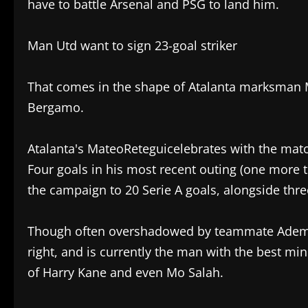
have to battle Arsenal and PSG to land him.
Man Utd want to sign 23-goal striker
That comes in the shape of Atalanta marksman M
Bergamo.
Atalanta's MateoReteguicelebrates with the matc
Four goals in his most recent outing (one more t
the campaign to 20 Serie A goals, alongside thr
Though often overshadowed by teammate Ademola
right, and is currently the man with the best mi
of Harry Kane and even Mo Salah.