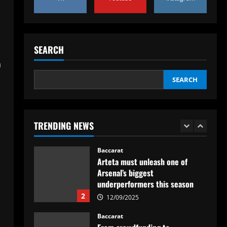
Baccarat
Man City chase "extraordinary"
£205k-p/w star as potential
SEARCH
Grealish upgrade
n
5
12/09/2025
SEARCH
Baccarat
Abel Ferreira faz mistério sobre
substituto de Veiga no Palmeiras
e ressalta confiança em
TRENDING NEWS
Merentiel
1
12/09/2025
Baccarat
Arteta must unleash one of
Arsenal’s biggest
underperformers this season
2
12/09/2025
Baccarat