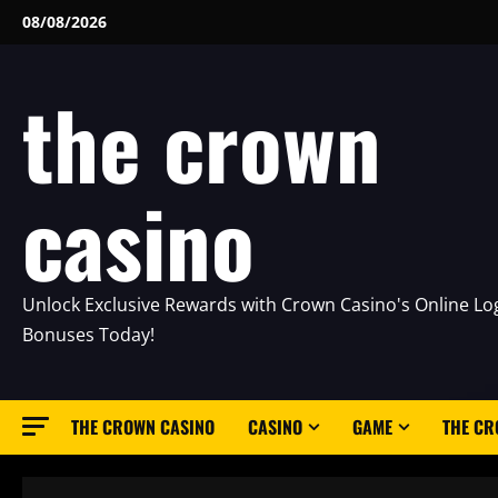
Skip
08/08/2026
to
content
the crown
casino
Unlock Exclusive Rewards with Crown Casino's Online Lo
Bonuses Today!
THE CROWN CASINO
CASINO
GAME
THE CR