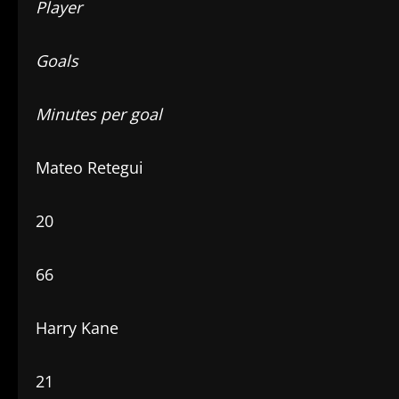
Player
Goals
Minutes per goal
Mateo Retegui
20
66
Harry Kane
21