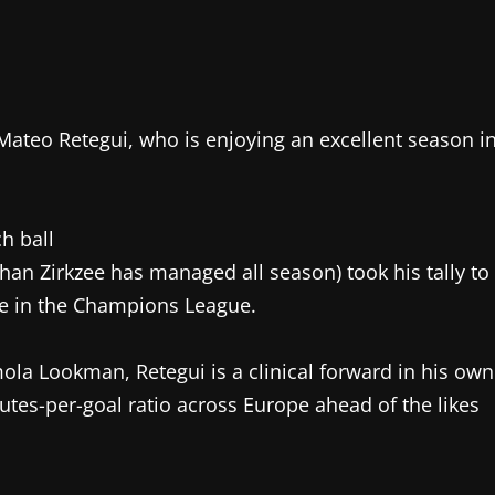
ateo Retegui, who is enjoying an excellent season i
h ball
han Zirkzee has managed all season) took his tally to
ee in the Champions League.
 Lookman, Retegui is a clinical forward in his own
nutes-per-goal ratio across Europe ahead of the likes