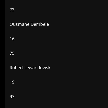
73
Ousmane Dembele
16
75
Robert Lewandowski
19
93