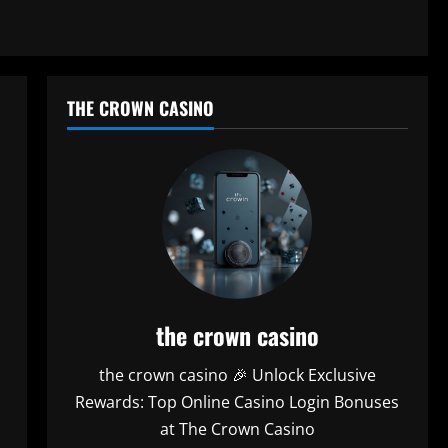
THE CROWN CASINO
the crown casino
the crown casino 🎉 Unlock Exclusive
Rewards: Top Online Casino Login Bonuses
at The Crown Casino