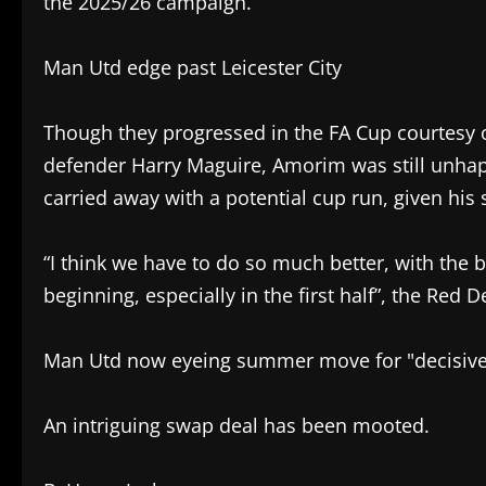
the 2025/26 campaign.
Man Utd edge past Leicester City
Though they progressed in the FA Cup courtesy of
defender Harry Maguire, Amorim was still unhap
carried away with a potential cup run, given his
“I think we have to do so much better, with the b
beginning, especially in the first half”, the Red 
Man Utd now eyeing summer move for "decisive
An intriguing swap deal has been mooted.