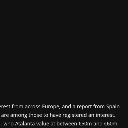
rest from across Europe, and a report from Spain
are among those to have registered an interest.
trio, who Atalanta value at between €50m and €60m