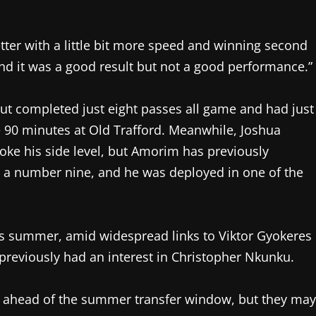
better with a little bit more speed and winning second
nd it was a good result but not a good performance.”
ut completed just eight passes all game and had just
e 90 minutes at Old Trafford. Meanwhile, Joshua
oke his side level, but Amorim has previously
 a number nine, and he was deployed in one of the
his summer, amid widespread links to Viktor Gyokeres
 previously had an interest in Christopher Nkunku.
 ahead of the summer transfer window, but they may