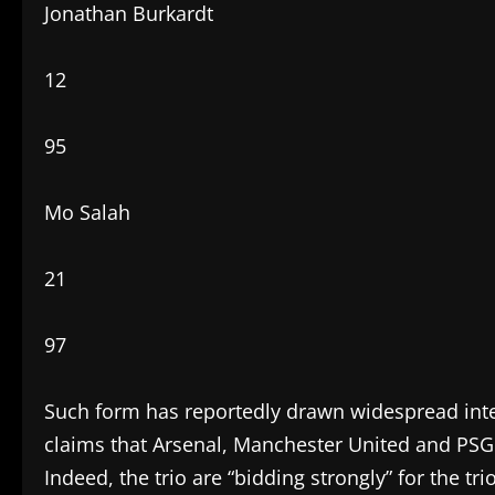
Jonathan Burkardt
12
95
Mo Salah
21
97
Such form has reportedly drawn widespread inte
claims that Arsenal, Manchester United and PSG 
Indeed, the trio are “bidding strongly” for the 