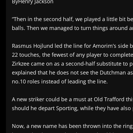
ByHenry Jackson
“Then in the second half, we played a little bit 
balls. Then we managed to turn things around a
Rasmus Hojlund led the line for Amorim’s side b
22 touches, the fewest of any player to complet
Zirkzee came on as a second-half substitute to p
explained that he does not see the Dutchman as
no.10 roles instead of leading the line.
A new striker could be a must at Old Trafford t
should he depart Sporting, while they have also
Now, a new name has been thrown into the ring