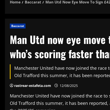
Home
Baccarat
Man Utd Now Eye Move To Sign £42
Baccarat
Man Utd now eye move 
who’s scoring faster th
Manchester United have now joined the race t
Old Trafford this summer, it has been reported
rastrear-estafeta.com
12/08/2025
Manchester United have now joined the race to 
Old Trafford this summer, it has been reported, a