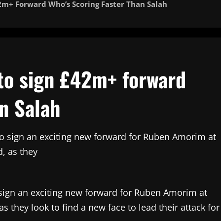
m+ Forward Who’s Scoring Faster Than Salah
to sign £42m+ forward
an Salah
o sign an exciting new forward for Ruben Amorim at
, as they
sign an exciting new forward for Ruben Amorim at
s they look to find a new face to lead their attack for