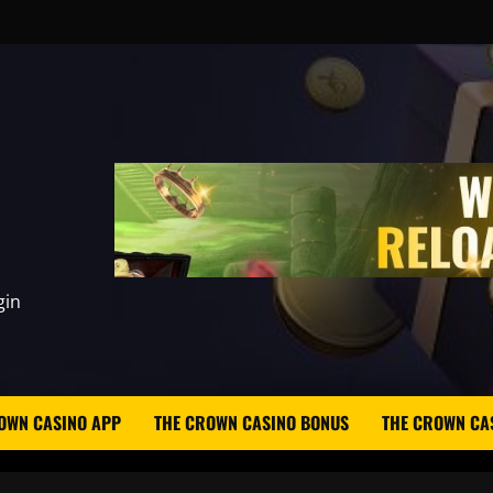
gin
OWN CASINO APP
THE CROWN CASINO BONUS
THE CROWN CA