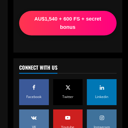
AU$1,540 + 600 FS + secret
bonus
Baccarat
Arteta must unleash one of
Arsenal’s biggest
underperformers this season
2
12/09/2025
Baccarat
CONNECT WITH US
From crowdfunding to
kidnapping! Why Real Betis are
so desperate to hold onto Man
Utd outcast Antony
3
Facebook
Twitter
Linkedin
12/09/2025
Baccarat
England Euro 2024 Squad:
Southgate leaves out Rashford &
Sterling
4
VK
Youtube
Instagram
12/09/2025