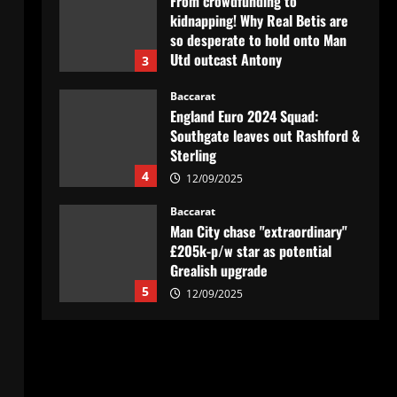
From crowdfunding to
kidnapping! Why Real Betis are
so desperate to hold onto Man
Utd outcast Antony
3
12/09/2025
Baccarat
England Euro 2024 Squad:
Southgate leaves out Rashford &
Sterling
4
12/09/2025
Baccarat
Man City chase "extraordinary"
£205k-p/w star as potential
Grealish upgrade
5
12/09/2025
Baccarat
Abel Ferreira faz mistério sobre
substituto de Veiga no Palmeiras
e ressalta confiança em