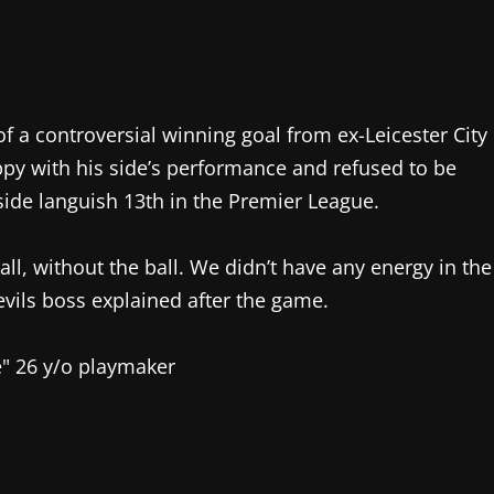
 a controversial winning goal from ex-Leicester City
py with his side’s performance and refused to be
 side languish 13th in the Premier League.
all, without the ball. We didn’t have any energy in the
Devils boss explained after the game.
" 26 y/o playmaker