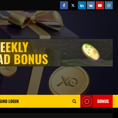
Facebook
Twitter
Linkedin
VK
Youtube
Insta
SINO LOGIN
BONUS