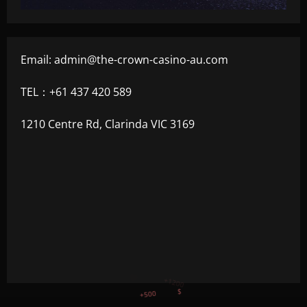
Email:
admin@the-crown-casino-au.com
TEL：+61 437 420 589
1210 Centre Rd, Clarinda VIC 3169
+300
+1500
+750