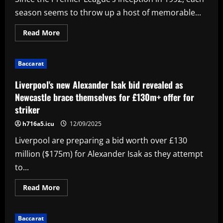
Ronaldo
after
season seems to throw up a host of memorable...
joining
Al-
Nassr
Read
Read More
from
more
Barcelona
about
The
11
Baccarat
biggest
wins
in
Liverpool's new Alexander Isak bid revealed as
Premier
League
Newcastle brace themselves for £130m+ offer for
history
striker
–
ranked
h716a5.icu
12/09/2025
Liverpool are preparing a bid worth over £130
million ($175m) for Alexander Isak as they attempt
to...
Read
Read More
more
about
Liverpool's
new
Baccarat
Alexander