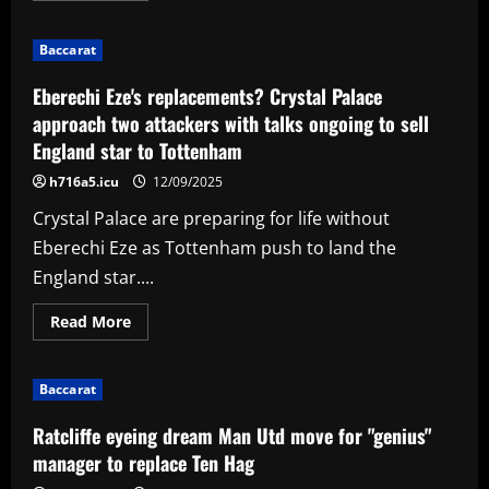
about
'He’ll
soon
Baccarat
be
back
with
Eberechi Eze's replacements? Crystal Palace
us'
–
approach two attackers with talks ongoing to sell
Brazil
England star to Tottenham
legend
Ronaldinho
confident
h716a5.icu
12/09/2025
Santos'
Neymar
Crystal Palace are preparing for life without
will
return
Eberechi Eze as Tottenham push to land the
to
Selecao
England star....
Read
Read More
more
about
Eberechi
Eze's
Baccarat
replacements?
Crystal
Palace
Ratcliffe eyeing dream Man Utd move for "genius"
approach
two
manager to replace Ten Hag
attackers
with