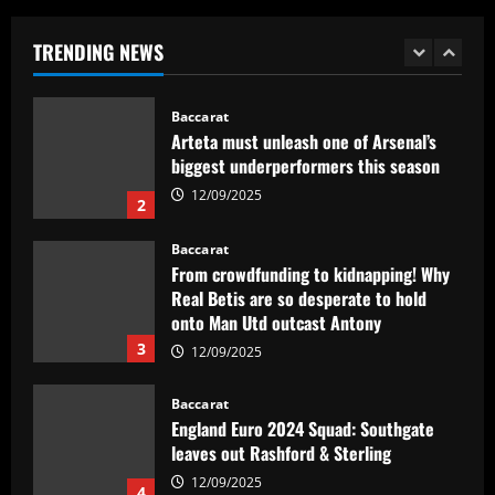
substituto de Veiga no Palmeiras e
ressalta confiança em Merentiel
TRENDING NEWS
1
12/09/2025
Baccarat
Arteta must unleash one of Arsenal’s
biggest underperformers this season
12/09/2025
2
Baccarat
From crowdfunding to kidnapping! Why
Real Betis are so desperate to hold
onto Man Utd outcast Antony
3
12/09/2025
Baccarat
England Euro 2024 Squad: Southgate
leaves out Rashford & Sterling
12/09/2025
4