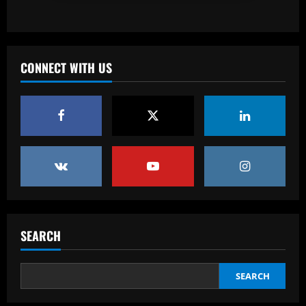
Baccarat
From crowdfunding to kidnapping! Why
Real Betis are so desperate to hold
onto Man Utd outcast Antony
CONNECT WITH US
3
12/09/2025
Baccarat
England Euro 2024 Squad: Southgate
leaves out Rashford & Sterling
12/09/2025
4
Baccarat
Man City chase "extraordinary" £205k-
p/w star as potential Grealish upgrade
SEARCH
12/09/2025
5
SEARCH
Baccarat
Abel Ferreira faz mistério sobre