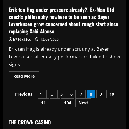
Isak
bid
Erik ten Hag under pressure already?! Ex-Man Utd
revealed
as
coach's philosophy nowhere to be seen as Bayer
Newcastle
Leverkusen grow concerned about rough start since
brace
themselves
replacing Xabi Alonso
for
£130m+
h716a5.icu
offer
12/09/2025
for
striker
Erik ten Hag is already under scrutiny at Bayer
Leverkusen after early performances failed to show
signs...
Read
Read More
more
about
Erik
Posts
ten
Previous
1
…
5
6
7
8
9
10
Hag
under
11
…
104
Next
pagination
pressure
already?!
Ex-
Man
Utd
THE CROWN CASINO
coach's
philosophy