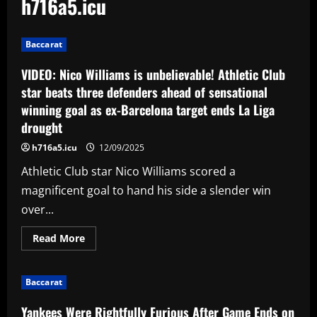
h716a5.icu
Baccarat
VIDEO: Nico Williams is unbelievable! Athletic Club
star beats three defenders ahead of sensational
winning goal as ex-Barcelona target ends La Liga
drought
h716a5.icu
12/09/2025
Athletic Club star Nico Williams scored a
magnificent goal to hand his side a slender win
over...
Read
Read More
more
about
VIDEO:
Nico
Baccarat
Williams
is
unbelievable!
Yankees Were Rightfully Furious After Game Ends on
Athletic