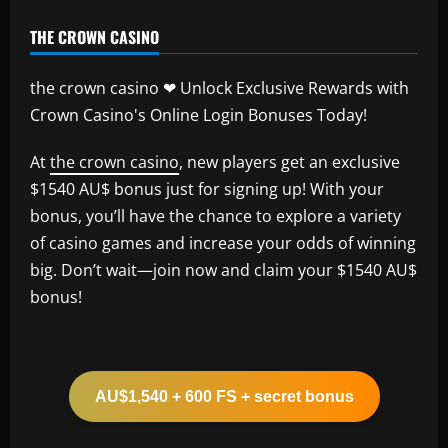
THE CROWN CASINO
the crown casino ❤ Unlock Exclusive Rewards with
Crown Casino's Online Login Bonuses Today!
At
the crown casino
, new players get an exclusive
$1540 AU$ bonus just for signing up! With your
bonus, you’ll have the chance to explore a variety
of casino games and increase your odds of winning
big. Don’t wait—join now and claim your $1540 AU$
bonus!
AU$1,540 + 600 FS + secret bonus