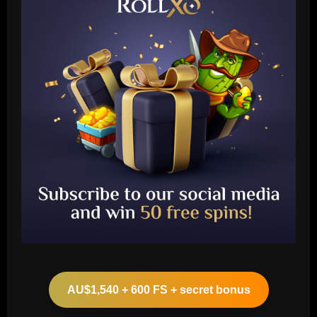
Baccarat
Arteta must unleash one of Arsenal’s
biggest underperformers this season
AU$1,540 + 600 FS + secret bonus
12/09/2025
2