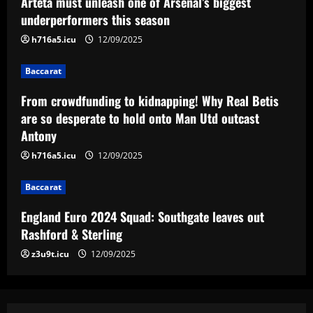
Arteta must unleash one of Arsenal’s biggest
From crowdfunding to kidnapping! Why
Real Betis are so desperate to hold
underperformers this season
onto Man Utd outcast Antony
h716a5.icu
12/09/2025
3
12/09/2025
Baccarat
Baccarat
England Euro 2024 Squad: Southgate
From crowdfunding to kidnapping! Why Real Betis
leaves out Rashford & Sterling
are so desperate to hold onto Man Utd outcast
Antony
12/09/2025
4
h716a5.icu
12/09/2025
Baccarat
Baccarat
Man City chase "extraordinary" £205k-
p/w star as potential Grealish upgrade
England Euro 2024 Squad: Southgate leaves out
12/09/2025
5
Rashford & Sterling
z3u9t.icu
12/09/2025