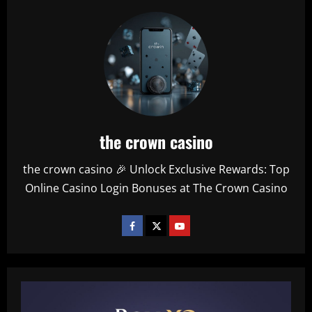
nowhere
to
be
seen
as
Bayer
Leverkusen
grow
concerned
about
rough
start
since
replacing
the crown casino
Xabi
Alonso
the crown casino 🎉 Unlock Exclusive Rewards: Top
Online Casino Login Bonuses at The Crown Casino