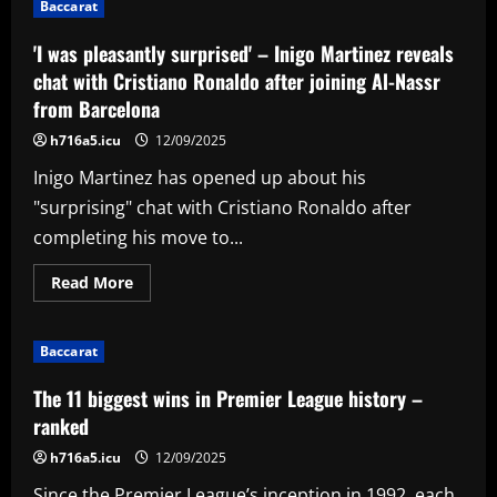
Baccarat
Arsenal
looking
at
'I was pleasantly surprised' – Inigo Martinez reveals
"last-
minute"
chat with Cristiano Ronaldo after joining Al-Nassr
chance
from Barcelona
to
sign
forward
h716a5.icu
12/09/2025
Inigo Martinez has opened up about his
"surprising" chat with Cristiano Ronaldo after
completing his move to...
Read
Read More
more
about
'I
was
Baccarat
pleasantly
surprised'
–
The 11 biggest wins in Premier League history –
Inigo
Martinez
ranked
reveals
chat
h716a5.icu
12/09/2025
with
Cristiano
Since the Premier League’s inception in 1992, each