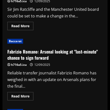
h716a5.icu
12/09/2025
talks
ongoing
Sir Jim Ratcliffe and the Manchester United board
to
sell
could be set to make a change in the...
England
star
to
Read
Read More
Tottenham
more
about
Ratcliffe
eyeing
Baccarat
dream
Man
Utd
Fabrizio Romano: Arsenal looking at "last-minute"
move
for
chance to sign forward
"genius"
manager
h716a5.icu
12/09/2025
to
replace
Reliable transfer journalist Fabrizio Romano has
Ten
Hag
weighed in with an update on Arsenals plans for
the final...
Read
Read More
more
about
Fabrizio
Romano: