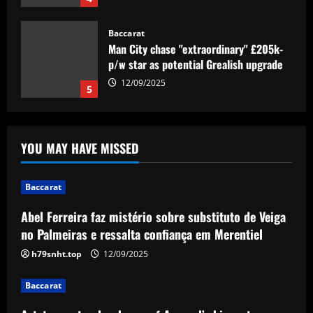
Baccarat
Man City chase "extraordinary" £205k-
p/w star as potential Grealish upgrade
12/09/2025
5
Baccarat
Abel Ferreira faz mistério sobre
YOU MAY HAVE MISSED
substituto de Veiga no Palmeiras e
ressalta confiança em Merentiel
1
12/09/2025
Baccarat
Abel Ferreira faz mistério sobre substituto de Veiga
Baccarat
Arteta must unleash one of Arsenal’s
no Palmeiras e ressalta confiança em Merentiel
biggest underperformers this season
h79snht.top
12/09/2025
12/09/2025
2
Baccarat
Baccarat