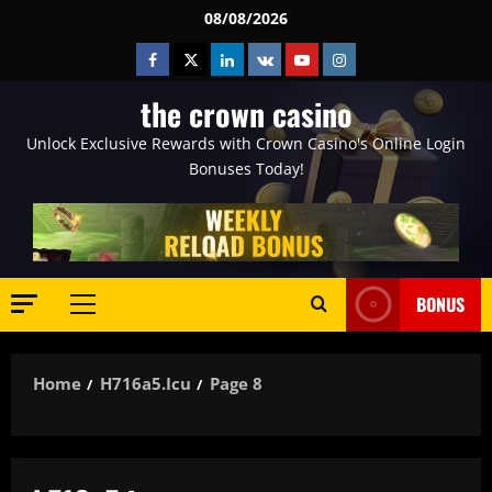
Skip
08/08/2026
to
Facebook
Twitter
Linkedin
VK
Youtube
Instagram
content
the crown casino
Unlock Exclusive Rewards with Crown Casino's Online Login
Bonuses Today!
BONUS
Primary
Menu
Home
H716a5.icu
Page 8