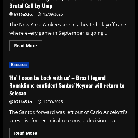
Club
Brutal Call by Ump
star
beats
h716a5.icu
12/09/2025
three
defenders
The New York Yankees are in a heated playoff race
ahead
of
where every game in September is going...
sensational
winning
goal
Read
Read More
as
more
ex-
about
Barcelona
Yankees
target
Were
ends
Baccarat
Rightfully
La
Furious
Liga
After
'He’ll soon be back with us' – Brazil legend
drought
Game
Ends
Ronaldinho confident Santos' Neymar will return to
on
Selecao
Brutal
Call
by
h716a5.icu
12/09/2025
Ump
The Santos forward was left out of Carlo Ancelotti’s
latest list for technical reasons, a decision that...
Read
Read More
more