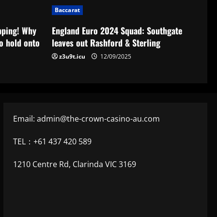
Merentiel
1
Baccarat
12/09/2025
Baccarat
pping! Why
England Euro 2024 Squad: Southgate
Arteta must unleash one of
to hold onto
leaves out Rashford & Sterling
Arsenal’s biggest
underperformers this season
z3u9t.icu
12/09/2025
2
12/09/2025
Baccarat
From crowdfunding to
kidnapping! Why Real Betis are
Email:
admin@the-crown-casino-au.com
so desperate to hold onto Man
Utd outcast Antony
3
TEL：+61 437 420 589
12/09/2025
Baccarat
England Euro 2024 Squad:
1210 Centre Rd, Clarinda VIC 3169
Southgate leaves out Rashford &
Sterling
4
12/09/2025
Baccarat