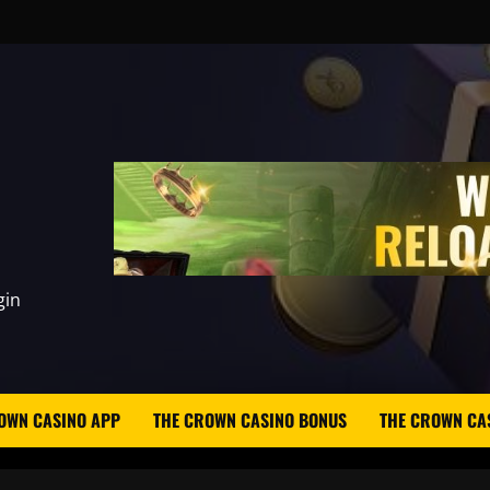
gin
OWN CASINO APP
THE CROWN CASINO BONUS
THE CROWN CA