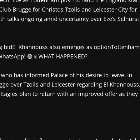
erechi Eze as Tottenham push to land the England star.
ub Brugge for Christos Tzolis and Leicester City for
th talks ongoing amid uncertainty over Eze’s Selhurst
ning bidEl Khannouss also emerges as optionTottenham
on WhatsApp! 🟢📱WHAT HAPPENED?
who has informed Palace of his desire to leave. In
gge over Tzolis and Leicester regarding El Khannouss
he Eagles plan to return with an improved offer as they