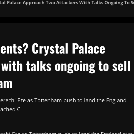
tal Palace Approach Two Attackers With Talks Ongoing To S
ents? Crystal Palace
with talks ongoing to sell
ham
Eberechi Eze as Tottenham push to land the England
oached C