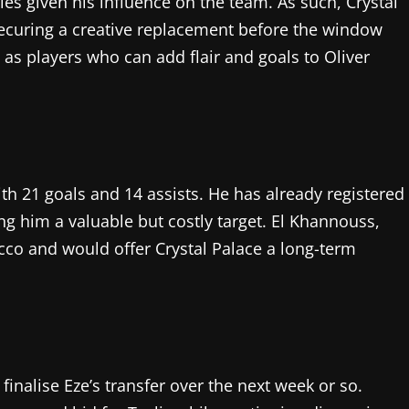
es given his influence on the team. As such, Crystal
securing a creative replacement before the window
as players who can add flair and goals to Oliver
th 21 goals and 14 assists. He has already registered
g him a valuable but costly target. El Khannouss,
co and would offer Crystal Palace a long-term
finalise Eze’s transfer over the next week or so.