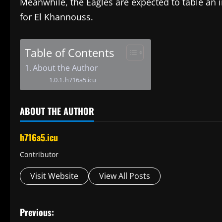
Meanwhile, the Eagles are expected to table an 
for El Khannouss.
Table of Contents
About the Author
h716a5.icu
ABOUT THE AUTHOR
h716a5.icu
Contributor
Visit Website
View All Posts
P
Previous: