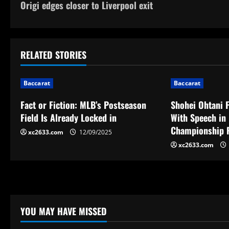
Origi edges closer to Liverpool exit
o
s
t
RELATED STORIES
n
Baccarat
Baccarat
a
Fact or Fiction: MLB’s Postseason
Shohei Ohtani 
v
Field Is Already Locked in
With Speech in
Championship 
xc2633.com
12/09/2025
i
xc2633.com
g
a
t
YOU MAY HAVE MISSED
i