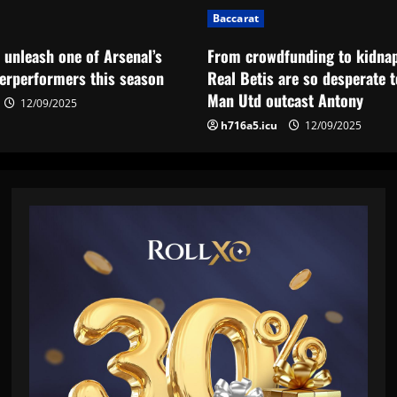
Baccarat
 unleash one of Arsenal’s
From crowdfunding to kidna
erperformers this season
Real Betis are so desperate 
Man Utd outcast Antony
12/09/2025
h716a5.icu
12/09/2025