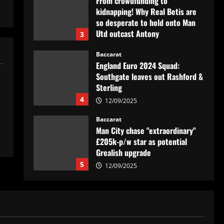
From crowdfunding to
kidnapping! Why Real Betis are
so desperate to hold onto Man
Utd outcast Antony
3
12/09/2025
Baccarat
England Euro 2024 Squad:
Southgate leaves out Rashford &
Sterling
4
12/09/2025
Baccarat
Man City chase "extraordinary"
£205k-p/w star as potential
Grealish upgrade
5
12/09/2025
Baccarat
Abel Ferreira faz mistério sobre
substituto de Veiga no Palmeiras
e ressalta confiança em