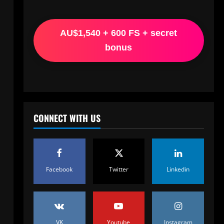
AU$1,540 + 600 FS + secret
bonus
Baccarat
Arteta must unleash one of
Arsenal’s biggest
underperformers this season
2
12/09/2025
Baccarat
CONNECT WITH US
From crowdfunding to
kidnapping! Why Real Betis are
so desperate to hold onto Man
Utd outcast Antony
3
Facebook
Twitter
Linkedin
12/09/2025
Baccarat
England Euro 2024 Squad:
Southgate leaves out Rashford &
Sterling
4
VK
Youtube
Instagram
12/09/2025