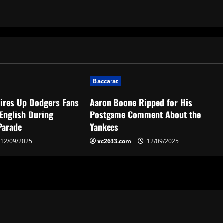
Baccarat
Fires Up Dodgers Fans
Aaron Boone Ripped for His
 English During
Postgame Comment About the
Parade
Yankees
12/09/2025
xc2633.com
12/09/2025