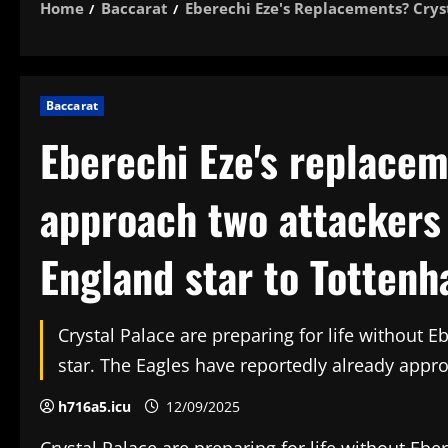
Home
Baccarat
Eberechi Eze's Replacements? Crys
Baccarat
Eberechi Eze's replacem
approach two attackers 
England star to Totten
Crystal Palace are preparing for life without 
star. The Eagles have reportedly already appr
h716a5.icu
12/09/2025