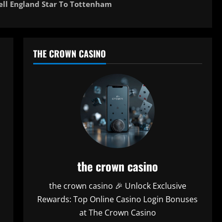
ell England Star To Tottenham
THE CROWN CASINO
the crown casino
the crown casino 🎉 Unlock Exclusive
Rewards: Top Online Casino Login Bonuses
at The Crown Casino