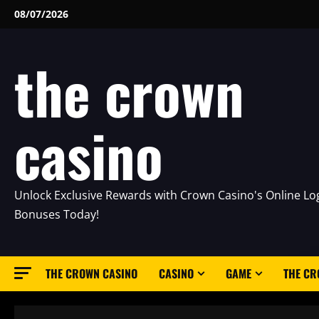
Skip
08/07/2026
to
content
the crown
casino
Unlock Exclusive Rewards with Crown Casino's Online Lo
Bonuses Today!
THE CROWN CASINO
CASINO
GAME
THE CR