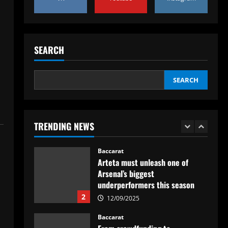
Baccarat
Man City chase "extraordinary"
£205k-p/w star as potential
SEARCH
Grealish upgrade
5
12/09/2025
SEARCH
Baccarat
Abel Ferreira faz mistério sobre
substituto de Veiga no Palmeiras
e ressalta confiança em
TRENDING NEWS
Merentiel
1
12/09/2025
Baccarat
Arteta must unleash one of
Arsenal’s biggest
underperformers this season
2
12/09/2025
Baccarat