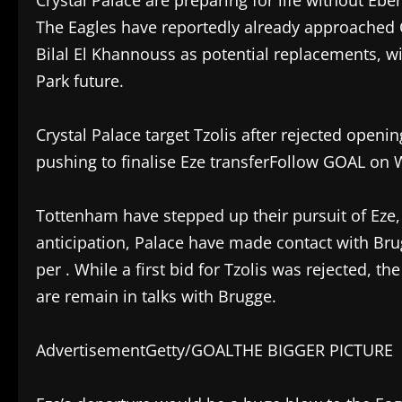
Crystal Palace are preparing for life without Eb
The Eagles have reportedly already approached Cl
Bilal El Khannouss as potential replacements, wi
Park future.
Crystal Palace target Tzolis after rejected ope
pushing to finalise Eze transferFollow GOAL 
Tottenham have stepped up their pursuit of Eze, 
anticipation, Palace have made contact with Bru
per . While a first bid for Tzolis was rejected, t
are remain in talks with Brugge.
AdvertisementGetty/GOALTHE BIGGER PICTURE