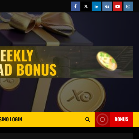
Facebook
Twitter
Linkedin
VK
Youtube
Insta
SINO LOGIN
BONUS