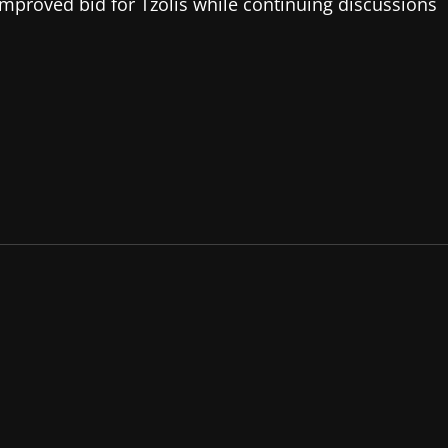
improved bid for Tzolis while continuing discussions