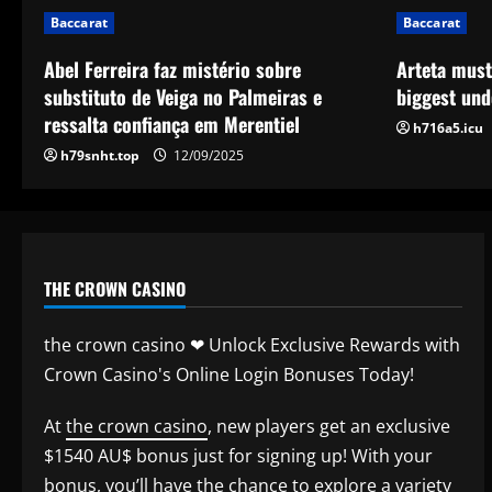
Baccarat
Baccarat
o
Abel Ferreira faz mistério sobre
Arteta must
n
substituto de Veiga no Palmeiras e
biggest und
ressalta confiança em Merentiel
h716a5.icu
h79snht.top
12/09/2025
THE CROWN CASINO
the crown casino ❤ Unlock Exclusive Rewards with
Crown Casino's Online Login Bonuses Today!
At
the crown casino
, new players get an exclusive
$1540 AU$ bonus just for signing up! With your
bonus, you’ll have the chance to explore a variety