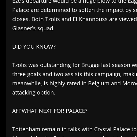
Eze’s departure would be a huge blow to the Eagl
Palace are determined to soften the impact by 
closes. Both Tzolis and El Khannouss are viewed 
Glasner’s squad.
DID YOU KNOW?
Tzolis was outstanding for Brugge last season wi
three goals and two assists this campaign, makin
meanwhile, is highly rated in Belgium and Moroc
attacking option.
AFPWHAT NEXT FOR PALACE?
Tottenham remain in talks with Crystal Palace to 