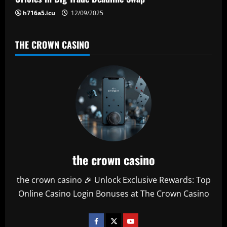
h716a5.icu
12/09/2025
THE CROWN CASINO
the crown casino
the crown casino 🎉 Unlock Exclusive Rewards: Top
Online Casino Login Bonuses at The Crown Casino