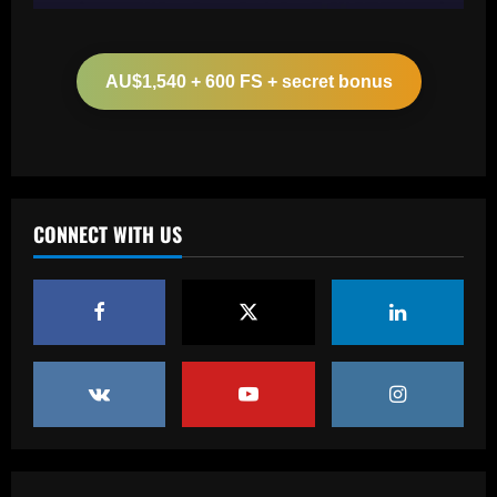
Baccarat
Arteta must unleash one of Arsenal’s
biggest underperformers this season
AU$1,540 + 600 FS + secret bonus
12/09/2025
2
Baccarat
From crowdfunding to kidnapping! Why
Real Betis are so desperate to hold
onto Man Utd outcast Antony
CONNECT WITH US
3
12/09/2025
Baccarat
England Euro 2024 Squad: Southgate
leaves out Rashford & Sterling
12/09/2025
4
Baccarat
Man City chase "extraordinary" £205k-