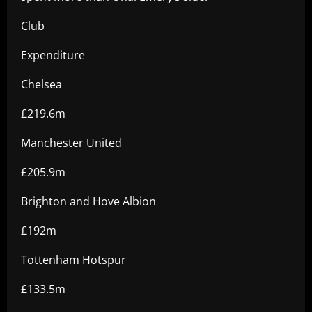
Club
Expenditure
Chelsea
£219.6m
Manchester United
£205.9m
Brighton and Hove Albion
£192m
Tottenham Hotspur
£133.5m