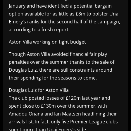
January and have identified a potential bargain
option available for as little as £8m to bolster Unai
Emery’s ranks for the second half of the campaign,
according to a fresh report.
Aston Villa working on tight budget
Though Aston Villa avoided financial fair play
penalties over the summer thanks to the sale of
Douglas Luiz, there are still constraints around
their spending for the seasons to come.
Douglas Luiz for Aston Villa
The club posted losses of £120m last year and
spent close to £130m over the summer, with
Amadou Onana and Ian Maatsen headlining their
arrivals list. In fact, only five Premier League clubs
spent more than Unai Emery’s side.