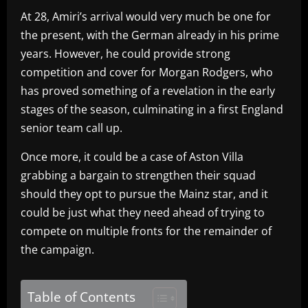
At 28, Amiri’s arrival would very much be one for
the present, with the German already in his prime
years. However, he could provide strong
competition and cover for Morgan Rodgers, who
has proved something of a revelation in the early
stages of the season, culminating in a first England
senior team call up.
Once more, it could be a case of Aston Villa
grabbing a bargain to strengthen their squad
should they opt to pursue the Mainz star, and it
could be just what they need ahead of trying to
compete on multiple fronts for the remainder of
the campaign.
Table of Contents