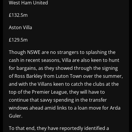
West Ham United
£132.5m
Aston Villa
£129.5m
Though NSWE are no strangers to splashing the
cash in recent seasons, Villa are also keen to hunt
for bargains, as they showed through the signing
of Ross Barkley from Luton Town over the summer,
and with the Villans keen to catch the clubs at the
top of the Premier League, they will have to
continue that savvy spending in the transfer
windows ahead amid links to a loan move for Arda
Guler.
To that end, they have reportedly identified a