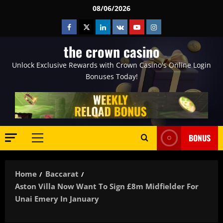
Skip
08/06/2026
to
Facebook
Twitter
Linkedin
VK
Youtube
Instagram
content
the crown casino
Unlock Exclusive Rewards with Crown Casino's Online Login
Bonuses Today!
BONUS
Primary
Menu
Home
Baccarat
Aston Villa Now Want To Sign £8m Midfielder For
Unai Emery In January