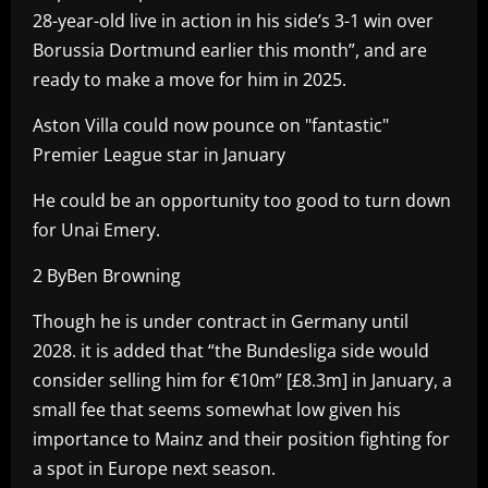
28-year-old live in action in his side’s 3-1 win over
Borussia Dortmund earlier this month”, and are
ready to make a move for him in 2025.
Aston Villa could now pounce on "fantastic"
Premier League star in January
He could be an opportunity too good to turn down
for Unai Emery.
2 ByBen Browning
Though he is under contract in Germany until
2028. it is added that “the Bundesliga side would
consider selling him for €10m” [£8.3m] in January, a
small fee that seems somewhat low given his
importance to Mainz and their position fighting for
a spot in Europe next season.