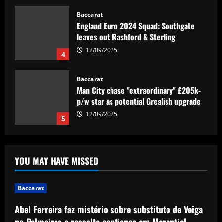
Baccarat
England Euro 2024 Squad: Southgate
leaves out Rashford & Sterling
12/09/2025
4
Baccarat
Man City chase "extraordinary" £205k-
p/w star as potential Grealish upgrade
12/09/2025
5
Baccarat
Abel Ferreira faz mistério sobre
YOU MAY HAVE MISSED
substituto de Veiga no Palmeiras e
ressalta confiança em Merentiel
1
12/09/2025
Baccarat
Abel Ferreira faz mistério sobre substituto de Veiga
Baccarat
Arteta must unleash one of Arsenal’s
no Palmeiras e ressalta confiança em Merentiel