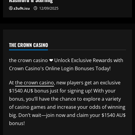
z3u9t.icu
12/09/2025
THE CROWN CASINO
the crown casino ❤ Unlock Exclusive Rewards with
Crown Casino's Online Login Bonuses Today!
At
the crown casino
, new players get an exclusive
$1540 AU$ bonus just for signing up! With your
bonus, you’ll have the chance to explore a variety
of casino games and increase your odds of winning
big. Don’t wait—join now and claim your $1540 AU$
bonus!