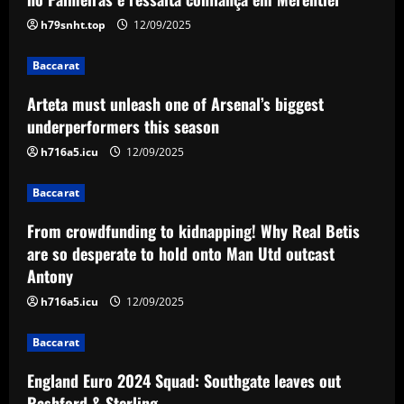
biggest underperformers this season
h79snht.top
12/09/2025
12/09/2025
2
Baccarat
Baccarat
Arteta must unleash one of Arsenal’s biggest
From crowdfunding to kidnapping! Why
Real Betis are so desperate to hold
underperformers this season
onto Man Utd outcast Antony
h716a5.icu
12/09/2025
3
12/09/2025
Baccarat
Baccarat
England Euro 2024 Squad: Southgate
From crowdfunding to kidnapping! Why Real Betis
leaves out Rashford & Sterling
are so desperate to hold onto Man Utd outcast
Antony
12/09/2025
4
h716a5.icu
12/09/2025
Baccarat
Baccarat
Man City chase "extraordinary" £205k-
p/w star as potential Grealish upgrade
England Euro 2024 Squad: Southgate leaves out
12/09/2025
5
Rashford & Sterling