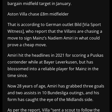
bargain midfield target in January.
Aston Villa chase £8m midfielder
That is according to German outlet Bild [Via Sport
Witness], who report that the Villans are chasing a
move to sign Mainz’s Nadiem Amiri in what could
prove a cheap move.
Amiri hit the headlines in 2021 for scoring a Puskas
contender while at Bayer Leverkusen, but has
blossomed into a reliable player for Mainz in the
time since.
Now 28 years of age, Amiri has grabbed three goals
and two assists in 10 Bundesliga outings, and his
form has caught the eye of the Midlands side.
As per the report, Villa “sent a scout to follow the