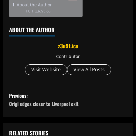
About the Author
z3u9t.icu
ABOUT THE AUTHOR
z3u9t.icu
Contributor
Visit Website
View All Posts
P
Previous:
o
Origi edges closer to Liverpool exit
s
t
RELATED STORIES