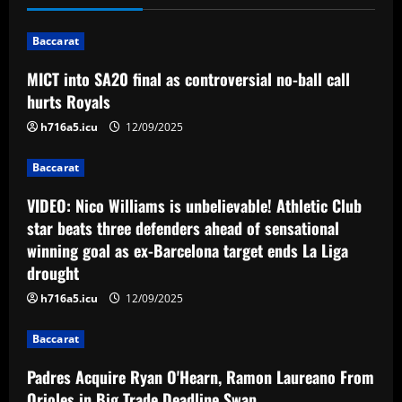
n
Baccarat
a
MICT into SA20 final as controversial no-ball call
v
hurts Royals
i
h716a5.icu
12/09/2025
g
Baccarat
a
VIDEO: Nico Williams is unbelievable! Athletic Club
star beats three defenders ahead of sensational
t
winning goal as ex-Barcelona target ends La Liga
drought
i
h716a5.icu
12/09/2025
o
Baccarat
n
Padres Acquire Ryan O'Hearn, Ramon Laureano From
Orioles in Big Trade Deadline Swap