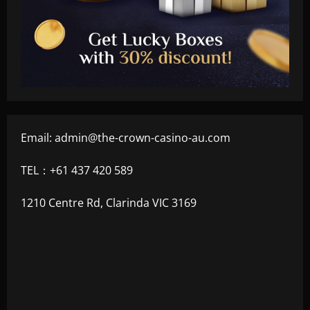
Email:
admin@the-crown-casino-au.com
TEL：+61 437 420 589
1210 Centre Rd, Clarinda VIC 3169