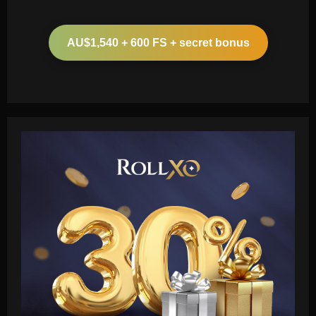
AU$1,540 + 600 FS + secret bonus