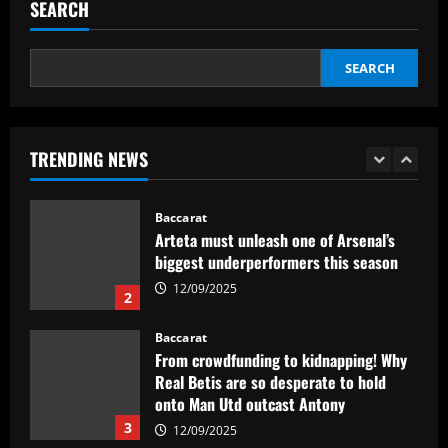
p/w star as potential Grealish upgrade
SEARCH
12/09/2025
5
SEARCH
Baccarat
Abel Ferreira faz mistério sobre
substituto de Veiga no Palmeiras e
ressalta confiança em Merentiel
TRENDING NEWS
1
12/09/2025
Baccarat
Arteta must unleash one of Arsenal’s
biggest underperformers this season
12/09/2025
2
Baccarat
From crowdfunding to kidnapping! Why
Real Betis are so desperate to hold
onto Man Utd outcast Antony
3
12/09/2025