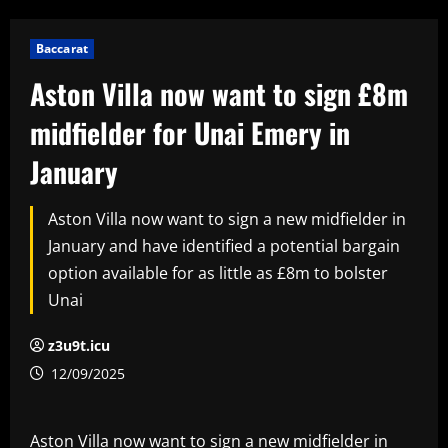
Baccarat
Aston Villa now want to sign £8m
midfielder for Unai Emery in
January
Aston Villa now want to sign a new midfielder in
January and have identified a potential bargain
option available for as little as £8m to bolster
Unai
z3u9t.icu
12/09/2025
Aston Villa now want to sign a new midfielder in