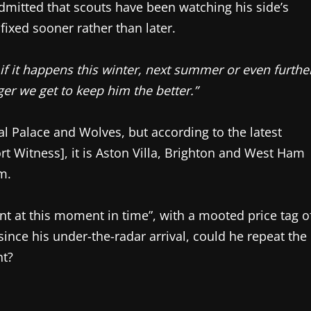
mitted that scouts have been watching his side’s
fixed sooner rather than later.
if it happens this winter, next summer or even furthe
nger we get to keep him the better.”
l Palace and Wolves, but according to the latest
rt Witness], it is Aston Villa, Brighton and West Ham
m.
front at this moment in time”, with a mooted price tag o
nce his under-the-radar arrival, could he repeat the
ht?