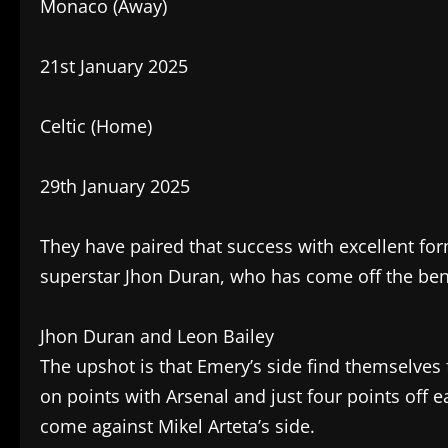
Monaco (Away)
21st January 2025
Celtic (Home)
29th January 2025
They have paired that success with excellent fo
superstar Jhon Duran, who has come off the bench
Jhon Duran and Leon Bailey
The upshot is that Emery’s side find themselves 
on points with Arsenal and just four points off ea
come against Mikel Arteta’s side.