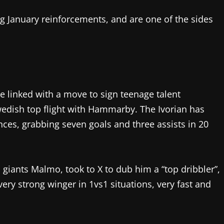
ng January reinforcements, and are one of the sides
be linked with a move to sign teenage talent
edish top flight with Hammarby. The Ivorian has
nces, grabbing seven goals and three assists in 20
h giants Malmo, took to X to dub him a “top dribbler”,
 very strong winger in 1vs1 situations, very fast and