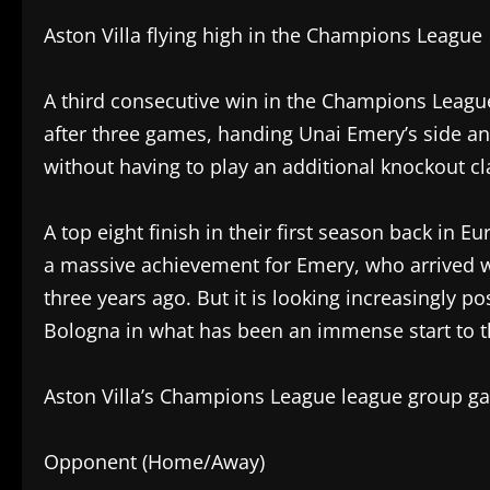
Aston Villa flying high in the Champions League
A third consecutive win in the Champions League
after three games, handing Unai Emery’s side an 
without having to play an additional knockout cl
A top eight finish in their first season back in
a massive achievement for Emery, who arrived wi
three years ago. But it is looking increasingly 
Bologna in what has been an immense start to th
Aston Villa’s Champions League league group g
Opponent (Home/Away)