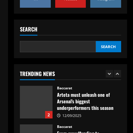
Baccarat
Man City chase "extraordinary"
£205k-p/w star as potential
SEARCH
Grealish upgrade
5
12/09/2025
SEARCH
Baccarat
Abel Ferreira faz mistério sobre
substituto de Veiga no Palmeiras
e ressalta confiança em
TRENDING NEWS
Merentiel
1
12/09/2025
Baccarat
Arteta must unleash one of
Arsenal’s biggest
underperformers this season
2
12/09/2025
Baccarat