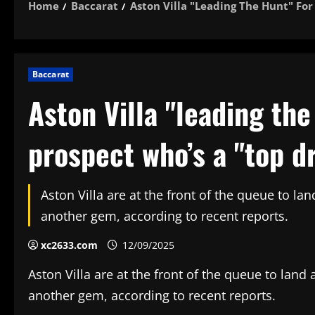
Home
Baccarat
Aston Villa "leading The Hunt" Fo
Baccarat
Aston Villa "leading the
prospect who’s a "top d
Aston Villa are at the front of the queue to lan
another gem, according to recent reports.
xc2633.com
12/09/2025
Aston Villa are at the front of the queue to land 
another gem, according to recent reports.