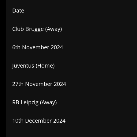
Date
Club Brugge (Away)
6th November 2024
Juventus (Home)
27th November 2024
RB Leipzig (Away)
10th December 2024