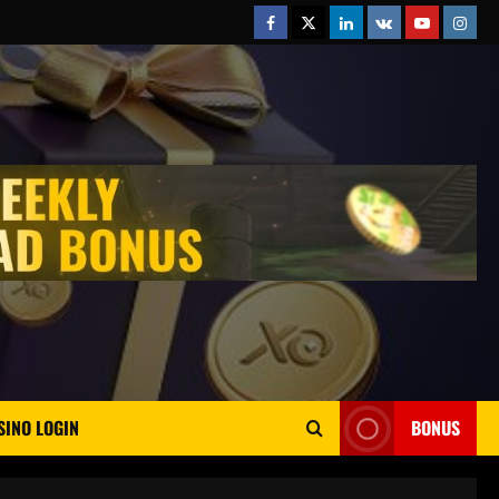
Facebook
Twitter
Linkedin
VK
Youtube
Insta
SINO LOGIN
BONUS