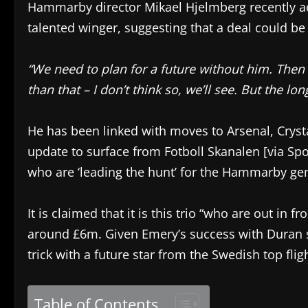
Hammarby director Mikael Hjelmberg recently ad
talented winger, suggesting that a deal could be 
“We need to plan for a future without him. Then 
than that – I don’t think so, we’ll see. But the lo
He has been linked with moves to Arsenal, Crysta
update to surface from Fotboll Skanalen [via Spo
who are ‘leading the hunt’ for the Hammarby ge
It is claimed that it is this trio “who are out in 
around £6m. Given Emery’s success with Duran si
trick with a future star from the Swedish top flig
Table of Contents