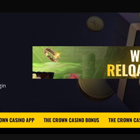
gin
OWN CASINO APP
THE CROWN CASINO BONUS
THE CROWN CA