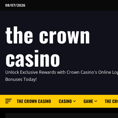
Skip
08/07/2026
to
content
the crown
casino
Unlock Exclusive Rewards with Crown Casino's Online Lo
Bonuses Today!
THE CROWN CASINO
CASINO
GAME
THE CR