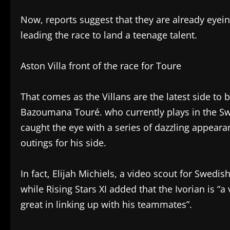
Now, reports suggest that they are already eyei
leading the race to land a teenage talent.
Aston Villa front of the race for Toure
That comes as the Villans are the latest side to 
Bazoumana Touré. who currently plays in the Sw
caught the eye with a series of dazzling appeara
outings for his side.
In fact, Elijah Michiels, a video scout for Swedis
while Rising Stars XI added that the Ivorian is “a
great in linking up with his teammates”.