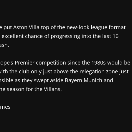
 put Aston Villa top of the new-look league format
excellent chance of progressing into the last 16
ash.
 Europe’s Premier competition since the 1980s would be
th the club only just above the relegation zone just
possible as they swept aside Bayern Munich and
e season for the Villans.
ames