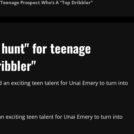
r Teenage Prospect Who’s A "top Dribbler"
 hunt" for teenage
ribbler"
d an exciting teen talent for Unai Emery to turn into
an exciting teen talent for Unai Emery to turn into