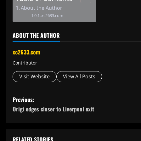
About the Author
xc2633.com
ABOUT THE AUTHOR
xc2633.com
Contributor
Visit Website
View All Posts
P
Previous:
Origi edges closer to Liverpool exit
o
s
t
RELATED STORIES