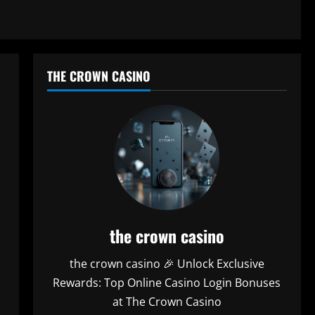
THE CROWN CASINO
the crown casino
the crown casino 🎉 Unlock Exclusive
Rewards: Top Online Casino Login Bonuses
at The Crown Casino