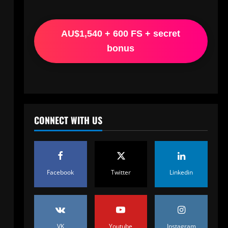
AU$1,540 + 600 FS + secret
bonus
Baccarat
Arteta must unleash one of
Arsenal’s biggest
underperformers this season
2
12/09/2025
Baccarat
CONNECT WITH US
From crowdfunding to
kidnapping! Why Real Betis are
so desperate to hold onto Man
Utd outcast Antony
3
Facebook
Twitter
Linkedin
12/09/2025
Baccarat
England Euro 2024 Squad:
Southgate leaves out Rashford &
Sterling
4
VK
Youtube
Instagram
12/09/2025