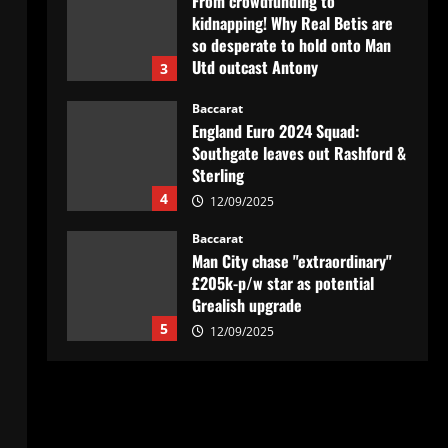
From crowdfunding to
kidnapping! Why Real Betis are
so desperate to hold onto Man
Utd outcast Antony
3
12/09/2025
Baccarat
England Euro 2024 Squad:
Southgate leaves out Rashford &
Sterling
4
12/09/2025
Baccarat
Man City chase "extraordinary"
£205k-p/w star as potential
Grealish upgrade
5
12/09/2025
Baccarat
Abel Ferreira faz mistério sobre
substituto de Veiga no Palmeiras
e ressalta confiança em