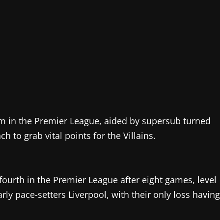
rm in the Premier League, aided by supersub turned
 to grab vital points for the Villains.
fourth in the Premier League after eight games, level
rly pace-setters Liverpool, with their only loss having