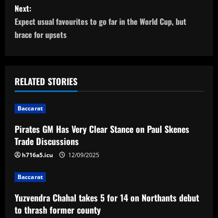
Next:
t
Expect usual favourites to go far in the World Cup, but
n
brace for upsets
a
v
RELATED STORIES
i
Baccarat
g
Pirates GM Has Very Clear Stance on Paul Skenes
a
Trade Discussions
t
h716a5.icu
12/09/2025
i
Baccarat
Yuzvendra Chahal takes 5 for 14 on Northants debut
o
to thrash former county