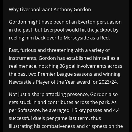
Why Liverpool want Anthony Gordon
Gordon might have been of an Everton persuasion
in the past, but Liverpool would hit the jackpot by
reeling him back over to Merseyside as a Red.
Fast, furious and threatening with a variety of
instruments, Gordon has established himself as a
real menace, notching 36 goal involvements across
the past two Premier League seasons and winning
Newcastle’s Player of the Year award for 2023/24.
Not just a sharp attacking presence, Gordon also
gets stuck in and contributes across the park. As
per Sofascore, he averaged 1.5 key passes and 4.4
successful duels per game last term, thus
illustrating his combativeness and crispness on the