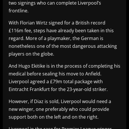
two signings who can complete Liverpool’s
frontline.
With Florian Wirtz signed for a British record
£116m fee, steps have already been taken in this
regard. More of a playmaker, the German is
nonetheless one of the most dangerous attacking
players on the globe.
And Hugo Ekitike is in the process of completing his
medical before sealing his move to Anfield.
Liverpool agreed a £79m total package with
Eintracht Frankfurt for the 23-year-old striker.
However, if Diaz is sold, Liverpool would need a
new winger, one preferably who could provide
support both on the left and on the right.
Liverpool in the race for Premier League winger