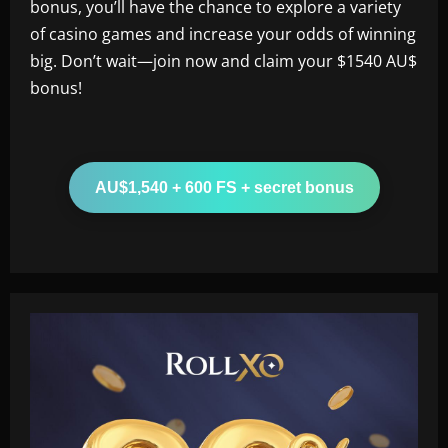
bonus, you’ll have the chance to explore a variety
of casino games and increase your odds of winning
big. Don’t wait—join now and claim your $1540 AU$
bonus!
AU$1,540 + 600 FS + secret bonus