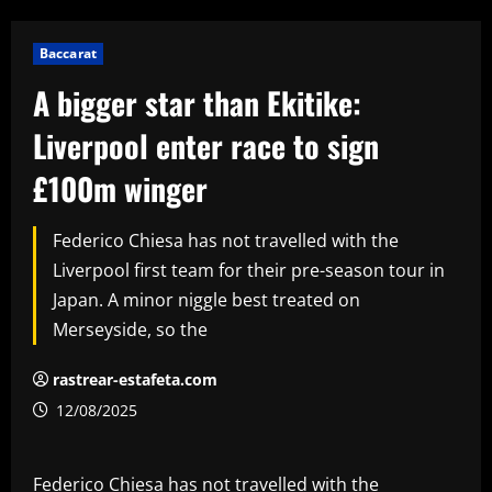
Baccarat
A bigger star than Ekitike:
Liverpool enter race to sign
£100m winger
Federico Chiesa has not travelled with the
Liverpool first team for their pre-season tour in
Japan. A minor niggle best treated on
Merseyside, so the
rastrear-estafeta.com
12/08/2025
Federico Chiesa has not travelled with the