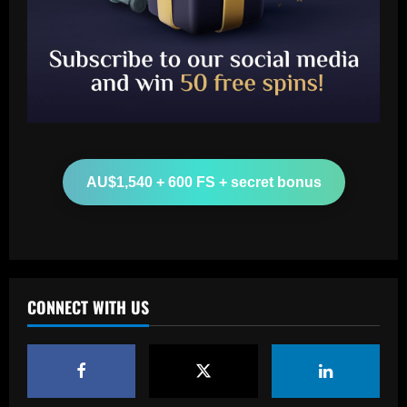
Baccarat
Arteta must unleash one of Arsenal’s
biggest underperformers this season
12/09/2025
2
Baccarat
From crowdfunding to kidnapping! Why
Real Betis are so desperate to hold
onto Man Utd outcast Antony
AU$1,540 + 600 FS + secret bonus
3
12/09/2025
Baccarat
England Euro 2024 Squad: Southgate
leaves out Rashford & Sterling
CONNECT WITH US
12/09/2025
4
Baccarat
Man City chase "extraordinary" £205k-