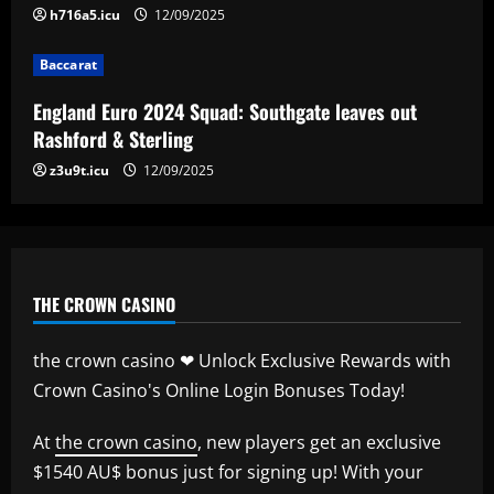
h716a5.icu
12/09/2025
Baccarat
England Euro 2024 Squad: Southgate leaves out
Rashford & Sterling
z3u9t.icu
12/09/2025
THE CROWN CASINO
the crown casino ❤ Unlock Exclusive Rewards with
Crown Casino's Online Login Bonuses Today!
At
the crown casino
, new players get an exclusive
$1540 AU$ bonus just for signing up! With your