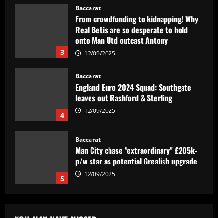
Baccarat
England Euro 2024 Squad: Southgate
leaves out Rashford & Sterling
12/09/2025
4
Baccarat
Man City chase "extraordinary" £205k-
p/w star as potential Grealish upgrade
12/09/2025
5
Baccarat
Abel Ferreira faz mistério sobre
substituto de Veiga no Palmeiras e
ressalta confiança em Merentiel
1
12/09/2025
Baccarat
Arteta must unleash one of Arsenal’s