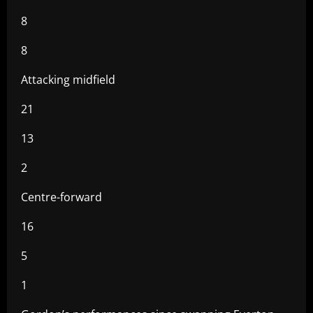
8
8
Attacking midfield
21
13
2
Centre-forward
16
5
1