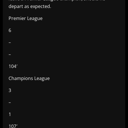
depart as expected.
Premier League
6
–
–
104′
Champions League
3
–
1
107′