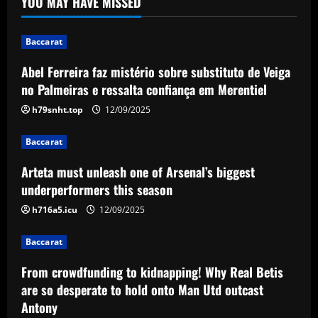
YOU MAY HAVE MISSED
biggest underperformers this season
12/09/2025
2
Baccarat
Baccarat
Abel Ferreira faz mistério sobre substituto de Veiga
From crowdfunding to kidnapping! Why
no Palmeiras e ressalta confiança em Merentiel
Real Betis are so desperate to hold
onto Man Utd outcast Antony
h79snht.top
12/09/2025
3
12/09/2025
Baccarat
Baccarat
Arteta must unleash one of Arsenal’s biggest
England Euro 2024 Squad: Southgate
underperformers this season
leaves out Rashford & Sterling
h716a5.icu
12/09/2025
12/09/2025
4
Baccarat
Baccarat
From crowdfunding to kidnapping! Why Real Betis
Man City chase "extraordinary" £205k-
p/w star as potential Grealish upgrade
are so desperate to hold onto Man Utd outcast
Antony
12/09/2025
5