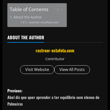
Table of Contents
About the Author
rastrear-estafeta.com
ABOUT THE AUTHOR
rastrear-estafeta.com
Contributor
Visit Website
View All Posts
P
Previous:
o
Abel diz que quer aprender a ter equilíbrio com elenco do
Palmeiras
s