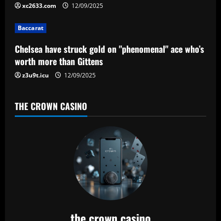
n
xc2633.com
12/09/2025
Baccarat
Chelsea have struck gold on "phenomenal" ace who’s
worth more than Gittens
z3u9t.icu
12/09/2025
THE CROWN CASINO
the crown casino