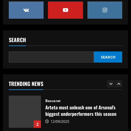
p/w star as potential Grealish upgrade
12/09/2025
5
Baccarat
Abel Ferreira faz mistério sobre
substituto de Veiga no Palmeiras e
SEARCH
ressalta confiança em Merentiel
1
12/09/2025
SEARCH
Baccarat
Arteta must unleash one of Arsenal’s
biggest underperformers this season
TRENDING NEWS
12/09/2025
2
Baccarat
From crowdfunding to kidnapping! Why
Real Betis are so desperate to hold
onto Man Utd outcast Antony
3
12/09/2025