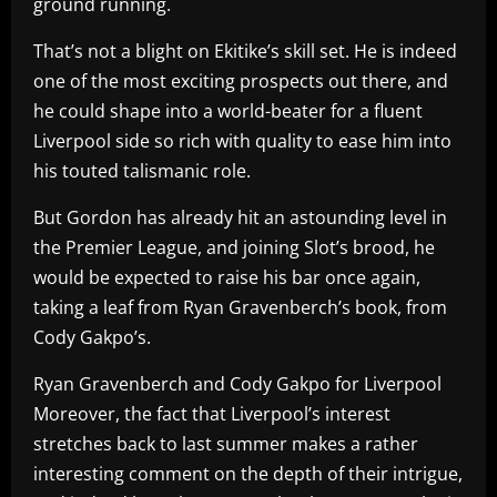
ground running.
That’s not a blight on Ekitike’s skill set. He is indeed
one of the most exciting prospects out there, and
he could shape into a world-beater for a fluent
Liverpool side so rich with quality to ease him into
his touted talismanic role.
But Gordon has already hit an astounding level in
the Premier League, and joining Slot’s brood, he
would be expected to raise his bar once again,
taking a leaf from Ryan Gravenberch’s book, from
Cody Gakpo’s.
Ryan Gravenberch and Cody Gakpo for Liverpool
Moreover, the fact that Liverpool’s interest
stretches back to last summer makes a rather
interesting comment on the depth of their intrigue,