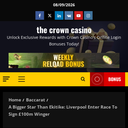
Skip
08/09/2026
to
Facebook
Twitter
Linkedin
VK
Youtube
Instagram
content
the crown casino
Unlock Exclusive Rewards with Crown Casino's Online Login
Bonuses Today!
BONUS
Primary
Menu
Home
Baccarat
A Bigger Star Than Ekitike: Liverpool Enter Race To
Sign £100m Winger