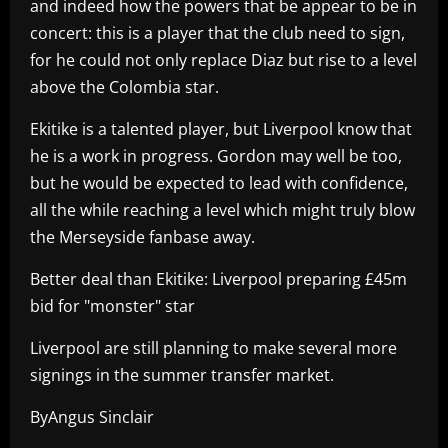
and indeed how the powers that be appear to be in
concert: this is a player that the club need to sign,
for he could not only replace Diaz but rise to a level
above the Colombia star.
Ekitike is a talented player, but Liverpool know that
he is a work in progress. Gordon may well be too,
but he would be expected to lead with confidence,
all the while reaching a level which might truly blow
the Merseyside fanbase away.
Better deal than Ekitike: Liverpool preparing £45m
bid for "monster" star
Liverpool are still planning to make several more
signings in the summer transfer market.
ByAngus Sinclair