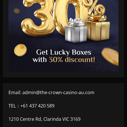
Email:
admin@the-crown-casino-au.com
TEL：+61 437 420 589
1210 Centre Rd, Clarinda VIC 3169