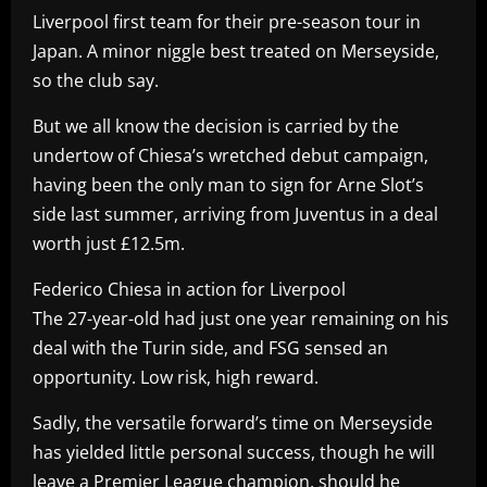
Liverpool first team for their pre-season tour in
Japan. A minor niggle best treated on Merseyside,
so the club say.
But we all know the decision is carried by the
undertow of Chiesa’s wretched debut campaign,
having been the only man to sign for Arne Slot’s
side last summer, arriving from Juventus in a deal
worth just £12.5m.
Federico Chiesa in action for Liverpool
The 27-year-old had just one year remaining on his
deal with the Turin side, and FSG sensed an
opportunity. Low risk, high reward.
Sadly, the versatile forward’s time on Merseyside
has yielded little personal success, though he will
leave a Premier League champion, should he