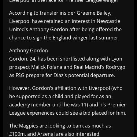
According to transfer insider Graeme Bailey,
Liverpool have retained an interest in Newcastle
United’s Anthony Gordon after being offered the
chance to sign the England winger last summer.
Anthony Gordon
Gordon, 24, has been shortlisted along with Lyon
prospect Malick Fofana and Real Madrid’s Rodrygo
as FSG prepare for Diaz’s potential departure.
However, Gordon’s affiliation with Liverpool (who
he supported as a child and played for as an
academy member until he was 11) and his Premier
League experiences could see a bid placed for him.
The Magpies are looking to bank as much as
£100m, and Arsenal are also interested.