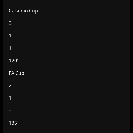
Carabao Cup
3
1
1
120′
FA Cup
2
1
–
135′