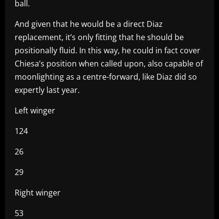
ball.
And given that he would be a direct Diaz
replacement, it’s only fitting that he should be
positionally fluid. In this way, he could in fact cover
Chiesa’s position when called upon, also capable of
moonlighting as a centre-forward, like Diaz did so
expertly last year.
Left winger
124
26
29
Right winger
53