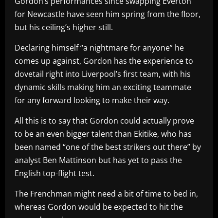
Gordon’s performances since swapping Everton
for Newcastle have seen him spring from the floor,
but his ceiling’s higher still.
Declaring himself “a nightmare for anyone” he
comes up against, Gordon has the experience to
dovetail right into Liverpool’s first team, with his
dynamic skills making him an exciting teammate
for any forward looking to make their way.
All this is to say that Gordon could actually prove
to be an even bigger talent than Ekitike, who has
been named “one of the best strikers out there” by
analyst Ben Mattinson but has yet to pass the
English top-flight test.
The Frenchman might need a bit of time to bed in,
whereas Gordon would be expected to hit the