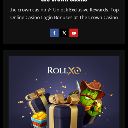
the crown casino 🎉 Unlock Exclusive Rewards: Top
Online Casino Login Bonuses at The Crown Casino