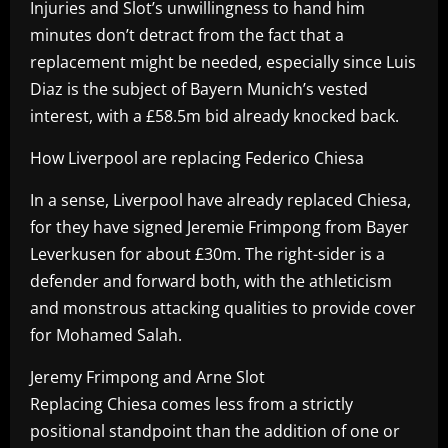
Injuries and Slot’s unwillingness to hand him
minutes don’t detract from the fact that a
replacement might be needed, especially since Luis
Diaz is the subject of Bayern Munich’s vested
interest, with a £58.5m bid already knocked back.
How Liverpool are replacing Federico Chiesa
In a sense, Liverpool have already replaced Chiesa,
for they have signed Jeremie Frimpong from Bayer
Leverkusen for about £30m. The right-sider is a
defender and forward both, with the athleticism
and monstrous attacking qualities to provide cover
for Mohamed Salah.
Jeremy Frimpong and Arne Slot
Replacing Chiesa comes less from a strictly
positional standpoint than the addition of one or