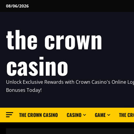
Skip
08/06/2026
to
content
the crown
casino
Unlock Exclusive Rewards with Crown Casino's Online Lo
Bonuses Today!
THE CROWN CASINO
CASINO
GAME
THE CR