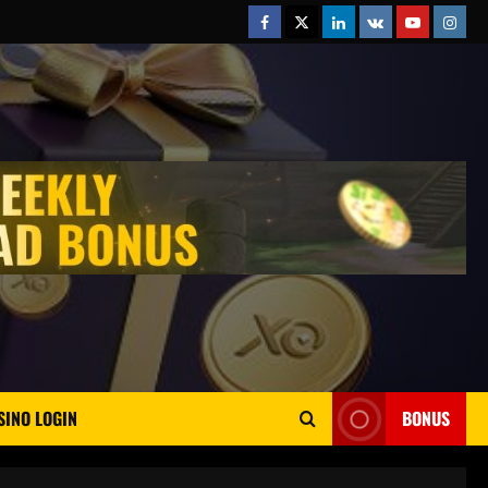
Facebook
Twitter
Linkedin
VK
Youtube
Insta
SINO LOGIN
BONUS