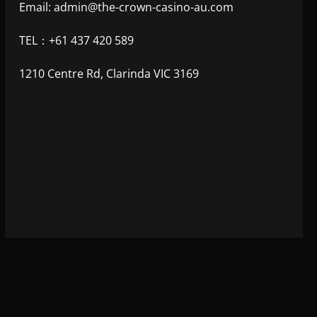
Email:
admin@the-crown-casino-au.com
Baccarat
Man City chase "extraordinary"
TEL：+61 437 420 589
£205k-p/w star as potential
Grealish upgrade
1210 Centre Rd, Clarinda VIC 3169
5
12/09/2025