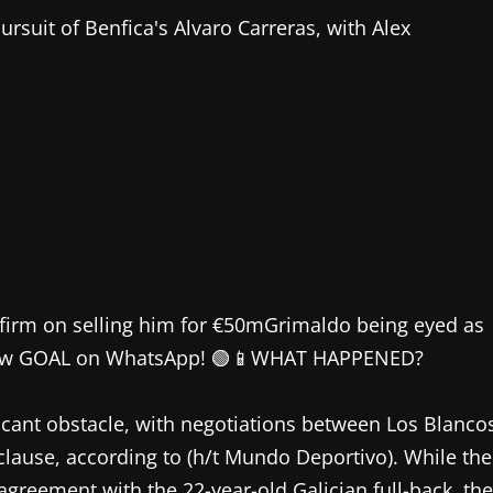
ursuit of Benfica's Alvaro Carreras, with Alex
firm on selling him for €50mGrimaldo being eyed as
sFollow GOAL on WhatsApp! 🟢📱WHAT HAPPENED?
ificant obstacle, with negotiations between Los Blanco
 clause, according to (h/t Mundo Deportivo). While the
agreement with the 22-year-old Galician full-back, the