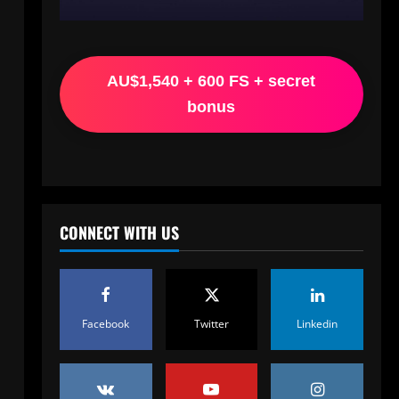
AU$1,540 + 600 FS + secret
bonus
Baccarat
Arteta must unleash one of
Arsenal’s biggest
underperformers this season
2
12/09/2025
Baccarat
CONNECT WITH US
From crowdfunding to
kidnapping! Why Real Betis are
so desperate to hold onto Man
Utd outcast Antony
3
Facebook
Twitter
Linkedin
12/09/2025
Baccarat
England Euro 2024 Squad:
Southgate leaves out Rashford &
Sterling