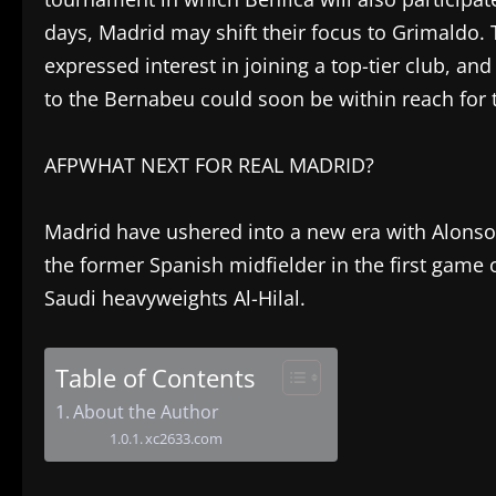
days, Madrid may shift their focus to Grimaldo. 
expressed interest in joining a top-tier club, and
to the Bernabeu could soon be within reach for t
AFPWHAT NEXT FOR REAL MADRID?
Madrid have ushered into a new era with Alonso a
the former Spanish midfielder in the first game
Saudi heavyweights Al-Hilal.
Table of Contents
About the Author
xc2633.com