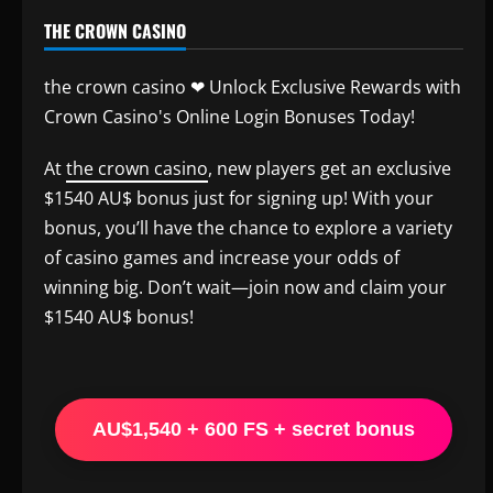
THE CROWN CASINO
the crown casino ❤ Unlock Exclusive Rewards with
Crown Casino's Online Login Bonuses Today!
At
the crown casino
, new players get an exclusive
$1540 AU$ bonus just for signing up! With your
bonus, you’ll have the chance to explore a variety
of casino games and increase your odds of
winning big. Don’t wait—join now and claim your
$1540 AU$ bonus!
AU$1,540 + 600 FS + secret bonus