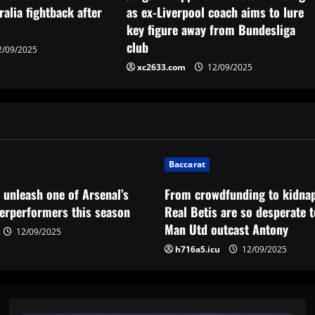
alia fightback after
as ex-Liverpool coach aims to lure
key figure away from Bundesliga
club
/09/2025
xc2633.com
12/09/2025
Baccarat
 unleash one of Arsenal’s
From crowdfunding to kidna
erperformers this season
Real Betis are so desperate 
Man Utd outcast Antony
12/09/2025
h716a5.icu
12/09/2025