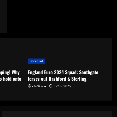
e ressalta confiança em
Merentiel
1
12/09/2025
Baccarat
Arteta must unleash one of
Arsenal’s biggest
underperformers this season
2
12/09/2025
Baccarat
From crowdfunding to
Baccarat
kidnapping! Why Real Betis are
so desperate to hold onto Man
pping! Why
England Euro 2024 Squad: Southgate
Utd outcast Antony
3
to hold onto
leaves out Rashford & Sterling
12/09/2025
z3u9t.icu
12/09/2025
Baccarat
England Euro 2024 Squad:
Southgate leaves out Rashford &
Sterling
4
12/09/2025