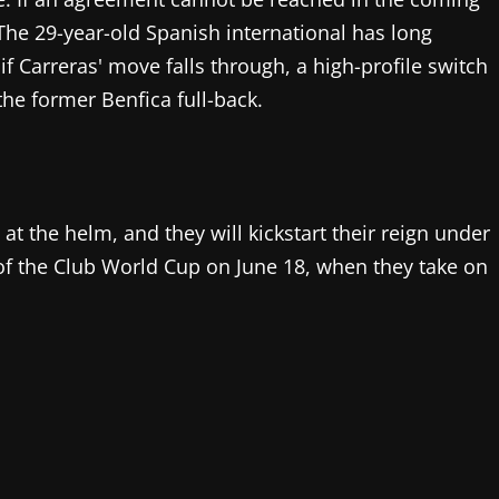
The 29-year-old Spanish international has long
 if Carreras' move falls through, a high-profile switch
he former Benfica full-back.
t the helm, and they will kickstart their reign under
 of the Club World Cup on June 18, when they take on