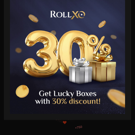
+1200
$
+500
+300
+1500