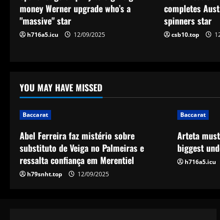
v
money Werner upgrade who’s a
completes Austr
"massive" star
spinners star
i
h716a5.icu
12/09/2025
csb10.top
12
g
a
YOU MAY HAVE MISSED
t
i
Baccarat
Baccarat
o
Abel Ferreira faz mistério sobre
Arteta must
substituto de Veiga no Palmeiras e
biggest und
n
ressalta confiança em Merentiel
h716a5.icu
h79snht.top
12/09/2025