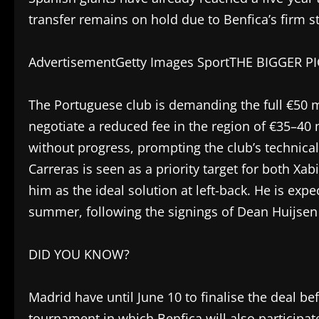
transfer remains on hold due to Benfica’s firm s
AdvertisementGetty Images SportTHE BIGGER P
The Portuguese club is demanding the full €50 m
negotiate a reduced fee in the region of €35–40 
without progress, prompting the club’s technical 
Carreras is seen as a priority target for both X
him as the ideal solution at left-back. He is exp
summer, following the signings of Dean Huijsen
DID YOU KNOW?
Madrid have until June 10 to finalise the deal b
tournament in which Benfica will also participa