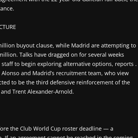
tance.
ICTURE
illion buyout clause, while Madrid are attempting to
million. Talks have dragged on for several weeks
staff to begin exploring alternative options, reports .
abi Alonso and Madrid’s recruitment team, who view
ected to be the third defensive reinforcement of the
 and Trent Alexander-Arnold.
efore the Club World Cup roster deadline — a
te. If an agreement cannot be reached in the coming