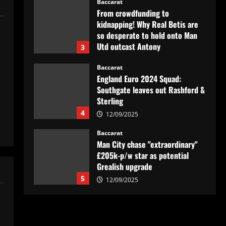
Baccarat
From crowdfunding to
kidnapping! Why Real Betis are
so desperate to hold onto Man
Utd outcast Antony
3
12/09/2025
Baccarat
England Euro 2024 Squad:
Southgate leaves out Rashford &
Sterling
4
12/09/2025
Baccarat
Man City chase "extraordinary"
£205k-p/w star as potential
Grealish upgrade
5
12/09/2025
Baccarat
Abel Ferreira faz mistério sobre
substituto de Veiga no Palmeiras