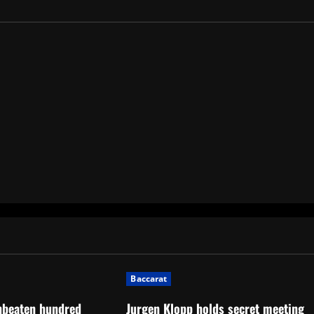
Baccarat
unbeaten hundred
Jurgen Klopp holds secret meeting