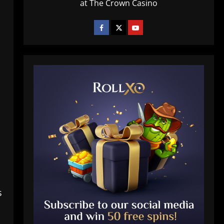
at The Crown Casino
s