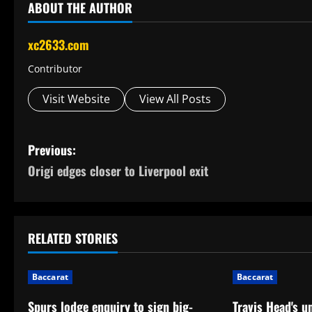
ABOUT THE AUTHOR
xc2633.com
Contributor
Visit Website
View All Posts
P
Previous:
Origi edges closer to Liverpool exit
o
s
t
RELATED STORIES
n
Baccarat
Baccarat
a
Spurs lodge enquiry to sign big-
Travis Head's 