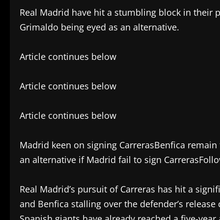
Real Madrid have hit a stumbling block in their p
Grimaldo being eyed as an alternative.
Article continues below
Article continues below
Article continues below
Madrid keen on signing CarrerasBenfica remain 
an alternative if Madrid fail to sign Carrera
Real Madrid’s pursuit of Carreras has hit a sign
and Benfica stalling over the defender’s release
Spanish giants have already reached a five-year 