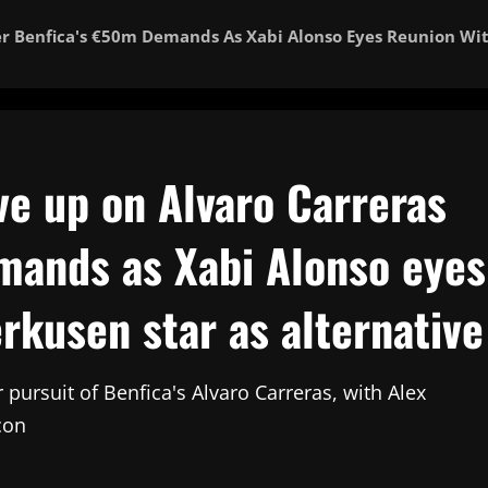
r Benfica's €50m Demands As Xabi Alonso Eyes Reunion Wit
ve up on Alvaro Carreras
mands as Xabi Alonso eyes
rkusen star as alternative
 pursuit of Benfica's Alvaro Carreras, with Alex
con