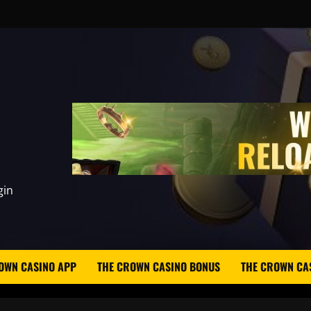
gin
OWN CASINO APP
THE CROWN CASINO BONUS
THE CROWN CA