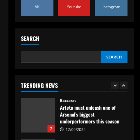
4
VK
Youtube
Instagram
12/09/2025
Baccarat
Man City chase "extraordinary"
£205k-p/w star as potential
SEARCH
Grealish upgrade
5
12/09/2025
SEARCH
Baccarat
Abel Ferreira faz mistério sobre
substituto de Veiga no Palmeiras
e ressalta confiança em
TRENDING NEWS
Merentiel
1
12/09/2025
Baccarat
Arteta must unleash one of
Arsenal’s biggest
underperformers this season
2
12/09/2025