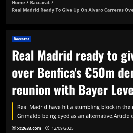
Home
Baccarat
Real Madrid Ready To Give Up On Alvaro Carreras Ove
Baccarat
Real Madrid ready to gi
over Benfica's €50m de
reunion with Bayer Leve
Real Madrid have hit a stumbling block in their
Grimaldo being eyed as an alternative.Article 
xc2633.com
12/09/2025