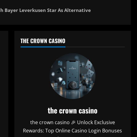
h Bayer Leverkusen Star As Alternative
THE CROWN CASINO
the crown casino
the crown casino 🎉 Unlock Exclusive
Rewards: Top Online Casino Login Bonuses