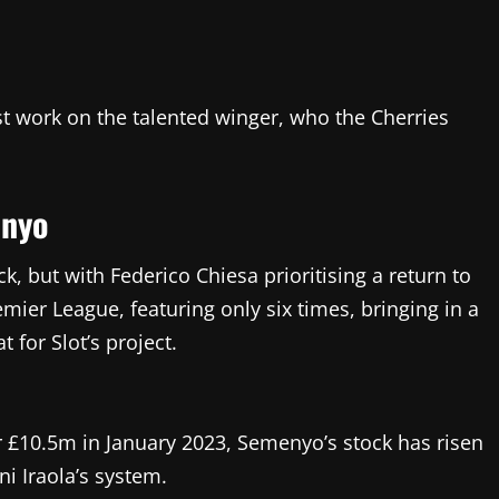
t work on the talented winger, who the Cherries
enyo
, but with Federico Chiesa prioritising a return to
emier League, featuring only six times, bringing in a
 for Slot’s project.
 £10.5m in January 2023, Semenyo’s stock has risen
i Iraola’s system.