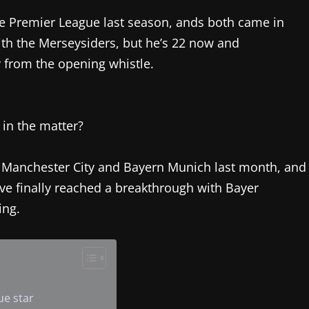
e Premier League last season, ands both came in
th the Merseysiders, but he’s 22 now and
 from the opening whistle.
 in the matter?
m Manchester City and Bayern Munich last month, and
ave finally reached a breakthrough with Bayer
ing.
ue star