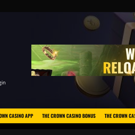
gin
OWN CASINO APP
THE CROWN CASINO BONUS
THE CROWN CA