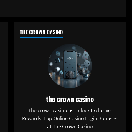
THE CROWN CASINO
the crown casino
the crown casino 🎉 Unlock Exclusive
Rewards: Top Online Casino Login Bonuses
at The Crown Casino