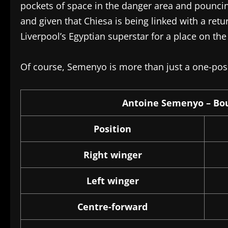
pockets of space in the danger area and pouncin
and given that Chiesa is being linked with a retur
Liverpool’s Egyptian superstar for a place on the 
Of course, Semenyo is more than just a one-pos
Antoine Semenyo – Bou
Position
Right winger
Left winger
Centre-forward