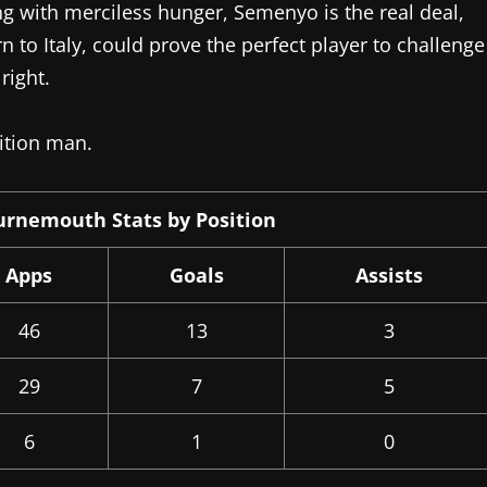
g with merciless hunger, Semenyo is the real deal,
n to Italy, could prove the perfect player to challenge
right.
ition man.
rnemouth Stats by Position
Apps
Goals
Assists
46
13
3
29
7
5
6
1
0