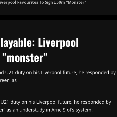
iverpool Favourites To Sign £50m "monster"
layable: Liverpool
m "monster"
nd U21 duty on his Liverpool future, he responded by
reer" as
U21 duty on his Liverpool future, he responded by
r” as an understudy in Arne Slot’s system.