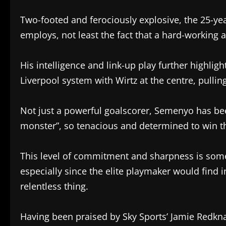
Two-footed and ferociously explosive, the 25-yea
employs, not least the fact that a hard-working at
His intelligence and link-up play further highligh
Liverpool system with Wirtz at the centre, pulling
Not just a powerful goalscorer, Semenyo has bee
monster”, so tenacious and determined to win the
This level of commitment and sharpness is somet
especially since the elite playmaker would find 
relentless thing.
Having been praised by Sky Sports’ Jamie Redknap