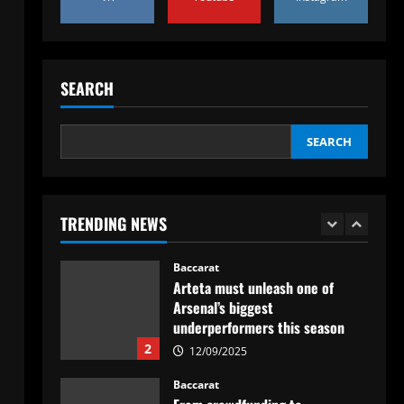
Baccarat
Man City chase "extraordinary"
£205k-p/w star as potential
SEARCH
Grealish upgrade
h
5
12/09/2025
SEARCH
Baccarat
Abel Ferreira faz mistério sobre
substituto de Veiga no Palmeiras
e ressalta confiança em
TRENDING NEWS
Merentiel
1
12/09/2025
Baccarat
Arteta must unleash one of
Arsenal’s biggest
underperformers this season
2
12/09/2025
Baccarat