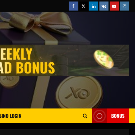
Facebook
Twitter
Linkedin
VK
Youtube
Insta
SINO LOGIN
BONUS