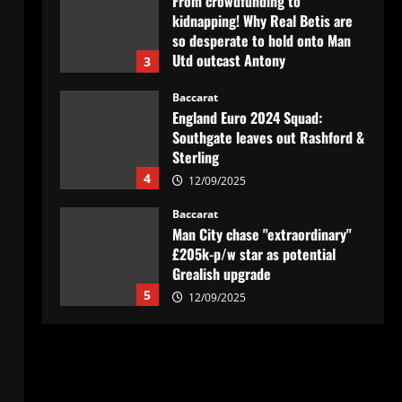
From crowdfunding to
kidnapping! Why Real Betis are
so desperate to hold onto Man
Utd outcast Antony
3
12/09/2025
Baccarat
England Euro 2024 Squad:
Southgate leaves out Rashford &
Sterling
4
12/09/2025
Baccarat
Man City chase "extraordinary"
£205k-p/w star as potential
Grealish upgrade
5
12/09/2025
Baccarat
Abel Ferreira faz mistério sobre
substituto de Veiga no Palmeiras
e ressalta confiança em