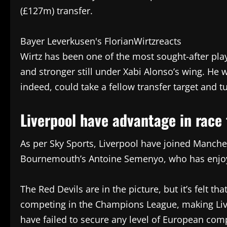
(£127m) transfer.
Bayer Leverkusen's FlorianWirtzreacts
Wirtz has been one of the most sought-after playe
and stronger still under Xabi Alonso’s wing. He wi
indeed, could take a fellow transfer target and 
Liverpool have advantage in race
As per Sky Sports, Liverpool have joined Manche
Bournemouth’s Antoine Semenyo, who has enjoye
The Red Devils are in the picture, but it’s felt t
competing in the Champions League, making Liver
have failed to secure any level of European comp