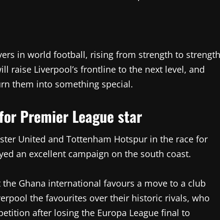
rs in world football, rising from strength to strengt
ll raise Liverpool’s frontline to the next level, and
turn them into something special.
 for Premier League star
ster United and Tottenham Hotspur in the race for
d an excellent campaign on the south coast.
hat the Ghana international favours a move to a club
pool the favourites over their historic rivals, who
etition after losing the Europa League final to