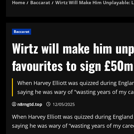
Home
Baccarat
Wirtz Will Make Him Unplayable: L
Baccarat
Wirtz will make him unp
favourites to sign £50
When Harvey Elliott was quizzed during Engla
saying he was wary of "wasting years of my ca
n8rngtd.top
12/05/2025
When Harvey Elliott was quizzed during England 
saying he was wary of “wasting years of my caree