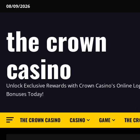
Skip
08/09/2026
to
content
the crown
casino
Unlock Exclusive Rewards with Crown Casino's Online Lo
Bonuses Today!
THE CROWN CASINO
CASINO
GAME
THE CR