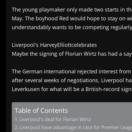
The young playmaker only made two starts in th
May. The boyhood Red would hope to stay on wi
understandably wants to be competing regularly
Liverpool's HarveyElliottcelebrates
Maybe the signing of Florian Wirtz has had a say
The German international rejected interest fro
after several weeks of negotiations, Liverpool h
Leverkusen for what will be a British-record sign
Table of Contents
Liverpool's deal for Florian Wirtz
Liverpool have advantage in race for Premier Leag