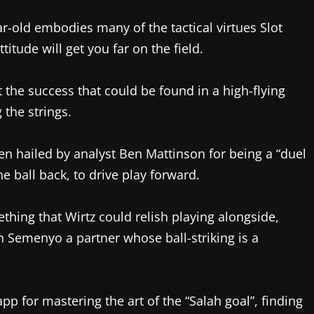
r-old embodies many of the tactical virtues Slot
titude will get you far on the field.
t the success that could be found in a high-flying
 the strings.
n hailed by analyst Ben Mattinson for being a “duel
 ball back, to drive play forward.
hing that Wirtz could relish playing alongside,
in Semenyo a partner whose ball-striking is a
p for mastering the art of the “Salah goal”, finding