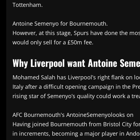
Tottenham.
Antoine Semenyo for Bournemouth.
However, at this stage, Spurs have done the mos
would only sell for a £50m fee.
Why Liverpool want Antoine Sem
Mohamed Salah has Liverpool’s right flank on lock
Italy after a difficult opening campaign in the Pr
rising star of Semenyo’s quality could work a treat
AFC Bournemouth's AntoineSemenyolooks on
Having joined Bournemouth from Bristol City for
in increments, becoming a major player in Andon