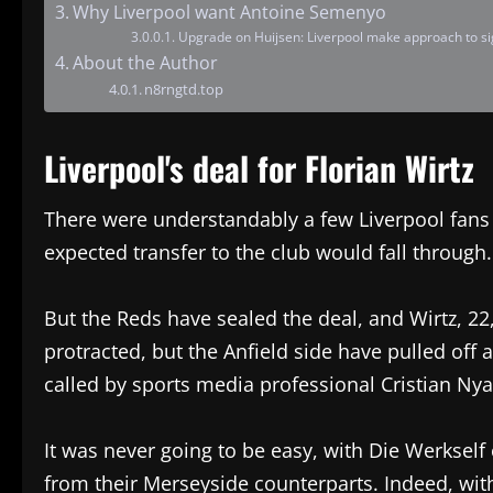
Why Liverpool want Antoine Semenyo
Upgrade on Huijsen: Liverpool make approach to si
About the Author
n8rngtd.top
Liverpool's deal for Florian Wirtz
There were understandably a few Liverpool fans 
expected transfer to the club would fall through.
But the Reds have sealed the deal, and Wirtz, 22, 
protracted, but the Anfield side have pulled off a
called by sports media professional Cristian Nya
It was never going to be easy, with Die Werkself 
from their Merseyside counterparts. Indeed, wit