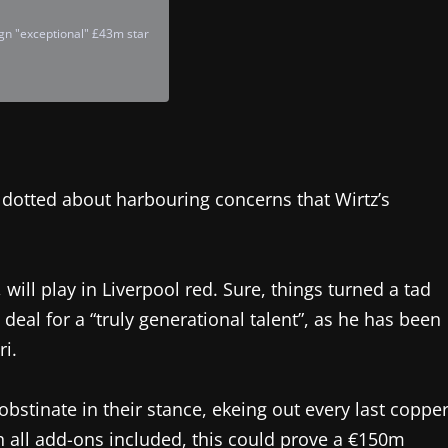
gn "exceptional" £43m star
dotted about harbouring concerns that Wirtz’s
will play in Liverpool red. Sure, things turned a tad
 deal for a “truly generational talent”, as he has been
ri.
obstinate in their stance, ekeing out every last coppe
h all add-ons included, this could prove a €150m