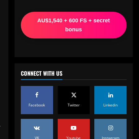
AU$1,540 + 600 FS + secret
bonus
Baccarat
Arteta must unleash one of
Arsenal’s biggest
underperformers this season
2
12/09/2025
Baccarat
CONNECT WITH US
From crowdfunding to
kidnapping! Why Real Betis are
so desperate to hold onto Man
Utd outcast Antony
3
Facebook
Twitter
Linkedin
12/09/2025
Baccarat
England Euro 2024 Squad:
Southgate leaves out Rashford &
r
Sterling
4
VK
Youtube
Instagram
12/09/2025