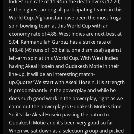
Indies’ run rate of 11.94 in the death overs (17-20)
is the highest among all participating teams in this
World Cup. Afghanistan have been the most frugal
spin-bowling team at this World Cup with an
economy rate of 4.88. West Indies are next-best at
5.04. Rahmanullah Gurbaz has a strike rate of
148.48 (49 runs off 33 balls, one dismissal) against
left-arm spin at this World Cup. With West Indies
having Akeal Hosein and Gudakesh Motie in their
line-up, it will be an interesting match-
up.Quotes”We start with Akeal Hosein. His strength
is predominantly in the powerplay and while he
does such good work in the powerplay, right as we
come out the powerplay is Gudakesh Motie’s time.
So it’s like Akeal Hosein passing the baton to
Gudakesh Motie and it’s been very good so far.
When we sat down as a selection group and picked