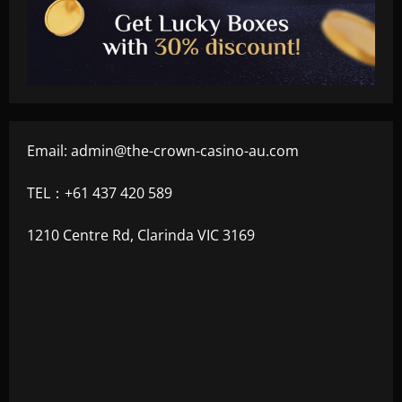
Email:
admin@the-crown-casino-au.com
TEL：+61 437 420 589
1210 Centre Rd, Clarinda VIC 3169