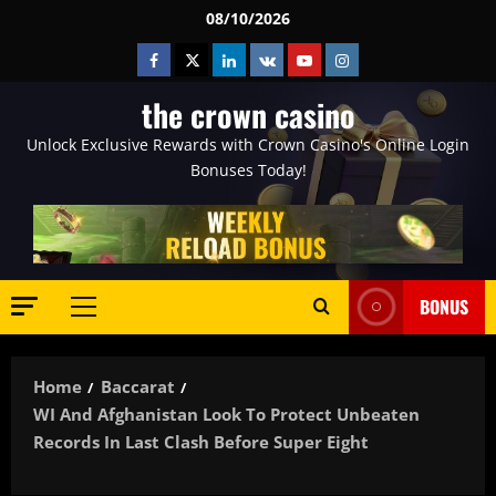
Skip
08/10/2026
to
Facebook
Twitter
Linkedin
VK
Youtube
Instagram
content
the crown casino
Unlock Exclusive Rewards with Crown Casino's Online Login
Bonuses Today!
BONUS
Primary
Menu
Home
Baccarat
WI And Afghanistan Look To Protect Unbeaten
Records In Last Clash Before Super Eight