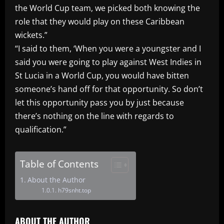
the World Cup team, we picked both knowing the
role that they would play on these Caribbean
wickets.”
“I said to them, ‘When you were a youngster and I
said you were going to play against West Indies in
St Lucia in a World Cup, you would have bitten
someone’s hand off for that opportunity. So don’t
let this opportunity pass you by just because
there’s nothing on the line with regards to
qualification.”
Table of Contents
About the Author
h79snht.top
ABOUT THE AUTHOR