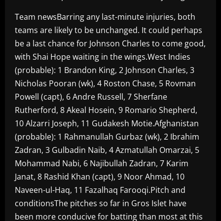
Team newsBarring any last-minute injuries, both
teams are likely to be unchanged. It could perhaps
be a last chance for Johnson Charles to come good,
with Shai Hope waiting in the wings.West Indies
(probable): 1 Brandon King, 2 Johnson Charles, 3
Nicholas Pooran (wk), 4 Roston Chase, 5 Rovman
Powell (capt), 6 Andre Russell, 7 Sherfane
Rutherford, 8 Akeal Hosein, 9 Romario Shepherd,
10 Alzarri Joseph, 11 Gudakesh Motie.Afghanistan
(probable): 1 Rahmanullah Gurbaz (wk), 2 Ibrahim
Zadran, 3 Gulbadin Naib, 4 Azmatullah Omarzai, 5
Mohammad Nabi, 6 Najibullah Zadran, 7 Karim
Janat, 8 Rashid Khan (capt), 9 Noor Ahmad, 10
Naveen-ul-Haq, 11 Fazalhaq Farooqi.Pitch and
conditionsThe pitches so far in Gros Islet have
been more conducive for batting than most at this