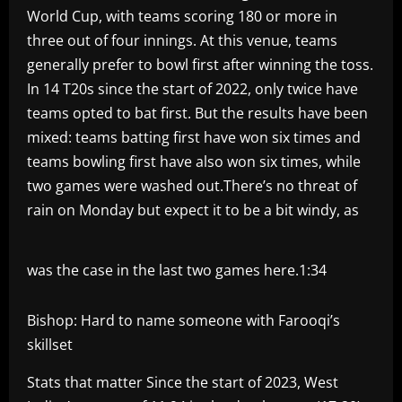
World Cup, with teams scoring 180 or more in
three out of four innings. At this venue, teams
generally prefer to bowl first after winning the toss.
In 14 T20s since the start of 2022, only twice have
teams opted to bat first. But the results have been
mixed: teams batting first have won six times and
teams bowling first have also won six times, while
two games were washed out.There’s no threat of
rain on Monday but expect it to be a bit windy, as
was the case in the last two games here.
1:34
Bishop: Hard to name someone with Farooqi’s
skillset
Stats that matter Since the start of 2023, West