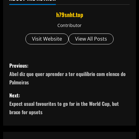
h79snht.top
Contributor
Visit Website
View All Posts
P
Previous:
o
Abel diz que quer aprender a ter equilíbrio com elenco do
Palmeiras
s
Next:
t
Expect usual favourites to go far in the World Cup, but
n
brace for upsets
a