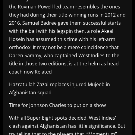
the Rovman-Powell-led team resembles the ones
they had during their title-winning runs in 2012 and
2016. Samuel Badree gave them successful starts
with the ball with his legspin then, a role Akeal
Hosein has assumed this time with his left-arm
orthodox. It may not be a mere coincidence that
Daren Sammy, who captained West Indies to the
title in those two editions, is at the helm as head
coach now.Related
Hazratullah Zazai replaces injured Mujeeb in
Afghanistan squad
Time for Johnson Charles to put on a show
With all Super Eight spots decided, West Indies’
clash against Afghanistan has little significance. But
try telling that to the players that. “Momentum”