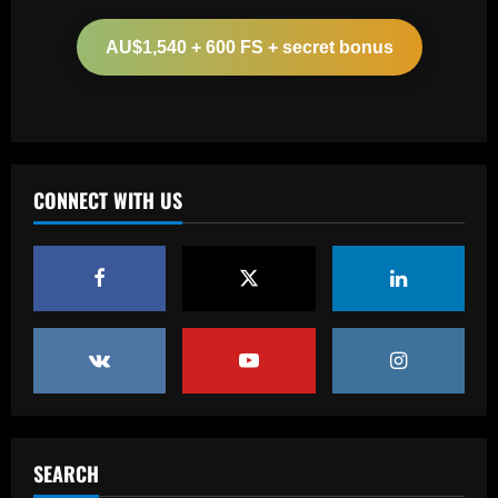
Arteta must unleash one of Arsenal’s
biggest underperformers this season
AU$1,540 + 600 FS + secret bonus
12/09/2025
2
Baccarat
From crowdfunding to kidnapping! Why
Real Betis are so desperate to hold
onto Man Utd outcast Antony
CONNECT WITH US
3
12/09/2025
Baccarat
England Euro 2024 Squad: Southgate
leaves out Rashford & Sterling
12/09/2025
4
Baccarat
Man City chase "extraordinary" £205k-
p/w star as potential Grealish upgrade
SEARCH
12/09/2025