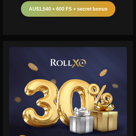
AU$1,540 + 600 FS + secret bonus