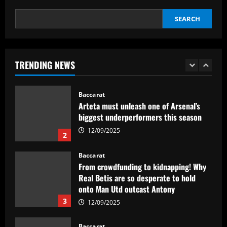
5
SEARCH
Baccarat
Abel Ferreira faz mistério sobre
substituto de Veiga no Palmeiras e
ressalta confiança em Merentiel
TRENDING NEWS
1
12/09/2025
Baccarat
Arteta must unleash one of Arsenal’s
biggest underperformers this season
12/09/2025
2
Baccarat
From crowdfunding to kidnapping! Why
Real Betis are so desperate to hold
onto Man Utd outcast Antony
3
12/09/2025
Baccarat