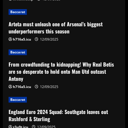
12/09/2025
2
Baccarat
Baccarat
Arteta must unleash one of Arsenal’s biggest
From crowdfunding to kidnapping! Why
Real Betis are so desperate to hold
underperformers this season
onto Man Utd outcast Antony
h716a5.icu
12/09/2025
3
12/09/2025
Baccarat
Baccarat
England Euro 2024 Squad: Southgate
From crowdfunding to kidnapping! Why Real Betis
leaves out Rashford & Sterling
are so desperate to hold onto Man Utd outcast
Antony
12/09/2025
4
h716a5.icu
12/09/2025
Baccarat
Baccarat
Man City chase "extraordinary" £205k-
p/w star as potential Grealish upgrade
England Euro 2024 Squad: Southgate leaves out
12/09/2025
5
Rashford & Sterling
z3u9t.icu
12/09/2025