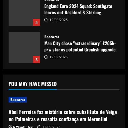
England Euro 2024 Squad: Southgate
leaves out Rashford & Sterling
12/09/2025
4
Baccarat
Man City chase "extraordinary" £205k-
p/w star as potential Grealish upgrade
12/09/2025
5
Baccarat
Abel Ferreira faz mistério sobre
YOU MAY HAVE MISSED
substituto de Veiga no Palmeiras e
ressalta confiança em Merentiel
1
12/09/2025
Baccarat
Abel Ferreira faz mistério sobre substituto de Veiga
Baccarat
Arteta must unleash one of Arsenal’s
no Palmeiras e ressalta confiança em Merentiel
biggest underperformers this season
h79snht.top
12/09/2025