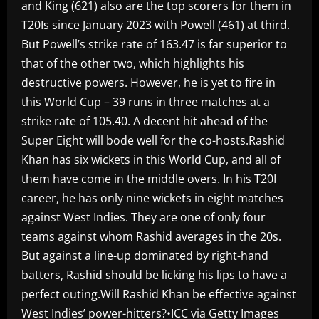
and King (621) also are the top scorers for them in
T20Is since January 2023 with Powell (461) at third.
But Powell’s strike rate of 163.47 is far superior to
that of the other two, which highlights his
destructive powers. However, he is yet to fire in
this World Cup – 39 runs in three matches at a
strike rate of 105.40. A decent hit ahead of the
Super Eight will bode well for the co-hosts.Rashid
Khan has six wickets in this World Cup, and all of
them have come in the middle overs. In his T20I
career, he has only nine wickets in eight matches
against West Indies. They are one of only four
teams against whom Rashid averages in the 20s.
But against a line-up dominated by right-hand
batters, Rashid should be licking his lips to have a
perfect outing.Will Rashid Khan be effective against
West Indies’ power-hitters?•ICC via Getty Images