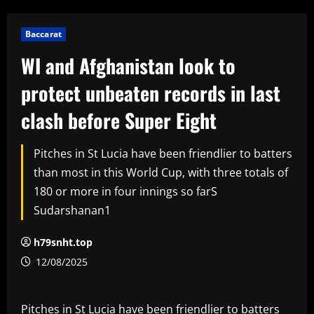
Baccarat
WI and Afghanistan look to
protect unbeaten records in last
clash before Super Eight
Pitches in St Lucia have been friendlier to batters
than most in this World Cup, with three totals of
180 or more in four innings so farS
Sudarshanan1
h79snht.top
12/08/2025
Pitches in St Lucia have been friendlier to batters