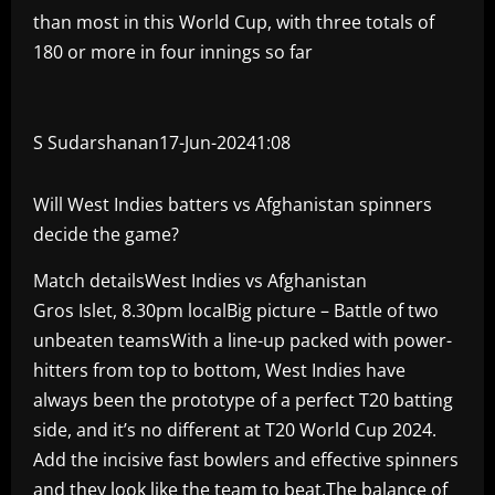
than most in this World Cup, with three totals of
180 or more in four innings so far
S Sudarshanan17-Jun-2024
1:08
Will West Indies batters vs Afghanistan spinners
decide the game?
Match detailsWest Indies vs Afghanistan
Gros Islet, 8.30pm localBig picture – Battle of two
unbeaten teamsWith a line-up packed with power-
hitters from top to bottom, West Indies have
always been the prototype of a perfect T20 batting
side, and it’s no different at T20 World Cup 2024.
Add the incisive fast bowlers and effective spinners
and they look like the team to beat.The balance of