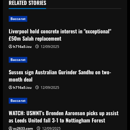
v
RELATED STORIES
i
Baccarat
g
Liverpool hold concrete interest in "exceptional"
a
£50m Salah replacement
t
h716a5.icu
12/09/2025
i
Baccarat
Sussex sign Australian Gurinder Sandhu on two-
o
month deal
n
h716a5.icu
12/09/2025
Baccarat
WATCH: USMNT’s Brenden Aaronson picks up assist
as Leeds United fall 3-1 to Nottingham Forest
xc2633.com
12/09/2025