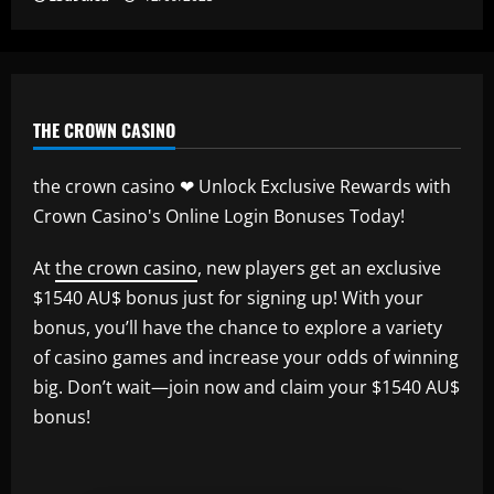
THE CROWN CASINO
the crown casino ❤ Unlock Exclusive Rewards with
Crown Casino's Online Login Bonuses Today!
At
the crown casino
, new players get an exclusive
$1540 AU$ bonus just for signing up! With your
bonus, you’ll have the chance to explore a variety
of casino games and increase your odds of winning
big. Don’t wait—join now and claim your $1540 AU$
bonus!