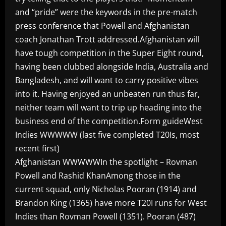
and “pride” were the keywords in the pre-match
press conference that Powell and Afghanistan
coach Jonathan Trott addressed.Afghanistan will
have tough competition in the Super Eight round,
having been clubbed alongside India, Australia and
Bangladesh, and will want to carry positive vibes
into it. Having enjoyed an unbeaten run thus far,
neither team will want to trip up heading into the
business end of the competition.Form guideWest
Indies WWWWW (last five completed T20Is, most
recent first)
Afghanistan WWWWWIn the spotlight – Rovman
Powell and Rashid KhanAmong those in the
current squad, only Nicholas Pooran (1914) and
Brandon King (1365) have more T20I runs for West
Indies than Rovman Powell (1351). Pooran (487)