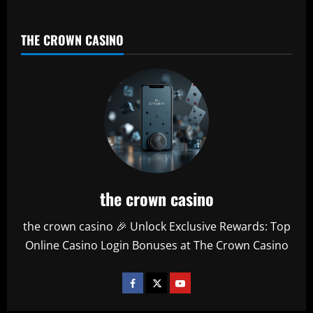
THE CROWN CASINO
the crown casino
the crown casino 🎉 Unlock Exclusive Rewards: Top
Online Casino Login Bonuses at The Crown Casino