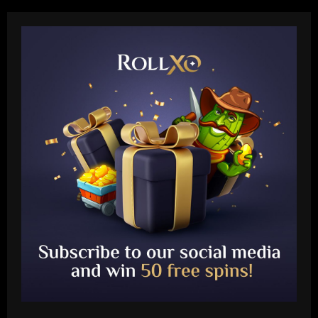
Baccarat