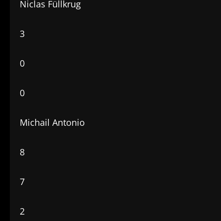
Niclas Füllkrug
3
0
0
Michail Antonio
8
7
2