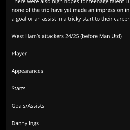
There were also high hopes for teenage talent 
none of the trio have yet made an impression i
a goal or an assist in a tricky start to their caree
West Ham’s attackers 24/25 (before Man Utd)
Player
Appearances
Starts
Goals/Assists
Danny Ings