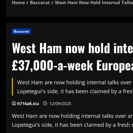
Home
Baccarat
West Ham Now Hold Internal Talk
Baccarat
West Ham now hold inter
£37,000-a-week Europe
West Ham are now holding internal talks over 
Lopetegui's side, it has been claimed by a fre
h716a5.icu
12/09/2025
West Ham are now holding internal talks over an
Lopetegui’s side, it has been claimed by a fresh 