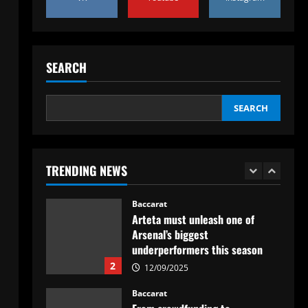
Baccarat
Man City chase "extraordinary"
£205k-p/w star as potential
SEARCH
Grealish upgrade
5
12/09/2025
SEARCH
Baccarat
Abel Ferreira faz mistério sobre
substituto de Veiga no Palmeiras
e ressalta confiança em
TRENDING NEWS
Merentiel
1
12/09/2025
Baccarat
Arteta must unleash one of
Arsenal’s biggest
underperformers this season
2
12/09/2025
Baccarat