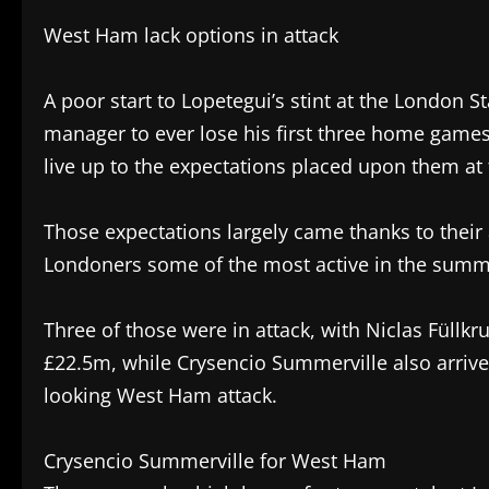
West Ham lack options in attack
A poor start to Lopetegui’s stint at the Londo
manager to ever lose his first three home games
live up to the expectations placed upon them at
Those expectations largely came thanks to their a
Londoners some of the most active in the summe
Three of those were in attack, with Niclas Füllk
£22.5m, while Crysencio Summerville also arrived
looking West Ham attack.
Crysencio Summerville for West Ham