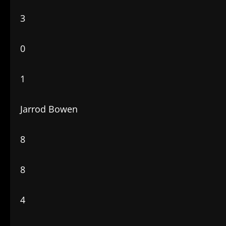
3
0
1
Jarrod Bowen
8
8
4