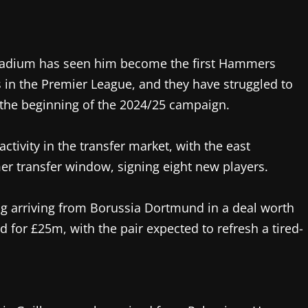
n Stadium has seen him become the first Hammers
 in the Premier League, and they have struggled to
 the beginning of the 2024/25 campaign.
ctivity in the transfer market, with the east
r transfer window, signing eight new players.
rug arriving from Borussia Dortmund in a deal worth
 for £25m, with the pair expected to refresh a tired-