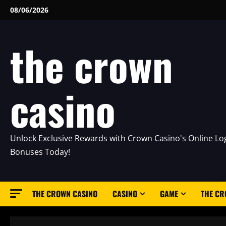
Skip
08/06/2026
to
content
the crown
casino
Unlock Exclusive Rewards with Crown Casino's Online Lo
Bonuses Today!
THE CROWN CASINO
CASINO
GAME
THE CR