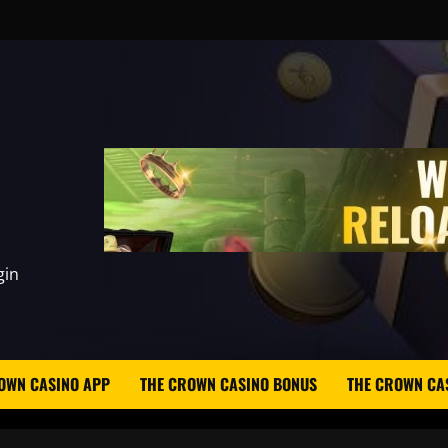
gin
OWN CASINO APP
THE CROWN CASINO BONUS
THE CROWN CA