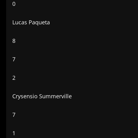
0
Lucas Paqueta
8
7
2
Crysensio Summerville
7
1