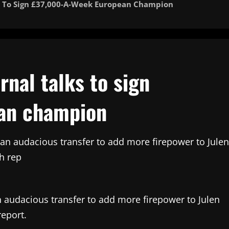
s To Sign £37,000-A-Week European Champion
nal talks to sign
an champion
an audacious transfer to add more firepower to Julen
sh rep
 audacious transfer to add more firepower to Julen
report.