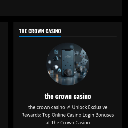
THE CROWN CASINO
the crown casino
the crown casino 🎉 Unlock Exclusive
Rewards: Top Online Casino Login Bonuses
at The Crown Casino