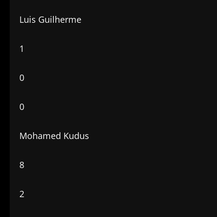
Luis Guilherme
1
0
0
Mohamed Kudus
8
2