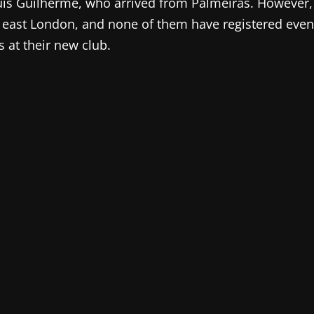
Luis Guilherme, who arrived from Palmeiras. However,
n east London, and none of them have registered even
rs at their new club.