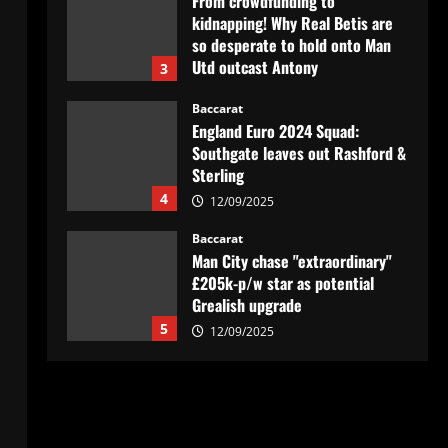
From crowdfunding to
kidnapping! Why Real Betis are
so desperate to hold onto Man
Utd outcast Antony
3
12/09/2025
Baccarat
England Euro 2024 Squad:
Southgate leaves out Rashford &
Sterling
4
12/09/2025
Baccarat
Man City chase "extraordinary"
£205k-p/w star as potential
Grealish upgrade
5
12/09/2025
Baccarat
Abel Ferreira faz mistério sobre
substituto de Veiga no Palmeiras
e ressalta confiança em