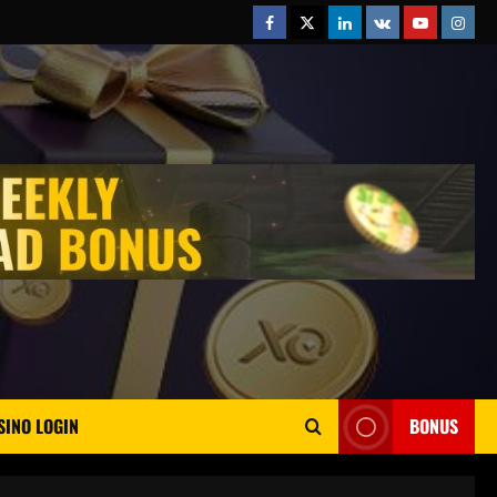
Facebook
Twitter
Linkedin
VK
Youtube
Insta
SINO LOGIN
BONUS