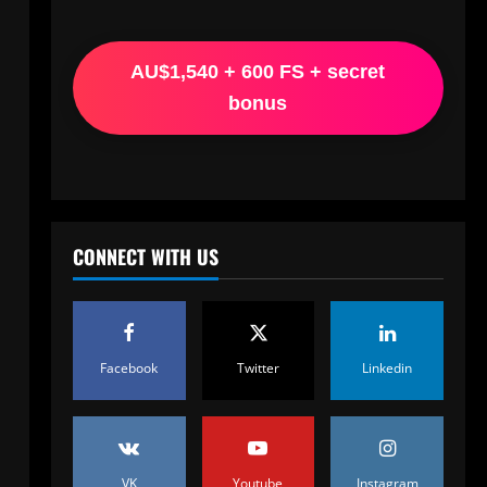
AU$1,540 + 600 FS + secret
bonus
Baccarat
Arteta must unleash one of
Arsenal’s biggest
underperformers this season
2
12/09/2025
Baccarat
CONNECT WITH US
From crowdfunding to
kidnapping! Why Real Betis are
so desperate to hold onto Man
Utd outcast Antony
3
Facebook
Twitter
Linkedin
12/09/2025
Baccarat
England Euro 2024 Squad:
Southgate leaves out Rashford &
Sterling
4
VK
Youtube
Instagram
12/09/2025