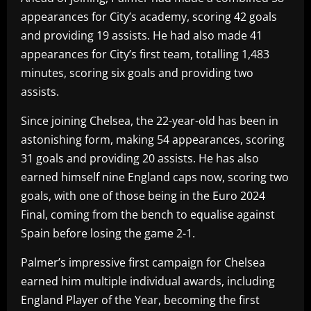
appearances for City’s academy, scoring 42 goals
and providing 19 assists. He had also made 41
appearances for City’s first team, totalling 1,483
minutes, scoring six goals and providing two
assists.
Since joining Chelsea, the 22-year-old has been in
astonishing form, making 54 appearances, scoring
31 goals and providing 20 assists. He has also
earned himself nine England caps now, scoring two
goals, with one of those being in the Euro 2024
Final, coming from the bench to equalise against
Spain before losing the game 2-1.
Palmer’s impressive first campaign for Chelsea
earned him multiple individual awards, including
England Player of the Year, becoming the first