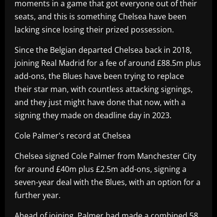
moments in a game that got everyone out of their
seats, and this is something Chelsea have been
lacking since losing their prized possession.
Since the Belgian departed Chelsea back in 2018,
joining Real Madrid for a fee of around £88.5m plus
add-ons, the Blues have been trying to replace
their star man, with countless attacking signings,
and they just might have done that now, with a
signing they made on deadline day in 2023.
Cole Palmer's record at Chelsea
Chelsea signed Cole Palmer from Manchester City
for around £40m plus £2.5m add-ons, signing a
seven-year deal with the Blues, with an option for a
further year.
Ahead of joining, Palmer had made a combined 58