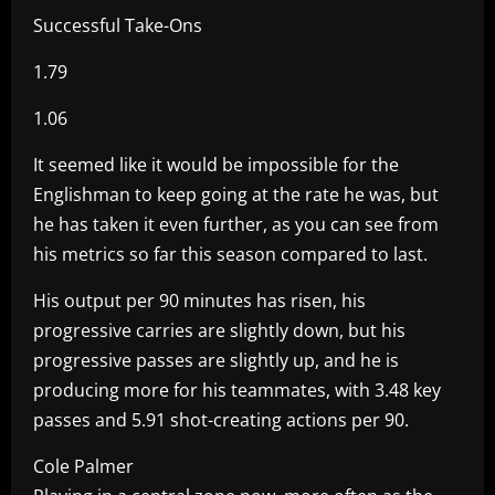
Successful Take-Ons
1.79
1.06
It seemed like it would be impossible for the
Englishman to keep going at the rate he was, but
he has taken it even further, as you can see from
his metrics so far this season compared to last.
His output per 90 minutes has risen, his
progressive carries are slightly down, but his
progressive passes are slightly up, and he is
producing more for his teammates, with 3.48 key
passes and 5.91 shot-creating actions per 90.
Cole Palmer