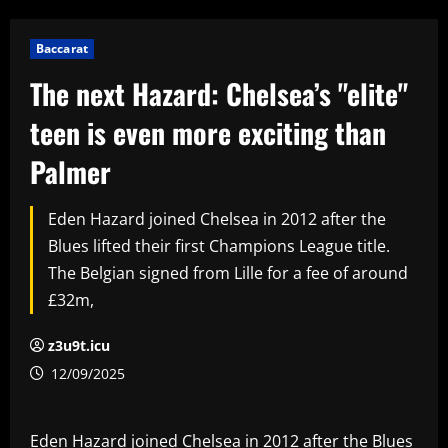
Baccarat
The next Hazard: Chelsea’s "elite"
teen is even more exciting than
Palmer
Eden Hazard joined Chelsea in 2012 after the
Blues lifted their first Champions League title.
The Belgian signed from Lille for a fee of around
£32m,
z3u9t.icu
12/09/2025
Eden Hazard joined Chelsea in 2012 after the Blues