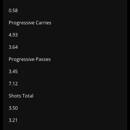
0.58
Progressive Carries
4.93
3.64
Progressive Passes
3.45
7.12
Shots Total
3.50
3.21