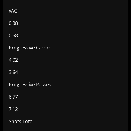
xAG
0.38
0.58
Progressive Carries
4.02
3.64
Progressive Passes
6.77
7.12
Shots Total