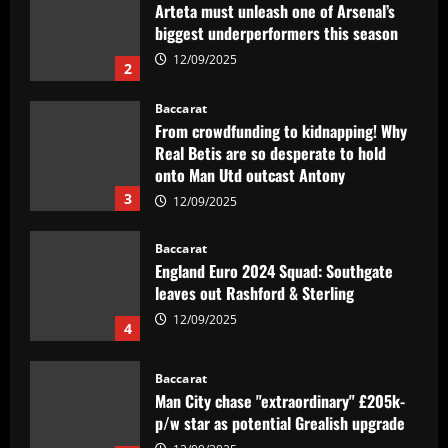
From crowdfunding to kidnapping! Why
Real Betis are so desperate to hold
onto Man Utd outcast Antony
3
12/09/2025
Baccarat
England Euro 2024 Squad: Southgate
leaves out Rashford & Sterling
12/09/2025
4
Baccarat
Man City chase "extraordinary" £205k-
p/w star as potential Grealish upgrade
12/09/2025
5
Baccarat
Abel Ferreira faz mistério sobre
substituto de Veiga no Palmeiras e
ressalta confiança em Merentiel