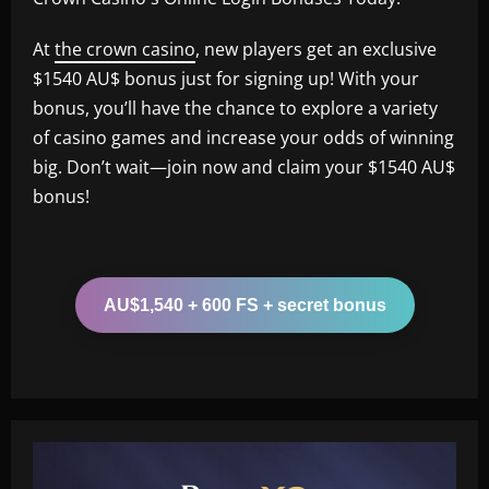
At
the crown casino
, new players get an exclusive
$1540 AU$ bonus just for signing up! With your
bonus, you’ll have the chance to explore a variety
of casino games and increase your odds of winning
big. Don’t wait—join now and claim your $1540 AU$
bonus!
AU$1,540 + 600 FS + secret bonus