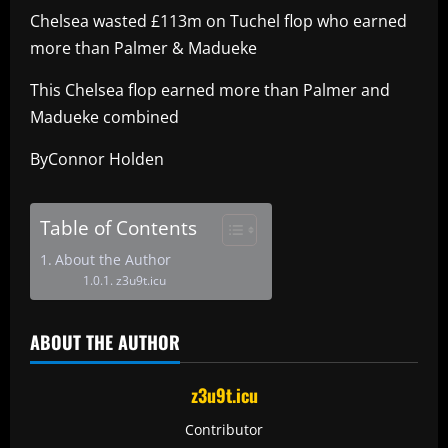
Chelsea wasted £113m on Tuchel flop who earned
more than Palmer & Madueke
This Chelsea flop earned more than Palmer and
Madueke combined
ByConnor Holden
Table of Contents
About the Author
z3u9t.icu
ABOUT THE AUTHOR
z3u9t.icu
Contributor