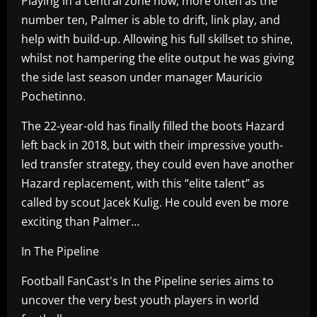
Playing in a central zone now, more often as the
number ten, Palmer is able to drift, link play, and
help with build-up. Allowing his full skillset to shine,
whilst not hampering the elite output he was giving
the side last season under manager Mauricio
Pochetinno.
The 22-year-old has finally filled the boots Hazard
left back in 2018, but with their impressive youth-
led transfer strategy, they could even have another
Hazard replacement, with this “elite talent” as
called by scout Jacek Kulig. He could even be more
exciting than Palmer…
In The Pipeline
Football FanCast's In the Pipeline series aims to
uncover the very best youth players in world