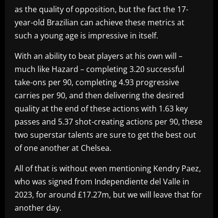
as the quality of opposition, but the fact the 17-
year-old Brazilian can achieve these metrics at
such a young age is impressive in itself.
With an ability to beat players at his own will –
much like Hazard – completing 3.20 successful
take-ons per 90, completing 4.93 progressive
carries per 90, and then delivering the desired
quality at the end of these actions with 1.63 key
passes and 5.37 shot-creating actions per 90, these
two superstar talents are sure to get the best out
of one another at Chelsea.
All of that is without even mentioning Kendry Paez,
who was signed from Independiente del Valle in
2023, for around £17.27m, but we will leave that for
another day.