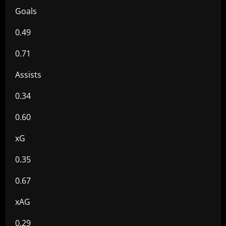
Goals
0.49
0.71
Assists
0.34
0.60
xG
0.35
0.67
xAG
0.29