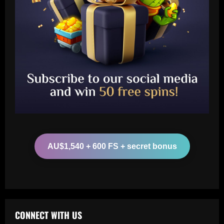
Baccarat
Arteta must unleash one of Arsenal’s
biggest underperformers this season
12/09/2025
2
Baccarat
From crowdfunding to kidnapping! Why
Real Betis are so desperate to hold
onto Man Utd outcast Antony
AU$1,540 + 600 FS + secret bonus
3
12/09/2025
Baccarat
England Euro 2024 Squad: Southgate
leaves out Rashford & Sterling
CONNECT WITH US
12/09/2025
4