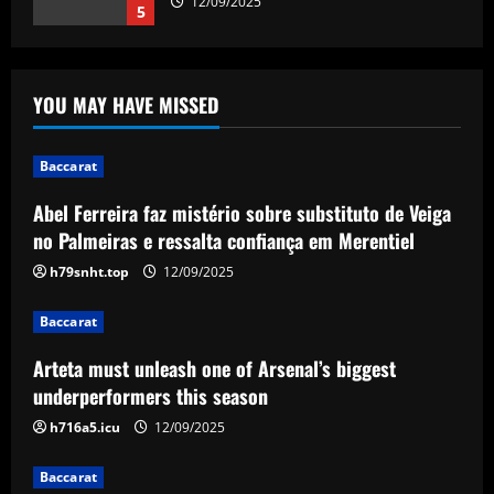
1
12/09/2025
Baccarat
Arteta must unleash one of Arsenal’s
YOU MAY HAVE MISSED
biggest underperformers this season
12/09/2025
2
Baccarat
Baccarat
Abel Ferreira faz mistério sobre substituto de Veiga
From crowdfunding to kidnapping! Why
no Palmeiras e ressalta confiança em Merentiel
Real Betis are so desperate to hold
onto Man Utd outcast Antony
h79snht.top
12/09/2025
3
12/09/2025
Baccarat
Baccarat
Arteta must unleash one of Arsenal’s biggest
England Euro 2024 Squad: Southgate
underperformers this season
leaves out Rashford & Sterling
h716a5.icu
12/09/2025
12/09/2025
4
Baccarat