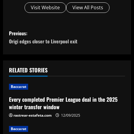
Visit Website
View All Posts
P
Previous:
o
Origi edges closer to Liverpool exit
s
t
RELATED STORIES
n
Baccarat
a
Every completed Premier League deal in the 2025
v
winter transfer window
i
rastrear-estafeta.com
12/09/2025
g
Baccarat