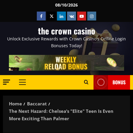
Skip
08/10/2026
to
Facebook
Twitter
Linkedin
VK
Youtube
Instagram
content
the crown casino
Unlock Exclusive Rewards with Crown Casino's Online Login
Bonuses Today!
BONUS
Primary
Menu
Home
Baccarat
The Next Hazard: Chelsea’s "elite" Teen Is Even
More Exciting Than Palmer