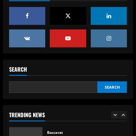
Baccarat
Man City chase "extraordinary" £205k-
p/w star as potential Grealish upgrade
12/09/2025
5
Baccarat
Abel Ferreira faz mistério sobre
substituto de Veiga no Palmeiras e
SEARCH
ressalta confiança em Merentiel
1
12/09/2025
SEARCH
Baccarat
Arteta must unleash one of Arsenal’s
biggest underperformers this season
TRENDING NEWS
12/09/2025
2
Baccarat