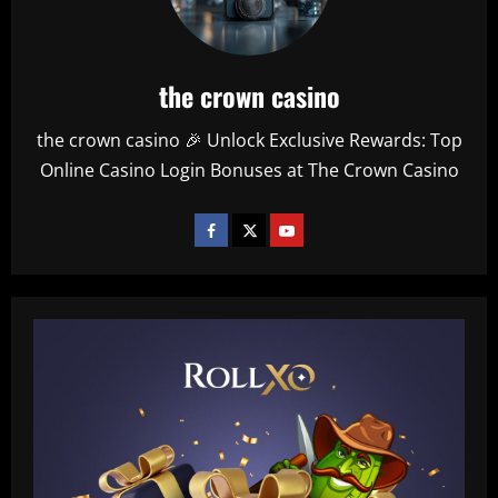
the crown casino
the crown casino 🎉 Unlock Exclusive Rewards: Top
Online Casino Login Bonuses at The Crown Casino