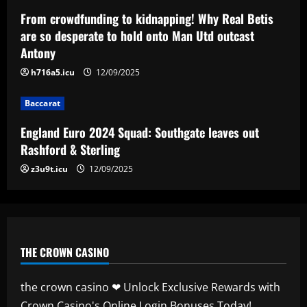
Baccarat
Man City chase "extraordinary" £205k-
From crowdfunding to kidnapping! Why Real Betis
p/w star as potential Grealish upgrade
are so desperate to hold onto Man Utd outcast
Antony
12/09/2025
5
h716a5.icu
12/09/2025
Baccarat
England Euro 2024 Squad: Southgate leaves out
Rashford & Sterling
z3u9t.icu
12/09/2025
THE CROWN CASINO
the crown casino ❤ Unlock Exclusive Rewards with
Crown Casino's Online Login Bonuses Today!