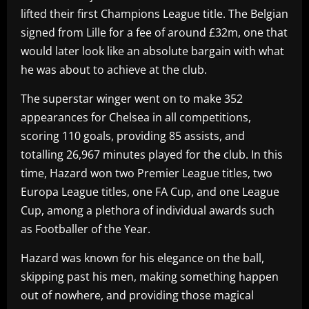
lifted their first Champions League title. The Belgian
signed from Lille for a fee of around £32m, one that
would later look like an absolute bargain with what
he was about to achieve at the club.
The superstar winger went on to make 352
appearances for Chelsea in all competitions,
scoring 110 goals, providing 85 assists, and
totalling 26,967 minutes played for the club. In this
time, Hazard won two Premier League titles, two
Europa League titles, one FA Cup, and one League
Cup, among a plethora of individual awards such
as Footballer of the Year.
Hazard was known for his elegance on the ball,
skipping past his men, making something happen
out of nowhere, and providing those magical