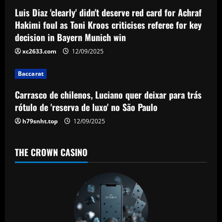
a
Luis Diaz 'clearly' didn't deserve red card for Achraf
Hakimi foul as Toni Kroos criticises referee for key
t
decision in Bayern Munich win
i
xc2633.com
12/09/2025
o
Baccarat
n
Carrasco de chilenos, Luciano quer deixar para trás
rótulo de 'reserva de luxo' no São Paulo
h79snht.top
12/09/2025
THE CROWN CASINO