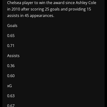
Chelsea player to win the award since Ashley Cole
in 2010 after scoring 25 goals and providing 15
assists in 45 appearances.
Goals
0.65
0.71
Assists
0.36
0.60
xG
0.63
0.67