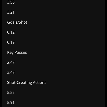
3.50
3.21
Goals/Shot
0.12
0.19
Key Passes
2.47
3.48
Shot-Creating Actions
5.57
5.91