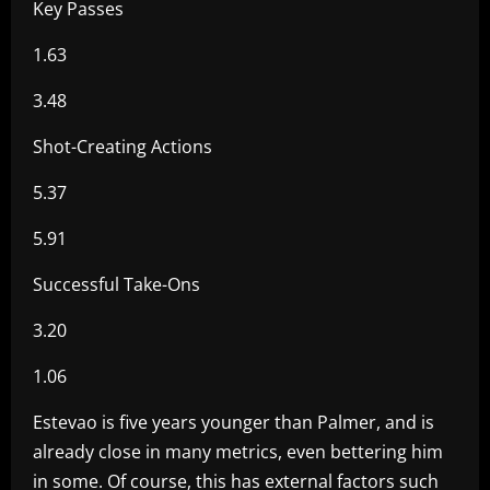
Key Passes
1.63
3.48
Shot-Creating Actions
5.37
5.91
Successful Take-Ons
3.20
1.06
Estevao is five years younger than Palmer, and is
already close in many metrics, even bettering him
in some. Of course, this has external factors such