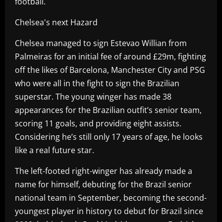
football.
Chelsea's next Hazard
Chelsea managed to sign Estevao Willian from
Palmeiras for an initial fee of around £29m, fighting
off the likes of Barcelona, Manchester City and PSG
who were all in the fight to sign the Brazilian
superstar. The young winger has made 38
appearances for the Brazilian outfit’s senior team,
scoring 11 goals, and providing eight assists.
Considering he’s still only 17 years of age, he looks
like a real future star.
The left-footed right-winger has already made a
name for himself, debuting for the Brazil senior
national team in September, becoming the second-
youngest player in history to debut for Brazil since