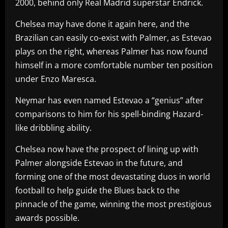
2000, behind only Real Madrid superstar Endrick.
Chelsea may have done it again here, and the
Brazilian can easily co-exist with Palmer, as Estevao
plays on the right, whereas Palmer has now found
himself in a more comfortable number ten position
under Enzo Maresca.
Neymar has even named Estevao a “genius” after
comparisons to him for his spell-binding Hazard-
like dribbling ability.
Chelsea now have the prospect of lining up with
Palmer alongside Estevao in the future, and
forming one of the most devastating duos in world
football to help guide the Blues back to the
pinnacle of the game, winning the most prestigious
awards possible.