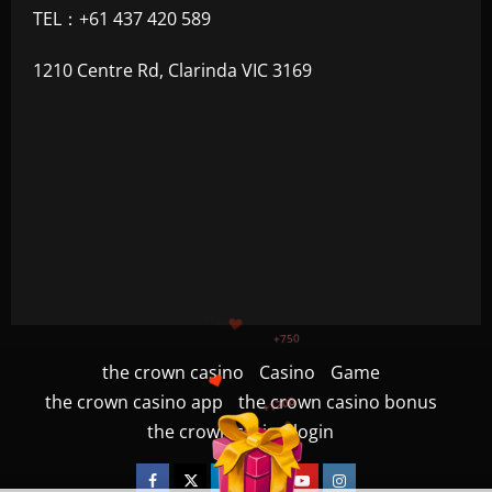
TEL：+61 437 420 589
1210 Centre Rd, Clarinda VIC 3169
+1200
$
+500
+300
+1500
the crown casino
Casino
Game
the crown casino app
the crown casino bonus
+750
the crown casino login
Facebook
Twitter
Linkedin
VK
Youtube
Instagram