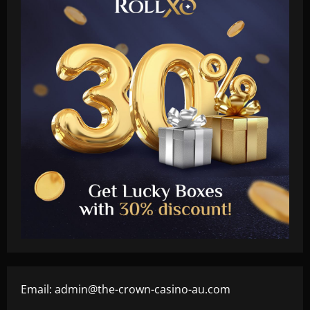
Email:
admin@the-crown-casino-au.com