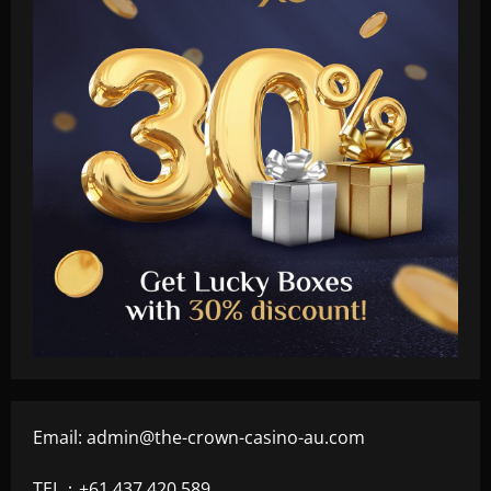
Email:
admin@the-crown-casino-au.com
TEL：+61 437 420 589