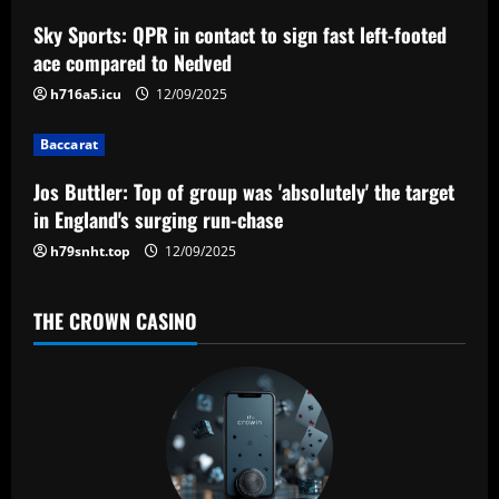
a
Sky Sports: QPR in contact to sign fast left-footed
ace compared to Nedved
t
h716a5.icu
12/09/2025
i
Baccarat
o
Jos Buttler: Top of group was 'absolutely' the target
n
in England's surging run-chase
h79snht.top
12/09/2025
THE CROWN CASINO