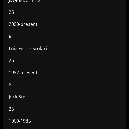
26
2000-present
6=
Luiz Felipe Scolari
26
1982-present
6=
Jock Stein
26
1960-1985