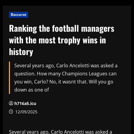
Baccarat
Ranking the football managers
with the most trophy wins in
history
Several years ago, Carlo Ancelotti was asked a
question. How many Champions Leagues can
you win, Carlo? No, it wasnt that. Will you go
down as one of
h716a5.icu
12/09/2025
Several years ago, Carlo Ancelotti was asked a