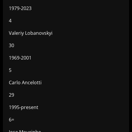
1979-2023
4
Valeriy Lobanovskyi
30
1969-2001
5
Carlo Ancelotti
29
1995-present
6=
Jose Mourinho