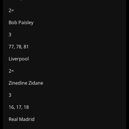
2=
Bob Paisley
3
77, 78, 81
Liverpool
2=
Zinedine Zidane
3
16, 17, 18
Real Madrid