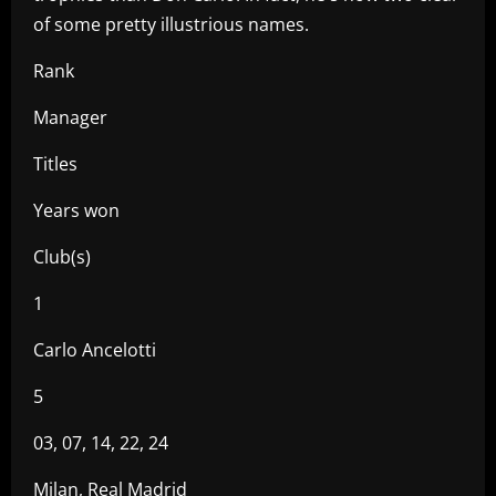
of some pretty illustrious names.
Rank
Manager
Titles
Years won
Club(s)
1
Carlo Ancelotti
5
03, 07, 14, 22, 24
Milan, Real Madrid