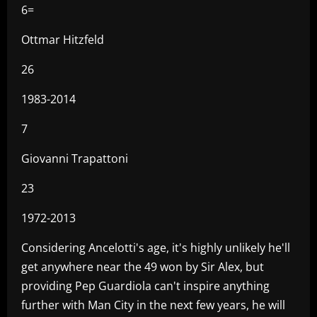
6=
Ottmar Hitzfeld
26
1983-2014
7
Giovanni Trapattoni
23
1972-2013
Considering Ancelotti's age, it's highly unlikely he'll
get anywhere near the 49 won by Sir Alex, but
providing Pep Guardiola can't inspire anything
further with Man City in the next few years, he will