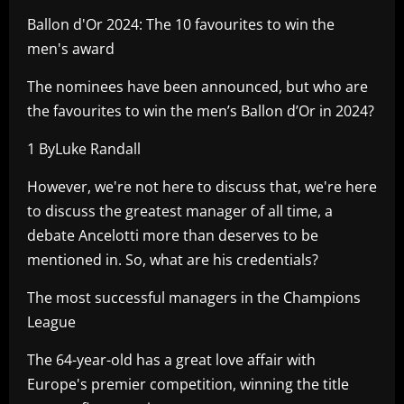
Ballon d'Or 2024: The 10 favourites to win the
men's award
The nominees have been announced, but who are
the favourites to win the men’s Ballon d’Or in 2024?
1 ByLuke Randall
However, we're not here to discuss that, we're here
to discuss the greatest manager of all time, a
debate Ancelotti more than deserves to be
mentioned in. So, what are his credentials?
The most successful managers in the Champions
League
The 64-year-old has a great love affair with
Europe's premier competition, winning the title