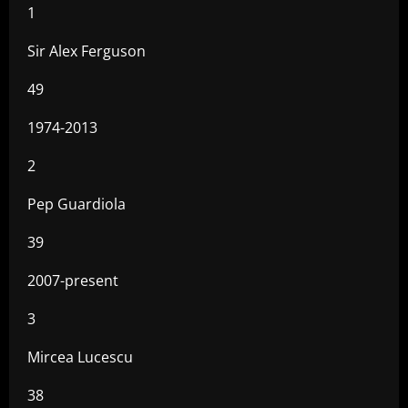
1
Sir Alex Ferguson
49
1974-2013
2
Pep Guardiola
39
2007-present
3
Mircea Lucescu
38