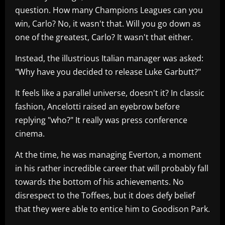
question. How many Champions Leagues can you
win, Carlo? No, it wasn't that. Will you go down as
one of the greatest, Carlo? It wasn't that either.
Instead, the illustrious Italian manager was asked:
"Why have you decided to release Luke Garbutt?"
It feels like a parallel universe, doesn't it? In classic
fashion, Ancelotti raised an eyebrow before
replying "who?" It really was press conference
cinema.
At the time, he was managing Everton, a moment
in his rather incredible career that will probably fall
towards the bottom of his achievements. No
disrespect to the Toffees, but it does defy belief
that they were able to entice him to Goodison Park.