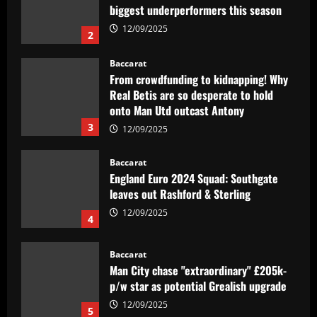
Real Betis are so desperate to hold
onto Man Utd outcast Antony
3
12/09/2025
Baccarat
England Euro 2024 Squad: Southgate
leaves out Rashford & Sterling
12/09/2025
4
Baccarat
Man City chase "extraordinary" £205k-
p/w star as potential Grealish upgrade
12/09/2025
5
Baccarat
Abel Ferreira faz mistério sobre
substituto de Veiga no Palmeiras e
ressalta confiança em Merentiel
1
12/09/2025