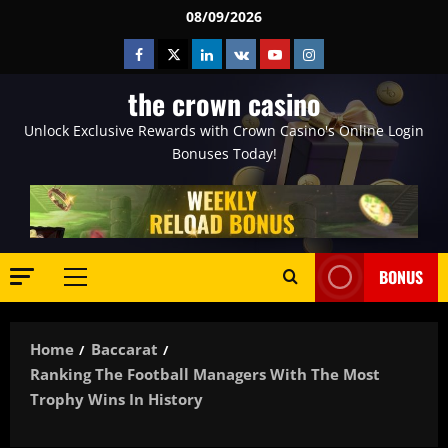
Skip
08/09/2026
to
Facebook
Twitter
Linkedin
VK
Youtube
Instagram
content
the crown casino
Unlock Exclusive Rewards with Crown Casino's Online Login
Bonuses Today!
BONUS
Primary
Menu
Home
Baccarat
Ranking The Football Managers With The Most
Trophy Wins In History