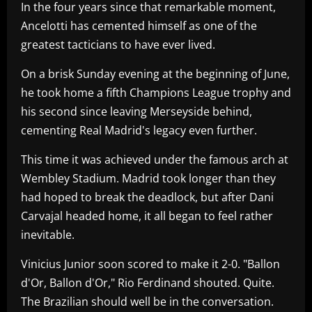
In the four years since that remarkable moment,
Ancelotti has cemented himself as one of the
greatest tacticians to have ever lived.
On a brisk Sunday evening at the beginning of June,
he took home a fifth Champions League trophy and
his second since leaving Merseyside behind,
cementing Real Madrid's legacy even further.
This time it was achieved under the famous arch at
Wembley Stadium. Madrid took longer than they
had hoped to break the deadlock, but after Dani
Carvajal headed home, it all began to feel rather
inevitable.
Vinicius Junior soon scored to make it 2-0. "Ballon
d'Or, Ballon d'Or," Rio Ferdinand shouted. Quite.
The Brazilian should well be in the conversation.