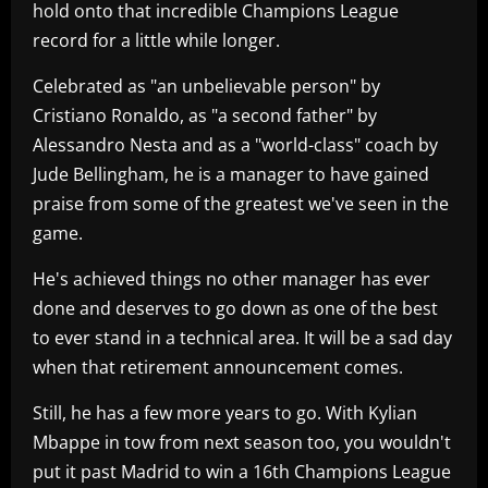
hold onto that incredible Champions League
record for a little while longer.
Celebrated as "an unbelievable person" by
Cristiano Ronaldo, as "a second father" by
Alessandro Nesta and as a "world-class" coach by
Jude Bellingham, he is a manager to have gained
praise from some of the greatest we've seen in the
game.
He's achieved things no other manager has ever
done and deserves to go down as one of the best
to ever stand in a technical area. It will be a sad day
when that retirement announcement comes.
Still, he has a few more years to go. With Kylian
Mbappe in tow from next season too, you wouldn't
put it past Madrid to win a 16th Champions League