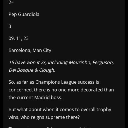
2=
Pep Guardiola
3
09, 11, 23
Barcelona, Man City
16 have won it 2x, including Mourinho, Ferguson,
Del Bosque & Clough.
So, as far as Champions League success is
concerned, there is no one more decorated than
the current Madrid boss.
But what about when it comes to overall trophy
wins, who reigns supreme there?