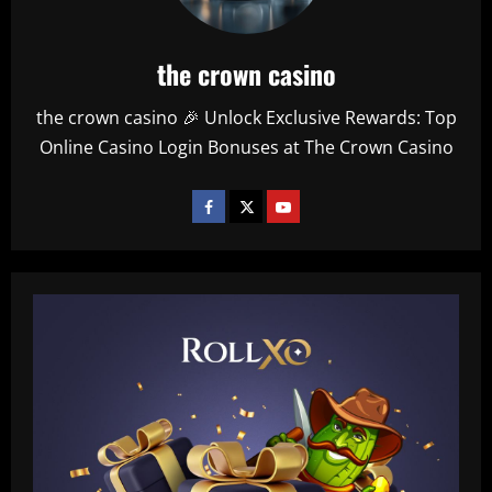
the crown casino
the crown casino 🎉 Unlock Exclusive Rewards: Top
Online Casino Login Bonuses at The Crown Casino