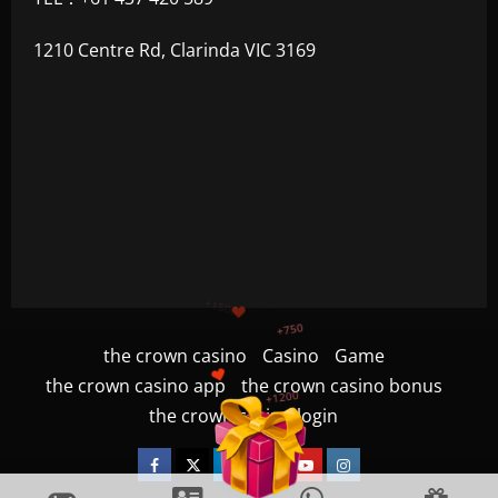
1210 Centre Rd, Clarinda VIC 3169
+1200
$
+500
+300
+1500
the crown casino
Casino
Game
the crown casino app
the crown casino bonus
+750
the crown casino login
Facebook
Twitter
Linkedin
VK
Youtube
Instagram