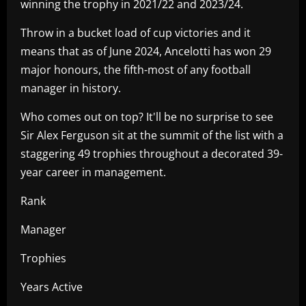
winning the trophy in 2021/22 and 2023/24.
Throw in a bucket load of cup victories and it
means that as of June 2024, Ancelotti has won 29
major honours, the fifth-most of any football
manager in history.
Who comes out on top? It'll be no surprise to see
Sir Alex Ferguson sit at the summit of the list with a
staggering 49 trophies throughout a decorated 39-
year career in management.
Rank
Manager
Trophies
Years Active