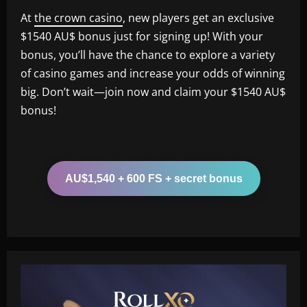
At
the crown casino
, new players get an exclusive
$1540 AU$ bonus just for signing up! With your
bonus, you’ll have the chance to explore a variety
of casino games and increase your odds of winning
big. Don’t wait—join now and claim your $1540 AU$
bonus!
AU$1,540 + 600 FS + secret bonus