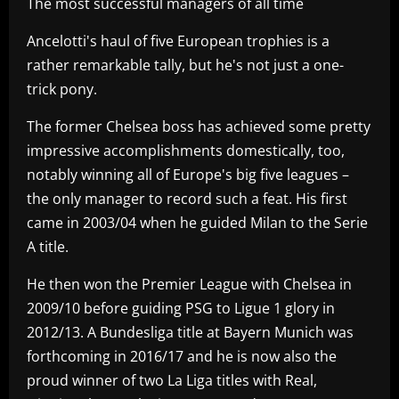
The most successful managers of all time
Ancelotti's haul of five European trophies is a
rather remarkable tally, but he's not just a one-
trick pony.
The former Chelsea boss has achieved some pretty
impressive accomplishments domestically, too,
notably winning all of Europe's big five leagues –
the only manager to record such a feat. His first
came in 2003/04 when he guided Milan to the Serie
A title.
He then won the Premier League with Chelsea in
2009/10 before guiding PSG to Ligue 1 glory in
2012/13. A Bundesliga title at Bayern Munich was
forthcoming in 2016/17 and he is now also the
proud winner of two La Liga titles with Real,