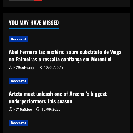
Baccarat
Arteta must unleash one of Arsenal’s
YOU MAY HAVE MISSED
biggest underperformers this season
12/09/2025
2
Baccarat
Baccarat
Abel Ferreira faz mistério sobre substituto de Veiga
From crowdfunding to kidnapping! Why
no Palmeiras e ressalta confiança em Merentiel
Real Betis are so desperate to hold
onto Man Utd outcast Antony
h79snht.top
12/09/2025
3
12/09/2025
Baccarat
Baccarat
Arteta must unleash one of Arsenal’s biggest
England Euro 2024 Squad: Southgate
underperformers this season
leaves out Rashford & Sterling
h716a5.icu
12/09/2025
12/09/2025
4
Baccarat
Baccarat