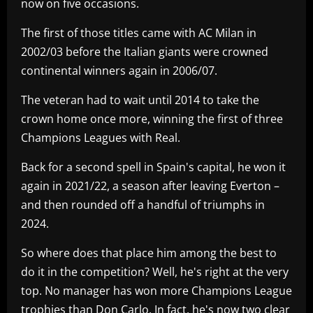
now on five occasions.
The first of those titles came with AC Milan in
2002/03 before the Italian giants were crowned
continental winners again in 2006/07.
The veteran had to wait until 2014 to take the
crown home once more, winning the first of three
Champions Leagues with Real.
Back for a second spell in Spain's capital, he won it
again in 2021/22, a season after leaving Everton –
and then rounded off a handful of triumphs in
2024.
So where does that place him among the best to
do it in the competition? Well, he's right at the very
top. No manager has won more Champions League
trophies than Don Carlo. In fact, he's now two clear