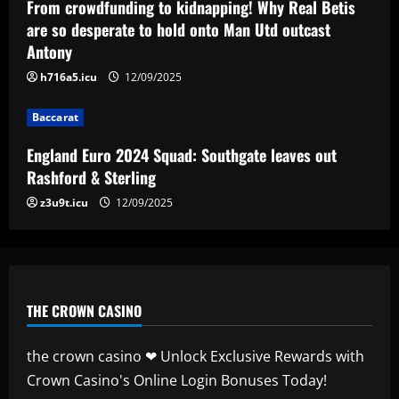
Man City chase "extraordinary" £205k-
From crowdfunding to kidnapping! Why Real Betis
p/w star as potential Grealish upgrade
are so desperate to hold onto Man Utd outcast
Antony
12/09/2025
5
h716a5.icu
12/09/2025
Baccarat
England Euro 2024 Squad: Southgate leaves out
Rashford & Sterling
z3u9t.icu
12/09/2025
THE CROWN CASINO
the crown casino ❤ Unlock Exclusive Rewards with
Crown Casino's Online Login Bonuses Today!