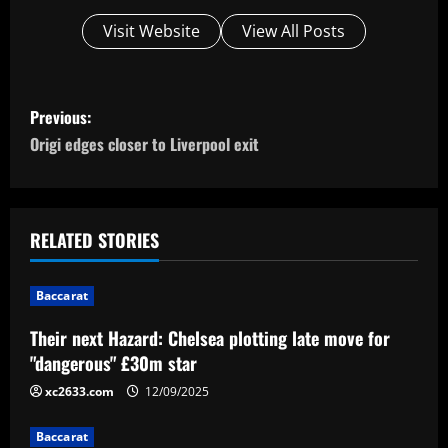
Visit Website
View All Posts
P
Previous:
o
Origi edges closer to Liverpool exit
s
t
RELATED STORIES
n
Baccarat
a
Their next Hazard: Chelsea plotting late move for
v
"dangerous" £30m star
i
xc2633.com
12/09/2025
g
Baccarat