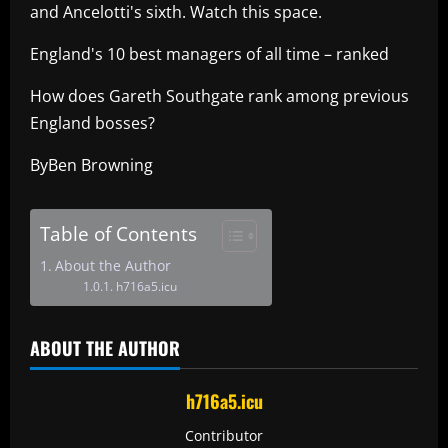
and Ancelotti's sixth. Watch this space.
England's 10 best managers of all time – ranked
How does Gareth Southgate rank among previous
England bosses?
ByBen Browning
Table of Contents
About the Author
h716a5.icu
ABOUT THE AUTHOR
h716a5.icu
Contributor