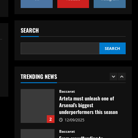
Baccarat
Man City chase "extraordinary"
£205k-p/w star as potential
SEARCH
Grealish upgrade
5
12/09/2025
SEARCH
Baccarat
Abel Ferreira faz mistério sobre
substituto de Veiga no Palmeiras
e ressalta confiança em
TRENDING NEWS
Merentiel
1
12/09/2025
Baccarat
Arteta must unleash one of
Arsenal’s biggest
underperformers this season
2
12/09/2025
Baccarat