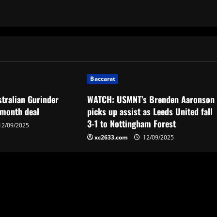
Baccarat
tralian Gurinder
WATCH: USMNT’s Brenden Aaronson
month deal
picks up assist as Leeds United fall
3-1 to Nottingham Forest
2/09/2025
xc2633.com
12/09/2025