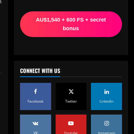
n
AU$1,540 + 600 FS + secret
bonus
Baccarat
Arteta must unleash one of
Arsenal’s biggest
underperformers this season
2
12/09/2025
Baccarat
CONNECT WITH US
From crowdfunding to
kidnapping! Why Real Betis are
so desperate to hold onto Man
Utd outcast Antony
3
Facebook
Twitter
Linkedin
12/09/2025
Baccarat
England Euro 2024 Squad:
Southgate leaves out Rashford &
Sterling
4
VK
Youtube
Instagram
12/09/2025