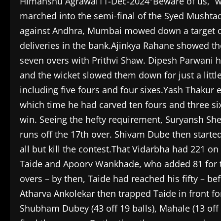
Himanshu Agrawal11-Dec-2024″Beware of us,” 
marched into the semi-final of the Syed Mushtaq
against Andhra, Mumbai mowed down a target of 
deliveries in the bank.Ajinkya Rahane showed the
seven overs with Prithvi Shaw. Dipesh Parwani h
and the wicket slowed them down for just a littl
including five fours and four sixes.Yash Thakur 
which time he had carved ten fours and three si
win. Seeing the hefty requirement, Suryansh She
runs off the 17th over. Shivam Dube then started
all but kill the contest.That Vidarbha had 221 o
Taide and Apoorv Wankhade, who added 81 for the
overs – by then, Taide had reached his fifty – be
Atharva Ankolekar then trapped Taide in front 
Shubham Dubey (43 off 19 balls), Mahale (13 off 5