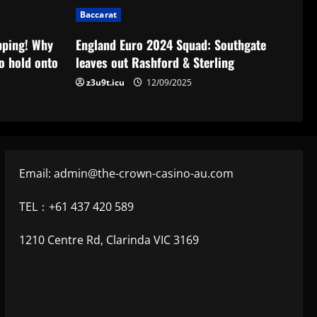
Merentiel
1
Baccarat
12/09/2025
Baccarat
pping! Why
England Euro 2024 Squad: Southgate
Arteta must unleash one of
to hold onto
leaves out Rashford & Sterling
Arsenal’s biggest
underperformers this season
z3u9t.icu
12/09/2025
2
12/09/2025
Baccarat
From crowdfunding to
kidnapping! Why Real Betis are
Email:
admin@the-crown-casino-au.com
so desperate to hold onto Man
Utd outcast Antony
3
TEL：+61 437 420 589
12/09/2025
Baccarat
England Euro 2024 Squad:
1210 Centre Rd, Clarinda VIC 3169
Southgate leaves out Rashford &
Sterling
4
12/09/2025
Baccarat