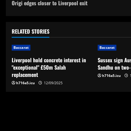
Origi edges closer to Liverpool exit
o
s
t
RELATED STORIES
n
Baccarat
Baccarat
a
Liverpool hold concrete interest in
Sussex sign Aus
v
"exceptional" £50m Salah
Sandhu on two-
replacement
h716a5.icu
1
i
h716a5.icu
12/09/2025
g
a
t
i