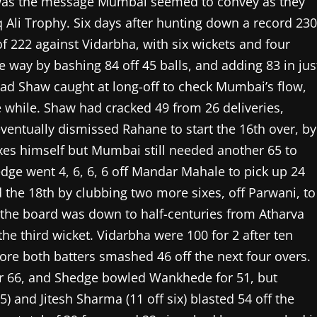
was the message Mumbai seemed to convey as they
 Ali Trophy. Six days after hunting down a record 230
222 against Vidarbha, with six wickets and four
 way by bashing 84 off 45 balls, and adding 83 in jus
ad Shaw caught at long-off to check Mumbai’s flow,
e while. Shaw had cracked 49 from 26 deliveries,
eventually dismissed Rahane to start the 16th over, by
xes himself but Mumbai still needed another 65 to
dge went 4, 6, 6, 6 off Mandar Mahale to pick up 24
 the 18th by clubbing two more sixes, off Parwani, to
n the board was down to half-centuries from Atharva
 third wicket. Vidarbha were 100 for 2 after ten
fore both batters smashed 46 off the next four overs.
for 66, and Shedge bowled Wankhede for 51, but
) and Jitesh Sharma (11 off six) blasted 54 off the