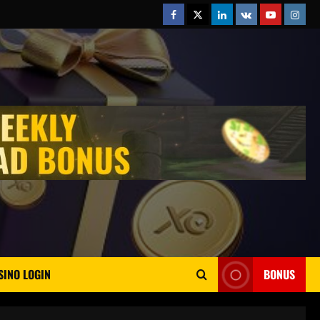
Facebook
Twitter
Linkedin
VK
Youtube
Insta
SINO LOGIN
BONUS