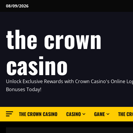
Skip
08/09/2026
to
content
the crown
casino
Unlock Exclusive Rewards with Crown Casino's Online Lo
Bonuses Today!
THE CROWN CASINO
CASINO
GAME
THE CR