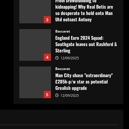
From crowdfunding to
kidnapping! Why Real Betis are
so desperate to hold onto Man
Utd outcast Antony
3
12/09/2025
Baccarat
England Euro 2024 Squad:
Southgate leaves out Rashford &
Sterling
4
12/09/2025
Baccarat
Man City chase "extraordinary"
£205k-p/w star as potential
Grealish upgrade
5
12/09/2025
Baccarat
Abel Ferreira faz mistério sobre
substituto de Veiga no Palmeiras
e ressalta confiança em