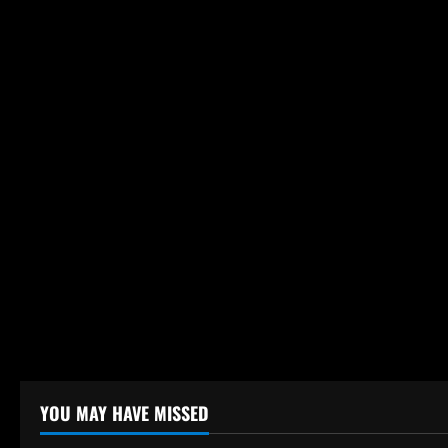
o
n
YOU MAY HAVE MISSED