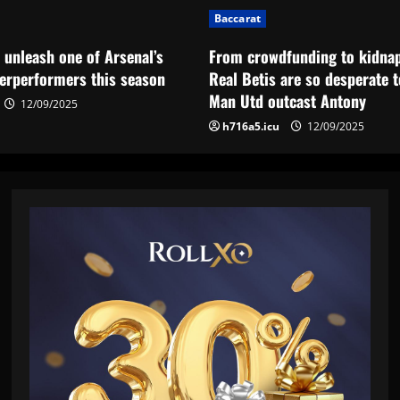
Baccarat
 unleash one of Arsenal’s
From crowdfunding to kidna
erperformers this season
Real Betis are so desperate 
Man Utd outcast Antony
12/09/2025
h716a5.icu
12/09/2025