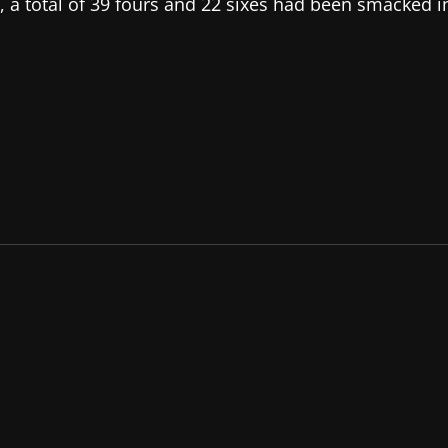
, a total of 39 fours and 22 sixes had been smacked i