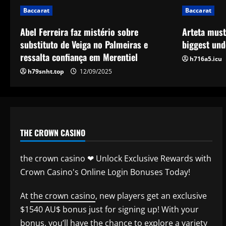
Baccarat
Baccarat
Abel Ferreira faz mistério sobre
Arteta must
substituto de Veiga no Palmeiras e
biggest und
ressalta confiança em Merentiel
h716a5.icu
h79snht.top
12/09/2025
THE CROWN CASINO
the crown casino ❤ Unlock Exclusive Rewards with
Crown Casino's Online Login Bonuses Today!
At
the crown casino
, new players get an exclusive
$1540 AU$ bonus just for signing up! With your
bonus, you’ll have the chance to explore a variety