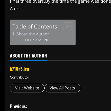
final three overs.By the time the game was done
Alur.
Table of Contents
About the Author
h716a5.icu
ABOUT THE AUTHOR
h716a5.icu
Contributor
Visit Website
View All Posts
P
Previous: