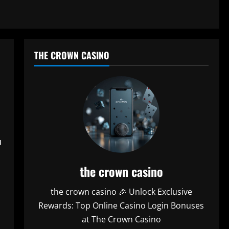
THE CROWN CASINO
o
u
the crown casino
the crown casino 🎉 Unlock Exclusive
Rewards: Top Online Casino Login Bonuses
at The Crown Casino