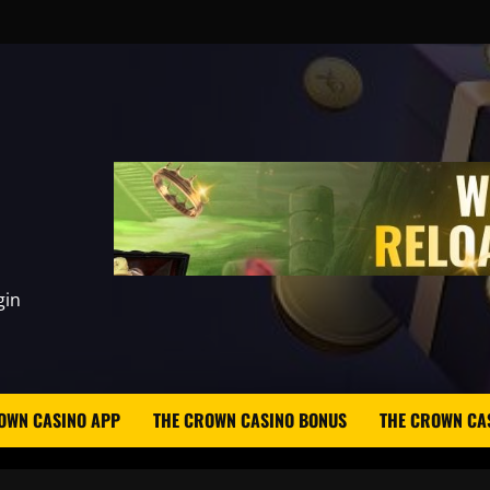
gin
OWN CASINO APP
THE CROWN CASINO BONUS
THE CROWN CA