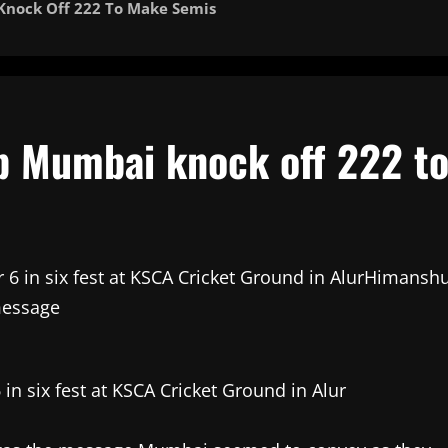
nock Off 222 To Make Semis
p Mumbai knock off 222 t
r 6 in six fest at KSCA Cricket Ground in AlurHimansh
message
in six fest at KSCA Cricket Ground in Alur