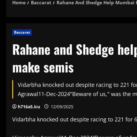
Home
Baccarat
Rahane And Shedge Help Mumbai K
Baccarat
Rahane and Shedge hel
make semis
Vidarbha knocked out despite racing to 221 fo
Agrawal11-Dec-2024"Beware of us," was the 
h716a5.icu
12/09/2025
Vidarbha knocked out despite racing to 221 for 6 