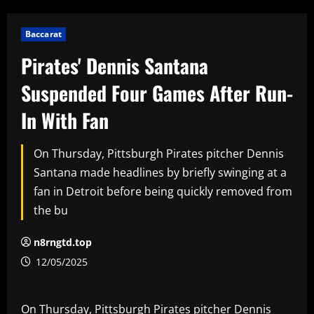
Baccarat
Pirates' Dennis Santana
Suspended Four Games After Run-
In With Fan
On Thursday, Pittsburgh Pirates pitcher Dennis
Santana made headlines by briefly swinging at a
fan in Detroit before being quickly removed from
the bu
n8rngtd.top
12/05/2025
On Thursday, Pittsburgh Pirates pitcher Dennis