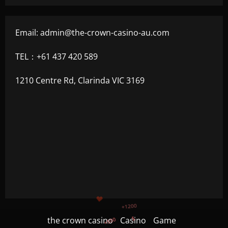
Email:
admin@the-crown-casino-au.com
TEL：+61 437 420 589
1210 Centre Rd, Clarinda VIC 3169
+500
$
+300
+1500
the crown casino
Casino
Game