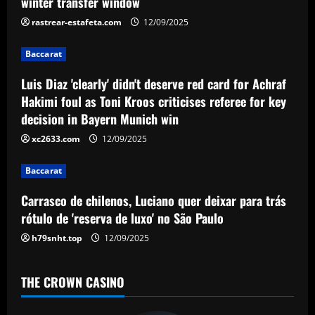
a
winter transfer window
t
rastrear-estafeta.com
12/09/2025
i
Baccarat
Luis Diaz 'clearly' didn't deserve red card for Achraf
o
Hakimi foul as Toni Kroos criticises referee for key
n
decision in Bayern Munich win
xc2633.com
12/09/2025
Baccarat
Carrasco de chilenos, Luciano quer deixar para trás
rótulo de 'reserva de luxo' no São Paulo
h79snht.top
12/09/2025
THE CROWN CASINO