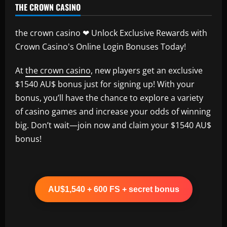
THE CROWN CASINO
the crown casino ❤ Unlock Exclusive Rewards with
Crown Casino's Online Login Bonuses Today!
At
the crown casino
, new players get an exclusive
$1540 AU$ bonus just for signing up! With your
bonus, you’ll have the chance to explore a variety
of casino games and increase your odds of winning
big. Don’t wait—join now and claim your $1540 AU$
bonus!
AU$1,540 + 600 FS + secret bonus