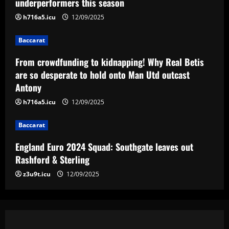
Real Betis are so desperate to hold
underperformers this season
onto Man Utd outcast Antony
h716a5.icu
12/09/2025
3
12/09/2025
Baccarat
Baccarat
England Euro 2024 Squad: Southgate
From crowdfunding to kidnapping! Why Real Betis
leaves out Rashford & Sterling
are so desperate to hold onto Man Utd outcast
Antony
12/09/2025
4
h716a5.icu
12/09/2025
Baccarat
Baccarat
Man City chase "extraordinary" £205k-
p/w star as potential Grealish upgrade
England Euro 2024 Squad: Southgate leaves out
12/09/2025
5
Rashford & Sterling
z3u9t.icu
12/09/2025