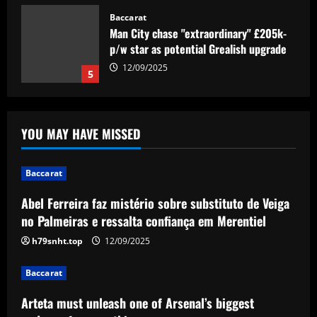
Baccarat
Man City chase "extraordinary" £205k-
p/w star as potential Grealish upgrade
12/09/2025
5
Baccarat
Abel Ferreira faz mistério sobre
YOU MAY HAVE MISSED
substituto de Veiga no Palmeiras e
ressalta confiança em Merentiel
1
12/09/2025
Baccarat
Abel Ferreira faz mistério sobre substituto de Veiga
Baccarat
Arteta must unleash one of Arsenal’s
no Palmeiras e ressalta confiança em Merentiel
biggest underperformers this season
h79snht.top
12/09/2025
12/09/2025
2
Baccarat
Baccarat
Arteta must unleash one of Arsenal’s biggest
From crowdfunding to kidnapping! Why