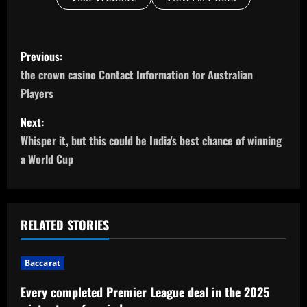
P
Previous:
o
the crown casino Contact Information for Australian
Players
s
Next:
t
Whisper it, but this could be India's best chance of winning
n
a World Cup
a
v
RELATED STORIES
i
Baccarat
g
Every completed Premier League deal in the 2025