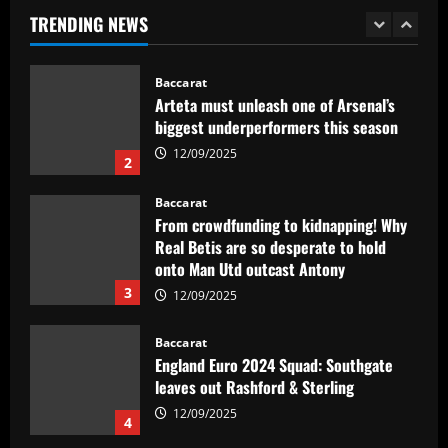
ressalta confiança em Merentiel
TRENDING NEWS
1
12/09/2025
Baccarat
Arteta must unleash one of Arsenal’s
biggest underperformers this season
12/09/2025
2
Baccarat
From crowdfunding to kidnapping! Why
Real Betis are so desperate to hold
onto Man Utd outcast Antony
3
12/09/2025
Baccarat
England Euro 2024 Squad: Southgate
leaves out Rashford & Sterling
12/09/2025
4