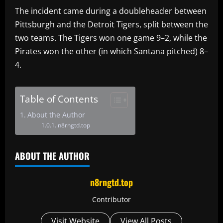
The incident came during a doubleheader between
Pittsburgh and the Detroit Tigers, split between the
two teams. The Tigers won one game 9–2, while the
Pirates won the other (in which Santana pitched) 8–
4.
Table of Contents
About the Author
n8rngtd.top
ABOUT THE AUTHOR
n8rngtd.top
Contributor
Visit Website
View All Posts