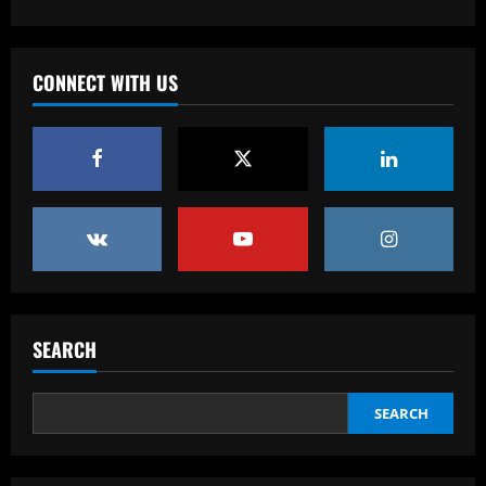
Baccarat
From crowdfunding to kidnapping! Why
Real Betis are so desperate to hold
onto Man Utd outcast Antony
CONNECT WITH US
3
12/09/2025
Baccarat
England Euro 2024 Squad: Southgate
leaves out Rashford & Sterling
12/09/2025
4
Baccarat
Man City chase "extraordinary" £205k-
p/w star as potential Grealish upgrade
SEARCH
12/09/2025
5
SEARCH
Baccarat
Abel Ferreira faz mistério sobre
substituto de Veiga no Palmeiras e