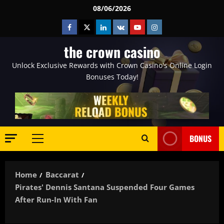
Skip
08/06/2026
to
Facebook
Twitter
Linkedin
VK
Youtube
Instagram
content
the crown casino
Unlock Exclusive Rewards with Crown Casino's Online Login
Bonuses Today!
BONUS
Primary
Menu
Home
Baccarat
Pirates' Dennis Santana Suspended Four Games
After Run-In With Fan