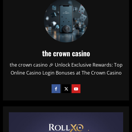
the crown casino
the crown casino 🎉 Unlock Exclusive Rewards: Top
Online Casino Login Bonuses at The Crown Casino