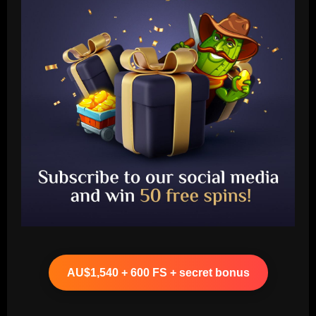
Baccarat
Arteta must unleash one of Arsenal’s
biggest underperformers this season
AU$1,540 + 600 FS + secret bonus
12/09/2025
2