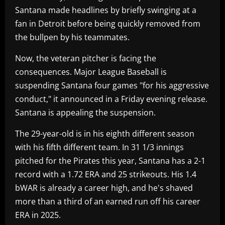
Santana made headlines by briefly swinging at a
fan in Detroit before being quickly removed from
the bullpen by his teammates.
Now, the veteran pitcher is facing the
consequences. Major League Baseball is
suspending Santana four games "for his aggressive
conduct," it announced in a Friday evening release.
Santana is appealing the suspension.
The 29-year-old is in his eighth different season
with his fifth different team. In 31 1/3 innings
pitched for the Pirates this year, Santana has a 2-1
record with a 1.72 ERA and 25 strikeouts. His 1.4
bWAR is already a career high, and he's shaved
more than a third of an earned run off his career
ERA in 2025.