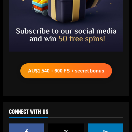
Baccarat
Arteta must unleash one of Arsenal’s
biggest underperformers this season
AU$1,540 + 600 FS + secret bonus
12/09/2025
2
Baccarat
From crowdfunding to kidnapping! Why
Real Betis are so desperate to hold
onto Man Utd outcast Antony
CONNECT WITH US
3
12/09/2025
Baccarat