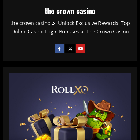
the crown casino
the crown casino 🎉 Unlock Exclusive Rewards: Top
Online Casino Login Bonuses at The Crown Casino