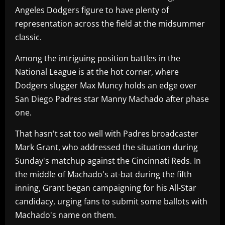
Angeles Dodgers figure to have plenty of
representation across the field at the midsummer
classic.
Among the intriguing position battles in the
National League is at the hot corner, where
Dodgers slugger Max Muncy holds an edge over
San Diego Padres star Manny Machado after phase
one.
That hasn't sat too well with Padres broadcaster
Mark Grant, who addressed the situation during
Sunday's matchup against the Cincinnati Reds. In
the middle of Machado's at-bat during the fifth
inning, Grant began campaigning for his All-Star
candidacy, urging fans to submit some ballots with
Machado's name on them.