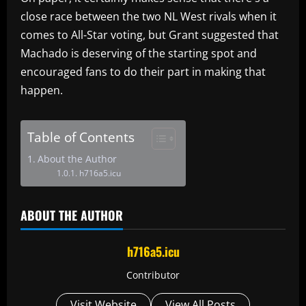
close race between the two NL West rivals when it
comes to All-Star voting, but Grant suggested that
Machado is deserving of the starting spot and
encouraged fans to do their part in making that
happen.
Table of Contents
About the Author
h716a5.icu
ABOUT THE AUTHOR
h716a5.icu
Contributor
Visit Website
View All Posts