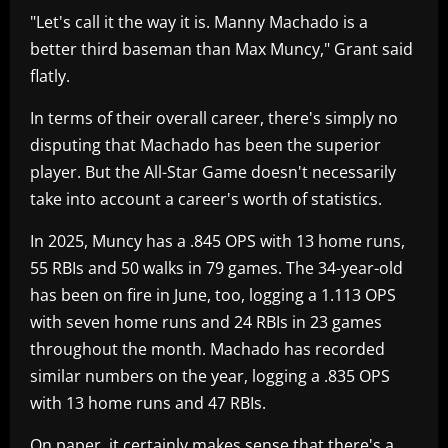
"Let's call it the way it is. Manny Machado is a
better third baseman than Max Muncy," Grant said
flatly.
In terms of their overall career, there's simply no
disputing that Machado has been the superior
player. But the All-Star Game doesn't necessarily
take into account a career's worth of statistics.
In 2025, Muncy has a .845 OPS with 13 home runs,
55 RBIs and 50 walks in 79 games. The 34-year-old
has been on fire in June, too, logging a 1.113 OPS
with seven home runs and 24 RBIs in 23 games
throughout the month. Machado has recorded
similar numbers on the year, logging a .835 OPS
with 13 home runs and 47 RBIs.
On paper, it certainly makes sense that there's a