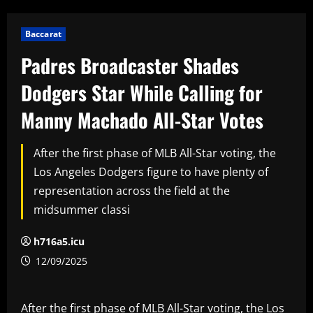
Baccarat
Padres Broadcaster Shades
Dodgers Star While Calling for
Manny Machado All-Star Votes
After the first phase of MLB All-Star voting, the
Los Angeles Dodgers figure to have plenty of
representation across the field at the
midsummer classi
h716a5.icu
12/09/2025
After the first phase of MLB All-Star voting, the Los