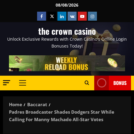
Skip
08/08/2026
to
Facebook
Twitter
Linkedin
VK
Youtube
Instagram
content
the crown casino
Unlock Exclusive Rewards with Crown Casino's Online Login
Bonuses Today!
BONUS
Primary
Menu
Home
Baccarat
Padres Broadcaster Shades Dodgers Star While
Calling For Manny Machado All-Star Votes