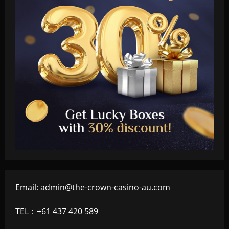
Email:
admin@the-crown-casino-au.com
TEL：+61 437 420 589