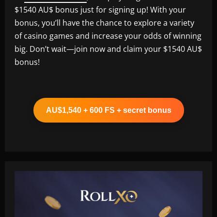
$1540 AU$ bonus just for signing up! With your
bonus, you’ll have the chance to explore a variety
of casino games and increase your odds of winning
big. Don’t wait—join now and claim your $1540 AU$
bonus!
AU$1,540 + 600 FS + secret bonus