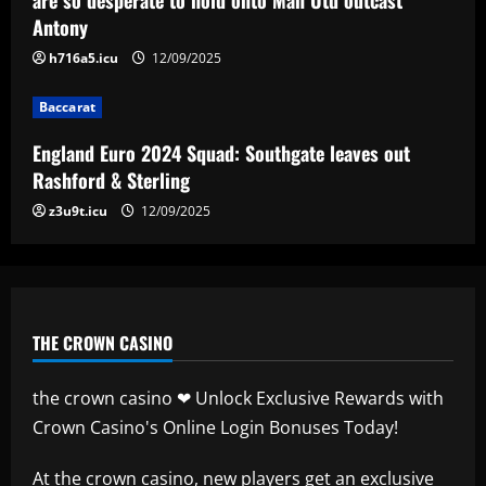
Antony
12/09/2025
4
h716a5.icu
12/09/2025
Baccarat
Baccarat
Man City chase "extraordinary" £205k-
p/w star as potential Grealish upgrade
England Euro 2024 Squad: Southgate leaves out
12/09/2025
5
Rashford & Sterling
z3u9t.icu
12/09/2025
THE CROWN CASINO
the crown casino ❤ Unlock Exclusive Rewards with
Crown Casino's Online Login Bonuses Today!
At
the crown casino
, new players get an exclusive