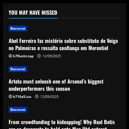
Abel Ferreira faz mistério sobre
YOU MAY HAVE MISSED
substituto de Veiga no Palmeiras e
ressalta confiança em Merentiel
1
12/09/2025
Baccarat
Abel Ferreira faz mistério sobre substituto de Veiga
Baccarat
Arteta must unleash one of Arsenal’s
no Palmeiras e ressalta confiança em Merentiel
biggest underperformers this season
h79snht.top
12/09/2025
12/09/2025
2
Baccarat
Baccarat
Arteta must unleash one of Arsenal’s biggest
From crowdfunding to kidnapping! Why
Real Betis are so desperate to hold
underperformers this season
onto Man Utd outcast Antony
h716a5.icu
12/09/2025
3
12/09/2025
Baccarat
Baccarat
England Euro 2024 Squad: Southgate
From crowdfunding to kidnapping! Why Real Betis
leaves out Rashford & Sterling
are so desperate to hold onto Man Utd outcast