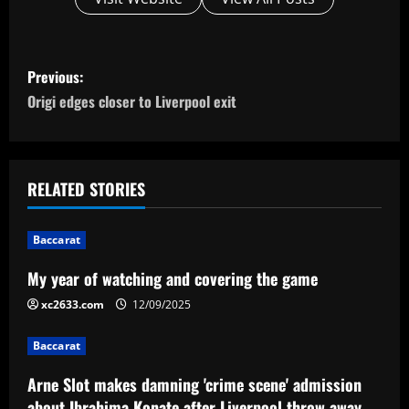
P
Previous:
o
Origi edges closer to Liverpool exit
s
t
RELATED STORIES
n
Baccarat
a
My year of watching and covering the game
v
xc2633.com
12/09/2025
i
Baccarat
g
Arne Slot makes damning 'crime scene' admission
about Ibrahima Konate after Liverpool throw away