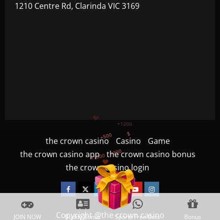
1210 Centre Rd, Clarinda VIC 3169
+500
$
+300
+1500
the crown casino
Casino
Game
+750
the crown casino app
the crown casino bonus
the crown casino login
+1200
Facebook
Twitter
Linkedin
VK
Youtube
Instagram
Copyright @the crown casino
JOIN NOW
Buddy Bonus
Sports Free Bets
Bonus