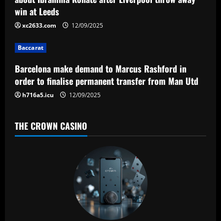
a
win at Leeds
t
xc2633.com
12/09/2025
i
Baccarat
o
Barcelona make demand to Marcus Rashford in
n
order to finalise permanent transfer from Man Utd
h716a5.icu
12/09/2025
THE CROWN CASINO