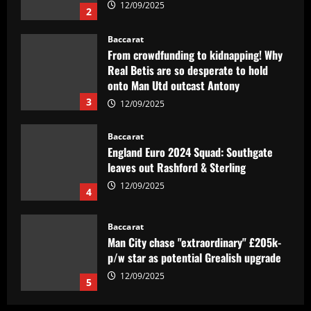
12/09/2025
2
Baccarat
From crowdfunding to kidnapping! Why
Real Betis are so desperate to hold
onto Man Utd outcast Antony
3
12/09/2025
Baccarat
England Euro 2024 Squad: Southgate
leaves out Rashford & Sterling
12/09/2025
4
Baccarat
Man City chase "extraordinary" £205k-
p/w star as potential Grealish upgrade
12/09/2025
5
Baccarat