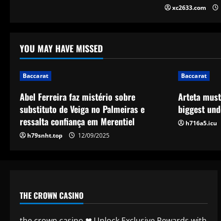
a
xc2633.com
t
i
YOU MAY HAVE MISSED
o
Baccarat
Baccarat
n
Abel Ferreira faz mistério sobre
Arteta must
substituto de Veiga no Palmeiras e
biggest und
ressalta confiança em Merentiel
h716a5.icu
h79snht.top
12/09/2025
THE CROWN CASINO
the crown casino ❤ Unlock Exclusive Rewards with