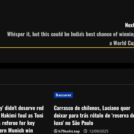
Next
Whisper it, but this could be India's best chance of winnin
a World Cu
Baccarat
ly' didn't deserve red
Carrasco de chilenos, Luciano quer
 Hakimi foul as Toni
deixar para trás rótulo de 'reserva d
s referee for key
luxo' no São Paulo
yern Munich win
h79snht.top
12/09/2025