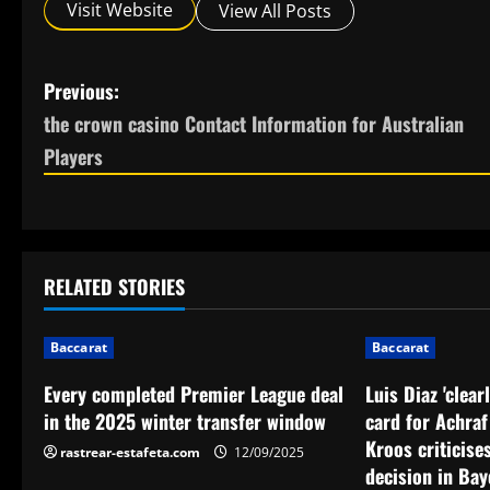
Visit Website
View All Posts
P
Previous:
the crown casino Contact Information for Australian
o
Players
s
t
n
RELATED STORIES
a
Baccarat
Baccarat
v
Every completed Premier League deal
Luis Diaz 'clear
i
in the 2025 winter transfer window
card for Achraf
Kroos criticise
g
rastrear-estafeta.com
12/09/2025
decision in Ba