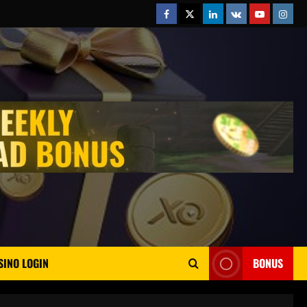
Facebook
Twitter
Linkedin
VK
Youtube
Insta
SINO LOGIN
BONUS