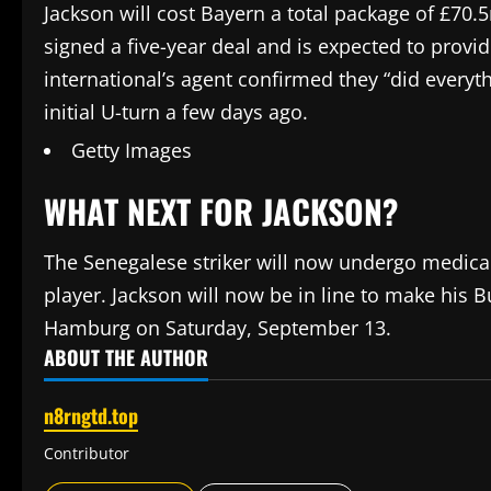
Jackson will cost Bayern a total package of £70
signed a five-year deal and is expected to provi
international’s agent confirmed they “did everyt
initial U-turn a few days ago.
Getty Images
WHAT NEXT FOR JACKSON?
The Senegalese striker will now undergo medica
player. Jackson will now be in line to make his
Hamburg on Saturday, September 13.
ABOUT THE AUTHOR
n8rngtd.top
Contributor