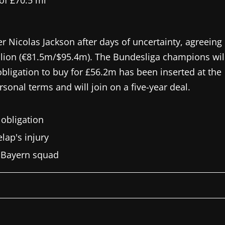
of £70.5 mi
r Nicolas Jackson after days of uncertainty, agreeing
illion (€81.5m/$95.4m). The Bundesliga champions wil
bligation to buy for £56.2m has been inserted at the
sonal terms and will join on a five-year deal.
obligation
elap's injury
s Bayern squad