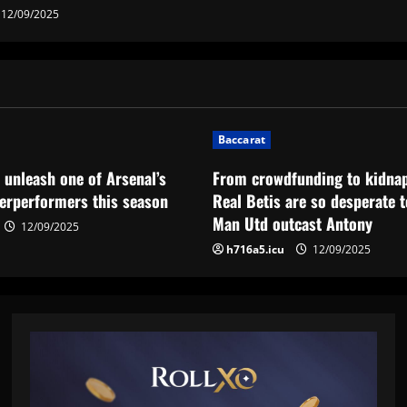
12/09/2025
Baccarat
 unleash one of Arsenal’s
From crowdfunding to kidna
erperformers this season
Real Betis are so desperate 
Man Utd outcast Antony
12/09/2025
h716a5.icu
12/09/2025