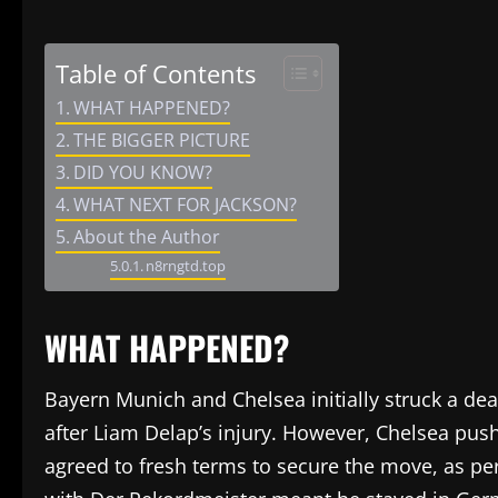
Table of Contents
WHAT HAPPENED?
THE BIGGER PICTURE
DID YOU KNOW?
WHAT NEXT FOR JACKSON?
About the Author
n8rngtd.top
WHAT HAPPENED?
Bayern Munich and Chelsea initially struck a deal
after Liam Delap’s injury. However, Chelsea pus
agreed to fresh terms to secure the move, as pe