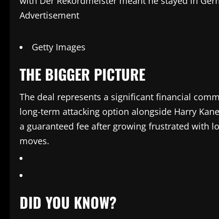
with Der Rekordmeister meant he stayed in Ger
Advertisement
Getty Images
THE BIGGER PICTURE
The deal represents a significant financial co
long-term attacking option alongside Harry Kane
a guaranteed fee after growing frustrated with lo
moves.
DID YOU KNOW?