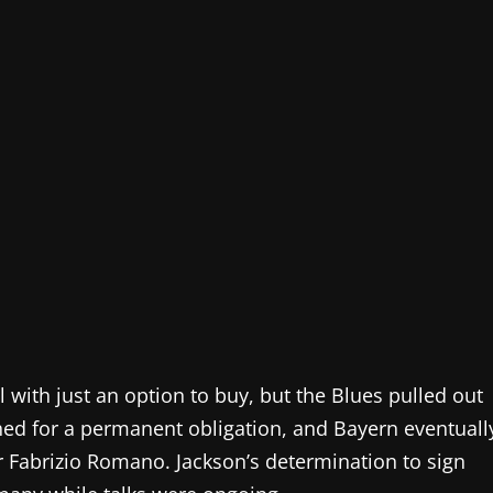
 with just an option to buy, but the Blues pulled out
hed for a permanent obligation, and Bayern eventuall
r Fabrizio Romano. Jackson’s determination to sign