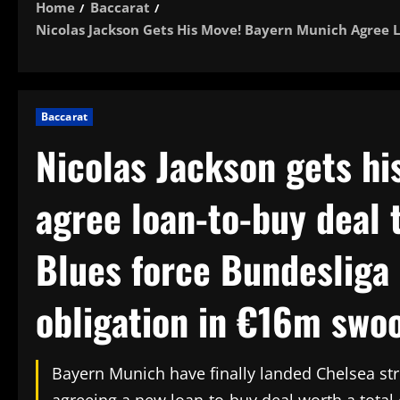
Home
Baccarat
Nicolas Jackson Gets His Move! Bayern Munich Agree L
Baccarat
Nicolas Jackson gets h
agree loan-to-buy deal 
Blues force Bundesliga 
obligation in €16m swo
Bayern Munich have finally landed Chelsea stri