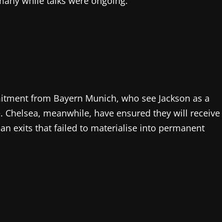
many while talks were ongoing.
mmitment from Bayern Munich, who see Jackson as a
. Chelsea, meanwhile, have ensured they will receive
an exits that failed to materialise into permanent