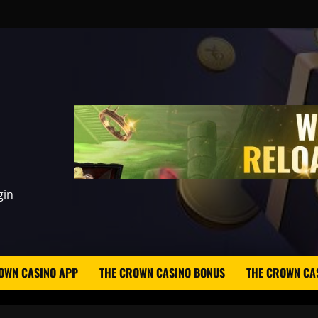
gin
OWN CASINO APP
THE CROWN CASINO BONUS
THE CROWN CA