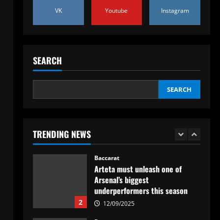
4
VK
Youtube
Instagram
12/09/2025
Baccarat
Man City chase "extraordinary"
£205k-p/w star as potential
SEARCH
Grealish upgrade
5
12/09/2025
SEARCH
Baccarat
Abel Ferreira faz mistério sobre
substituto de Veiga no Palmeiras
e ressalta confiança em
TRENDING NEWS
Merentiel
1
12/09/2025
Baccarat
Arteta must unleash one of
Arsenal’s biggest
underperformers this season
2
12/09/2025