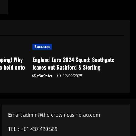
Baccarat
Man City chase "extraordinary"
£205k-p/w star as potential
Grealish upgrade
5
12/09/2025
Baccarat
pping! Why
England Euro 2024 Squad: Southgate
to hold onto
leaves out Rashford & Sterling
z3u9t.icu
12/09/2025
Email:
admin@the-crown-casino-au.com
TEL：+61 437 420 589