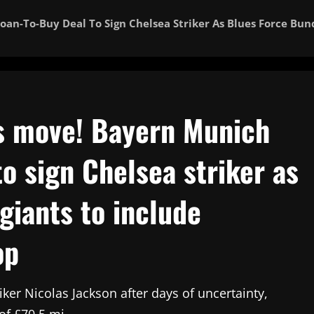
oan-To-Buy Deal To Sign Chelsea Striker As Blues Force Bun
is move! Bayern Munich
to sign Chelsea striker as
giants to include
op
ker Nicolas Jackson after days of uncertainty,