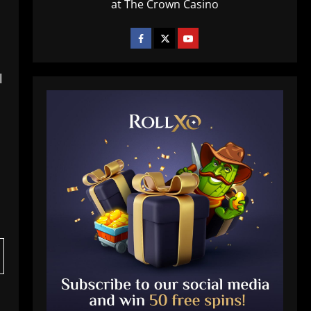
at The Crown Casino
l