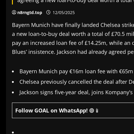
agreeing a new loan-to-buy deal worth a total 
n8rngtd.top
12/05/2025
Bayern Munich have finally landed Chelsea strike
a new loan-to-buy deal worth a total of £70.5 m
pay an increased loan fee of £14.25m, while an o
Blues’ insistence. Jackson had already agreed per
Bayern Munich pay €16m loan fee with €65m 
Chelsea previously cancelled the deal after D
Jackson signs five-year deal, joins Kompany’
Follow GOAL on WhatsApp!
🟢📱