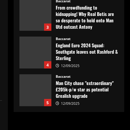
Baccarat
From crowdfunding to
kidnapping! Why Real Betis are
so desperate to hold onto Man
Utd outcast Antony
3
12/09/2025
Baccarat
England Euro 2024 Squad:
Southgate leaves out Rashford &
Sterling
4
12/09/2025
Baccarat
Man City chase "extraordinary"
£205k-p/w star as potential
Grealish upgrade
5
12/09/2025
Baccarat
Abel Ferreira faz mistério sobre
substituto de Veiga no Palmeiras