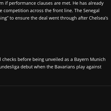
.5m if performance clauses are met. He has already
de competition across the front line. The Senegal
hing” to ensure the deal went through after Chelsea’s
l checks before being unveiled as a Bayern Munich
 Bundesliga debut when the Bavarians play against