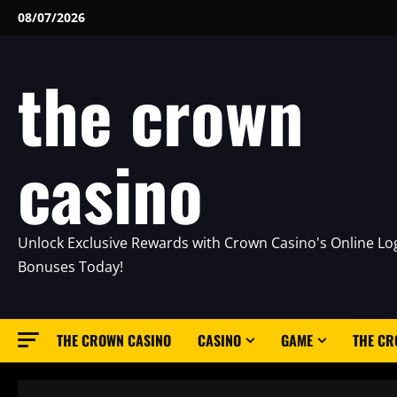
Skip
08/07/2026
to
content
the crown
casino
Unlock Exclusive Rewards with Crown Casino's Online Lo
Bonuses Today!
THE CROWN CASINO
CASINO
GAME
THE CR