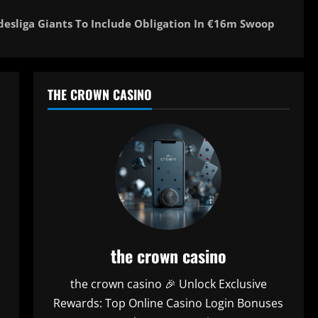
desliga Giants To Include Obligation In €16m Swoop
THE CROWN CASINO
the crown casino
the crown casino 🎉 Unlock Exclusive
Rewards: Top Online Casino Login Bonuses