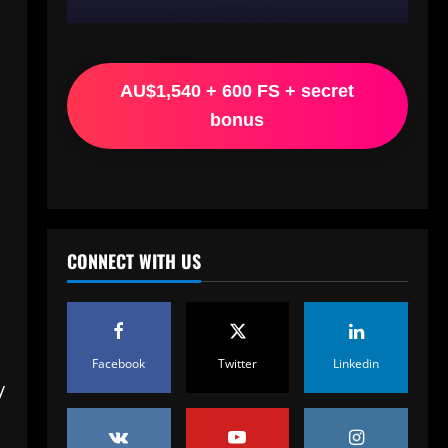
AU$1,540 + 600 FS + secret
bonus
Baccarat
Arteta must unleash one of
Arsenal’s biggest
underperformers this season
2
12/09/2025
Baccarat
CONNECT WITH US
From crowdfunding to
kidnapping! Why Real Betis are
so desperate to hold onto Man
Utd outcast Antony
3
Facebook
Twitter
Linkedin
12/09/2025
Baccarat
y
England Euro 2024 Squad:
Southgate leaves out Rashford &
Sterling