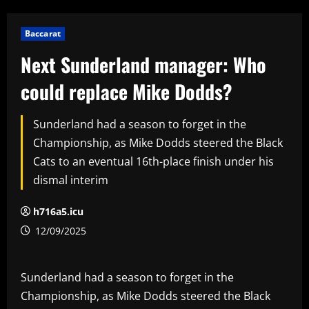
Baccarat
Next Sunderland manager: Who
could replace Mike Dodds?
Sunderland had a season to forget in the
Championship, as Mike Dodds steered the Black
Cats to an eventual 16th-place finish under his
dismal interim
h716a5.icu
12/09/2025
Sunderland had a season to forget in the
Championship, as Mike Dodds steered the Black