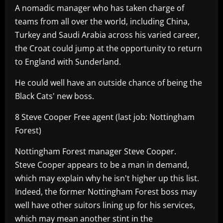
A nomadic manager who has taken charge of
teams from all over the world, including China,
Turkey and Saudi Arabia across his varied career,
the Croat could jump at the opportunity to return
to England with Sunderland.
He could well have an outside chance of being the
Black Cats' new boss.
8 Steve Cooper Free agent (last job: Nottingham
Forest)
Nottingham Forest manager Steve Cooper.
Steve Cooper appears to be a man in demand,
which may explain why he isn't higher up this list.
Indeed, the former Nottingham Forest boss may
well have other suitors lining up for his services,
which may mean another stint in the