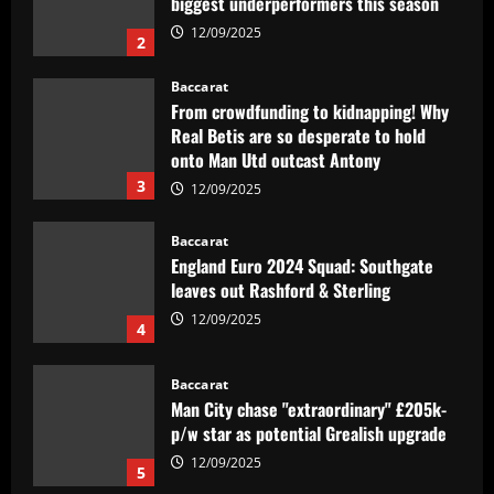
onto Man Utd outcast Antony
3
12/09/2025
Baccarat
England Euro 2024 Squad: Southgate
leaves out Rashford & Sterling
12/09/2025
4
Baccarat
Man City chase "extraordinary" £205k-
p/w star as potential Grealish upgrade
12/09/2025
5
Baccarat
Abel Ferreira faz mistério sobre
substituto de Veiga no Palmeiras e
ressalta confiança em Merentiel
1
12/09/2025