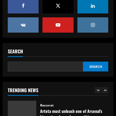
Baccarat
Man City chase "extraordinary" £205k-
p/w star as potential Grealish upgrade
12/09/2025
5
Baccarat
Abel Ferreira faz mistério sobre
substituto de Veiga no Palmeiras e
SEARCH
ressalta confiança em Merentiel
1
12/09/2025
SEARCH
Baccarat
Arteta must unleash one of Arsenal’s
biggest underperformers this season
TRENDING NEWS
12/09/2025
2
Baccarat
From crowdfunding to kidnapping! Why
Real Betis are so desperate to hold