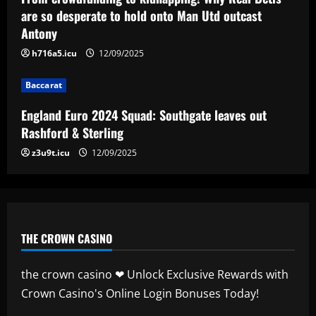
p/w star as potential Grealish upgrade
are so desperate to hold onto Man Utd outcast
Antony
12/09/2025
5
h716a5.icu
12/09/2025
Baccarat
England Euro 2024 Squad: Southgate leaves out
Rashford & Sterling
z3u9t.icu
12/09/2025
THE CROWN CASINO
the crown casino ❤ Unlock Exclusive Rewards with
Crown Casino's Online Login Bonuses Today!