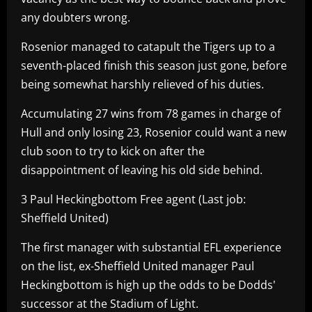
any doubters wrong.
Rosenior managed to catapult the Tigers up to a
seventh-placed finish this season just gone, before
being somewhat harshly relieved of his duties.
Accumulating 27 wins from 78 games in charge of
Hull and only losing 23, Rosenior could want a new
club soon to try to kick on after the
disappointment of leaving his old side behind.
3 Paul Heckingbottom Free agent (Last job:
Sheffield United)
The first manager with substantial EFL experience
on the list, ex-Sheffield United manager Paul
Heckingbottom is high up the odds to be Dodds'
successor at the Stadium of Light.