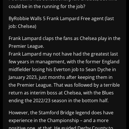
could be in the running for the job?
ByRobbie Walls 5 Frank Lampard Free agent (last
job: Chelsea)
Frank Lampard claps the fans as Chelsea play in the
Premier League.
Frank Lampard may not have had the greatest last
few years in management, with the former England
midfielder losing his Everton job to Sean Dyche in
January 2023, just months after keeping them in
the Premier League. That was followed by a terrible
return as interim boss at Chelsea, with the Blues
ending the 2022/23 season in the bottom half.
However, the Stamford Bridge legend does have
experience in the Championship – and a more
positive one, at that. He guided Derby County to