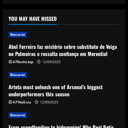
Baccarat
Arteta must unleash one of Arsenal’s
YOU MAY HAVE MISSED
biggest underperformers this season
12/09/2025
2
Baccarat
Baccarat
Abel Ferreira faz mistério sobre substituto de Veiga
From crowdfunding to kidnapping! Why
no Palmeiras e ressalta confiança em Merentiel
Real Betis are so desperate to hold
onto Man Utd outcast Antony
h79snht.top
12/09/2025
3
12/09/2025
Baccarat
Baccarat
Arteta must unleash one of Arsenal’s biggest
England Euro 2024 Squad: Southgate
underperformers this season
leaves out Rashford & Sterling
h716a5.icu
12/09/2025
12/09/2025
4
Baccarat
Baccarat
Man City chase "extraordinary" £205k-
From crowdfunding to kidnapping! Why Real Betis