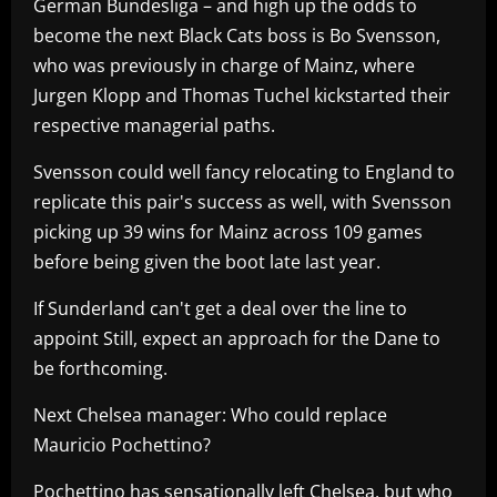
German Bundesliga – and high up the odds to
become the next Black Cats boss is Bo Svensson,
who was previously in charge of Mainz, where
Jurgen Klopp and Thomas Tuchel kickstarted their
respective managerial paths.
Svensson could well fancy relocating to England to
replicate this pair's success as well, with Svensson
picking up 39 wins for Mainz across 109 games
before being given the boot late last year.
If Sunderland can't get a deal over the line to
appoint Still, expect an approach for the Dane to
be forthcoming.
Next Chelsea manager: Who could replace
Mauricio Pochettino?
Pochettino has sensationally left Chelsea, but who