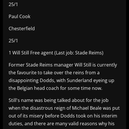
25/1
Paul Cook
Chesterfield
25/1
1 Will Still Free agent (Last job: Stade Reims)
Former Stade Reims manager Will Still is currently
the favourite to take over the reins from a
disappointing Dodds, with Sunderland eyeing up
the Belgian head coach for some time now.
Still's name was being talked about for the job
when the disastrous reign of Michael Beale was put
out of its misery before Dodds took on his interim
duties, and there are many valid reasons why his