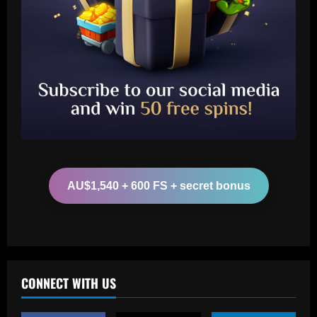
Baccarat
Arteta must unleash one of Arsenal’s
biggest underperformers this season
12/09/2025
2
Baccarat
From crowdfunding to kidnapping! Why
Real Betis are so desperate to hold
onto Man Utd outcast Antony
AU$1,540 + 600 FS + secret bonus
3
12/09/2025
Baccarat
England Euro 2024 Squad: Southgate
leaves out Rashford & Sterling
CONNECT WITH US
12/09/2025
4