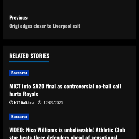
P
Previous:
o
Origi edges closer to Liverpool exit
s
t
RELATED STORIES
n
Baccarat
a
MICT into SA20 final as controversial no-ball call
v
hurts Royals
i
h716a5.icu
12/09/2025
g
Baccarat
a
VIDEO: Nico Williams is unbelievable! Athletic Club
star beats three defenders ahead of sensational