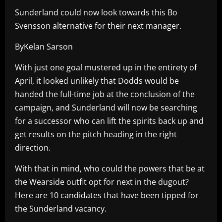
Sunderland could now look towards this Bo
Svensson alternative for their next manager.
ByKelan Sarson
With just one goal mustered up in the entirety of
April, it looked unlikely that Dodds would be
handed the full-time job at the conclusion of the
campaign, and Sunderland will now be searching
for a successor who can lift the spirits back up and
get results on the pitch heading in the right
direction.
With that in mind, who could the powers that be at
the Wearside outfit opt for next in the dugout?
Here are 10 candidates that have been tipped for
the Sunderland vacancy.