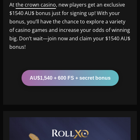
At
the crown casino
, new players get an exclusive
$1540 AU$ bonus just for signing up! With your
bonus, you’ll have the chance to explore a variety
of casino games and increase your odds of winning
big. Don’t wait—join now and claim your $1540 AU$
bonus!
AU$1,540 + 600 FS + secret bonus