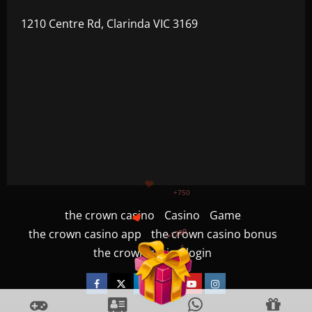
1210 Centre Rd, Clarinda VIC 3169
+500
$
+300
+1500
the crown casino
Casino
Game
+750
the crown casino app
the crown casino bonus
the crown casino login
+1200
Facebook
Twitter
Linkedin
VK
Youtube
Instagram