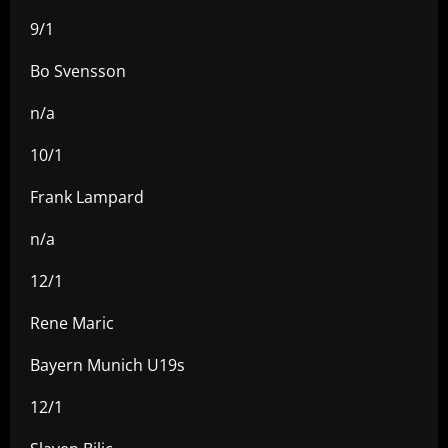
9/1
Bo Svensson
n/a
10/1
Frank Lampard
n/a
12/1
Rene Maric
Bayern Munich U19s
12/1