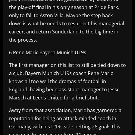
the play-off final in his only season at Pride Park,
only to fall to Aston Villa. Maybe the step back
down is what he needs to resurrect his managerial
career, and return Sunderland to the big time in
the process.
6 Rene Maric Bayern Munich U19s
The first manager on this list to still be tied down to
a club, Bayern Munich U19s coach Rene Maric
knows all too well the dramas of football in
England, having been assistant manager to Jesse
Marsch at Leeds United for a brief stint.
Away from that association, Maric has garnered a
reputation for being an attack-minded coach in
Germany, with his U19s side netting 26 goals this
season in league action from 11 games.