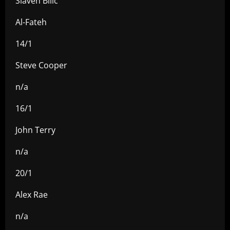
Slaven Bilic
Al-Fateh
14/1
Steve Cooper
n/a
16/1
John Terry
n/a
20/1
Alex Rae
n/a