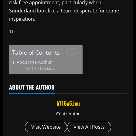
risk-free appointment, particularly when
Sunderland look like a team desperate for some
inspiration.
10
Table of Contents
About the Author
h716a5.icu
ABOUT THE AUTHOR
h716a5.icu
Contributor
Visit Website
View All Posts