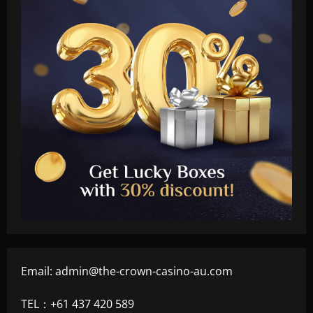
Email:
admin@the-crown-casino-au.com
TEL：+61 437 420 589