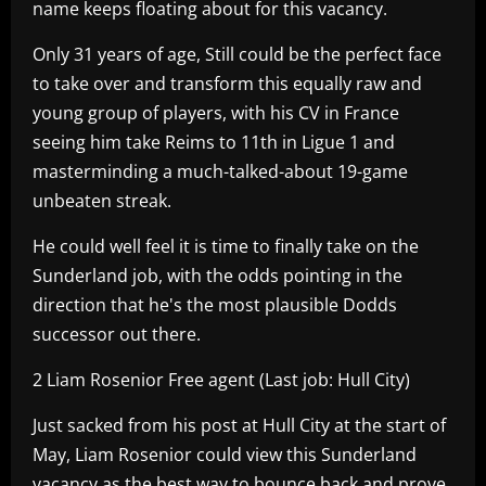
name keeps floating about for this vacancy.
Only 31 years of age, Still could be the perfect face
to take over and transform this equally raw and
young group of players, with his CV in France
seeing him take Reims to 11th in Ligue 1 and
masterminding a much-talked-about 19-game
unbeaten streak.
He could well feel it is time to finally take on the
Sunderland job, with the odds pointing in the
direction that he's the most plausible Dodds
successor out there.
2 Liam Rosenior Free agent (Last job: Hull City)
Just sacked from his post at Hull City at the start of
May, Liam Rosenior could view this Sunderland
vacancy as the best way to bounce back and prove