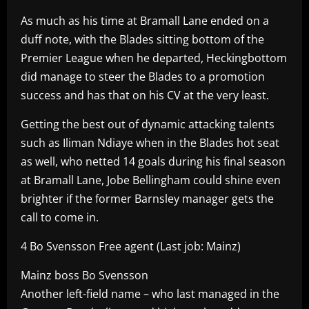
As much as his time at Bramall Lane ended on a
duff note, with the Blades sitting bottom of the
Premier League when he departed, Heckingbottom
did manage to steer the Blades to a promotion
success and has that on his CV at the very least.
Getting the best out of dynamic attacking talents
such as Iliman Ndiaye when in the Blades hot seat
as well, who netted 14 goals during his final season
at Bramall Lane, Jobe Bellingham could shine even
brighter if the former Barnsley manager gets the
call to come in.
4 Bo Svensson Free agent (Last job: Mainz)
Mainz boss Bo Svensson
Another left-field name – who last managed in the