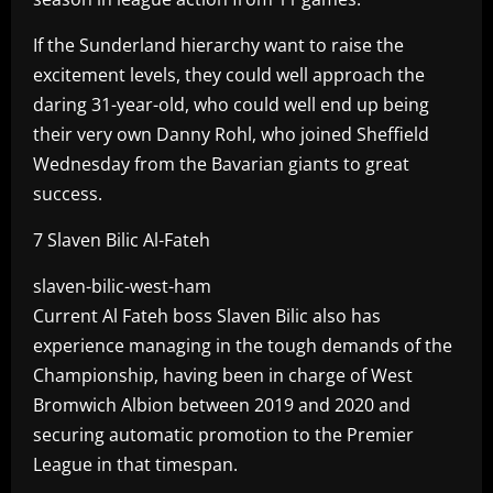
If the Sunderland hierarchy want to raise the
excitement levels, they could well approach the
daring 31-year-old, who could well end up being
their very own Danny Rohl, who joined Sheffield
Wednesday from the Bavarian giants to great
success.
7 Slaven Bilic Al-Fateh
slaven-bilic-west-ham
Current Al Fateh boss Slaven Bilic also has
experience managing in the tough demands of the
Championship, having been in charge of West
Bromwich Albion between 2019 and 2020 and
securing automatic promotion to the Premier
League in that timespan.