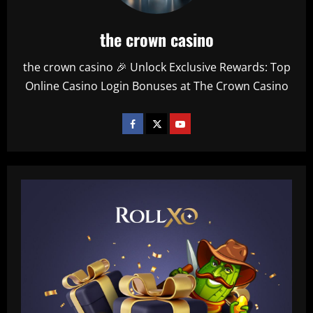
the crown casino
the crown casino 🎉 Unlock Exclusive Rewards: Top
Online Casino Login Bonuses at The Crown Casino