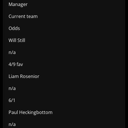
Manager
Current team
Odds
Will Still
n/a
4/9 fav
Liam Rosenior
n/a
6/1
Paul Heckingbottom
n/a