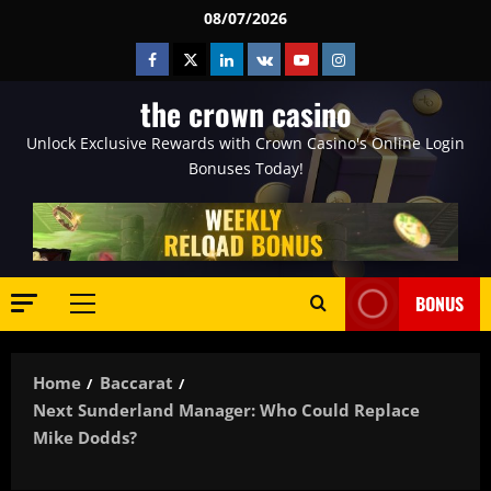
Skip
08/07/2026
to
Facebook
Twitter
Linkedin
VK
Youtube
Instagram
content
the crown casino
Unlock Exclusive Rewards with Crown Casino's Online Login
Bonuses Today!
BONUS
Primary
Menu
Home
Baccarat
Next Sunderland Manager: Who Could Replace
Mike Dodds?