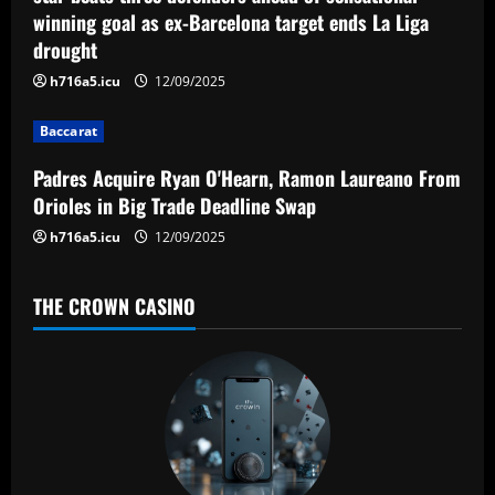
t
winning goal as ex-Barcelona target ends La Liga
drought
i
h716a5.icu
12/09/2025
o
Baccarat
n
Padres Acquire Ryan O'Hearn, Ramon Laureano From
Orioles in Big Trade Deadline Swap
h716a5.icu
12/09/2025
THE CROWN CASINO