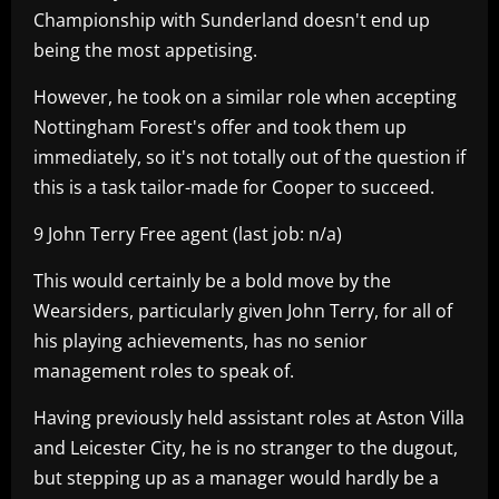
Championship with Sunderland doesn't end up
being the most appetising.
However, he took on a similar role when accepting
Nottingham Forest's offer and took them up
immediately, so it's not totally out of the question if
this is a task tailor-made for Cooper to succeed.
9 John Terry Free agent (last job: n/a)
This would certainly be a bold move by the
Wearsiders, particularly given John Terry, for all of
his playing achievements, has no senior
management roles to speak of.
Having previously held assistant roles at Aston Villa
and Leicester City, he is no stranger to the dugout,
but stepping up as a manager would hardly be a