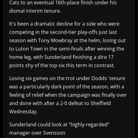
Cats to an eventual 16th-place finish under his
dismal interim tenure.
It's been a dramatic decline for a side who were
competing in the second-tier play-offs just last
season with Tony Mowbray at the helm, losing out
to Luton Town in the semi-finals after winning the
home leg, with Sunderland finishing a dire 17
points shy of the top six this term in contrast.
Losing six games on the trot under Dodds' tenure
was a particularly dark point of the season, with a
feeling of relief when the campaign was finally over
and done with after a 2-0 defeat to Sheffield
Wednesday.
Sunderland could look at "highly-regarded"
manager over Svensson