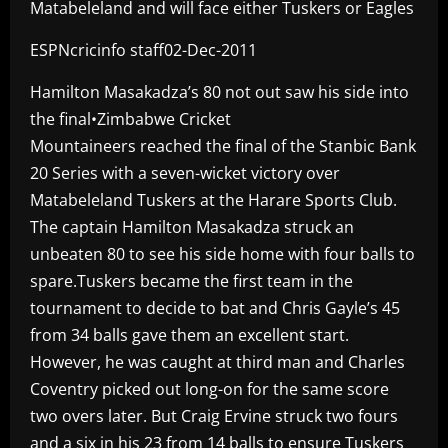
Matabeleland and will face either Tuskers or Eagles
ESPNcricinfo staff02-Dec-2011
Hamilton Masakadza’s 80 not out saw his side into
the final•Zimbabwe Cricket
Mountaineers reached the final of the Stanbic Bank
20 Series with a seven-wicket victory over
Matabeleland Tuskers at the Harare Sports Club.
The captain Hamilton Masakadza struck an
unbeaten 80 to see his side home with four balls to
spare.Tuskers became the first team in the
tournament to decide to bat and Chris Gayle’s 45
from 34 balls gave them an excellent start.
However, he was caught at third man and Charles
Coventry picked out long-on for the same score
two overs later. But Craig Ervine struck two fours
and a six in his 23 from 14 balls to ensure Tuskers