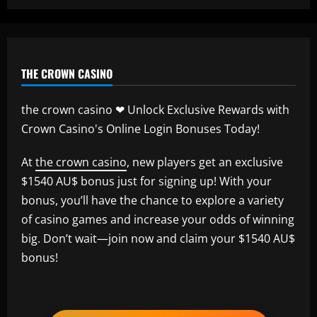
THE CROWN CASINO
the crown casino ❤ Unlock Exclusive Rewards with
Crown Casino's Online Login Bonuses Today!
At
the crown casino
, new players get an exclusive
$1540 AU$ bonus just for signing up! With your
bonus, you’ll have the chance to explore a variety
of casino games and increase your odds of winning
big. Don’t wait—join now and claim your $1540 AU$
bonus!