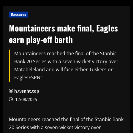
Baccarat
Mountaineers make final, Eagles
earn play-off berth
Mountaineers reached the final of the Stanbic
Bank 20 Series with a seven-wicket victory over
Matabeleland and will face either Tuskers or
EaglesESPNc
h79snht.top
12/08/2025
Mountaineers reached the final of the Stanbic Bank
20 Series with a seven-wicket victory over