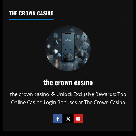
THE CROWN CASINO
the crown casino
the crown casino 🎉 Unlock Exclusive Rewards: Top
Online Casino Login Bonuses at The Crown Casino