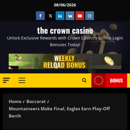
Skip
08/06/2026
to
Facebook
Twitter
Linkedin
VK
Youtube
Instagram
content
the crown casino
Unlock Exclusive Rewards with Crown Casino's Online Login
Bonuses Today!
BONUS
Primary
Menu
Home
Baccarat
Mountaineers Make Final, Eagles Earn Play-Off
Berth