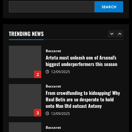
SEARCH
Baccarat
Abel Ferreira faz mistério sobre
substituto de Veiga no Palmeiras e
ressalta confiança em Merentiel
TRENDING NEWS
1
12/09/2025
Baccarat
Arteta must unleash one of Arsenal’s
biggest underperformers this season
12/09/2025
2
Baccarat
From crowdfunding to kidnapping! Why
Real Betis are so desperate to hold
onto Man Utd outcast Antony
3
12/09/2025
Baccarat