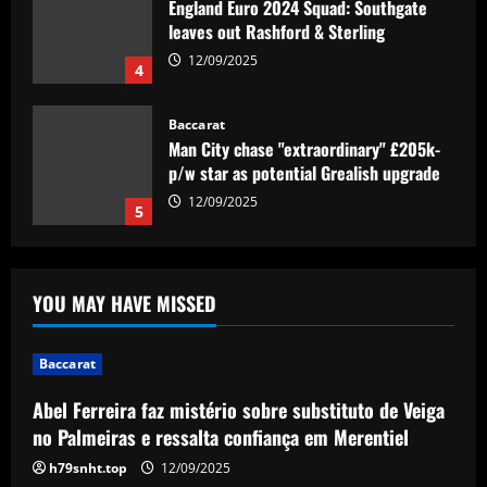
England Euro 2024 Squad: Southgate
leaves out Rashford & Sterling
12/09/2025
4
Baccarat
Man City chase "extraordinary" £205k-
p/w star as potential Grealish upgrade
12/09/2025
5
Baccarat
Abel Ferreira faz mistério sobre
YOU MAY HAVE MISSED
substituto de Veiga no Palmeiras e
ressalta confiança em Merentiel
1
12/09/2025
Baccarat
Abel Ferreira faz mistério sobre substituto de Veiga
Baccarat
Arteta must unleash one of Arsenal’s
no Palmeiras e ressalta confiança em Merentiel
biggest underperformers this season
h79snht.top
12/09/2025
12/09/2025