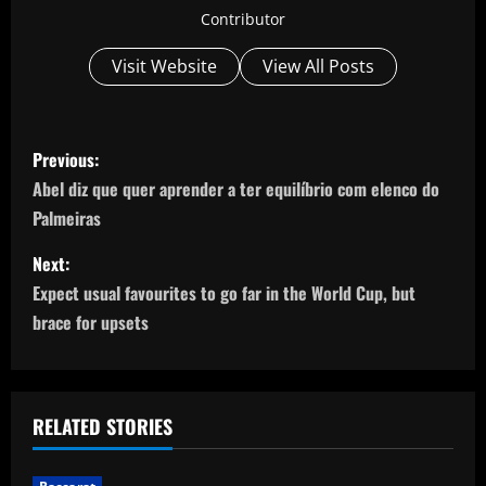
Contributor
Visit Website
View All Posts
P
Previous:
o
Abel diz que quer aprender a ter equilíbrio com elenco do
Palmeiras
s
Next:
t
Expect usual favourites to go far in the World Cup, but
n
brace for upsets
a
v
RELATED STORIES
i