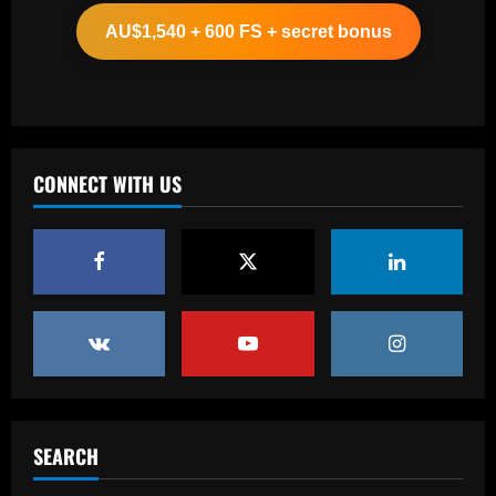
biggest underperformers this season
AU$1,540 + 600 FS + secret bonus
12/09/2025
2
Baccarat
From crowdfunding to kidnapping! Why
Real Betis are so desperate to hold
onto Man Utd outcast Antony
CONNECT WITH US
3
12/09/2025
Baccarat
England Euro 2024 Squad: Southgate
leaves out Rashford & Sterling
12/09/2025
4
Baccarat
Man City chase "extraordinary" £205k-
p/w star as potential Grealish upgrade
SEARCH
12/09/2025
5