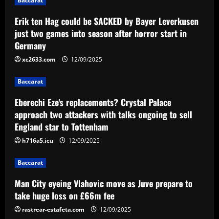
Baccarat
g
Erik ten Hag could be SACKED by Bayer Leverkusen
a
just two games into season after horror start in
Germany
t
xc2633.com
12/09/2025
i
Baccarat
o
Eberechi Eze's replacements? Crystal Palace
n
approach two attackers with talks ongoing to sell
England star to Tottenham
h716a5.icu
12/09/2025
Baccarat
Man City eyeing Vlahovic move as Juve prepare to
take huge loss on £66m fee
rastrear-estafeta.com
12/09/2025