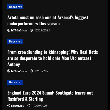
2
Baccarat
Baccarat
Arteta must unleash one of Arsenal’s biggest
From crowdfunding to kidnapping! Why
Real Betis are so desperate to hold
underperformers this season
onto Man Utd outcast Antony
h716a5.icu
12/09/2025
3
12/09/2025
Baccarat
Baccarat
England Euro 2024 Squad: Southgate
From crowdfunding to kidnapping! Why Real Betis
leaves out Rashford & Sterling
are so desperate to hold onto Man Utd outcast
Antony
12/09/2025
4
h716a5.icu
12/09/2025
Baccarat
Baccarat
Man City chase "extraordinary" £205k-
p/w star as potential Grealish upgrade
England Euro 2024 Squad: Southgate leaves out
12/09/2025
5
Rashford & Sterling
z3u9t.icu
12/09/2025