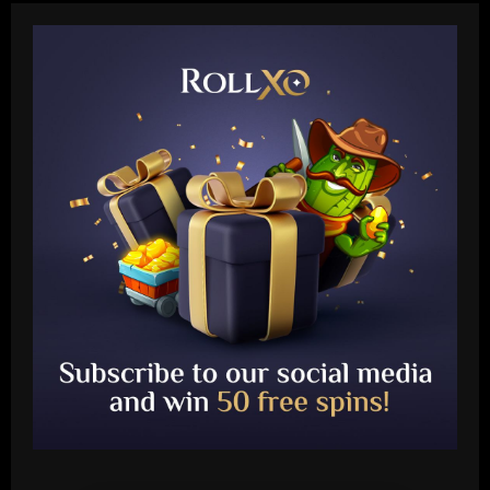
Baccarat
Arteta must unleash one of Arsenal’s