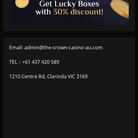
Email:
admin@the-crown-casino-au.com
TEL：+61 437 420 589
1210 Centre Rd, Clarinda VIC 3169