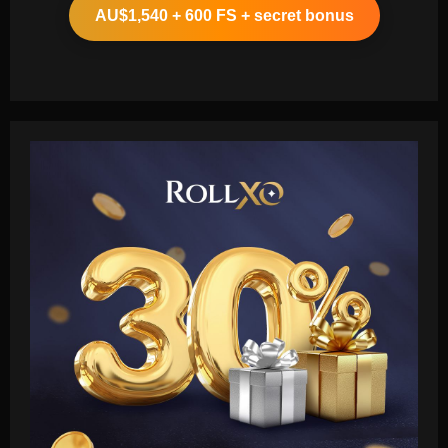
AU$1,540 + 600 FS + secret bonus