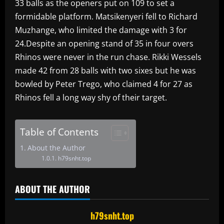
33 balls as the openers put on 109 to set a
formidable platform. Matsikenyeri fell to Richard
Muzhange, who limited the damage with 3 for
24.Despite an opening stand of 35 in four overs
Rhinos were never in the run chase. Rikki Wessels
made 42 from 28 balls with two sixes but he was
bowled by Peter Trego, who claimed 4 for 27 as
Rhinos fell a long way shy of their target.
Table of Contents
About the Author
h79snht.top
ABOUT THE AUTHOR
h79snht.top