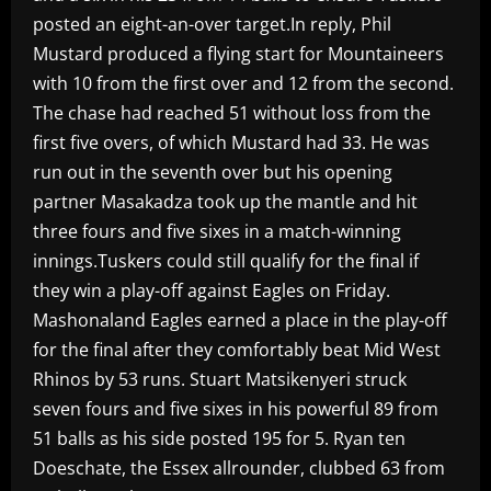
posted an eight-an-over target.In reply, Phil
Mustard produced a flying start for Mountaineers
with 10 from the first over and 12 from the second.
The chase had reached 51 without loss from the
first five overs, of which Mustard had 33. He was
run out in the seventh over but his opening
partner Masakadza took up the mantle and hit
three fours and five sixes in a match-winning
innings.Tuskers could still qualify for the final if
they win a play-off against Eagles on Friday.
Mashonaland Eagles earned a place in the play-off
for the final after they comfortably beat Mid West
Rhinos by 53 runs. Stuart Matsikenyeri struck
seven fours and five sixes in his powerful 89 from
51 balls as his side posted 195 for 5. Ryan ten
Doeschate, the Essex allrounder, clubbed 63 from