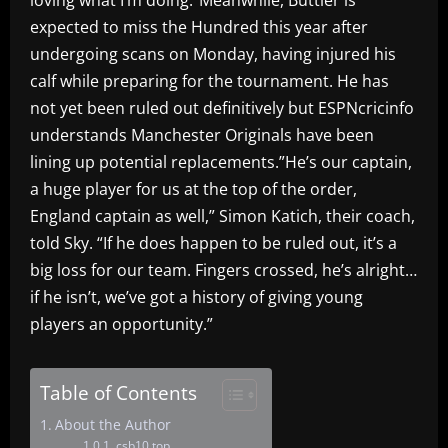
expected to miss the Hundred this year after
undergoing scans on Monday, having injured his
calf while preparing for the tournament. He has
not yet been ruled out definitively but ESPNcricinfo
understands Manchester Originals have been
lining up potential replacements.”He’s our captain,
a huge player for us at the top of the order,
England captain as well,” Simon Katich, their coach,
told Sky. “If he does happen to be ruled out, it’s a
big loss for our team. Fingers crossed, he’s alright…
if he isn’t, we’ve got a history of giving young
players an opportunity.”
Table of Contents
About the Author
csb10.top