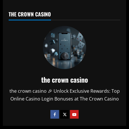
THE CROWN CASINO
the crown casino
the crown casino 🎉 Unlock Exclusive Rewards: Top
Online Casino Login Bonuses at The Crown Casino