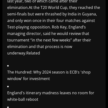
last year, two of which came after their
elimination.At the T20 World Cup, they reached the
semi-finals but were thrashed by India in Guyana,
and only won once in their four matches against
Test-playing opposition. Rob Key, England’s
managing director, said he would review that
tournament “in the next few weeks” after their
elimination and that process is now
underway.Related
The Hundred: Why 2024 season is ECB's 'shop
window' for investment
England's itinerary madness leaves no room for
white-ball reboot