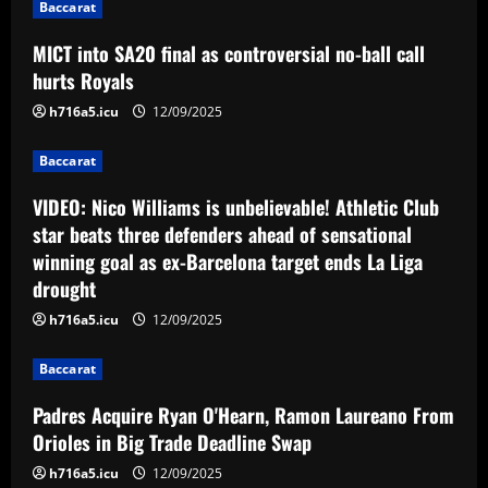
Baccarat
a
MICT into SA20 final as controversial no-ball call
v
hurts Royals
i
h716a5.icu
12/09/2025
g
Baccarat
a
VIDEO: Nico Williams is unbelievable! Athletic Club
star beats three defenders ahead of sensational
t
winning goal as ex-Barcelona target ends La Liga
drought
i
h716a5.icu
12/09/2025
o
Baccarat
n
Padres Acquire Ryan O'Hearn, Ramon Laureano From
Orioles in Big Trade Deadline Swap
h716a5.icu
12/09/2025