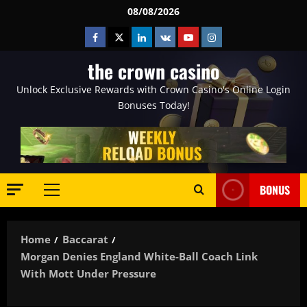
Skip
08/08/2026
to
Facebook
Twitter
Linkedin
VK
Youtube
Instagram
content
the crown casino
Unlock Exclusive Rewards with Crown Casino's Online Login
Bonuses Today!
BONUS
Primary
Menu
Home
Baccarat
Morgan Denies England White-Ball Coach Link
With Mott Under Pressure