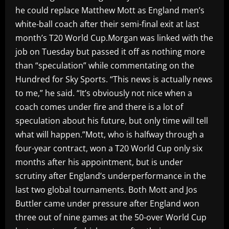
he could replace Matthew Mott as England men’s
white-ball coach after their semi-final exit at last
month’s T20 World Cup.Morgan was linked with the
job on Tuesday but passed it off as nothing more
than “speculation” while commentating on the
Hundred for Sky Sports. “This news is actually news
to me,” he said. “It’s obviously not nice when a
coach comes under fire and there is a lot of
speculation about his future, but only time will tell
what will happen.”Mott, who is halfway through a
four-year contract, won a T20 World Cup only six
months after his appointment, but is under
scrutiny after England’s underperformance in the
last two global tournaments. Both Mott and Jos
Buttler came under pressure after England won
three out of nine games at the 50-over World Cup