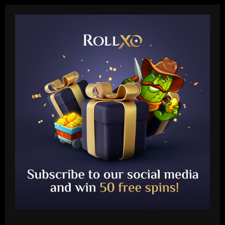
Baccarat
Arteta must unleash one of Arsenal’s