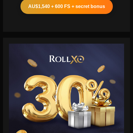
AU$1,540 + 600 FS + secret bonus