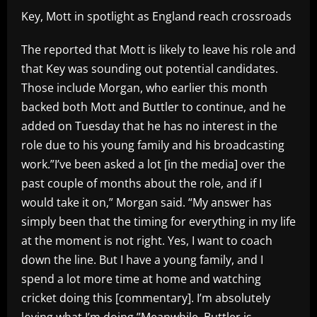
Key, Mott in spotlight as England reach crossroads
The reported that Mott is likely to leave his role and
that Key was sounding out potential candidates.
Those include Morgan, who earlier this month
backed both Mott and Buttler to continue, and he
added on Tuesday that he has no interest in the
role due to his young family and his broadcasting
work.”I’ve been asked a lot [in the media] over the
past couple of months about the role, and if I
would take it on,” Morgan said. “My answer has
simply been that the timing for everything in my life
at the moment is not right. Yes, I want to coach
down the line. But I have a young family, and I
spend a lot more time at home and watching
cricket doing this [commentary]. I’m absolutely
loving what I’m doing.”Meanwhile, Buttler is