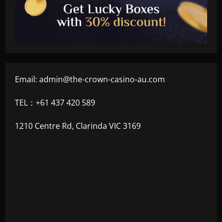
Email:
admin@the-crown-casino-au.com
TEL：+61 437 420 589
1210 Centre Rd, Clarinda VIC 3169