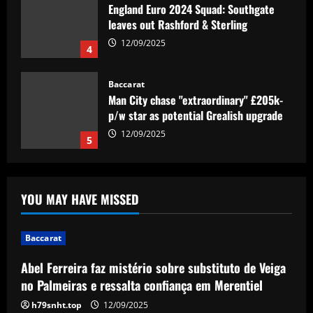
England Euro 2024 Squad: Southgate
leaves out Rashford & Sterling
12/09/2025
4
Baccarat
Man City chase "extraordinary" £205k-
p/w star as potential Grealish upgrade
12/09/2025
5
Baccarat
Abel Ferreira faz mistério sobre
YOU MAY HAVE MISSED
substituto de Veiga no Palmeiras e
ressalta confiança em Merentiel
1
12/09/2025
Baccarat
Abel Ferreira faz mistério sobre substituto de Veiga
Baccarat
Arteta must unleash one of Arsenal’s
no Palmeiras e ressalta confiança em Merentiel
biggest underperformers this season
h79snht.top
12/09/2025