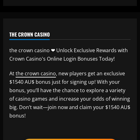
THE CROWN CASINO
the crown casino ❤ Unlock Exclusive Rewards with
Crown Casino's Online Login Bonuses Today!
At
the crown casino
, new players get an exclusive
$1540 AU$ bonus just for signing up! With your
bonus, you’ll have the chance to explore a variety
of casino games and increase your odds of winning
big. Don’t wait—join now and claim your $1540 AU$
bonus!