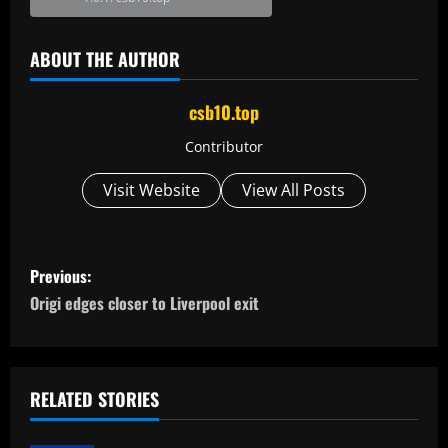
ABOUT THE AUTHOR
csb10.top
Contributor
Visit Website
View All Posts
P
Previous:
o
Origi edges closer to Liverpool exit
s
t
RELATED STORIES
n