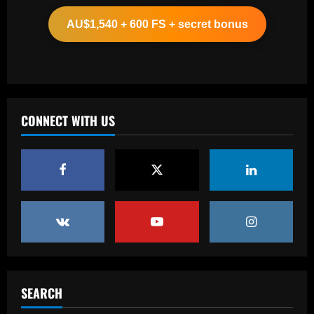
biggest underperformers this season
AU$1,540 + 600 FS + secret bonus
12/09/2025
2
Baccarat
From crowdfunding to kidnapping! Why
Real Betis are so desperate to hold
onto Man Utd outcast Antony
CONNECT WITH US
3
12/09/2025
Baccarat
England Euro 2024 Squad: Southgate
leaves out Rashford & Sterling
12/09/2025
4
Baccarat
Man City chase "extraordinary" £205k-
p/w star as potential Grealish upgrade
SEARCH
12/09/2025
5