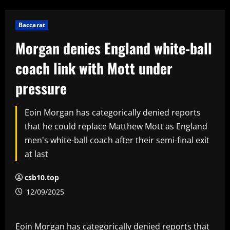
Baccarat
Morgan denies England white-ball
coach link with Mott under
pressure
Eoin Morgan has categorically denied reports
that he could replace Matthew Mott as England
men's white-ball coach after their semi-final exit
at last
csb10.top
12/09/2025
Eoin Morgan has categorically denied reports that