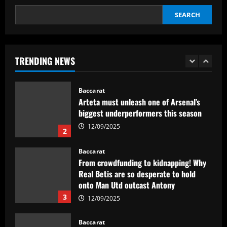
SEARCH
Baccarat
Abel Ferreira faz mistério sobre
substituto de Veiga no Palmeiras e
ressalta confiança em Merentiel
TRENDING NEWS
1
12/09/2025
Baccarat
Arteta must unleash one of Arsenal’s
biggest underperformers this season
12/09/2025
2
Baccarat
From crowdfunding to kidnapping! Why
Real Betis are so desperate to hold
onto Man Utd outcast Antony
3
12/09/2025
Baccarat