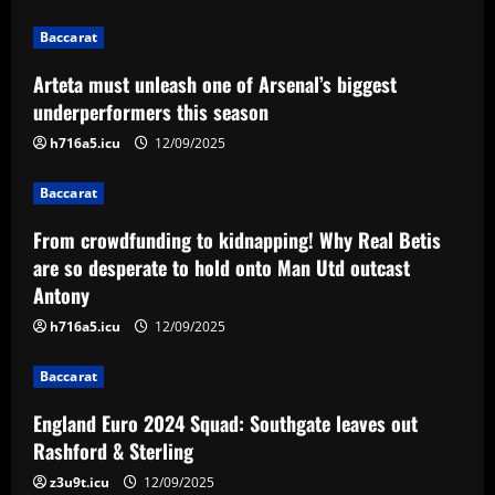
12/09/2025
2
Baccarat
Baccarat
Arteta must unleash one of Arsenal’s biggest
From crowdfunding to kidnapping! Why
Real Betis are so desperate to hold
underperformers this season
onto Man Utd outcast Antony
h716a5.icu
12/09/2025
3
12/09/2025
Baccarat
Baccarat
England Euro 2024 Squad: Southgate
From crowdfunding to kidnapping! Why Real Betis
leaves out Rashford & Sterling
are so desperate to hold onto Man Utd outcast
Antony
12/09/2025
4
h716a5.icu
12/09/2025
Baccarat
Baccarat
Man City chase "extraordinary" £205k-
p/w star as potential Grealish upgrade
England Euro 2024 Squad: Southgate leaves out
12/09/2025
5
Rashford & Sterling
z3u9t.icu
12/09/2025