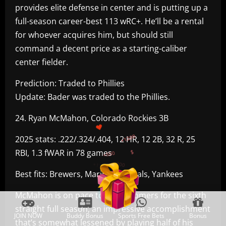
provides elite defense in center and is putting up a
full-season career-best 113 wRC+. He’ll be a rental
for whoever acquires him, but should still
command a decent price as a starting-caliber
center fielder.
Prediction: Traded to Phillies
Update: Bader was traded to the Phillies.
+300
24. Ryan McMahon, Colorado Rockies 3B
+1500
+750
2025 stats: .222/.324/.404, 12 HR, 12 2B, 32 R, 25
RBI, 1.3 fWAR in 78 games
+1200
+500
$
Best fits: Brewers, Mariners, Royals, Yankees
McMahon is on pace to hit 20 homers for the sixth
straight full season, an impressive accomplishment
JOIN NOW
Buddy Bonus
Sports Free Bets
Bonus
that’s somewhat lessened by playing half of his