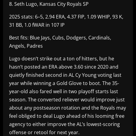
8. Seth Lugo, Kansas City Royals SP
2025 stats: 6–5, 2.94 ERA, 4.37 FIP, 1.09 WHIP, 93 K,
31 BB, 1.0 fWAR in 107 IP
Best fits: Blue Jays, Cubs, Dodgers, Cardinals,
Angels, Padres
Lugo doesn’t strike out a ton of hitters, but he
hasn’t posted an ERA above 3.60 since 2020 and
quietly finished second in AL Cy Young voting last
year while winning a Gold Glove to boot. The 35-
year-old also fared well in two playoff starts last
season. The converted reliever would improve just
about any postseason rotation and the Royals may
feel obliged to deal Lugo ahead of his looming free
agency to either improve the AL’s lowest-scoring
offense or retool for next year.