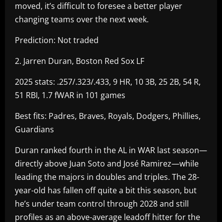
moved, it’s difficult to foresee a better player
changing teams over the next week.
Prediction: Not traded
2. Jarren Duran, Boston Red Sox LF
2025 stats: .257/.323/.433, 9 HR, 10 3B, 25 2B, 54 R,
51 RBI, 1.7 fWAR in 101 games
Best fits: Padres, Braves, Royals, Dodgers, Phillies,
Guardians
Duran ranked fourth in the AL in WAR last season—
directly above Juan Soto and José Ramirez—while
leading the majors in doubles and triples. The 28-
year-old has fallen off quite a bit this season, but
he’s under team control through 2028 and still
profiles as an above-average leadoff hitter for the