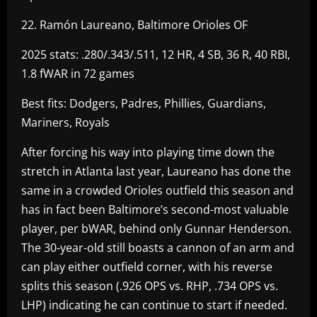
22. Ramón Laureano, Baltimore Orioles OF
2025 stats: .280/.343/.511, 12 HR, 4 SB, 36 R, 40 RBI,
1.8 fWAR in 72 games
Best fits: Dodgers, Padres, Phillies, Guardians,
Mariners, Royals
After forcing his way into playing time down the
stretch in Atlanta last year, Laureano has done the
same in a crowded Orioles outfield this season and
has in fact been Baltimore’s second-most valuable
player, per bWAR, behind only Gunnar Henderson.
The 30-year-old still boasts a cannon of an arm and
can play either outfield corner, with his reverse
splits this season (.926 OPS vs. RHP, .734 OPS vs.
LHP) indicating he can continue to start if needed.