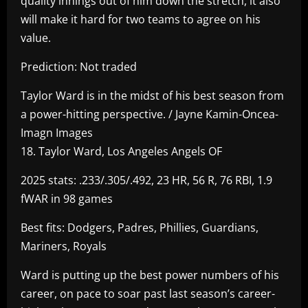
quality innings out of him down the stretch, it also
will make it hard for two teams to agree on his
value.
Prediction: Not traded
Taylor Ward is in the midst of his best season from
a power-hitting perspective. / Jayne Kamin-Oncea-
Imagn Images
18. Taylor Ward, Los Angeles Angels OF
2025 stats: .233/.305/.492, 23 HR, 56 R, 76 RBI, 1.9
fWAR in 98 games
Best fits: Dodgers, Padres, Phillies, Guardians,
Mariners, Royals
Ward is putting up the best power numbers of his
career, on pace to soar past last season’s career-