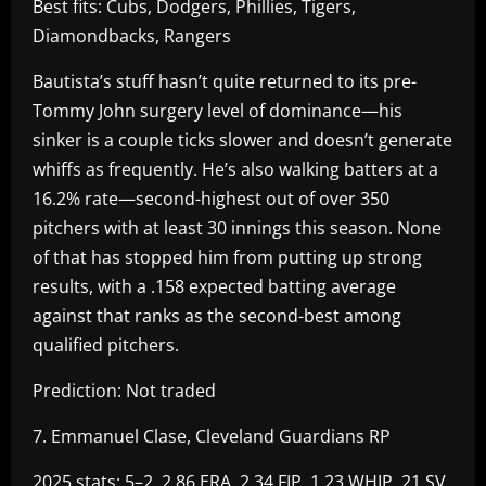
Best fits: Cubs, Dodgers, Phillies, Tigers,
Diamondbacks, Rangers
Bautista’s stuff hasn’t quite returned to its pre-
Tommy John surgery level of dominance—his
sinker is a couple ticks slower and doesn’t generate
whiffs as frequently. He’s also walking batters at a
16.2% rate—second-highest out of over 350
pitchers with at least 30 innings this season. None
of that has stopped him from putting up strong
results, with a .158 expected batting average
against that ranks as the second-best among
qualified pitchers.
Prediction: Not traded
7. Emmanuel Clase, Cleveland Guardians RP
2025 stats: 5–2, 2.86 ERA, 2.34 FIP, 1.23 WHIP, 21 SV,