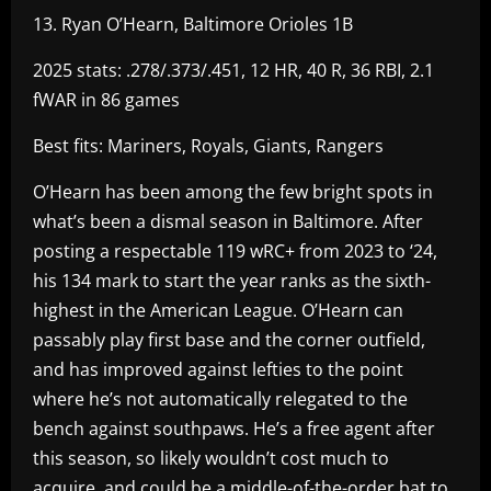
13. Ryan O’Hearn, Baltimore Orioles 1B
2025 stats: .278/.373/.451, 12 HR, 40 R, 36 RBI, 2.1
fWAR in 86 games
Best fits: Mariners, Royals, Giants, Rangers
O’Hearn has been among the few bright spots in
what’s been a dismal season in Baltimore. After
posting a respectable 119 wRC+ from 2023 to ‘24,
his 134 mark to start the year ranks as the sixth-
highest in the American League. O’Hearn can
passably play first base and the corner outfield,
and has improved against lefties to the point
where he’s not automatically relegated to the
bench against southpaws. He’s a free agent after
this season, so likely wouldn’t cost much to
acquire, and could be a middle-of-the-order bat to