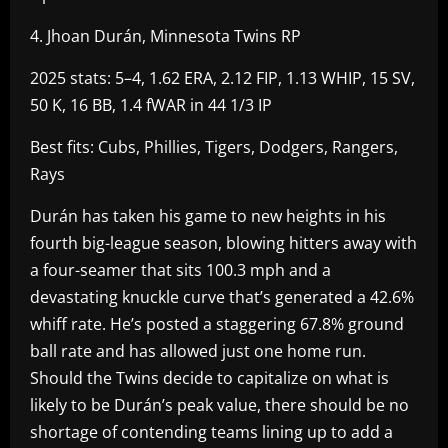
4. Jhoan Durán, Minnesota Twins RP
2025 stats: 5–4, 1.62 ERA, 2.12 FIP, 1.13 WHIP, 15 SV,
50 K, 16 BB, 1.4 fWAR in 44 1/3 IP
Best fits: Cubs, Phillies, Tigers, Dodgers, Rangers,
Rays
Durán has taken his game to new heights in his
fourth big-league season, blowing hitters away with
a four-seamer that sits 100.3 mph and a
devastating knuckle curve that’s generated a 42.6%
whiff rate. He’s posted a staggering 67.8% ground
ball rate and has allowed just one home run.
Should the Twins decide to capitalize on what is
likely to be Durán’s peak value, there should be no
shortage of contending teams lining up to add a