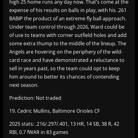
high 25 home runs any day now. That’s come at the
expense of his results on balls in play, with his .261
BABIP the product of an extreme fly ball approach.
Under team control through 2026, Ward could be
of use to teams with corner outfield holes and add
some extra thump to the middle of the lineup. The
Angels are hovering on the periphery of the wild-
card race and have demonstrated a reluctance to
sell in years past, so the team could opt to keep
him around to better its chances of contending
next season.
Prediction: Not traded
19. Cedric Mullins, Baltimore Orioles CF
2025 stats: .216/.297/.401, 13 HR, 14 SB, 38 R, 42
RBI, 0.7 fWAR in 83 games