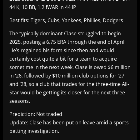
44 K, 10 BB, 1.2 fWAR in 44 IP
Best fits: Tigers, Cubs, Yankees, Phillies, Dodgers
The typically dominant Clase struggled to begin
2025, posting a 6.75 ERA through the end of April.
He’s regained his form since then and would
certainly cost quite a bit for a team to acquire
sometime in the next week. Clase is owed $6 million
in ‘26, followed by $10 million club options for ‘27
and ‘28, so a club that trades for the three-time All-
Star would be getting its closer for the next three
seasons.
Prediction: Not traded
Update: Clase has been put on leave amid a sports
betting investigation.