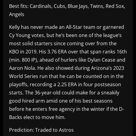
Best fits: Cardinals, Cubs, Blue Jays, Twins, Red Sox,
Angels
Kelly has never made an All-Star team or garnered
Cy Young votes, but he’s been one of the league’s
most solid starters since coming over from the
KBO in 2019. His 3.76 ERA over that span ranks 16th
(min. 800 IP), ahead of hurlers like Dylan Cease and
Aaron Nola. He also showed during Arizona’s 2023
World Series run that he can be counted on in the
playoffs, recording a 2.25 ERA in four postseason
starts. The 36-year-old could make for a sneakily
good hired arm amid one of his best seasons
before he enters free agency in the winter if the D-
Backs elect to move him.
Prediction: Traded to Astros