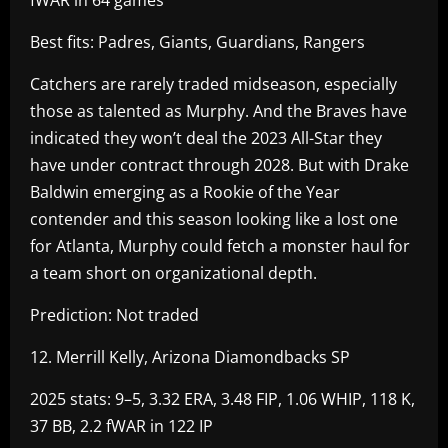
Best fits: Padres, Giants, Guardians, Rangers
Catchers are rarely traded midseason, especially
those as talented as Murphy. And the Braves have
indicated they won’t deal the 2023 All-Star they
have under contract through 2028. But with Drake
Baldwin emerging as a Rookie of the Year
contender and this season looking like a lost one
for Atlanta, Murphy could fetch a monster haul for
a team short on organizational depth.
Prediction: Not traded
12. Merrill Kelly, Arizona Diamondbacks SP
2025 stats: 9–5, 3.32 ERA, 3.48 FIP, 1.06 WHIP, 118 K,
37 BB, 2.2 fWAR in 122 IP