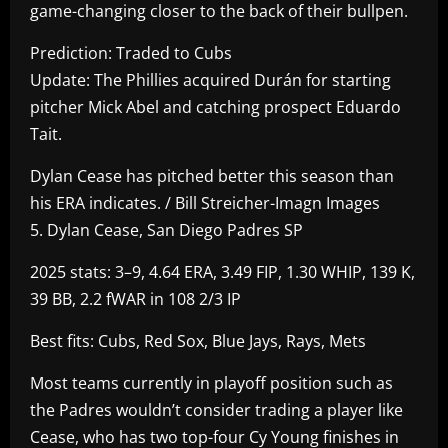
game-changing closer to the back of their bullpen.
Prediction: Traded to Cubs
Update: The Phillies acquired Durán for starting
pitcher Mick Abel and catching prospect Eduardo
Tait.
Dylan Cease has pitched better this season than
his ERA indicates. / Bill Streicher-Imagn Images
5. Dylan Cease, San Diego Padres SP
2025 stats: 3–9, 4.64 ERA, 3.49 FIP, 1.30 WHIP, 139 K,
39 BB, 2.2 fWAR in 108 2/3 IP
Best fits: Cubs, Red Sox, Blue Jays, Rays, Mets
Most teams currently in playoff position such as
the Padres wouldn’t consider trading a player like
Cease, who has two top-four Cy Young finishes in