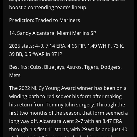
boost a contending team’s lineup.
Prediction: Traded to Mariners
14. Sandy Alcantara, Miami Marlins SP
2025 stats: 4–9, 7.14 ERA, 4.66 FIP, 1.49 WHIP, 73 K,
39 BB, 0.5 fWAR in 97 IP
Best fits: Cubs, Blue Jays, Astros, Tigers, Dodgers,
Mets
The 2022 NL Cy Young Award winner has been on a
winding path to rediscover his form after making
his return from Tommy John surgery. Through the
first two months of the season, that form seemed a
long way off. Alcantara went 2–7 with an 8.47 ERA
through his first 11 starts, with 29 walks and just 40