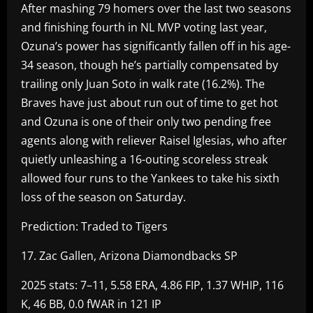
After mashing 79 homers over the last two seasons
and finishing fourth in NL MVP voting last year,
Ozuna’s power has significantly fallen off in his age-
34 season, though he’s partially compensated by
trailing only Juan Soto in walk rate (16.2%). The
Braves have just about run out of time to get hot
and Ozuna is one of their only two pending free
agents along with reliever Raisel Iglesias, who after
quietly unleashing a 16-outing scoreless streak
allowed four runs to the Yankees to take his sixth
loss of the season on Saturday.
Prediction: Traded to Tigers
17. Zac Gallen, Arizona Diamondbacks SP
2025 stats: 7–11, 5.58 ERA, 4.86 FIP, 1.37 WHIP, 116
K, 46 BB, 0.0 fWAR in 121 IP