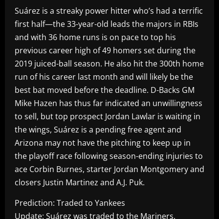
Suárez is a streaky power hitter who’s had a terrific
first half—the 33-year-old leads the majors in RBIs
and with 36 home runs is on pace to top his
previous career high of 49 homers set during the
2019 juiced-ball season. He also hit the 300th home
run of his career last month and will likely be the
best bat moved before the deadline. D-Backs GM
Mike Hazen has thus far indicated an unwillingness
to sell, but top prospect Jordan Lawlar is waiting in
the wings, Suárez is a pending free agent and
Arizona may not have the pitching to keep up in
the playoff race following season-ending injuries to
ace Corbin Burnes, starter Jordan Montgomery and
closers Justin Martinez and A.J. Puk.
Prediction: Traded to Yankees
Update: Suárez was traded to the Mariners.