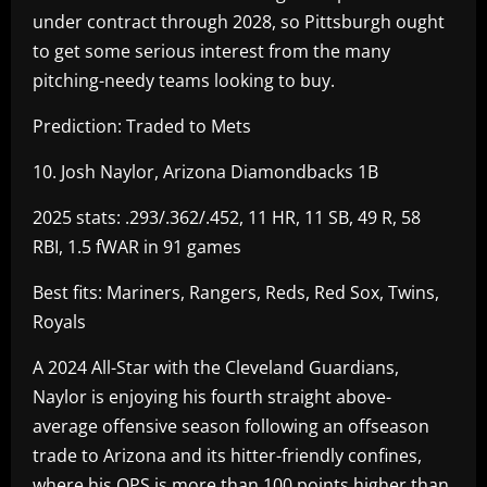
under contract through 2028, so Pittsburgh ought
to get some serious interest from the many
pitching-needy teams looking to buy.
Prediction: Traded to Mets
10. Josh Naylor, Arizona Diamondbacks 1B
2025 stats: .293/.362/.452, 11 HR, 11 SB, 49 R, 58
RBI, 1.5 fWAR in 91 games
Best fits: Mariners, Rangers, Reds, Red Sox, Twins,
Royals
A 2024 All-Star with the Cleveland Guardians,
Naylor is enjoying his fourth straight above-
average offensive season following an offseason
trade to Arizona and its hitter-friendly confines,
where his OPS is more than 100 points higher than