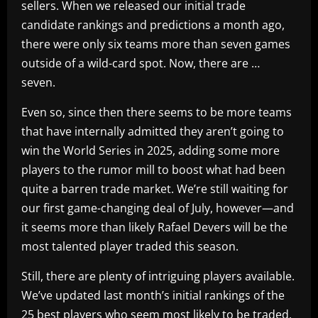
sellers. When we released our initial trade
candidate rankings and predictions a month ago,
there were only six teams more than seven games
outside of a wild-card spot. Now, there are …
seven.
Even so, since then there seems to be more teams
that have internally admitted they aren’t going to
win the World Series in 2025, adding some more
players to the rumor mill to boost what had been
quite a barren trade market. We’re still waiting for
our first game-changing deal of July, however—and
it seems more than likely Rafael Devers will be the
most talented player traded this season.
Still, there are plenty of intriguing players available.
We’ve updated last month’s initial rankings of the
25 best players who seem most likely to be traded,