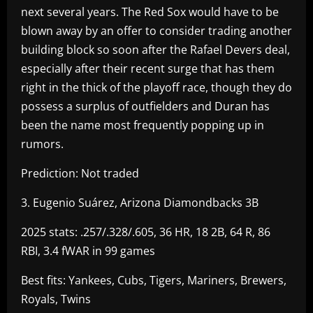
next several years. The Red Sox would have to be
blown away by an offer to consider trading another
building block so soon after the Rafael Devers deal,
especially after their recent surge that has them
right in the thick of the playoff race, though they do
possess a surplus of outfielders and Duran has
been the name most frequently popping up in
rumors.
Prediction: Not traded
3. Eugenio Suárez, Arizona Diamondbacks 3B
2025 stats: .257/.328/.605, 36 HR, 18 2B, 64 R, 86
RBI, 3.4 fWAR in 99 games
Best fits: Yankees, Cubs, Tigers, Mariners, Brewers,
Royals, Twins