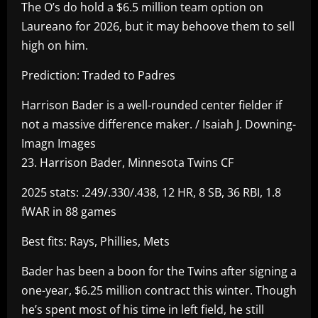
The O’s do hold a $6.5 million team option on
Laureano for 2026, but it may behoove them to sell
high on him.
Prediction: Traded to Padres
Harrison Bader is a well-rounded center fielder if
not a massive difference maker. / Isaiah J. Downing-
Imagn Images
23. Harrison Bader, Minnesota Twins CF
2025 stats: .249/.330/.438, 12 HR, 8 SB, 36 RBI, 1.8
fWAR in 88 games
Best fits: Rays, Phillies, Mets
Bader has been a boon for the Twins after signing a
one-year, $6.25 million contract this winter. Though
he’s spent most of his time in left field, he still