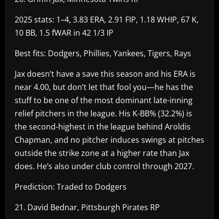
2025 stats: 1–4, 3.83 ERA, 2.91 FIP, 1.18 WHIP, 67 K,
10 BB, 1.5 fWAR in 42 1/3 IP
Best fits: Dodgers, Phillies, Yankees, Tigers, Rays
Jax doesn’t have a save this season and his ERA is
near 4.00, but don’t let that fool you—he has the
stuff to be one of the most dominant late-inning
relief pitchers in the league. His K-BB% (32.2%) is
the second-highest in the league behind Aroldis
Chapman, and no pitcher induces swings at pitches
outside the strike zone at a higher rate than Jax
does. He’s also under club control through 2027.
Prediction: Traded to Dodgers
21. David Bednar, Pittsburgh Pirates RP