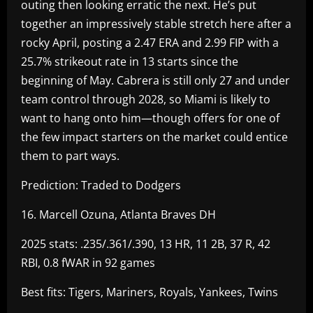
outing then looking erratic the next. He’s put
together an impressively stable stretch here after a
rocky April, posting a 2.47 ERA and 2.99 FIP with a
25.7% strikeout rate in 13 starts since the
beginning of May. Cabrera is still only 27 and under
team control through 2028, so Miami is likely to
want to hang onto him—though offers for one of
the few impact starters on the market could entice
them to part ways.
Prediction: Traded to Dodgers
16. Marcell Ozuna, Atlanta Braves DH
2025 stats: .235/.361/.390, 13 HR, 11 2B, 37 R, 42
RBI, 0.8 fWAR in 92 games
Best fits: Tigers, Mariners, Royals, Yankees, Twins