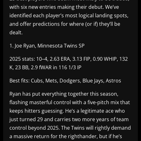
with six new entries making their debut. We’ve
identified each player’s most logical landing spots,
and offer predictions for where (or if) they’ll be
dealt.
1. Joe Ryan, Minnesota Twins SP
2025 stats: 10–4, 2.63 ERA, 3.13 FIP, 0.90 WHIP, 132
K, 23 BB, 2.9 fWAR in 116 1/3 IP
Best fits: Cubs, Mets, Dodgers, Blue Jays, Astros
Ryan has put everything together this season,
flashing masterful control with a five-pitch mix that
keeps hitters guessing. He’s a legitimate ace who
just turned 29 and carries two more years of team
control beyond 2025. The Twins will rightly demand
a massive return for the righthander, but if he’s