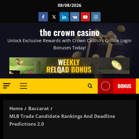
Skip
08/08/2026
to
Facebook
Twitter
Linkedin
VK
Youtube
Instagram
content
the crown casino
Unlock Exclusive Rewards with Crown Casino's Online Login
Bonuses Today!
BONUS
Primary
Menu
Home
Baccarat
MLB Trade Candidate Rankings And Deadline
Predictions 2.0