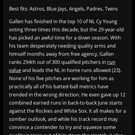
Best fits: Astros, Blue Jays, Angels, Padres, Twins
Gallen has finished in the top 10 of NL Cy Young
voting three times this decade, but the 29-year-old
has picked an awful time for a down season. With
his team desperately needing quality arms and
himself months away from free agency, Gallen
ranks 294th out of 300 qualified pitchers in
run
value
and leads the NL in home runs allowed (23).
None of his five pitches are working for him as
practically all of his batted-ball metrics have
trended in the wrong direction. He even gave up 12
combined earned runs in back-to-back June starts
against the Rockies and White Sox. It all makes for a
somber outlook, and while his track record may
convince a contender to try and squeeze some