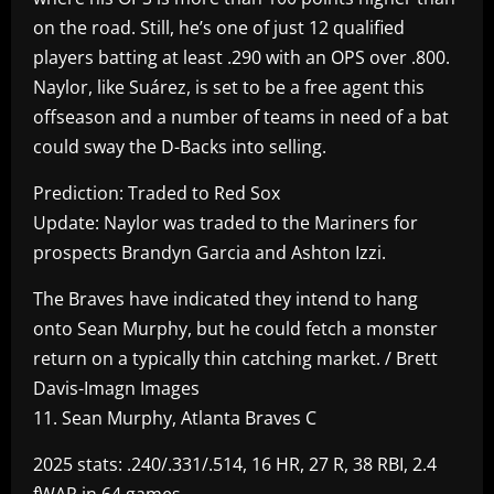
on the road. Still, he’s one of just 12 qualified
players batting at least .290 with an OPS over .800.
Naylor, like Suárez, is set to be a free agent this
offseason and a number of teams in need of a bat
could sway the D-Backs into selling.
Prediction: Traded to Red Sox
Update: Naylor was traded to the Mariners for
prospects Brandyn Garcia and Ashton Izzi.
The Braves have indicated they intend to hang
onto Sean Murphy, but he could fetch a monster
return on a typically thin catching market. / Brett
Davis-Imagn Images
11. Sean Murphy, Atlanta Braves C
2025 stats: .240/.331/.514, 16 HR, 27 R, 38 RBI, 2.4
fWAR in 64 games