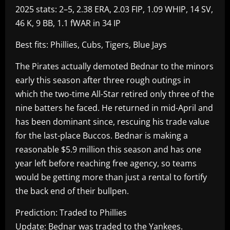
2025 stats: 2–5, 2.38 ERA, 2.03 FIP, 1.09 WHIP, 14 SV,
46 K, 9 BB, 1.1 fWAR in 34 IP
Best fits: Phillies, Cubs, Tigers, Blue Jays
The Pirates actually demoted Bednar to the minors
early this season after three rough outings in
which the two-time All-Star retired only three of the
nine batters he faced. He returned in mid-April and
has been dominant since, rescuing his trade value
for the last-place Buccos. Bednar is making a
reasonable $5.9 million this season and has one
year left before reaching free agency, so teams
would be getting more than just a rental to fortify
the back end of their bullpen.
Prediction: Traded to Phillies
Update: Bednar was traded to the Yankees.