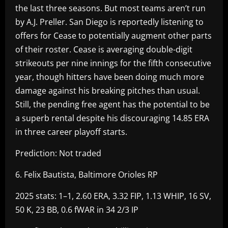
the last three seasons. But most teams aren’t run
by A.J. Preller. San Diego is reportedly listening to
offers for Cease to potentially augment other parts
of their roster. Cease is averaging double-digit
strikeouts per nine innings for the fifth consecutive
year, though hitters have been doing much more
damage against his breaking pitches than usual.
Still, the pending free agent has the potential to be
a superb rental despite his discouraging 14.85 ERA
in three career playoff starts.
Prediction: Not traded
6. Felix Bautista, Baltimore Orioles RP
2025 stats: 1–1, 2.60 ERA, 3.32 FIP, 1.13 WHIP, 16 SV,
50 K, 23 BB, 0.6 fWAR in 34 2/3 IP