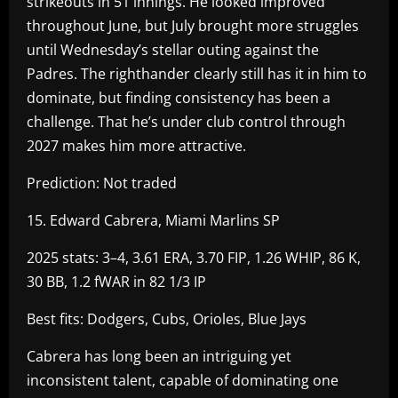
strikeouts in 51 innings. He looked improved
throughout June, but July brought more struggles
until Wednesday’s stellar outing against the
Padres. The righthander clearly still has it in him to
dominate, but finding consistency has been a
challenge. That he’s under club control through
2027 makes him more attractive.
Prediction: Not traded
15. Edward Cabrera, Miami Marlins SP
2025 stats: 3–4, 3.61 ERA, 3.70 FIP, 1.26 WHIP, 86 K,
30 BB, 1.2 fWAR in 82 1/3 IP
Best fits: Dodgers, Cubs, Orioles, Blue Jays
Cabrera has long been an intriguing yet
inconsistent talent, capable of dominating one