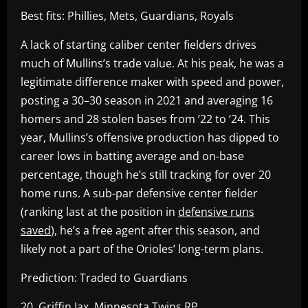
Best fits: Phillies, Mets, Guardians, Royals
A lack of starting caliber center fielders drives
much of Mullins’s trade value. At his peak, he was a
legitimate difference maker with speed and power,
posting a 30–30 season in 2021 and averaging 16
homers and 28 stolen bases from ‘22 to ‘24. This
year, Mullins’s offensive production has dipped to
career lows in batting average and on-base
percentage, though he’s still tracking for over 20
home runs. A sub-par defensive center fielder
(ranking last at the position in
defensive runs
saved
), he’s a free agent after this season, and
likely not a part of the Orioles’ long-term plans.
Prediction: Traded to Guardians
20. Griffin Jax, Minnesota Twins RP