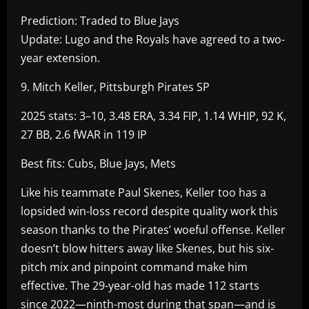
Prediction: Traded to Blue Jays
Update: Lugo and the Royals have agreed to a two-
year extension.
9. Mitch Keller, Pittsburgh Pirates SP
2025 stats: 3–10, 3.48 ERA, 3.34 FIP, 1.14 WHIP, 92 K,
27 BB, 2.6 fWAR in 119 IP
Best fits: Cubs, Blue Jays, Mets
Like his teammate Paul Skenes, Keller too has a
lopsided win-loss record despite quality work this
season thanks to the Pirates’ woeful offense. Keller
doesn’t blow hitters away like Skenes, but his six-
pitch mix and pinpoint command make him
effective. The 29-year-old has made 112 starts
since 2022—ninth-most during that span—and is