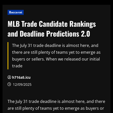
Baccarat
MLB Trade Candidate Rankings
and Deadline Predictions 2.0
The July 31 trade deadline is almost here, and
there are still plenty of teams yet to emerge as
buyers or sellers. When we released our initial
trade
h716a5.icu
12/09/2025
The July 31 trade deadline is almost here, and there
are still plenty of teams yet to emerge as buyers or