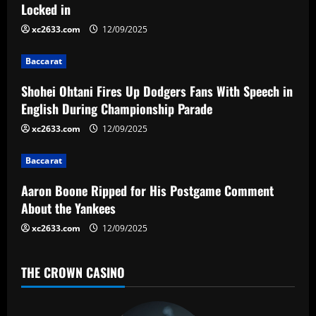
a
Locked in
t
xc2633.com
12/09/2025
i
Baccarat
Shohei Ohtani Fires Up Dodgers Fans With Speech in
o
English During Championship Parade
n
xc2633.com
12/09/2025
Baccarat
Aaron Boone Ripped for His Postgame Comment
About the Yankees
xc2633.com
12/09/2025
THE CROWN CASINO