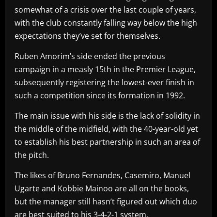
somewhat of a crisis over the last couple of years,
with the club constantly falling way below the high
expectations they’ve set for themselves.
Ruben Amorim’s side ended the previous
campaign in a measly 15th in the Premier League,
subsequently registering the lowest-ever finish in
such a competition since its formation in 1992.
The main issue with his side is the lack of solidity in
the middle of the midfield, with the 40-year-old yet
to establish his best partnership in such an area of
the pitch.
The likes of Bruno Fernandes, Casemiro, Manuel
Ugarte and Kobbie Mainoo are all on the books,
but the manager still hasn’t figured out which duo
are best suited to his 3-4-2-1 system.