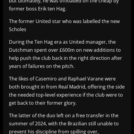
but ultimately, he was offloaded on the cheap by
former boss Erik ten Hag.
The former United star who was labelled the new
Scholes
During the Ten Hag era as United manager, the
Dutchman spent over £600m on new additions to
help push the club back in the right direction after
years of failures on the pitch.
The likes of Casemiro and Raphael Varane were
both brought in from Real Madrid, offering the side
the needed top-level experience if the club were to
get back to their former glory.
The latter of the duo left on a free transfer in the
summer of 2024, with the Brazilian still unable to
prevent his discipline from spilling over,