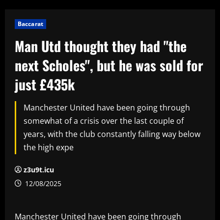
Baccarat
Man Utd thought they had "the
next Scholes", but he was sold for
just £435k
Manchester United have been going through
somewhat of a crisis over the last couple of
years, with the club constantly falling way below
the high expe
z3u9t.icu
12/08/2025
Manchester United have been going through