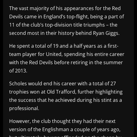
The vast majority of his appearances for the Red
Devils came in England’s top-flight, being a part of
11 of the club’s top-division title triumphs – the
second most in their history behind Ryan Giggs.
He spent a total of 19 and a half years as a first-
team player for United, spending his entire career
with the Red Devils before retiring in the summer
of 2013.
Scholes would end his career with a total of 27
trophies won at Old Trafford, further highlighting
the success that he achieved during his stint as a
professional.
However, the club thought they had their next
version of the Englishman a couple of years ago,