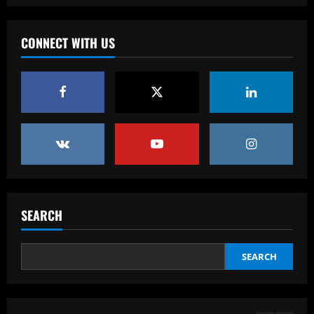
3
12/09/2025
Baccarat
CONNECT WITH US
England Euro 2024 Squad: Southgate
leaves out Rashford & Sterling
12/09/2025
4
Baccarat
Man City chase "extraordinary" £205k-
p/w star as potential Grealish upgrade
12/09/2025
5
Baccarat
SEARCH
Abel Ferreira faz mistério sobre
substituto de Veiga no Palmeiras e
ressalta confiança em Merentiel
SEARCH
1
12/09/2025
Baccarat