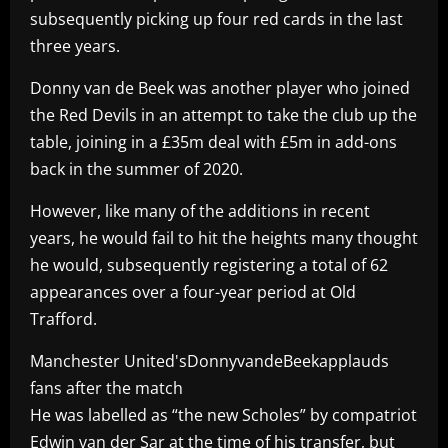
subsequently picking up four red cards in the last
three years.
Donny van de Beek was another player who joined
the Red Devils in an attempt to take the club up the
table, joining in a £35m deal with £5m in add-ons
back in the summer of 2020.
However, like many of the additions in recent
years, he would fail to hit the heights many thought
he would, subsequently registering a total of 62
appearances over a four-year period at Old
Trafford.
Manchester United'sDonnyvandeBeekapplauds
fans after the match
He was labelled as “the new Scholes” by compatriot
Edwin van der Sar at the time of his transfer, but