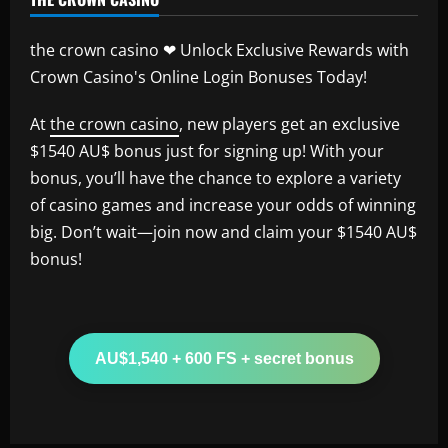
the crown casino ❤ Unlock Exclusive Rewards with
Crown Casino's Online Login Bonuses Today!
At
the crown casino
, new players get an exclusive
$1540 AU$ bonus just for signing up! With your
bonus, you’ll have the chance to explore a variety
of casino games and increase your odds of winning
big. Don’t wait—join now and claim your $1540 AU$
bonus!
AU$1,540 + 600 FS + secret bonus