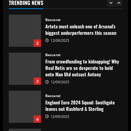
TRENDING NEWS
Arteta must unleash one of Arsenal’s
biggest underperformers this season
12/09/2025
2
Baccarat
From crowdfunding to kidnapping! Why
Real Betis are so desperate to hold
onto Man Utd outcast Antony
3
12/09/2025
Baccarat
England Euro 2024 Squad: Southgate
leaves out Rashford & Sterling
12/09/2025
4
Baccarat
Man City chase "extraordinary" £205k-
p/w star as potential Grealish upgrade