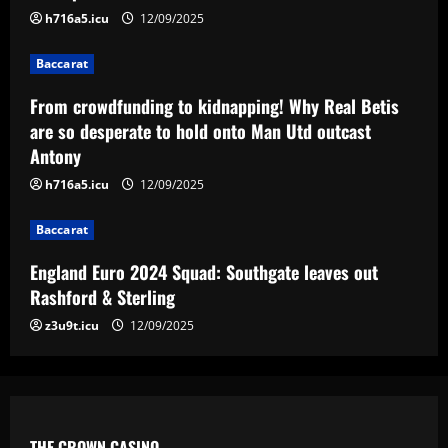
Baccarat
h716a5.icu
12/09/2025
England Euro 2024 Squad: Southgate
leaves out Rashford & Sterling
Baccarat
12/09/2025
4
From crowdfunding to kidnapping! Why Real Betis
are so desperate to hold onto Man Utd outcast
Baccarat
Antony
Man City chase "extraordinary" £205k-
p/w star as potential Grealish upgrade
h716a5.icu
12/09/2025
12/09/2025
5
Baccarat
England Euro 2024 Squad: Southgate leaves out
Rashford & Sterling
z3u9t.icu
12/09/2025
THE CROWN CASINO