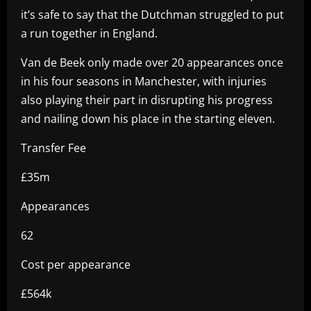
it’s safe to say that the Dutchman struggled to put
a run together in England.
Van de Beek only made over 20 appearances once
in his four seasons in Manchester, with injuries
also playing their part in disrupting his progress
and nailing down his place in the starting eleven.
Transfer Fee
£35m
Appearances
62
Cost per appearance
£564k