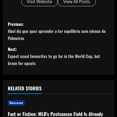
Visit Website
View All Posts
P
Previous:
o
Abel diz que quer aprender a ter equilíbrio com elenco do
Palmeiras
s
Next:
t
Expect usual favourites to go far in the World Cup, but
n
brace for upsets
a
v
RELATED STORIES
i
Baccarat
g
Fact or Fiction: MLB’s Postseason Field Is Already