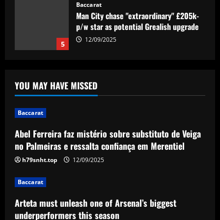
12/09/2025
5
Baccarat
Abel Ferreira faz mistério sobre
substituto de Veiga no Palmeiras e
ressalta confiança em Merentiel
1
12/09/2025
YOU MAY HAVE MISSED
Baccarat
Arteta must unleash one of Arsenal’s
Baccarat
biggest underperformers this season
12/09/2025
Abel Ferreira faz mistério sobre substituto de Veiga
2
no Palmeiras e ressalta confiança em Merentiel
Baccarat
h79snht.top
12/09/2025
From crowdfunding to kidnapping! Why
Real Betis are so desperate to hold
Baccarat
onto Man Utd outcast Antony
3
12/09/2025
Arteta must unleash one of Arsenal’s biggest
underperformers this season