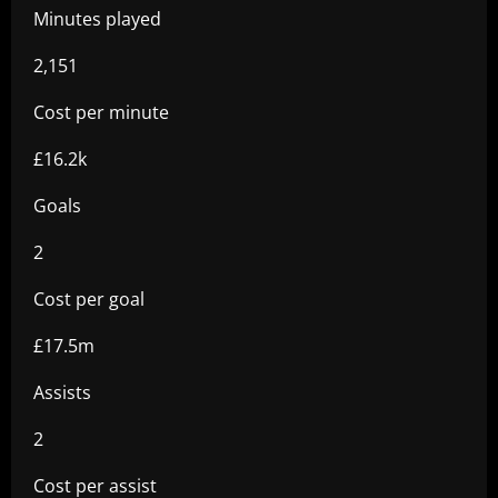
Minutes played
2,151
Cost per minute
£16.2k
Goals
2
Cost per goal
£17.5m
Assists
2
Cost per assist