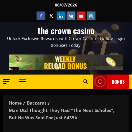
Skip
08/07/2026
to
Facebook
Twitter
Linkedin
VK
Youtube
Instagram
content
the crown casino
Unlock Exclusive Rewards with Crown Casino's Online Login
Bonuses Today!
BONUS
Primary
Menu
Home
Baccarat
Man Utd Thought They Had "the Next Scholes",
But He Was Sold For Just £435k