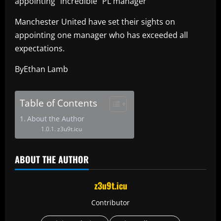
appointing "incredible" PL manager
Manchester United have set their sights on
appointing one manager who has exceeded all
expectations.
ByEthan Lamb
Table of Contents
About the Author
z3u9t.icu
ABOUT THE AUTHOR
z3u9t.icu
Contributor