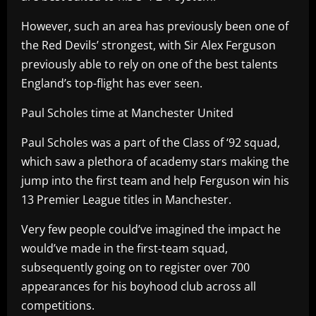
However, such an area has previously been one of
the Red Devils’ strongest, with Sir Alex Ferguson
previously able to rely on one of the best talents
England’s top-flight has ever seen.
Paul Scholes time at Manchester United
Paul Scholes was a part of the Class of ‘92 squad,
which saw a plethora of academy stars making the
jump into the first team and help Ferguson win his
13 Premier League titles in Manchester.
Very few people could’ve imagined the impact he
would’ve made in the first-team squad,
subsequently going on to register over 700
appearances for his boyhood club across all
competitions.