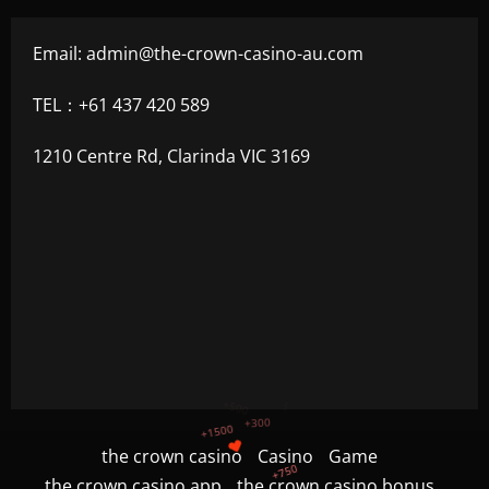
Email:
admin@the-crown-casino-au.com
TEL：+61 437 420 589
1210 Centre Rd, Clarinda VIC 3169
+1200
the crown casino
Casino
Game
$
+500
the crown casino app
the crown casino bonus