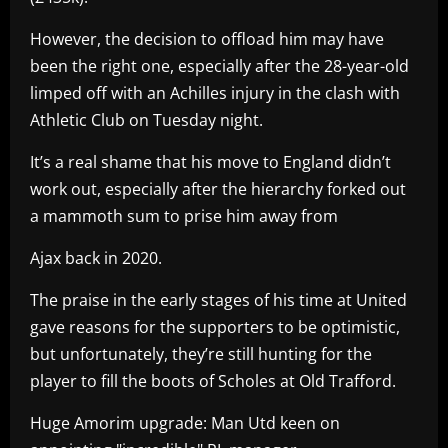
However, the decision to offload him may have
been the right one, especially after the 28-year-old
limped off with an Achilles injury in the clash with
Athletic Club on Tuesday night.
It’s a real shame that his move to England didn’t
work out, especially after the hierarchy forked out
a mammoth sum to prise him away from
Ajax back in 2020.
The praise in the early stages of his time at United
gave reasons for the supporters to be optimistic,
but unfortunately, they’re still hunting for the
player to fill the boots of Scholes at Old Trafford.
Huge Amorim upgrade: Man Utd keen on