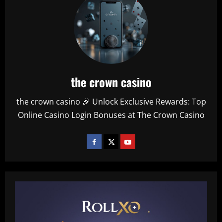
the crown casino
the crown casino 🎉 Unlock Exclusive Rewards: Top
Online Casino Login Bonuses at The Crown Casino