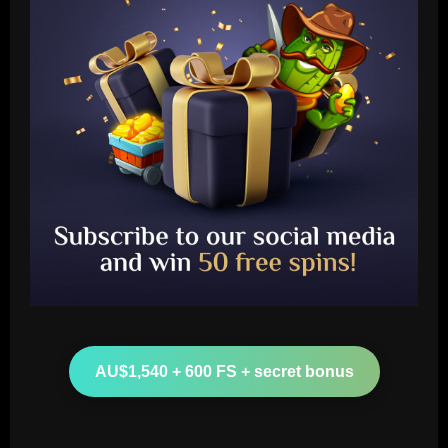
Baccarat
Arteta must unleash one of Arsenal’s
biggest underperformers this season
12/09/2025
2
Baccarat
AU$1,540 + 600 FS + secret bonus
From crowdfunding to kidnapping! Why
Real Betis are so desperate to hold
onto Man Utd outcast Antony