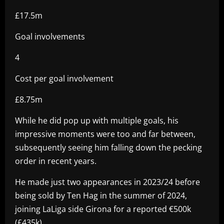
£17.5m
Goal involvements
4
Cost per goal involvement
£8.75m
While he did pop up with multiple goals, his
impressive moments were too and far between,
subsequently seeing him falling down the pecking
order in recent years.
He made just two appearances in 2023/24 before
being sold by Ten Hag in the summer of 2024,
joining LaLiga side Girona for a reported €500k
(£435k).