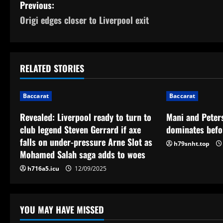
P
Previous:
Origi edges closer to Liverpool exit
o
s
t
RELATED STORIES
n
Baccarat
Baccarat
a
Revealed: Liverpool ready to turn to
Mani and Peters
v
club legend Steven Gerrard if axe
dominates befo
falls on under-pressure Arne Slot as
h79snht.top
i
Mohamed Salah saga adds to woes
g
h716a5.icu
12/09/2025
a
YOU MAY HAVE MISSED
t