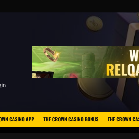
gin
OWN CASINO APP
THE CROWN CASINO BONUS
THE CROWN CA