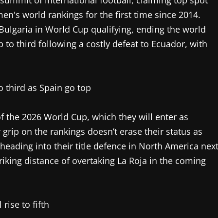
ummit of international football, claiming top spot
men's world rankings for the first time since 2014.
 Bulgaria in World Cup qualifying, ending the world
p to third following a costly defeat to Ecuador, with
 third as Spain go top
of the 2026 World Cup, which they will enter as
grip on the rankings doesn’t erase their status as
heading into their title defence in North America nex
riking distance of overtaking La Roja in the coming
rise to fifth