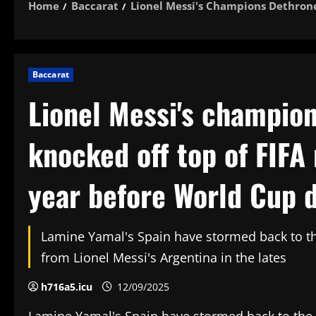
Home
Baccarat
Lionel Messi's Champions Dethron
Baccarat
Lionel Messi's champio
knocked off top of FIFA
year before World Cup 
Lamine Yamal's Spain have stormed back to the
from Lionel Messi's Argentina in the lates
h716a5.icu
12/09/2025