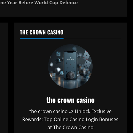
One Year Before World Cup Defence
THE CROWN CASINO
the crown casino
the crown casino 🎉 Unlock Exclusive
Rewards: Top Online Casino Login Bonuses
at The Crown Casino