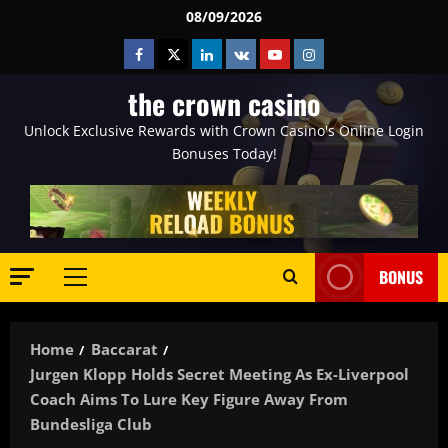
Skip
08/09/2026
to
Facebook
Twitter
Linkedin
VK
Youtube
Instagram
content
the crown casino
Unlock Exclusive Rewards with Crown Casino's Online Login
Bonuses Today!
BONUS
Primary
Menu
Home
Baccarat
Jurgen Klopp Holds Secret Meeting As Ex-Liverpool
Coach Aims To Lure Key Figure Away From
Bundesliga Club