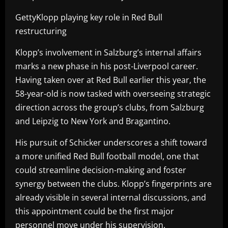
GettyKlopp playing key role in Red Bull
restructuring
Klopp’s involvement in Salzburg’s internal affairs
marks a new phase in his post-Liverpool career.
Having taken over at Red Bull earlier this year, the
58-year-old is now tasked with overseeing strategic
direction across the group’s clubs, from Salzburg
and Leipzig to New York and Bragantino.
His pursuit of Schicker underscores a shift toward
a more unified Red Bull football model, one that
could streamline decision-making and foster
synergy between the clubs. Klopp’s fingerprints are
already visible in several internal discussions, and
this appointment could be the first major
personnel move under his supervision.