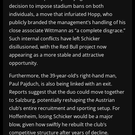
decision to impose stadium bans on both
individuals, a move that infuriated Hopp, who
publicly branded the management’s handling of his
close associate Wittmann as “a complete disgrace.”
Such internal conflicts have left Schicker
disillusioned, with the Red Bull project now
appearing as a more stable and attractive
opportunity.
Furthermore, the 39-year-old’s right-hand man,
Paul Pajduch, is also being linked with an exit.
Reports suggest that the duo could move together
to Salzburg, potentially reshaping the Austrian
club’s entire recruitment and sporting setup. For
Hoffenheim, losing Schicker would be a major
blow, given how swiftly he rebuilt the club’s
competitive structure after years of decline.