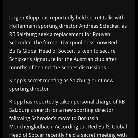
Jurgen Klopp has reportedly held secret talks with
Hoffenheim sporting director Andreas Schicker, as
RB Salzburg seek a replacement for Rouven
Schroder. The former Liverpool boss, now Red
Bull’s Global Head of Soccer, is keen to secure
Schicker’s signature for the Austrian club after
months of behind-the-scenes discussions.
Klopp’s secret meeting as Salzburg hunt new
sporting director
Klopp has reportedly taken personal charge of RB
Salzburg’s search for a new sporting director
following Schroder’s move to Borussia
Monchengladbach. According to , Red Bull's Global
Head of Soccer recently held a secret meeting with