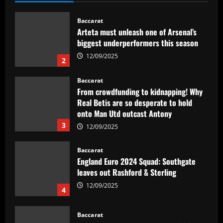
Baccarat
From crowdfunding to kidnapping! Why
Real Betis are so desperate to hold
onto Man Utd outcast Antony
3
12/09/2025
Baccarat
England Euro 2024 Squad: Southgate
leaves out Rashford & Sterling
12/09/2025
4
Baccarat
Man City chase "extraordinary" £205k-
p/w star as potential Grealish upgrade
12/09/2025
5
Baccarat
Abel Ferreira faz mistério sobre