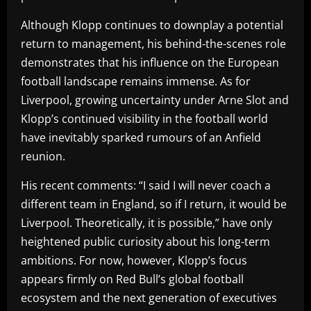
Although Klopp continues to downplay a potential
return to management, his behind-the-scenes role
demonstrates that his influence on the European
football landscape remains immense. As for
Liverpool, growing uncertainty under Arne Slot and
Klopp’s continued visibility in the football world
have inevitably sparked rumours of an Anfield
reunion.
His recent comments: “I said I will never coach a
different team in England, so if I return, it would be
Liverpool. Theoretically, it is possible,” have only
heightened public curiosity about his long-term
ambitions. For now, however, Klopp’s focus
appears firmly on Red Bull’s global football
ecosystem and the next generation of executives