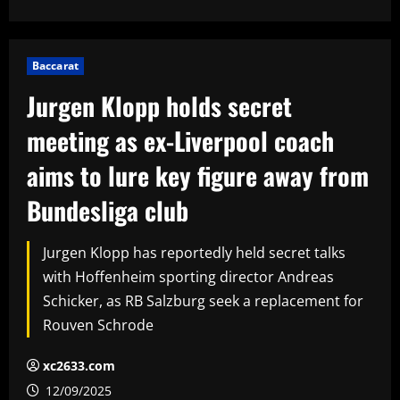
Baccarat
Jurgen Klopp holds secret
meeting as ex-Liverpool coach
aims to lure key figure away from
Bundesliga club
Jurgen Klopp has reportedly held secret talks
with Hoffenheim sporting director Andreas
Schicker, as RB Salzburg seek a replacement for
Rouven Schrode
xc2633.com
12/09/2025