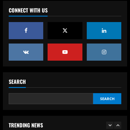
leaves out Rashford & Sterling
CONNECT WITH US
12/09/2025
4
Baccarat
Man City chase "extraordinary" £205k-
p/w star as potential Grealish upgrade
12/09/2025
5
Baccarat
Abel Ferreira faz mistério sobre
substituto de Veiga no Palmeiras e
SEARCH
ressalta confiança em Merentiel
1
12/09/2025
SEARCH
Baccarat
Arteta must unleash one of Arsenal’s
biggest underperformers this season
TRENDING NEWS
12/09/2025
2