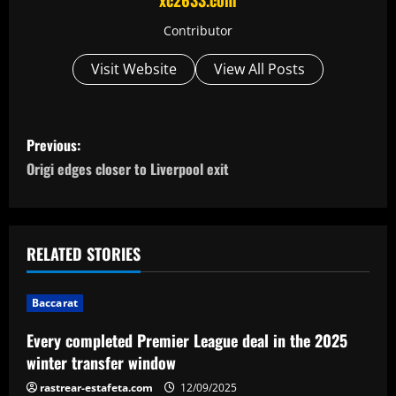
Contributor
Visit Website
View All Posts
P
Previous:
o
Origi edges closer to Liverpool exit
s
t
RELATED STORIES
n
Baccarat
a
Every completed Premier League deal in the 2025
v
winter transfer window
rastrear-estafeta.com
12/09/2025