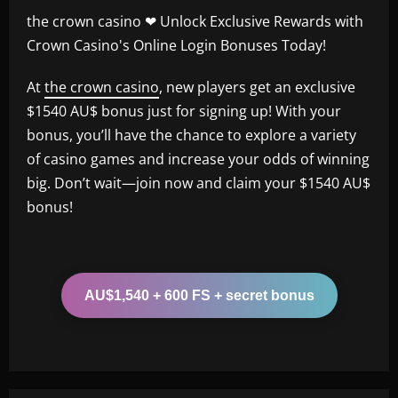
the crown casino ❤ Unlock Exclusive Rewards with
Crown Casino's Online Login Bonuses Today!
At
the crown casino
, new players get an exclusive
$1540 AU$ bonus just for signing up! With your
bonus, you’ll have the chance to explore a variety
of casino games and increase your odds of winning
big. Don’t wait—join now and claim your $1540 AU$
bonus!
AU$1,540 + 600 FS + secret bonus