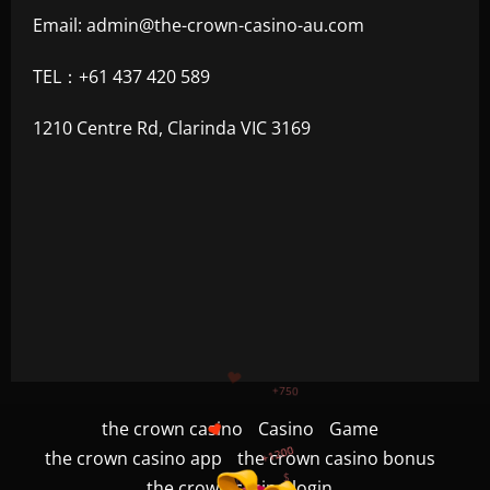
Email:
admin@the-crown-casino-au.com
TEL：+61 437 420 589
1210 Centre Rd, Clarinda VIC 3169
+1200
$
+500
+300
the crown casino
Casino
Game
+1500
the crown casino app
the crown casino bonus
+750
the crown casino login