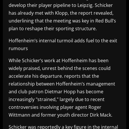
develop their player pipeline to Leipzig. Schicker
has already met with Klopp, the report revealed,
underlining that the meeting was key in Red Bull’s
plan to reshape their sporting structure.
Hoffenheim’s internal turmoil adds fuel to the exit
rumours
While Schicker’s work at Hoffenheim has been
widely praised, unrest behind the scenes could
accelerate his departure. reports that the
relationship between Hoffenheim’s management
and club patron Dietmar Hopp has become
increasingly "strained," largely due to recent
controversies involving player agent Roger
Wittmann and former youth director Dirk Mack.
Schicker was reportedly a key figure in the internal