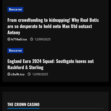
4
Baccarat
Baccarat
Man City chase "extraordinary" £205k-
From crowdfunding to kidnapping! Why Real Betis
p/w star as potential Grealish upgrade
are so desperate to hold onto Man Utd outcast
Antony
12/09/2025
5
h716a5.icu
12/09/2025
Baccarat
England Euro 2024 Squad: Southgate leaves out
Rashford & Sterling
z3u9t.icu
12/09/2025
THE CROWN CASINO