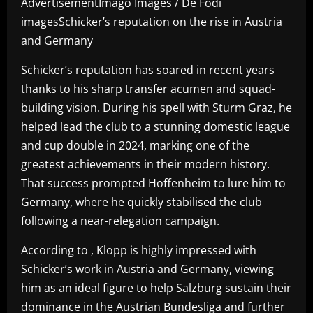
AdvertisementImago Images / De Fodi
imagesSchicker’s reputation on the rise in Austria
and Germany
Schicker’s reputation has soared in recent years
thanks to his sharp transfer acumen and squad-
building vision. During his spell with Sturm Graz, he
helped lead the club to a stunning domestic league
and cup double in 2024, marking one of the
greatest achievements in their modern history.
That success prompted Hoffenheim to lure him to
Germany, where he quickly stabilised the club
following a near-relegation campaign.
According to , Klopp is highly impressed with
Schicker’s work in Austria and Germany, viewing
him as an ideal figure to help Salzburg sustain their
dominance in the Austrian Bundesliga and further