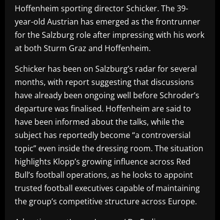
Hoffenheim sporting director Schicker. The 39-
year-old Austrian has emerged as the frontrunner
for the Salzburg role after impressing with his work
at both Sturm Graz and Hoffenheim.
Schicker has been on Salzburg’s radar for several
months, with report suggesting that discussions
have already been ongoing well before Schroder’s
departure was finalised. Hoffenheim are said to
have been informed about the talks, while the
subject has reportedly become “a controversial
topic” even inside the dressing room. The situation
highlights Klopp’s growing influence across Red
Bull’s football operations, as he looks to appoint
trusted football executives capable of maintaining
the group’s competitive structure across Europe.