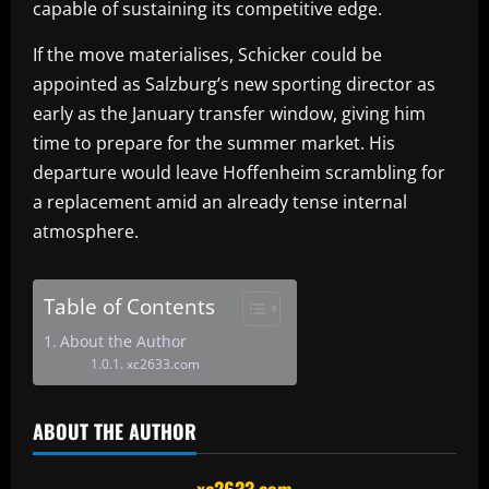
capable of sustaining its competitive edge.
If the move materialises, Schicker could be
appointed as Salzburg’s new sporting director as
early as the January transfer window, giving him
time to prepare for the summer market. His
departure would leave Hoffenheim scrambling for
a replacement amid an already tense internal
atmosphere.
Table of Contents
About the Author
xc2633.com
ABOUT THE AUTHOR
xc2633.com