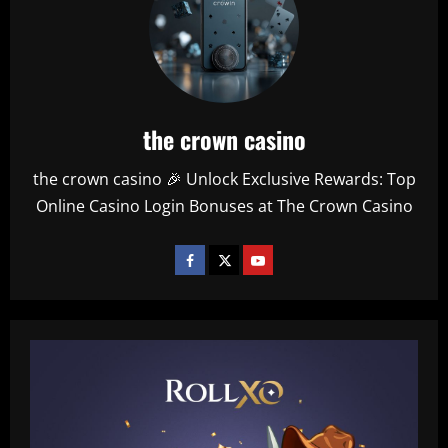
the crown casino
the crown casino 🎉 Unlock Exclusive Rewards: Top
Online Casino Login Bonuses at The Crown Casino