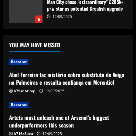
substituto de Veiga no Palmeiras e
ressalta confiança em Merentiel
1
12/09/2025
Baccarat
Arteta must unleash one of Arsenal’s
YOU MAY HAVE MISSED
biggest underperformers this season
12/09/2025
2
Baccarat
Baccarat
Abel Ferreira faz mistério sobre substituto de Veiga
From crowdfunding to kidnapping! Why
no Palmeiras e ressalta confiança em Merentiel
Real Betis are so desperate to hold
onto Man Utd outcast Antony
h79snht.top
12/09/2025
3
12/09/2025
Baccarat
Baccarat
Arteta must unleash one of Arsenal’s biggest
England Euro 2024 Squad: Southgate
underperformers this season
leaves out Rashford & Sterling
h716a5.icu
12/09/2025
12/09/2025