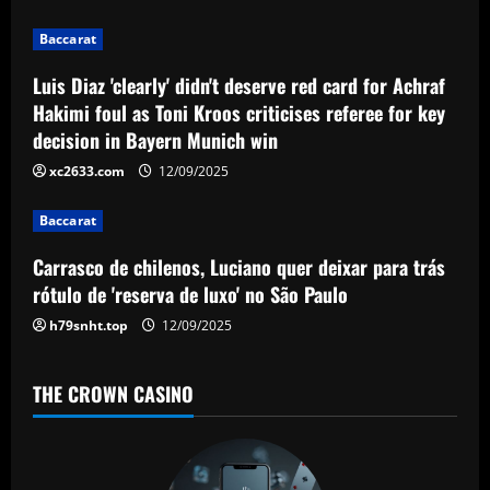
i
g
Baccarat
a
Luis Diaz 'clearly' didn't deserve red card for Achraf
Hakimi foul as Toni Kroos criticises referee for key
t
decision in Bayern Munich win
i
xc2633.com
12/09/2025
o
Baccarat
n
Carrasco de chilenos, Luciano quer deixar para trás
rótulo de 'reserva de luxo' no São Paulo
h79snht.top
12/09/2025
THE CROWN CASINO