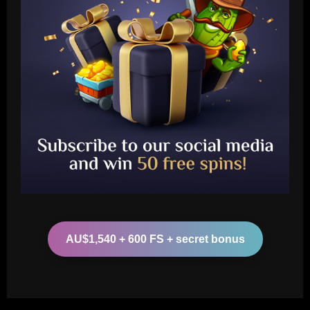
Baccarat
Arteta must unleash one of Arsenal’s
biggest underperformers this season
12/09/2025
2
Baccarat
From crowdfunding to kidnapping! Why
Real Betis are so desperate to hold
onto Man Utd outcast Antony
AU$1,540 + 600 FS + secret bonus
3
12/09/2025
Baccarat
England Euro 2024 Squad: Southgate