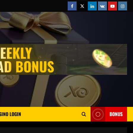
Facebook
Twitter
Linkedin
VK
Youtube
Insta
SINO LOGIN
BONUS