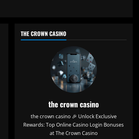
THE CROWN CASINO
the crown casino
the crown casino 🎉 Unlock Exclusive
Rewards: Top Online Casino Login Bonuses
at The Crown Casino