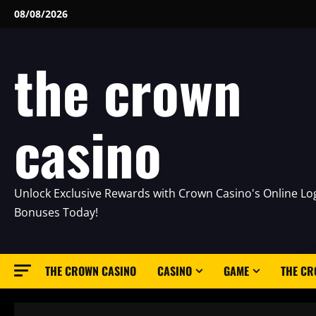
Skip
08/08/2026
to
content
the crown
casino
Unlock Exclusive Rewards with Crown Casino's Online Lo
Bonuses Today!
THE CROWN CASINO
CASINO
GAME
THE CR