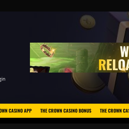
gin
OWN CASINO APP
THE CROWN CASINO BONUS
THE CROWN CA