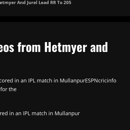
etmyer And Jurel Lead RR To 205
meos from Hetmyer and
s scored in an IPL match in MullanpurESPNcricinfo
for the
cored in an IPL match in Mullanpur