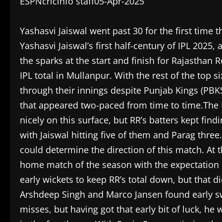
ESPNcricinfo staff05-Apr-2025
Yashasvi Jaiswal went past 30 for the first time 
Yashasvi Jaiswal’s first half-century of IPL 202
the sparks at the start and finish for Rajasthan 
IPL total in Mullanpur. With the rest of the top s
through their innings despite Punjab Kings (PBKS)
that appeared two-paced from time to time.The P
nicely on this surface, but RR’s batters kept findi
with Jaiswal hitting five of them and Parag thr
could determine the direction of this match. At t
home match of the season with the expectation 
early wickets to keep RR’s total down, but that d
Arshdeep Singh and Marco Jansen found early swi
misses, but having got that early bit of luck, he