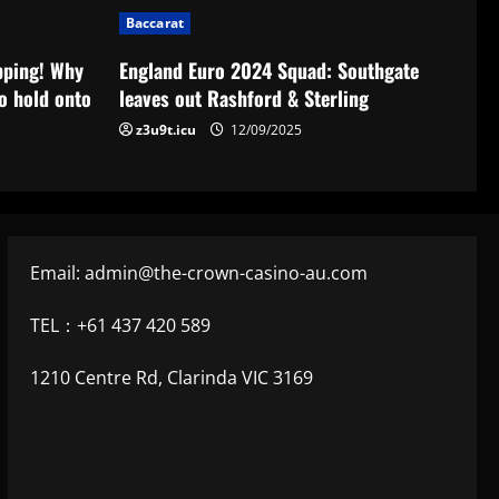
Merentiel
1
Baccarat
12/09/2025
Baccarat
pping! Why
England Euro 2024 Squad: Southgate
Arteta must unleash one of
to hold onto
leaves out Rashford & Sterling
Arsenal’s biggest
underperformers this season
z3u9t.icu
12/09/2025
2
12/09/2025
Baccarat
From crowdfunding to
kidnapping! Why Real Betis are
Email:
admin@the-crown-casino-au.com
so desperate to hold onto Man
Utd outcast Antony
3
TEL：+61 437 420 589
12/09/2025
Baccarat
England Euro 2024 Squad:
1210 Centre Rd, Clarinda VIC 3169
Southgate leaves out Rashford &
Sterling
4
12/09/2025
Baccarat