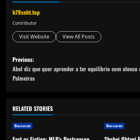
h79snht.top
Contributor
Visit Website
View All Posts
P
Previous:
Abel diz que quer aprender a ter equilíbrio com elenco
o
Palmeiras
s
t
RELATED STORIES
n
a
Baccarat
Baccarat
v
Fact or Fiction: MLB’s Postseason
Shohei Ohtani 