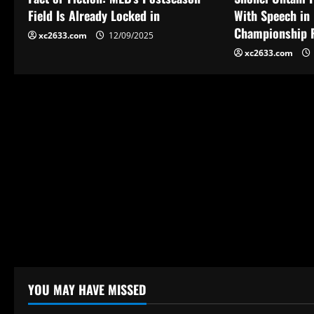
Field Is Already Locked in
With Speech in
i
Championship 
xc2633.com
12/09/2025
g
xc2633.com
a
t
i
o
n
YOU MAY HAVE MISSED