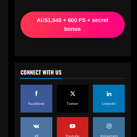
AU$1,540 + 600 FS + secret
bonus
Baccarat
Arteta must unleash one of
Arsenal’s biggest
underperformers this season
2
12/09/2025
Baccarat
CONNECT WITH US
From crowdfunding to
kidnapping! Why Real Betis are
so desperate to hold onto Man
Utd outcast Antony
3
Facebook
Twitter
Linkedin
12/09/2025
Baccarat
England Euro 2024 Squad:
Southgate leaves out Rashford &
Sterling
4
VK
Youtube
Instagram
12/09/2025