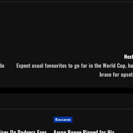
Next
 do
Expect usual favourites to go far in the World Cup, bu
brace for upset
Baccarat
Fires Up Dodgers Fans
Aaron Boone Ripped for His