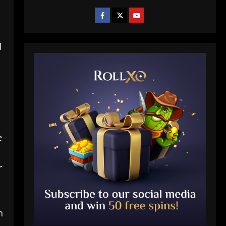
d
e
r
n