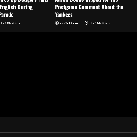
 English During
Postgame Comment About the
Parade
Yankees
12/09/2025
xc2633.com
12/09/2025