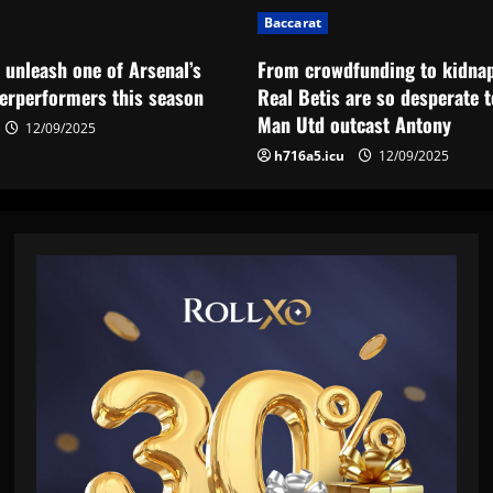
Baccarat
 unleash one of Arsenal’s
From crowdfunding to kidna
erperformers this season
Real Betis are so desperate 
Man Utd outcast Antony
12/09/2025
h716a5.icu
12/09/2025