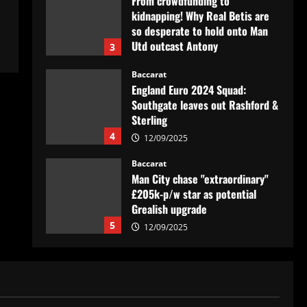
From crowdfunding to
kidnapping! Why Real Betis are
so desperate to hold onto Man
Utd outcast Antony
3
12/09/2025
Baccarat
England Euro 2024 Squad:
Southgate leaves out Rashford &
Sterling
4
12/09/2025
Baccarat
Man City chase "extraordinary"
£205k-p/w star as potential
Grealish upgrade
5
12/09/2025
Baccarat
Abel Ferreira faz mistério sobre
substituto de Veiga no Palmeiras
e ressalta confiança em