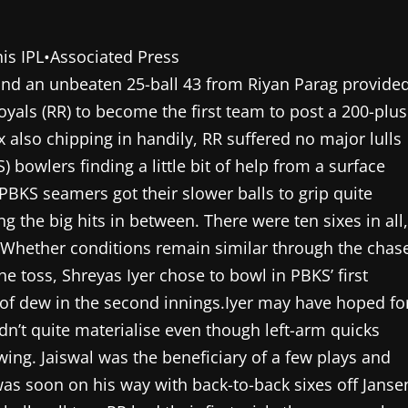
this IPL•Associated Press
5, and an unbeaten 25-ball 43 from Riyan Parag provide
Royals (RR) to become the first team to post a 200-plus
ix also chipping in handily, RR suffered no major lulls
 bowlers finding a little bit of help from a surface
BKS seamers got their slower balls to grip quite
ng the big hits in between. There were ten sixes in all,
ee.Whether conditions remain similar through the chas
he toss, Shreyas Iyer chose to bowl in PBKS’ first
of dew in the second innings.Iyer may have hoped fo
idn’t quite materialise even though left-arm quicks
ng. Jaiswal was the beneficiary of a few plays and
 was soon on his way with back-to-back sixes off Janse