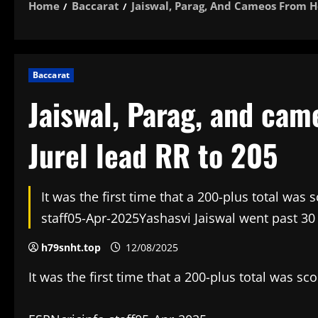
Home
Baccarat
Jaiswal, Parag, And Cameos From H
Baccarat
Jaiswal, Parag, and ca
Jurel lead RR to 205
It was the first time that a 200-plus total wa
staff05-Apr-2025Yashasvi Jaiswal went past 30 
h79snht.top
12/08/2025
It was the first time that a 200-plus total was s