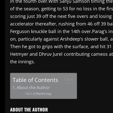
in the fourth over.With Sanju Samson timing the 
of the season, getting to 53 for no loss in the f
scoring just 39 off the next five overs and losin
accelerator thereafter, rushing from 46 off 39 ba
Ferguson knuckle ball in the 14th over.Parag’s in
on, particularly against Arshdeep’s slower ball, 
Then he got to grips with the surface, and hit 31 
Hetmyer and Dhruv Jurel contributing cameos at t
the innings.
Table of Contents
About the Author
h79snht.top
ABOUT THE AUTHOR