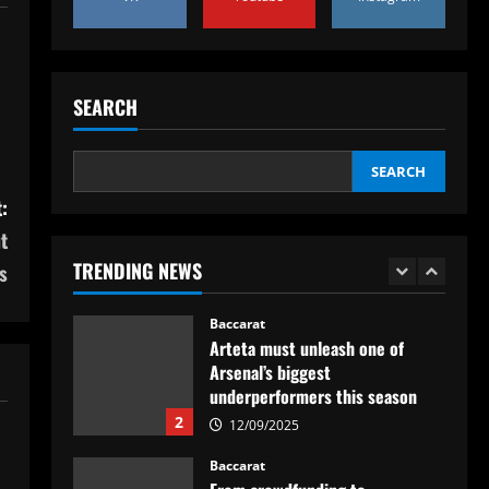
Baccarat
Man City chase "extraordinary"
£205k-p/w star as potential
SEARCH
Grealish upgrade
5
12/09/2025
SEARCH
Baccarat
:
Abel Ferreira faz mistério sobre
substituto de Veiga no Palmeiras
t
e ressalta confiança em
TRENDING NEWS
s
Merentiel
1
12/09/2025
Baccarat
Arteta must unleash one of
Arsenal’s biggest
underperformers this season
2
12/09/2025
Baccarat