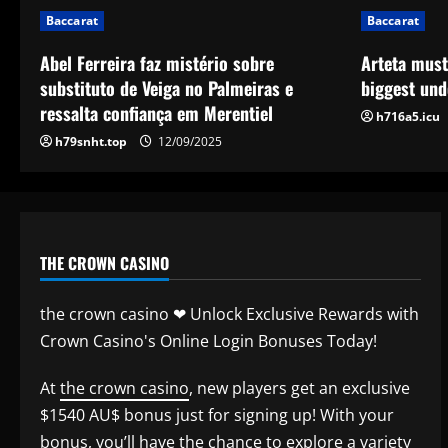
Baccarat
Baccarat
Abel Ferreira faz mistério sobre
Arteta must
substituto de Veiga no Palmeiras e
biggest und
ressalta confiança em Merentiel
h716a5.icu
h79snht.top
12/09/2025
THE CROWN CASINO
the crown casino ❤ Unlock Exclusive Rewards with
Crown Casino's Online Login Bonuses Today!
At
the crown casino
, new players get an exclusive
$1540 AU$ bonus just for signing up! With your
bonus, you’ll have the chance to explore a variety