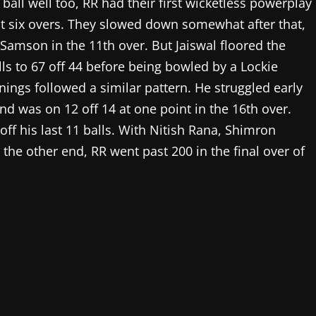
ball well too, RR had their first wicketless powerplay
irst six overs. They slowed down somewhat after that,
g Samson in the 11th over. But Jaiswal floored the
lls to 67 off 44 before being bowled by a Lockie
nings followed a similar pattern. He struggled early
and was on 12 off 14 at one point in the 16th over.
off his last 11 balls. With Nitish Rana, Shimron
he other end, RR went past 200 in the final over of