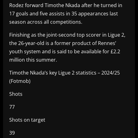
Rodez forward Timothe Nkada after he turned in
17 goals and five assists in 35 appearances last
season across all competitions.
Finishing as the joint-second top scorer in Ligue 2,
the 26-year-old is a former product of Rennes’
youth system and is said to be available for £2.2
million this summer.
Timothe Nkada’s key Ligue 2 statistics – 2024/25
(Fotmob)
Shots
77
Shots on target
39