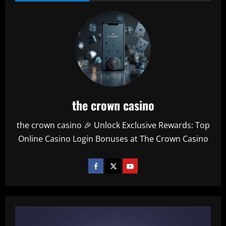
the crown casino
the crown casino 🎉 Unlock Exclusive Rewards: Top
Online Casino Login Bonuses at The Crown Casino