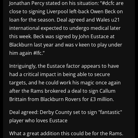
Jonathan Percy stated on his situation: “#dcfc are
close to signing Liverpool left-back Owen Beck on
loan for the season. Deal agreed and Wales u21
international expected to undergo medical later
this week. Beck was signed by John Eustace at
Blackburn last year and was v keen to play under
him again #lfc.”
Intriguingly, the Eustace factor appears to have
had a critical impact in being able to secure
targets, and he could work his magic once again
after the Rams brokered a deal to sign Callum
Brittain from Blackburn Rovers for £3 million.
Deal agreed: Derby County set to sign "fantastic"
player who loves Eustace
What a great addition this could be for the Rams.