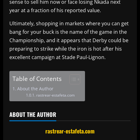
sense to sell him now or face losing Nkada next
year at a fraction of his reported value.
Ultimately, shopping in markets where you can get
bang for your buck is the name of the game in the
Championship, and it appears that Derby could be
preparing to strike while the iron is hot after his
excellent campaign at Stade Paul-Lignon.
Table of Contents
About the Author
rastrear-estafeta.com
ABOUT THE AUTHOR
rastrear-estafeta.com