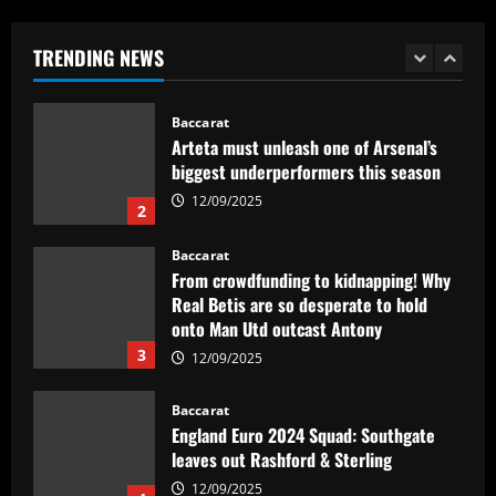
substituto de Veiga no Palmeiras e
ressalta confiança em Merentiel
TRENDING NEWS
1
12/09/2025
Baccarat
Arteta must unleash one of Arsenal’s
biggest underperformers this season
12/09/2025
2
Baccarat
From crowdfunding to kidnapping! Why
Real Betis are so desperate to hold
onto Man Utd outcast Antony
3
12/09/2025
Baccarat
England Euro 2024 Squad: Southgate
leaves out Rashford & Sterling
12/09/2025