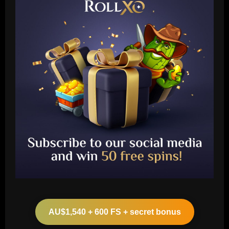
Baccarat
Arteta must unleash one of Arsenal’s
biggest underperformers this season
AU$1,540 + 600 FS + secret bonus
12/09/2025
2