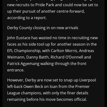
new recruits to Pride Park and could now be set to
up their pursuit of another centre-forward,
according to a report.
Derby County closing in on new arrivals
John Eustace has wasted no time in recruiting new
faces as his side tool up for another season in the
EFL Championship, with Carlton Morris, Andreas
Weimann, Danny Batth, Richard O’Donnell and
Patrick Agyemang walking through the front
entrance.
However, Derby are now set to snap up Liverpool
left-back Owen Beck on loan from the Premier
League champions, with only the finer details
remaining before his move becomes official.