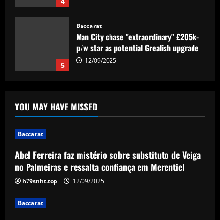
4
Baccarat
Man City chase "extraordinary" £205k-
p/w star as potential Grealish upgrade
12/09/2025
5
Baccarat
Abel Ferreira faz mistério sobre
YOU MAY HAVE MISSED
substituto de Veiga no Palmeiras e
ressalta confiança em Merentiel
1
12/09/2025
Baccarat
Abel Ferreira faz mistério sobre substituto de Veiga
Baccarat
Arteta must unleash one of Arsenal’s
no Palmeiras e ressalta confiança em Merentiel
biggest underperformers this season
h79snht.top
12/09/2025
12/09/2025
2
Baccarat
Baccarat