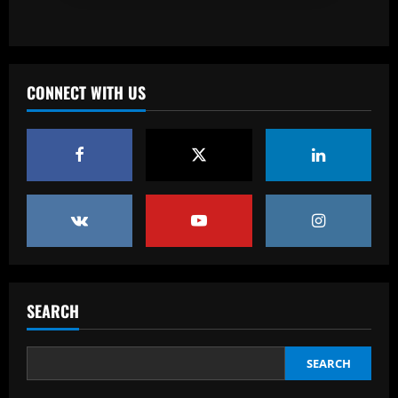
Baccarat
From crowdfunding to kidnapping! Why
Real Betis are so desperate to hold
onto Man Utd outcast Antony
CONNECT WITH US
3
12/09/2025
Baccarat
England Euro 2024 Squad: Southgate
leaves out Rashford & Sterling
12/09/2025
4
Baccarat
Man City chase "extraordinary" £205k-
p/w star as potential Grealish upgrade
SEARCH
12/09/2025
5
SEARCH
Baccarat
Abel Ferreira faz mistério sobre