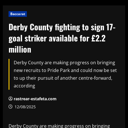
Baccarat
Derby County fighting to sign 17-
goal striker available for £2.2
million
Derby County are making progress on bringing
new recruits to Pride Park and could now be set
to up their pursuit of another centre-forward,
according
rastrear-estafeta.com
12/08/2025
Derby County are making progress on bringing