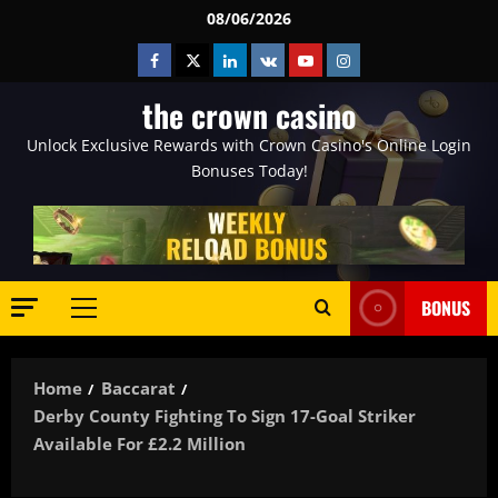
Skip
08/06/2026
to
Facebook
Twitter
Linkedin
VK
Youtube
Instagram
content
the crown casino
Unlock Exclusive Rewards with Crown Casino's Online Login
Bonuses Today!
BONUS
Primary
Menu
Home
Baccarat
Derby County Fighting To Sign 17-Goal Striker
Available For £2.2 Million