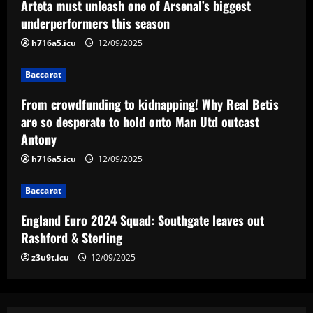
Arteta must unleash one of Arsenal’s biggest
From crowdfunding to kidnapping! Why
Real Betis are so desperate to hold
underperformers this season
onto Man Utd outcast Antony
h716a5.icu
12/09/2025
3
12/09/2025
Baccarat
Baccarat
England Euro 2024 Squad: Southgate
From crowdfunding to kidnapping! Why Real Betis
leaves out Rashford & Sterling
are so desperate to hold onto Man Utd outcast
Antony
12/09/2025
4
h716a5.icu
12/09/2025
Baccarat
Baccarat
Man City chase "extraordinary" £205k-
p/w star as potential Grealish upgrade
England Euro 2024 Squad: Southgate leaves out
12/09/2025
5
Rashford & Sterling
z3u9t.icu
12/09/2025