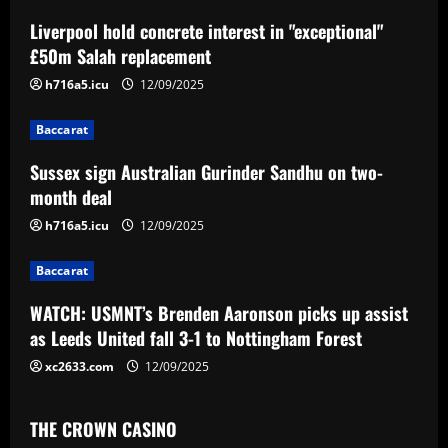
g
Liverpool hold concrete interest in "exceptional"
a
£50m Salah replacement
t
h716a5.icu
12/09/2025
i
Baccarat
Sussex sign Australian Gurinder Sandhu on two-
o
month deal
n
h716a5.icu
12/09/2025
Baccarat
WATCH: USMNT’s Brenden Aaronson picks up assist
as Leeds United fall 3-1 to Nottingham Forest
xc2633.com
12/09/2025
THE CROWN CASINO