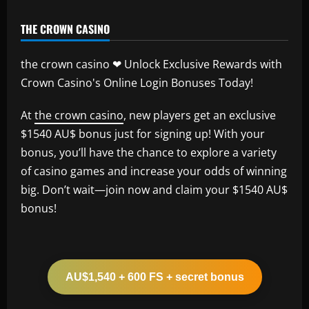
THE CROWN CASINO
the crown casino ❤ Unlock Exclusive Rewards with
Crown Casino's Online Login Bonuses Today!
At
the crown casino
, new players get an exclusive
$1540 AU$ bonus just for signing up! With your
bonus, you’ll have the chance to explore a variety
of casino games and increase your odds of winning
big. Don’t wait—join now and claim your $1540 AU$
bonus!
AU$1,540 + 600 FS + secret bonus