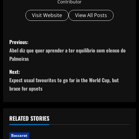
Contributor
Visit Website
View All Posts
P
Previous:
o
Abel diz que quer aprender a ter equilíbrio com elenco do
Palmeiras
s
Next:
t
Expect usual favourites to go far in the World Cup, but
n
brace for upsets
a
v
RELATED STORIES
i
Baccarat