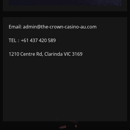
Email:
admin@the-crown-casino-au.com
TEL：+61 437 420 589
1210 Centre Rd, Clarinda VIC 3169
+1500
+750