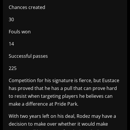
Chances created
30
Fouls won
14
Successful passes
225
Competition for his signature is fierce, but Eustace
has proved that he has a pull that can prove hard
to resist when targeting players he believes can
make a difference at Pride Park.
With two years left on his deal, Rodez may have a
decision to make over whether it would make