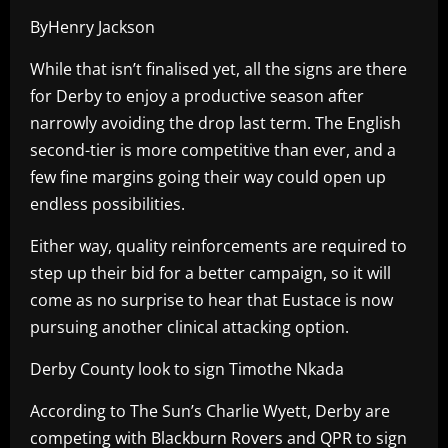
ByHenry Jackson
While that isn’t finalised yet, all the signs are there
for Derby to enjoy a productive season after
narrowly avoiding the drop last term. The English
second-tier is more competitive than ever, and a
few fine margins going their way could open up
endless possibilities.
Either way, quality reinforcements are required to
step up their bid for a better campaign, so it will
come as no surprise to hear that Eustace is now
pursuing another clinical attacking option.
Derby County look to sign Timothe Nkada
According to The Sun’s Charlie Wyett, Derby are
competing with Blackburn Rovers and QPR to sign