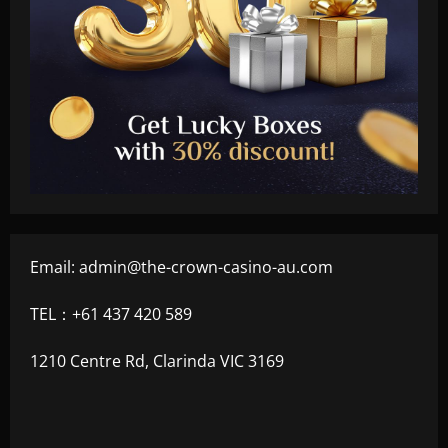
Email:
admin@the-crown-casino-au.com
TEL：+61 437 420 589
1210 Centre Rd, Clarinda VIC 3169