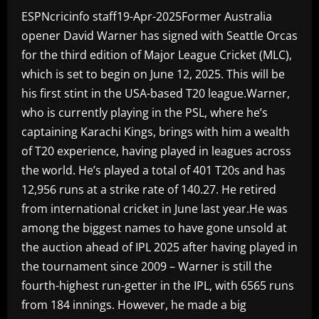
ESPNcricinfo staff19-Apr-2025Former Australia
opener David Warner has signed with Seattle Orcas
for the third edition of Major League Cricket (MLC),
which is set to begin on June 12, 2025. This will be
his first stint in the USA-based T20 league.Warner,
who is currently playing in the PSL, where he’s
captaining Karachi Kings, brings with him a wealth
of T20 experience, having played in leagues across
the world. He’s played a total of 401 T20s and has
12,956 runs at a strike rate of 140.27. He retired
from international cricket in June last year.He was
among the biggest names to have gone unsold at
the auction ahead of IPL 2025 after having played in
the tournament since 2009 – Warner is still the
fourth-highest run-getter in the IPL, with 6565 runs
from 184 innings. However, he made a big