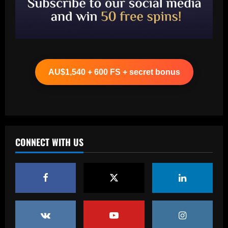
Baccarat
Arteta must unleash one of Arsenal’s
biggest underperformers this season
AU$1,540 + 600 FS + secret bonus
12/09/2025
2
Baccarat
From crowdfunding to kidnapping! Why
Real Betis are so desperate to hold
onto Man Utd outcast Antony
CONNECT WITH US
3
12/09/2025
Baccarat
England Euro 2024 Squad: Southgate
leaves out Rashford & Sterling
12/09/2025
4