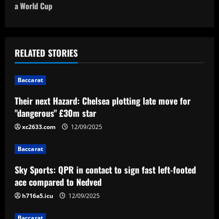
n
a World Cup
a
v
RELATED STORIES
i
Baccarat
g
Their next Hazard: Chelsea plotting late move for
a
"dangerous" £30m star
t
xc2633.com
12/09/2025
i
Baccarat
Sky Sports: QPR in contact to sign fast left-footed
o
ace compared to Nedved
n
h716a5.icu
12/09/2025
Baccarat