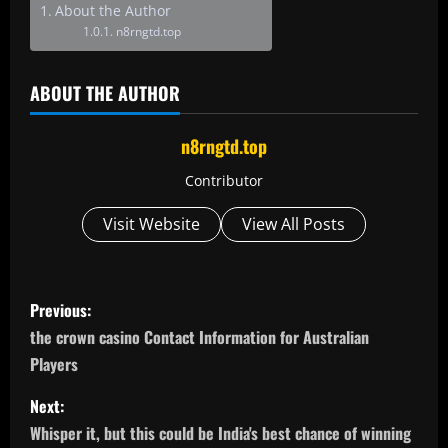
About the Author
n8rngtd.top
ABOUT THE AUTHOR
n8rngtd.top
Contributor
Visit Website
View All Posts
P
Previous:
o
the crown casino Contact Information for Australian
Players
s
Next:
t
Whisper it, but this could be India's best chance of winning