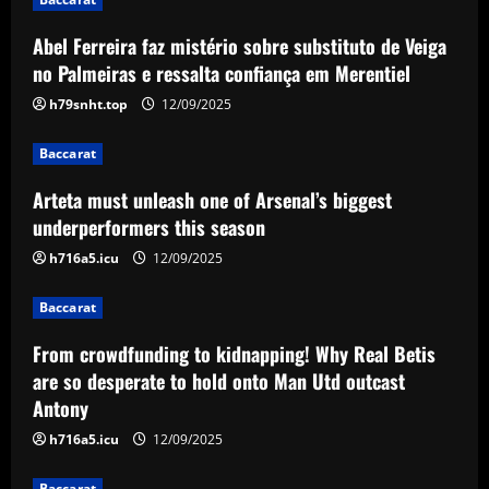
Abel Ferreira faz mistério sobre substituto de Veiga
Baccarat
Arteta must unleash one of Arsenal’s
no Palmeiras e ressalta confiança em Merentiel
biggest underperformers this season
h79snht.top
12/09/2025
12/09/2025
2
Baccarat
Baccarat
Arteta must unleash one of Arsenal’s biggest
From crowdfunding to kidnapping! Why
Real Betis are so desperate to hold
underperformers this season
onto Man Utd outcast Antony
h716a5.icu
12/09/2025
3
12/09/2025
Baccarat
Baccarat
England Euro 2024 Squad: Southgate
From crowdfunding to kidnapping! Why Real Betis
leaves out Rashford & Sterling
are so desperate to hold onto Man Utd outcast
Antony
12/09/2025
4
h716a5.icu
12/09/2025
Baccarat
Baccarat