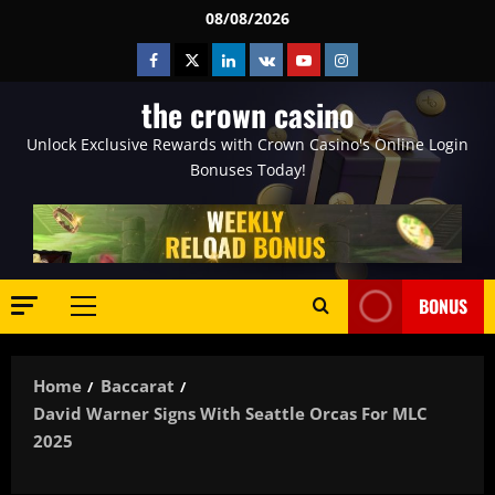
Skip
08/08/2026
to
Facebook
Twitter
Linkedin
VK
Youtube
Instagram
content
the crown casino
Unlock Exclusive Rewards with Crown Casino's Online Login
Bonuses Today!
BONUS
Primary
Menu
Home
Baccarat
David Warner Signs With Seattle Orcas For MLC
2025