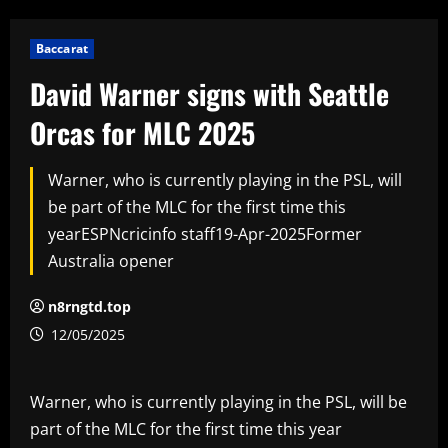
Baccarat
David Warner signs with Seattle
Orcas for MLC 2025
Warner, who is currently playing in the PSL, will
be part of the MLC for the first time this
yearESPNcricinfo staff19-Apr-2025Former
Australia opener
n8rngtd.top
12/05/2025
Warner, who is currently playing in the PSL, will be
part of the MLC for the first time this year