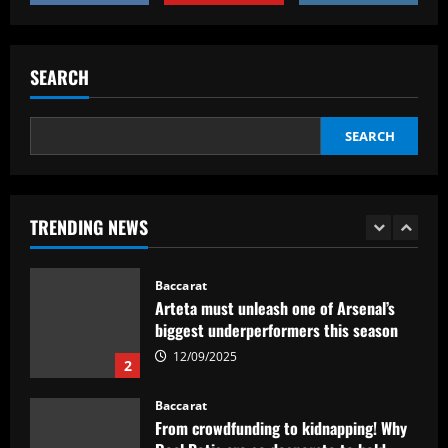
Baccarat
Man City chase "extraordinary" £205k-
p/w star as potential Grealish upgrade
SEARCH
12/09/2025
5
SEARCH
Baccarat
Abel Ferreira faz mistério sobre
substituto de Veiga no Palmeiras e
ressalta confiança em Merentiel
TRENDING NEWS
1
12/09/2025
Baccarat
Arteta must unleash one of Arsenal’s
biggest underperformers this season
12/09/2025
2
Baccarat
From crowdfunding to kidnapping! Why