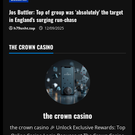
Jos Buttler: Top of group was 'absolutely' the target
in England's surging run-chase
h79snht.top
12/09/2025
THE CROWN CASINO
the crown casino
the crown casino 🎉 Unlock Exclusive Rewards: Top