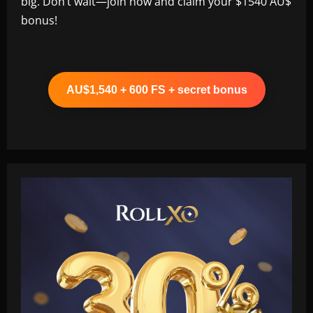
big. Don’t wait—join now and claim your $1540 AU$
bonus!
AU$1,540 + 600 FS + secret bonus