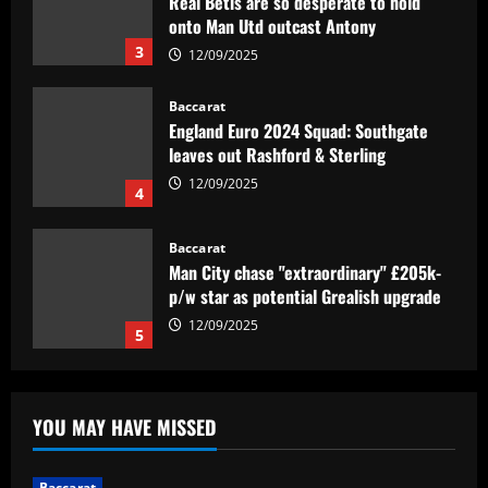
Real Betis are so desperate to hold
onto Man Utd outcast Antony
3
12/09/2025
Baccarat
England Euro 2024 Squad: Southgate
leaves out Rashford & Sterling
12/09/2025
4
Baccarat
Man City chase "extraordinary" £205k-
p/w star as potential Grealish upgrade
12/09/2025
5
Baccarat
Abel Ferreira faz mistério sobre
YOU MAY HAVE MISSED
substituto de Veiga no Palmeiras e
ressalta confiança em Merentiel
1
12/09/2025
Baccarat