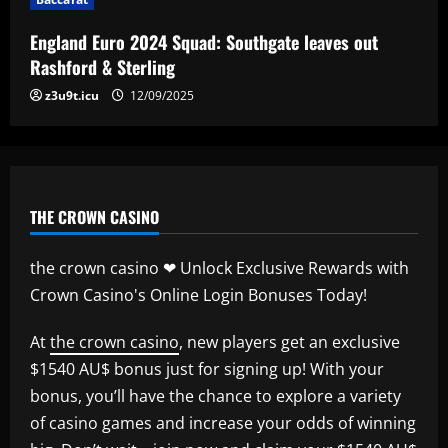
Man City chase "extraordinary" £205k-
p/w star as potential Grealish upgrade
England Euro 2024 Squad: Southgate leaves out
12/09/2025
5
Rashford & Sterling
z3u9t.icu
12/09/2025
THE CROWN CASINO
the crown casino ❤ Unlock Exclusive Rewards with
Crown Casino's Online Login Bonuses Today!
At
the crown casino
, new players get an exclusive
$1540 AU$ bonus just for signing up! With your
bonus, you’ll have the chance to explore a variety
of casino games and increase your odds of winning