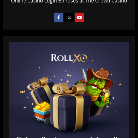
Online Casino Login Bonuses at The Crown Casino