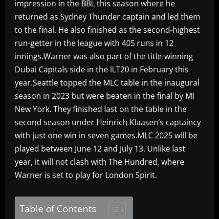
impression in the BBL this season where he
returned as Sydney Thunder captain and led them
to the final. He also finished as the second-highest
run-getter in the league with 405 runs in 12
innings.Warner was also part of the title-winning
Dubai Capitals side in the ILT20 in February this
year.Seattle topped the MLC table in the inaugural
season in 2023 but were beaten in the final by MI
New York. They finished last on the table in the
second season under Heinrich Klaasen’s captaincy
with just one win in seven games.MLC 2025 will be
played between June 12 and July 13. Unlike last
year, it will not clash with The Hundred, where
Warner is set to play for London Spirit.
Table of Contents