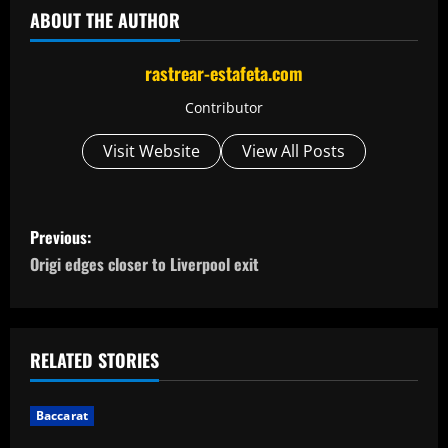
ABOUT THE AUTHOR
rastrear-estafeta.com
Contributor
Visit Website
View All Posts
P
Previous:
o
Origi edges closer to Liverpool exit
s
t
RELATED STORIES
n
Baccarat
a