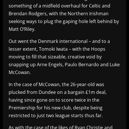
something of a midfield overhaul for Celtic and
Brendan Rodgers, with the Northern Irishman
seeking ways to plug the gaping hole left behind by
Matt O’Riley.
Out went the Denmark international – and to a
lesser extent, Tomoki Iwata – with the Hoops
moving to fill that sizeable, creative void by
snapping up Arne Engels, Paulo Bernardo and Luke
McCowan.
In the case of McCowan, the 26-year-old was
plucked from Dundee on a bargain £1m deal,
having since gone on to score twice in the
Premiership for his new club, despite being
restricted to just two league starts thus far.
As with the case of the likes of Ryan Christie and