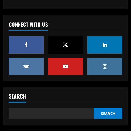
From crowdfunding to kidnapping! Why
Real Betis are so desperate to hold
onto Man Utd outcast Antony
3
CONNECT WITH US
12/09/2025
Baccarat
England Euro 2024 Squad: Southgate
leaves out Rashford & Sterling
12/09/2025
4
Baccarat
Man City chase "extraordinary" £205k-
p/w star as potential Grealish upgrade
SEARCH
12/09/2025
5
Baccarat
SEARCH
Abel Ferreira faz mistério sobre
substituto de Veiga no Palmeiras e
ressalta confiança em Merentiel