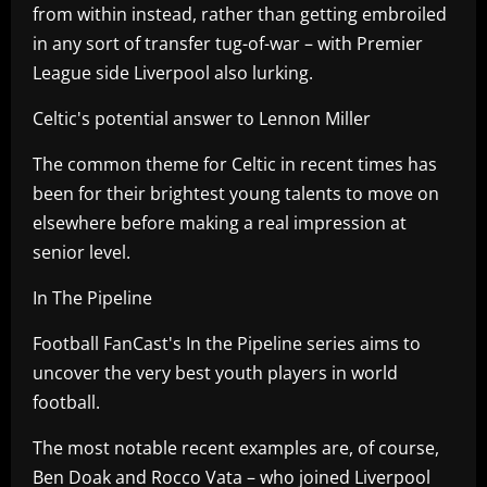
from within instead, rather than getting embroiled
in any sort of transfer tug-of-war – with Premier
League side Liverpool also lurking.
Celtic's potential answer to Lennon Miller
The common theme for Celtic in recent times has
been for their brightest young talents to move on
elsewhere before making a real impression at
senior level.
In The Pipeline
Football FanCast's In the Pipeline series aims to
uncover the very best youth players in world
football.
The most notable recent examples are, of course,
Ben Doak and Rocco Vata – who joined Liverpool