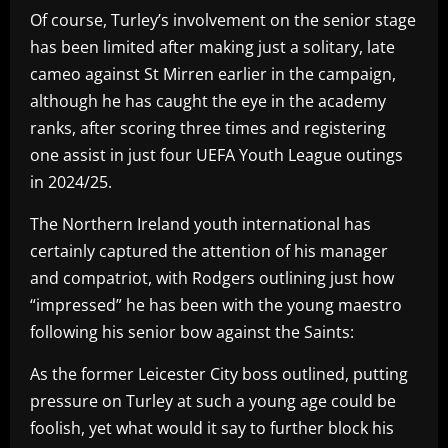
Of course, Turley’s involvement on the senior stage
has been limited after making just a solitary, late
cameo against St Mirren earlier in the campaign,
although he has caught the eye in the academy
ranks, after scoring three times and registering
one assist in just four UEFA Youth League outings
in 2024/25.
The Northern Ireland youth international has
certainly captured the attention of his manager
and compatriot, with Rodgers outlining just how
“impressed” he has been with the young maestro
following his senior bow against the Saints:
As the former Leicester City boss outlined, putting
pressure on Turley at such a young age could be
foolish, yet what would it say to further block his