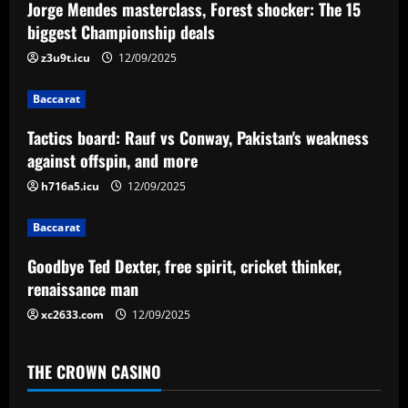
Jorge Mendes masterclass, Forest shocker: The 15
v
biggest Championship deals
i
z3u9t.icu
12/09/2025
g
Baccarat
a
Tactics board: Rauf vs Conway, Pakistan's weakness
against offspin, and more
t
h716a5.icu
12/09/2025
i
Baccarat
o
Goodbye Ted Dexter, free spirit, cricket thinker,
n
renaissance man
xc2633.com
12/09/2025
THE CROWN CASINO