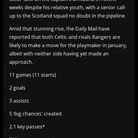
weeks despite his relative youth, with a senior call-
up to the Scotland squad no doubt in the pipeline.
Amid that stunning rise, the Daily Mail have
reported that both Celtic and rivals Rangers are
likely to make a move for the playmaker in January,
albeit with neither side having yet made an
approach.
11 games (11 starts)
2 goals
3 assists
5 ‘big chances’ created
2.1 key passes*