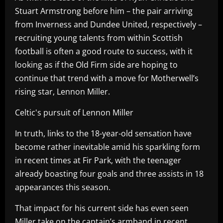
Stuart Armstrong before him – the pair arriving
from Inverness and Dundee United, respectively –
recruiting young talents from within Scottish
football is often a good route to success, with it
looking as if the Old Firm side are hoping to
continue that trend with a move for Motherwell’s
rising star, Lennon Miller.
Celtic's pursuit of Lennon Miller
In truth, links to the 18-year-old sensation have
become rather inevitable amid his sparkling form
in recent times at Fir Park, with the teenager
already boasting four goals and three assists in 18
appearances this season.
That impact for his current side has even seen
Miller take on the captain’s armband in recent