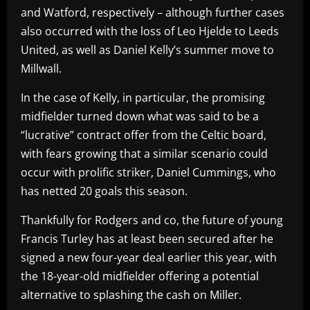
and Watford, respectively – although further cases
also occurred with the loss of Leo Hjelde to Leeds
United, as well as Daniel Kelly’s summer move to
Millwall.
In the case of Kelly, in particular, the promising
midfielder turned down what was said to be a
“lucrative” contract offer from the Celtic board,
with fears growing that a similar scenario could
occur with prolific striker, Daniel Cummings, who
has netted 20 goals this season.
Thankfully for Rodgers and co, the future of young
Francis Turley has at least been secured after he
signed a new four-year deal earlier this year, with
the 18-year-old midfielder offering a potential
alternative to splashing the cash on Miller.