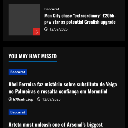
Baccarat
Man City chase "extraordinary" £205k-
p/w star as potential Grealish upgrade
12/09/2025
5
Baccarat
Abel Ferreira faz mistério sobre
substituto de Veiga no Palmeiras e
YOU MAY HAVE MISSED
ressalta confiança em Merentiel
1
12/09/2025
Baccarat
Baccarat
Abel Ferreira faz mistério sobre substituto de Veiga
Arteta must unleash one of Arsenal’s
biggest underperformers this season
no Palmeiras e ressalta confiança em Merentiel
12/09/2025
h79snht.top
12/09/2025
2
Baccarat
Baccarat
From crowdfunding to kidnapping! Why
Arteta must unleash one of Arsenal’s biggest
Real Betis are so desperate to hold