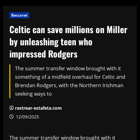
Baccarat
Celtic can save millions on Miller
by unleashing teen who
impressed Rodgers
The summer transfer window brought with it
something of a midfield overhaul for Celtic and
Brendan Rodgers, with the Northern Irishman
seeking ways to
rastrear-estafeta.com
12/09/2025
The summer transfer window brought with it