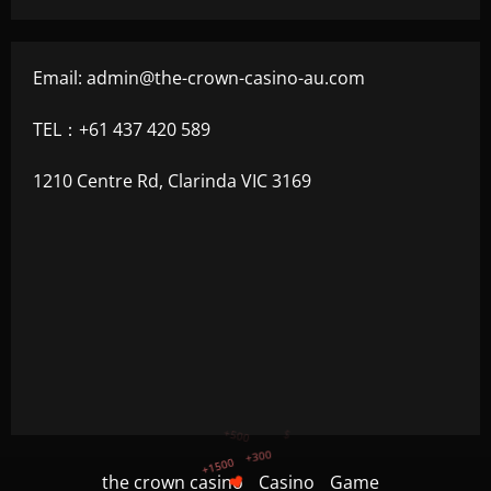
Email:
admin@the-crown-casino-au.com
TEL：+61 437 420 589
1210 Centre Rd, Clarinda VIC 3169
+750
+1200
the crown casino
Casino
Game