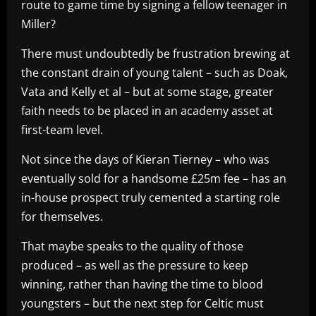
route to game time by signing a fellow teenager in
Miller?
There must undoubtedly be frustration brewing at
the constant drain of young talent – such as Doak,
Vata and Kelly et al – but at some stage, greater
faith needs to be placed in an academy asset at
first-team level.
Not since the days of Kieran Tierney – who was
eventually sold for a handsome £25m fee – has an
in-house prospect truly cemented a starting role
for themselves.
That maybe speaks to the quality of those
produced – as well as the pressure to keep
winning, rather than having the time to blood
youngsters – but the next step for Celtic must