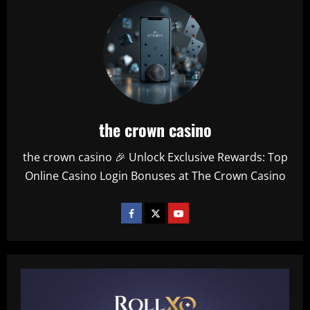
the crown casino
the crown casino 🎉 Unlock Exclusive Rewards: Top
Online Casino Login Bonuses at The Crown Casino