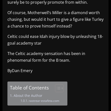
surely be to properly promote from within.
Of course, Motherwell’s Miller is a diamond worth
chasing, but would it hurt to give a figure like Turley
a chance to prove himself instead?
Celtic could ease Idah injury blow by unleashing 18-
goal academy star
The Celtic academy sensation has been in
phenomenal form for the B team.
ByDan Emery
Table of Contents
About the Author
rastrear-estafeta.com