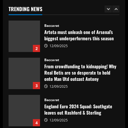
1
12/09/2025
TRENDING NEWS
Baccarat
Arteta must unleash one of Arsenal’s
biggest underperformers this season
12/09/2025
2
Baccarat
From crowdfunding to kidnapping! Why
Real Betis are so desperate to hold
onto Man Utd outcast Antony
3
12/09/2025
Baccarat
England Euro 2024 Squad: Southgate
leaves out Rashford & Sterling
12/09/2025
4