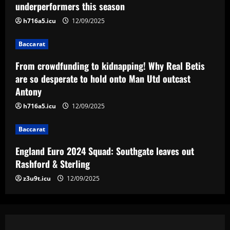
onto Man Utd outcast Antony
underperformers this season
3
12/09/2025
h716a5.icu
12/09/2025
Baccarat
Baccarat
England Euro 2024 Squad: Southgate
From crowdfunding to kidnapping! Why Real Betis
leaves out Rashford & Sterling
are so desperate to hold onto Man Utd outcast
12/09/2025
4
Antony
h716a5.icu
12/09/2025
Baccarat
Man City chase "extraordinary" £205k-
Baccarat
p/w star as potential Grealish upgrade
12/09/2025
England Euro 2024 Squad: Southgate leaves out
5
Rashford & Sterling
z3u9t.icu
12/09/2025