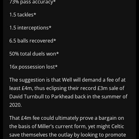
73% pass accuracy*
1.5 tackles*
1.5 interceptions*
6.5 balls recovered*
50% total duels won*
16x possession lost*
The suggestion is that Well will demand a fee of at
least £4m, thus eclipsing their record £3m sale of
David Turnbull to Parkhead back in the summer of
2020.
That £4m fee could ultimately prove a bargain on
the basis of Miller’s current form, yet might Celtic
save themselves the outlay by looking to promote