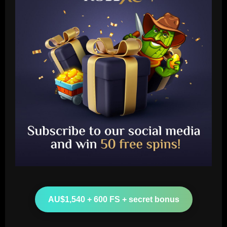
Baccarat
Arteta must unleash one of Arsenal’s
biggest underperformers this season
12/09/2025
AU$1,540 + 600 FS + secret bonus
2
Baccarat