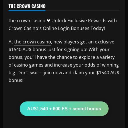
THE CROWN CASINO
the crown casino ❤ Unlock Exclusive Rewards with
Crown Casino's Online Login Bonuses Today!
At
the crown casino
, new players get an exclusive
$1540 AU$ bonus just for signing up! With your
bonus, you’ll have the chance to explore a variety
of casino games and increase your odds of winning
big. Don’t wait—join now and claim your $1540 AU$
bonus!
AU$1,540 + 600 FS + secret bonus