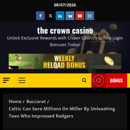
Skip
08/07/2026
to
Facebook
Twitter
Linkedin
VK
Youtube
Instagram
content
the crown casino
Unlock Exclusive Rewards with Crown Casino's Online Login
Bonuses Today!
BONUS
Primary
Menu
Home
Baccarat
Celtic Can Save Millions On Miller By Unleashing
Teen Who Impressed Rodgers