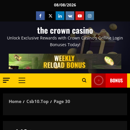
Skip
08/08/2026
to
Facebook
Twitter
Linkedin
VK
Youtube
Instagram
content
the crown casino
Unlock Exclusive Rewards with Crown Casino's Online Login
Bonuses Today!
BONUS
Primary
Menu
Home
Csb10.top
Page 30