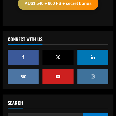
biggest underperformers this season
AU$1,540 + 600 FS + secret bonus
12/09/2025
2
Baccarat
From crowdfunding to kidnapping! Why
Real Betis are so desperate to hold
onto Man Utd outcast Antony
CONNECT WITH US
3
12/09/2025
Baccarat
England Euro 2024 Squad: Southgate
leaves out Rashford & Sterling
12/09/2025
4
Baccarat
Man City chase "extraordinary" £205k-
p/w star as potential Grealish upgrade
SEARCH
12/09/2025
5