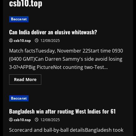
csb10.top
Baccarat
Can India deliver an elusive whitewash?
csb10.top
12/08/2025
Match factsTuesday, November 22Start time 0930
(0400 GMT)Can Darren Sammy's side avoid losing
3-0?•AFPBig PictureNot counting two-Test...
Read
Read More
more
about
Can
India
Baccarat
deliver
an
elusive
Bangladesh win after routing West Indies for 61
whitewash?
csb10.top
12/08/2025
Scorecard and ball-by-ball detailsBangladesh took