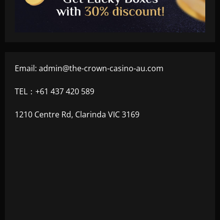
Email:
admin@the-crown-casino-au.com
TEL：+61 437 420 589
1210 Centre Rd, Clarinda VIC 3169