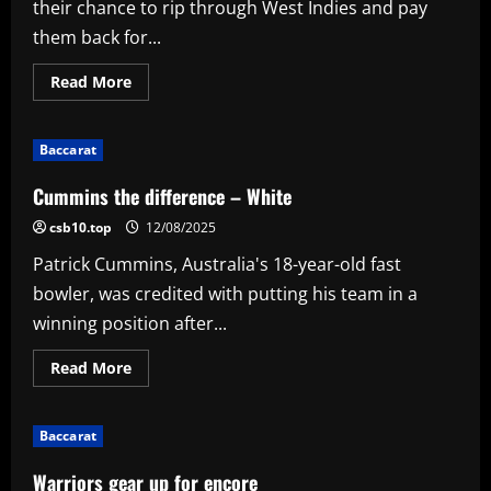
their chance to rip through West Indies and pay
them back for...
Read
Read More
more
about
Bangladesh
win
Baccarat
after
routing
West
Cummins the difference – White
Indies
for
csb10.top
12/08/2025
61
Patrick Cummins, Australia's 18-year-old fast
bowler, was credited with putting his team in a
winning position after...
Read
Read More
more
about
Cummins
the
Baccarat
difference
–
White
Warriors gear up for encore