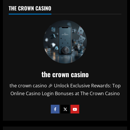
THE CROWN CASINO
the crown casino
the crown casino 🎉 Unlock Exclusive Rewards: Top
Online Casino Login Bonuses at The Crown Casino