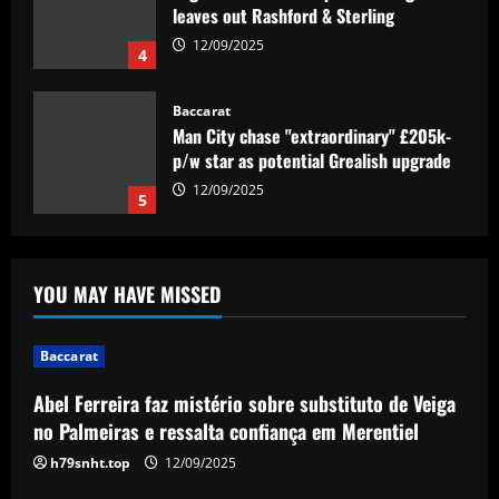
leaves out Rashford & Sterling
12/09/2025
4
Baccarat
Man City chase "extraordinary" £205k-
p/w star as potential Grealish upgrade
12/09/2025
5
Baccarat
Abel Ferreira faz mistério sobre
YOU MAY HAVE MISSED
substituto de Veiga no Palmeiras e
ressalta confiança em Merentiel
1
12/09/2025
Baccarat
Abel Ferreira faz mistério sobre substituto de Veiga
Baccarat
Arteta must unleash one of Arsenal’s
no Palmeiras e ressalta confiança em Merentiel
biggest underperformers this season
h79snht.top
12/09/2025
12/09/2025
2