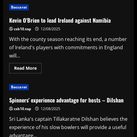
Scotland
win
Baccarat
rain-
affected
contest
Kevin O'Brien to lead Ireland against Namibia
csb10.top
12/08/2025
With the county season reaching its end, a number
of Ireland's players with commitments in England
will...
Read
Read More
more
about
Kevin
O'Brien
Baccarat
to
lead
Ireland
Spinners' experience advantage for hosts – Dilshan
against
Namibia
csb10.top
12/08/2025
Sri Lanka's captain Tillakaratne Dilshan believes the
experience of his slow bowlers will provide a useful
advantage...