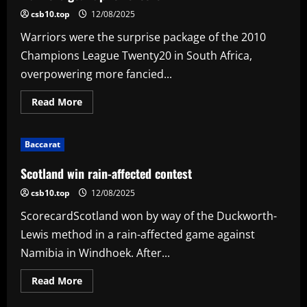
csb10.top
12/08/2025
Warriors were the surprise package of the 2010
Champions League Twenty20 in South Africa,
overpowering more fancied...
Read
Read More
more
about
Warriors
gear
Baccarat
up
for
encore
Scotland win rain-affected contest
csb10.top
12/08/2025
ScorecardScotland won by way of the Duckworth-
Lewis method in a rain-affected game against
Namibia in Windhoek. After...
Read
Read More
more
about