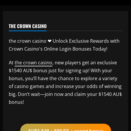
THE CROWN CASINO
the crown casino ❤ Unlock Exclusive Rewards with
Crown Casino's Online Login Bonuses Today!
At
the crown casino
, new players get an exclusive
$1540 AU$ bonus just for signing up! With your
bonus, you’ll have the chance to explore a variety
of casino games and increase your odds of winning
big. Don’t wait—join now and claim your $1540 AU$
bonus!