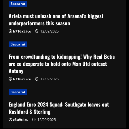
Baccarat
Baccarat
Arteta must unleash one of Arsenal’s biggest
From crowdfunding to kidnapping! Why
Real Betis are so desperate to hold
underperformers this season
onto Man Utd outcast Antony
h716a5.icu
12/09/2025
3
12/09/2025
Baccarat
Baccarat
England Euro 2024 Squad: Southgate
From crowdfunding to kidnapping! Why Real Betis
leaves out Rashford & Sterling
are so desperate to hold onto Man Utd outcast
Antony
12/09/2025
4
h716a5.icu
12/09/2025
Baccarat
Baccarat
Man City chase "extraordinary" £205k-
p/w star as potential Grealish upgrade
England Euro 2024 Squad: Southgate leaves out
12/09/2025
5
Rashford & Sterling
z3u9t.icu
12/09/2025