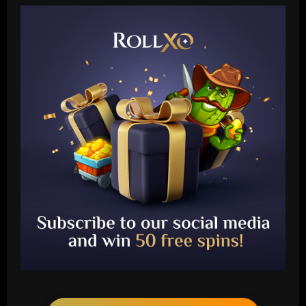
Baccarat
Arteta must unleash one of Arsenal’s