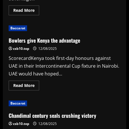
Read
Read More
more
about
Spinners'
experience
Baccarat
advantage
for
hosts
Bowlers give Kenya the advantage
–
Dilshan
csb10.top
12/08/2025
ScorecardKenya took first-day honours against
UAE in their Intercontinental Cup fixture in Nairobi.
UAE would have hoped...
Read
Read More
more
about
Bowlers
give
Baccarat
Kenya
the
advantage
Chandimal century seals crushing victory
csb10.top
12/08/2025