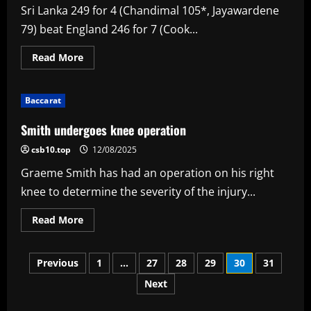
Sri Lanka 249 for 4 (Chandimal 105*, Jayawardene
79) beat England 246 for 7 (Cook...
Read
Read More
more
about
Chandimal
century
Baccarat
seals
crushing
victory
Smith undergoes knee operation
csb10.top
12/08/2025
Graeme Smith has had an operation on his right
knee to determine the severity of the injury...
Read
Read More
more
about
Smith
Posts
undergoes
Previous
1
…
27
28
29
30
31
knee
operation
Next
pagination