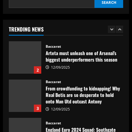
SEARCH
Baccarat
Abel Ferreira faz mistério sobre
substituto de Veiga no Palmeiras e
ressalta confiança em Merentiel
TRENDING NEWS
1
12/09/2025
Baccarat
Arteta must unleash one of Arsenal’s
biggest underperformers this season
12/09/2025
2
Baccarat
From crowdfunding to kidnapping! Why
Real Betis are so desperate to hold
onto Man Utd outcast Antony
3
12/09/2025
Baccarat
England Euro 2024 Squad: Southgate