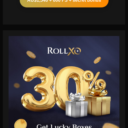
AU$1,540 + 600 FS + secret bonus