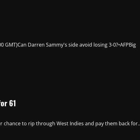
00 GMT)Can Darren Sammy's side avoid losing 3-0?•AFPBig
for 61
r chance to rip through West Indies and pay them back for..