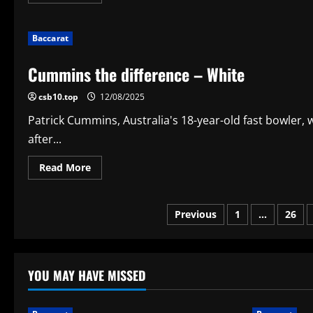
more
about
Bangladesh
win
Baccarat
after
routing
West
Cummins the difference – White
Indies
for
61
csb10.top
12/08/2025
Patrick Cummins, Australia's 18-year-old fast bowler, 
after...
Read
Read More
more
about
Cummins
the
Posts
Previous
1
…
26
difference
–
White
pagination
YOU MAY HAVE MISSED