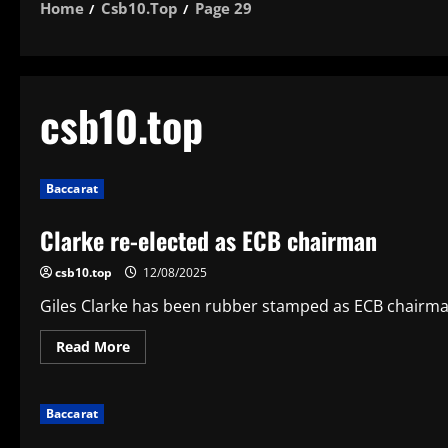
Home
Csb10.top
Page 29
csb10.top
Baccarat
Clarke re-elected as ECB chairman
csb10.top
12/08/2025
Giles Clarke has been rubber stamped as ECB chairman 
Read
Read More
more
about
Clarke
re-
Baccarat
elected
as
ECB