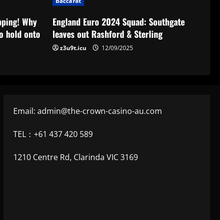
Baccarat
Man City chase "extraordinary"
£205k-p/w star as potential
pping! Why
England Euro 2024 Squad: Southgate
Grealish upgrade
to hold onto
leaves out Rashford & Sterling
5
12/09/2025
z3u9t.icu
12/09/2025
Email:
admin@the-crown-casino-au.com
TEL：+61 437 420 589
1210 Centre Rd, Clarinda VIC 3169