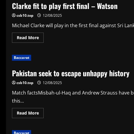
Clarke fit to play first final – Watson
decider
csb10.top
12/08/2025
Michael Clarke will play in the first final against Sri L
Read
Read More
more
about
Clarke
fit
Baccarat
to
play
first
Pakistan seek to escape unhappy history
final
–
Watson
csb10.top
12/08/2025
Match factsMisbah-ul-Haq and Andrew Strauss have bot
this...
Read
Read More
more
about
Pakistan
seek
Baccarat
to