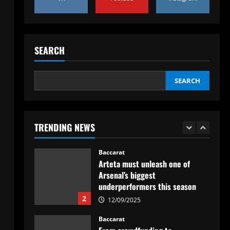
Baccarat
Man City chase "extraordinary"
£205k-p/w star as potential
SEARCH
Grealish upgrade
5
12/09/2025
SEARCH
Baccarat
Abel Ferreira faz mistério sobre
substituto de Veiga no Palmeiras
e ressalta confiança em
TRENDING NEWS
Merentiel
1
12/09/2025
Baccarat
Arteta must unleash one of
Arsenal’s biggest
underperformers this season
2
12/09/2025
Baccarat