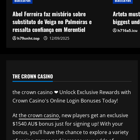
Baccarat
Baccarat
Abel Ferreira faz mistério sobre
Arteta must
substituto de Veiga no Palmeiras e
biggest und
ressalta confiança em Merentiel
h716a5.icu
h79snht.top
12/09/2025
THE CROWN CASINO
the crown casino ❤ Unlock Exclusive Rewards with
Crown Casino's Online Login Bonuses Today!
At
the crown casino
, new players get an exclusive
$1540 AU$ bonus just for signing up! With your
bonus, you’ll have the chance to explore a variety