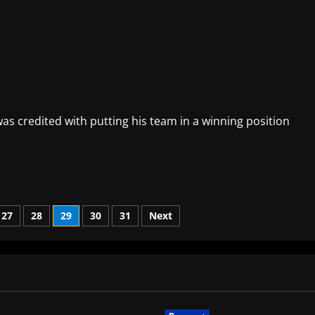
was credited with putting his team in a winning position
27
28
29
30
31
Next