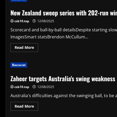
escape
unhappy
New Zealand sweep series with 202-run wi
history
csb10.top
12/08/2025
Scorecard and ball-by-ball detailsDespite starting slo
ImagesSmart statsBrendon McCullum...
Read
Read More
more
about
New
Zealand
Baccarat
sweep
series
with
Zaheer targets Australia's swing weakness
202-
run
win
csb10.top
12/08/2025
Australia's difficulties against the swinging ball, to b
Read
Read More
more
about
Zaheer