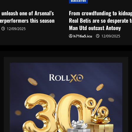
Baccarat
 unleash one of Arsenal’s
From crowdfunding to kidna
erperformers this season
Real Betis are so desperate 
Man Utd outcast Antony
12/09/2025
h716a5.icu
12/09/2025