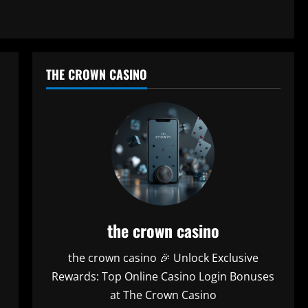
THE CROWN CASINO
the crown casino
the crown casino 🎉 Unlock Exclusive
Rewards: Top Online Casino Login Bonuses
at The Crown Casino