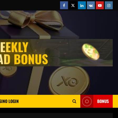
Facebook
Twitter
Linkedin
VK
Youtube
Insta
SINO LOGIN
BONUS