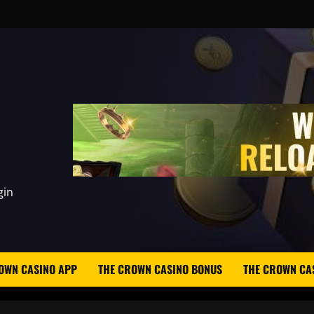
gin
OWN CASINO APP
THE CROWN CASINO BONUS
THE CROWN CA