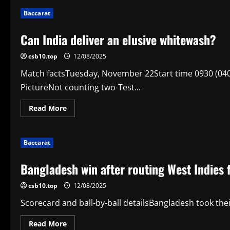
targets
Baccarat
Australia's
swing
weakness
Can India deliver an elusive whitewash?
csb10.top
12/08/2025
Match factsTuesday, November 22Start time 0930 (04
PictureNot counting two-Test...
Read
Read More
more
about
Can
India
Baccarat
deliver
an
elusive
Bangladesh win after routing West Indies 
whitewash?
csb10.top
12/08/2025
Scorecard and ball-by-ball detailsBangladesh took thei
Read
Read More