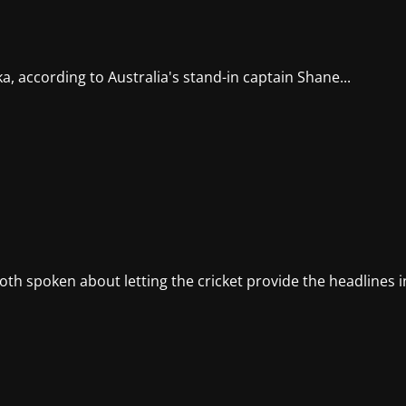
anka, according to Australia's stand-in captain Shane...
h spoken about letting the cricket provide the headlines i