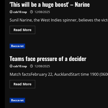
'This will be a huge boost' – Narine
chairman
csb10.top
12/08/2025
Sunil Narine, the West Indies spinner, believes the vict
Read
Read More
more
about
'This
will
Baccarat
be
a
huge
Teams face pressure of a decider
boost'
–
Narine
csb10.top
12/08/2025
Match factsFebruary 22, AucklandStart time 1900 (0600
Read
Read More
more
about
Teams
face
Baccarat
pressure
of
a