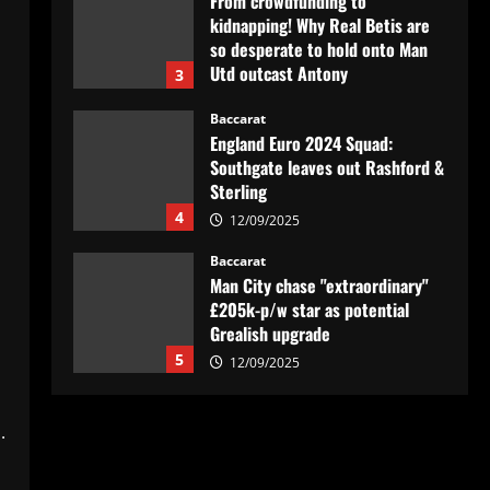
From crowdfunding to
kidnapping! Why Real Betis are
so desperate to hold onto Man
Utd outcast Antony
3
12/09/2025
Baccarat
England Euro 2024 Squad:
Southgate leaves out Rashford &
Sterling
4
12/09/2025
Baccarat
Man City chase "extraordinary"
£205k-p/w star as potential
Grealish upgrade
5
12/09/2025
Baccarat
Abel Ferreira faz mistério sobre
.
substituto de Veiga no Palmeiras
e ressalta confiança em