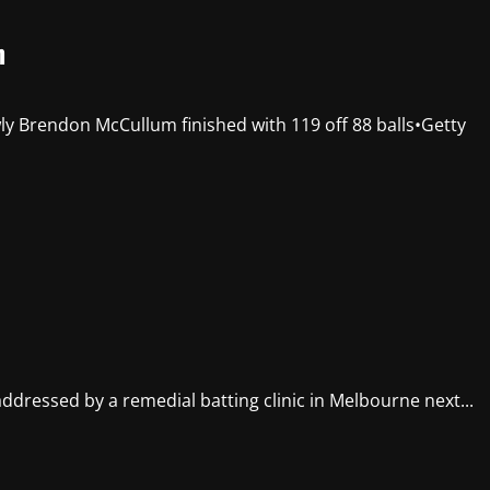
n
wly Brendon McCullum finished with 119 off 88 balls•Getty
e addressed by a remedial batting clinic in Melbourne next...