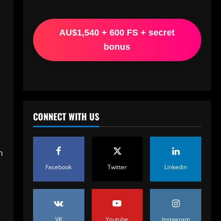
AU$1,540 + 600 FS + secret
bonus
Baccarat
Arteta must unleash one of
Arsenal’s biggest
underperformers this season
2
12/09/2025
Baccarat
CONNECT WITH US
From crowdfunding to
kidnapping! Why Real Betis are
so desperate to hold onto Man
n
Utd outcast Antony
3
Facebook
Twitter
Linkedin
12/09/2025
Baccarat
England Euro 2024 Squad:
Southgate leaves out Rashford &
Sterling
4
VK
Youtube
Instagram
12/09/2025