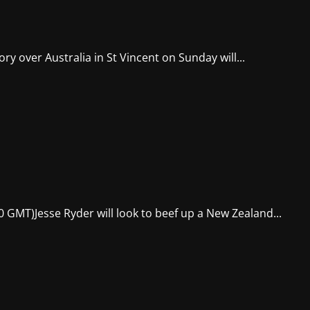
ory over Australia in St Vincent on Sunday will...
 GMT)Jesse Ryder will look to beef up a New Zealand...