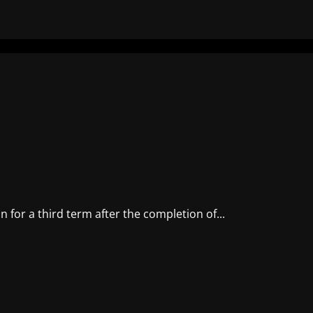
for a third term after the completion of...