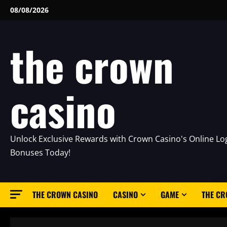
Skip
08/08/2026
to
content
the crown
casino
Unlock Exclusive Rewards with Crown Casino's Online Lo
Bonuses Today!
THE CROWN CASINO
CASINO
GAME
THE CR