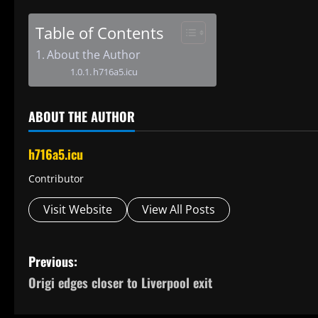
Table of Contents
About the Author
h716a5.icu
ABOUT THE AUTHOR
h716a5.icu
Contributor
Visit Website
View All Posts
P
Previous:
Origi edges closer to Liverpool exit
o