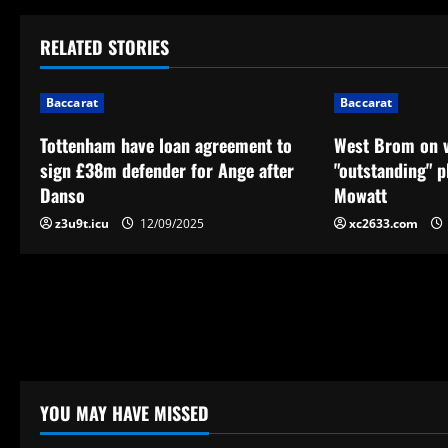
s
t
RELATED STORIES
n
Baccarat
Baccarat
a
Tottenham have loan agreement to
West Brom on v
v
sign £38m defender for Ange after
"outstanding" p
Danso
Mowatt
i
z3u9t.icu
12/09/2025
xc2633.com
g
a
t
i
YOU MAY HAVE MISSED
o