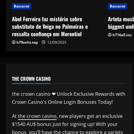
n
Baccarat
Baccarat
Abel Ferreira faz mistério sobre
Arteta must
substituto de Veiga no Palmeiras e
biggest und
ressalta confiança em Merentiel
h716a5.icu
h79snht.top
12/09/2025
THE CROWN CASINO
the crown casino ❤ Unlock Exclusive Rewards with
Crown Casino's Online Login Bonuses Today!
At
the crown casino
, new players get an exclusive
$1540 AU$ bonus just for signing up! With your
bonus, you’ll have the chance to explore a variety