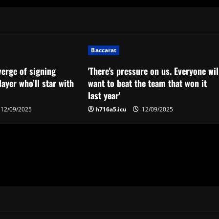
Baccarat
erge of signing
'There's pressure on us. Everyone wil
layer who’ll star with
want to beat the team that won it
last year'
12/09/2025
h716a5.icu
12/09/2025