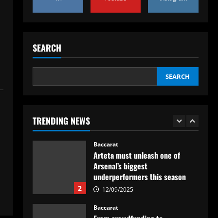
Baccarat
Man City chase "extraordinary"
£205k-p/w star as potential
SEARCH
Grealish upgrade
5
12/09/2025
SEARCH
Baccarat
Abel Ferreira faz mistério sobre
substituto de Veiga no Palmeiras
e ressalta confiança em
TRENDING NEWS
Merentiel
1
12/09/2025
Baccarat
Arteta must unleash one of
Arsenal’s biggest
underperformers this season
2
12/09/2025
Baccarat