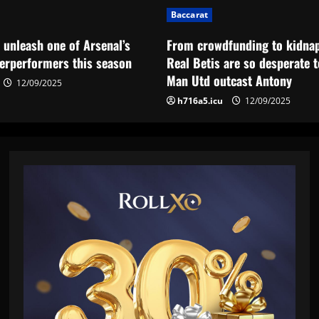
Baccarat
 unleash one of Arsenal’s
From crowdfunding to kidna
erperformers this season
Real Betis are so desperate 
Man Utd outcast Antony
12/09/2025
h716a5.icu
12/09/2025