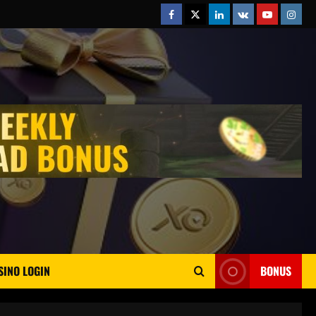
Facebook
Twitter
Linkedin
VK
Youtube
Insta
SINO LOGIN
BONUS