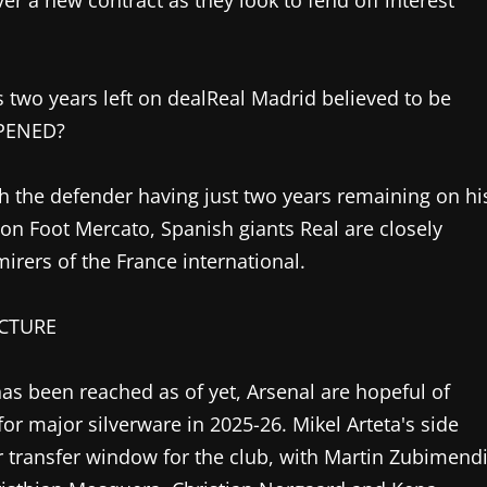
er a new contract as they look to fend off interest
s two years left on dealReal Madrid believed to be
PPENED?
th the defender having just two years remaining on hi
on Foot Mercato, Spanish giants Real are closely
irers of the France international.
ICTURE
as been reached as of yet, Arsenal are hopeful of
for major silverware in 2025-26. Mikel Arteta's side
transfer window for the club, with Martin Zubimendi