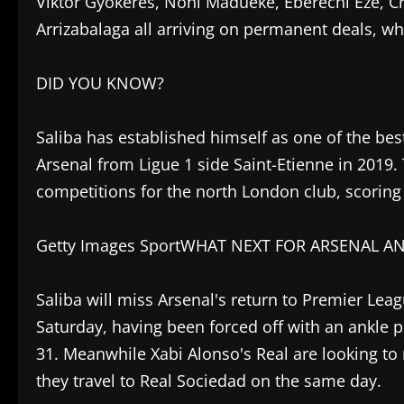
Viktor Gyokeres, Noni Madueke, Eberechi Eze, C
Arrizabalaga all arriving on permanent deals, wh
DID YOU KNOW?
Saliba has established himself as one of the bes
Arsenal from Ligue 1 side Saint-Etienne in 2019
competitions for the north London club, scoring
Getty Images SportWHAT NEXT FOR ARSENAL A
Saliba will miss Arsenal's return to Premier Le
Saturday, having been forced off with an ankle p
31. Meanwhile Xabi Alonso's Real are looking t
they travel to Real Sociedad on the same day.