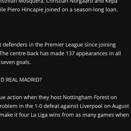
risthian Mosquera, Christian Norgaard and Kepa
ile Piero Hincapie joined on a season-long loan.
t defenders in the Premier League since joining
. The centre-back has made 137 appearances in all
 seven goals.
ND REAL MADRID?
ague action when they host Nottingham Forest on
roblem in the 1-0 defeat against Liverpool on August
o make it four La Liga wins from as many games when