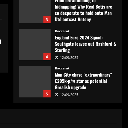
From crowdfunding to
kidnapping! Why Real Betis are
so desperate to hold onto Man
Utd outcast Antony
3
12/09/2025
Baccarat
England Euro 2024 Squad:
l
Southgate leaves out Rashford &
Sterling
4
12/09/2025
Baccarat
Man City chase "extraordinary"
£205k-p/w star as potential
Grealish upgrade
5
12/09/2025
Baccarat
Abel Ferreira faz mistério sobre
substituto de Veiga no Palmeiras
e ressalta confiança em