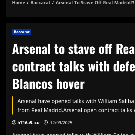
Home
Baccarat
Arsenal To Stave Off Real Madrid?
Baccarat
Arsenal to stave off Re
contract talks with def
Blancos hover
Arsenal have opened talks with William Saliba 
from Real Madrid.Arsenal open contract talks 
h716a5.icu
12/09/2025