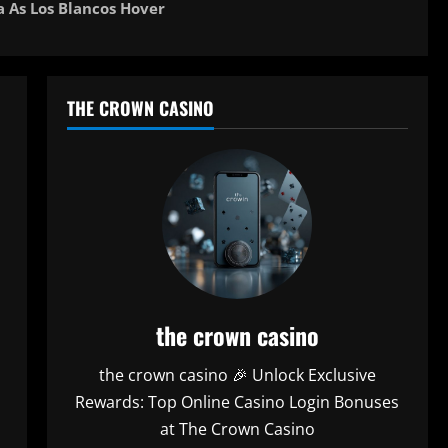
a As Los Blancos Hover
THE CROWN CASINO
the crown casino
the crown casino 🎉 Unlock Exclusive
Rewards: Top Online Casino Login Bonuses
at The Crown Casino