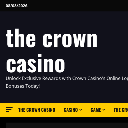
Skip
08/08/2026
to
content
the crown
casino
Unlock Exclusive Rewards with Crown Casino's Online Lo
Bonuses Today!
THE CROWN CASINO
CASINO
GAME
THE CR