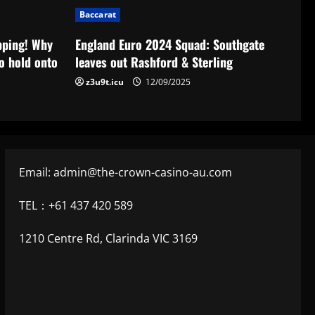
Merentiel
1
Baccarat
12/09/2025
Baccarat
pping! Why
England Euro 2024 Squad: Southgate
Arteta must unleash one of
to hold onto
leaves out Rashford & Sterling
Arsenal’s biggest
underperformers this season
z3u9t.icu
12/09/2025
2
12/09/2025
Baccarat
From crowdfunding to
kidnapping! Why Real Betis are
Email:
admin@the-crown-casino-au.com
so desperate to hold onto Man
Utd outcast Antony
3
TEL：+61 437 420 589
12/09/2025
Baccarat
England Euro 2024 Squad:
1210 Centre Rd, Clarinda VIC 3169
Southgate leaves out Rashford &
Sterling
4
12/09/2025
Baccarat