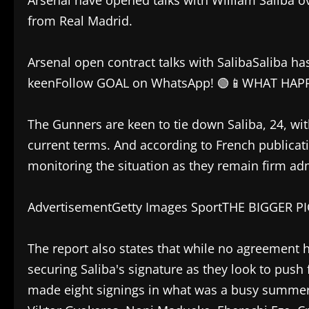
Arsenal have opened talks with William Saliba ov
from Real Madrid.
Arsenal open contract talks with SalibaSaliba ha
keenFollow GOAL on WhatsApp! 🟢📱WHAT HA
The Gunners are keen to tie down Saliba, 24, wi
current terms. And according to French publicati
monitoring the situation as they remain firm adm
AdvertisementGetty Images SportTHE BIGGER P
The report also states that while no agreement h
securing Saliba's signature as they look to push 
made eight signings in what was a busy summer 