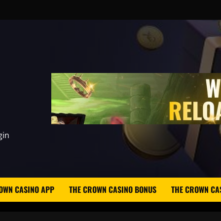
gin
OWN CASINO APP
THE CROWN CASINO BONUS
THE CROWN CA