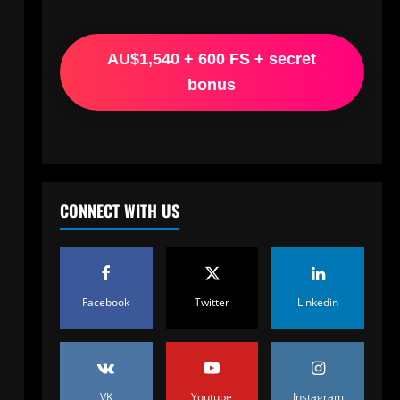
AU$1,540 + 600 FS + secret
bonus
Baccarat
Arteta must unleash one of
Arsenal’s biggest
underperformers this season
2
12/09/2025
Baccarat
CONNECT WITH US
From crowdfunding to
kidnapping! Why Real Betis are
so desperate to hold onto Man
Utd outcast Antony
3
Facebook
Twitter
Linkedin
12/09/2025
Baccarat
England Euro 2024 Squad:
Southgate leaves out Rashford &
Sterling
4
VK
Youtube
Instagram
12/09/2025