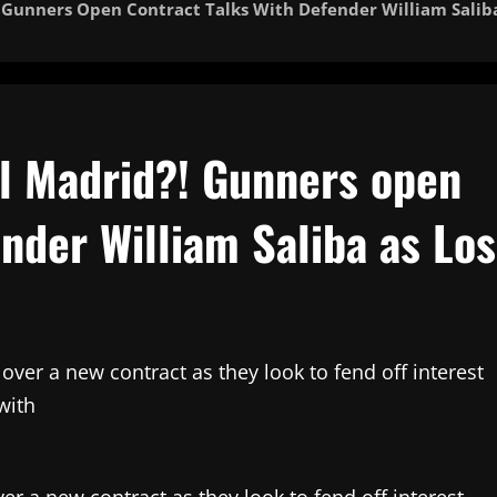
! Gunners Open Contract Talks With Defender William Salib
al Madrid?! Gunners open
ender William Saliba as Los
over a new contract as they look to fend off interest
with