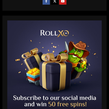
Baccarat
Arteta must unleash one of Arsenal’s
biggest underperformers this season
12/09/2025
2