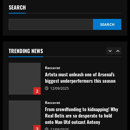
substituto de Veiga no Palmeiras e
SEARCH
ressalta confiança em Merentiel
1
12/09/2025
SEARCH
Baccarat
Arteta must unleash one of Arsenal’s
biggest underperformers this season
TRENDING NEWS
12/09/2025
2
Baccarat
From crowdfunding to kidnapping! Why
Real Betis are so desperate to hold
onto Man Utd outcast Antony
3
12/09/2025
Baccarat
England Euro 2024 Squad: Southgate
leaves out Rashford & Sterling
12/09/2025
4