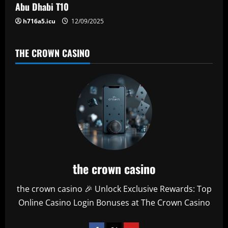
Abu Dhabi T10
h716a5.icu
12/09/2025
THE CROWN CASINO
the crown casino
the crown casino 🎉 Unlock Exclusive Rewards: Top
Online Casino Login Bonuses at The Crown Casino