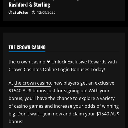
Rashford & Sterling
z3u9t.icu
12/09/2025
THE CROWN CASINO
the crown casino ❤ Unlock Exclusive Rewards with
Crown Casino's Online Login Bonuses Today!
At
the crown casino
, new players get an exclusive
$1540 AU$ bonus just for signing up! With your
bonus, you’ll have the chance to explore a variety
of casino games and increase your odds of winning
big. Don’t wait—join now and claim your $1540 AU$
bonus!