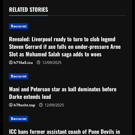
t
RELATED STORIES
n
Baccarat
a
Revealed: Liverpool ready to turn to club legend
v
Steven Gerrard if axe falls on under-pressure Arne
Slot as Mohamed Salah saga adds to woes
i
h716a5.icu
12/09/2025
g
Baccarat
a
Mani and Peterson star as ball dominates before
t
Darke extends lead
i
h79snht.top
12/09/2025
o
Baccarat
n
ICC bans former assistant coach of Pune Devils in