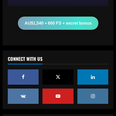
Baccarat
From crowdfunding to kidnapping! Why
Real Betis are so desperate to hold
onto Man Utd outcast Antony
AU$1,540 + 600 FS + secret bonus
3
12/09/2025
Baccarat
England Euro 2024 Squad: Southgate
leaves out Rashford & Sterling
CONNECT WITH US
12/09/2025
4
Baccarat
Man City chase "extraordinary" £205k-
p/w star as potential Grealish upgrade
12/09/2025
5
Baccarat
Abel Ferreira faz mistério sobre