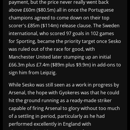
payment, but the price never really went back
above £60m ($80.5m) all in once the Portuguese
champions agreed to come down on their top
scorer's £85m ($114m) release clause. The Sweden
international, who scored 97 goals in 102 games
for Sporting, became the priority target once Sesko
was ruled out of the race for good, with
Manchester United later stumping up an initial
£66.3m plus £7.4m ($89m plus $9.9m) in add-ons to
sign him from Leipzig.
While Sesko was still seen as a work in progress by
Arsenal, the hope with Gyokeres was that he could
hit the ground running as a ready-made striker
capable of firing Arsenal to glory without too much
of a settling in period, particularly as he had
performed excellently in England with