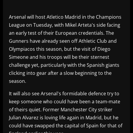
Arsenal will host Atletico Madrid in the Champions
League on Tuesday, with Mikel Arteta's side facing
an early test of their European credentials. The
Gunners have already seen off Athletic Club and
Olympiacos this season, but the visit of Diego
Simeone and his troops will be their sternest
challenge yet, particularly with the Spanish giants
clicking into gear after a slow beginning to the
season.
It will also see Arsenal's formidable defence try to
keep someone who could have been a team-mate
of theirs quiet. Former Manchester City striker
Julian Alvarez is loving life again in Madrid, but he
could have swapped the capital of Spain for that of