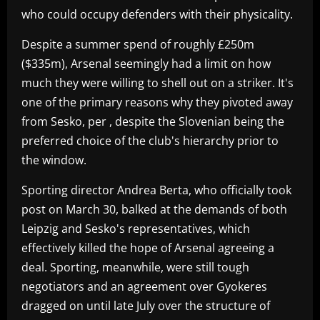
who could occupy defenders with their physicality.
Despite a summer spend of roughly £250m
($335m), Arsenal seemingly had a limit on how
much they were willing to shell out on a striker. It's
one of the primary reasons why they pivoted away
from Sesko, per , despite the Slovenian being the
preferred choice of the club's hierarchy prior to
the window.
Sporting director Andrea Berta, who officially took
post on March 30, balked at the demands of both
Leipzig and Sesko's representatives, which
effectively killed the hope of Arsenal agreeing a
deal. Sporting, meanwhile, were still tough
negotiators and an agreement over Gyokeres
dragged on until late July over the structure of