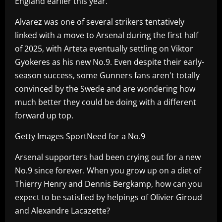
England earlier this year.
Alvarez was one of several strikers tentatively
linked with a move to Arsenal during the first half
of 2025, with Arteta eventually settling on Viktor
Gyokeres as his new No.9. Even despite their early-
season success, some Gunners fans aren't totally
convinced by the Swede and are wondering how
much better they could be doing with a different
forward up top.
Getty Images SportNeed for a No.9
Arsenal supporters had been crying out for a new
No.9 since forever. When you grow up on a diet of
Thierry Henry and Dennis Bergkamp, how can you
expect to be satisfied by helpings of Olivier Giroud
and Alexandre Lacazette?