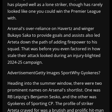
has played well as a lone striker, though has rarely
looked like one you could win the Premier League
with.
Arsenal's over-reliance on Havertz and winger
Bukayo Saka to provide goals and assists also led
Arteta down the path of adding firepower to his
squad. That was before you even factored in how
stale their attack looked during an injury-blighted
2024-25 campaign.
AdvertisementGetty Images SportWhy Gyokeres?
Heading into the summer window, there were two
prominent names on Arsenal's shortlist. One was
RB Leipzig's Benjamin Sesko, and the other was
Gyokeres of Sporting CP. The profile of striker
Arteta craved for was a brutish and prolific hit-man