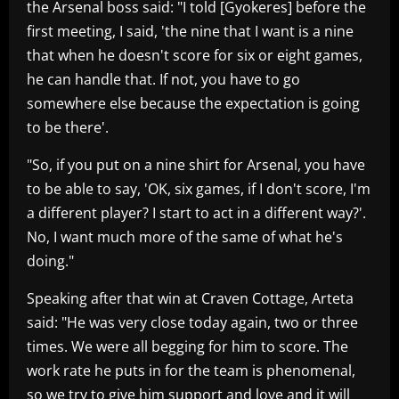
the Arsenal boss said: "I told [Gyokeres] before the
first meeting, I said, 'the nine that I want is a nine
that when he doesn't score for six or eight games,
he can handle that. If not, you have to go
somewhere else because the expectation is going
to be there'.
"So, if you put on a nine shirt for Arsenal, you have
to be able to say, 'OK, six games, if I don't score, I'm
a different player? I start to act in a different way?'.
No, I want much more of the same of what he's
doing."
Speaking after that win at Craven Cottage, Arteta
said: "He was very close today again, two or three
times. We were all begging for him to score. The
work rate he puts in for the team is phenomenal,
so we try to give him support and love and it will