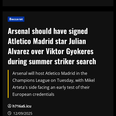
Baccarat
Arsenal should have signed
Atletico Madrid star Julian
Alvarez over Viktor Gyokeres
during summer striker search
Arsenal will host Atletico Madrid in the
Champions League on Tuesday, with Mikel
Arteta's side facing an early test of their
European credentials
h716a5.icu
12/09/2025