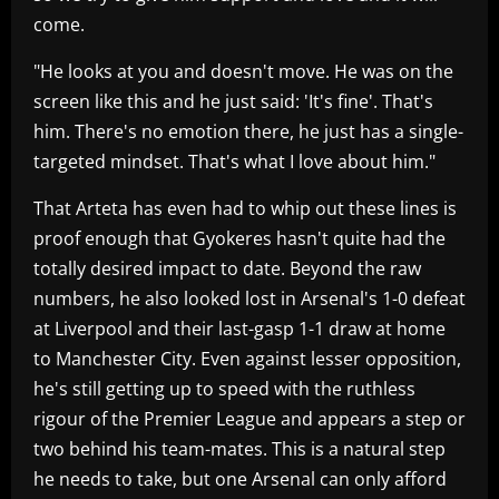
come.
"He looks at you and doesn't move. He was on the
screen like this and he just said: 'It's fine'. That's
him. There's no emotion there, he just has a single-
targeted mindset. That's what I love about him."
That Arteta has even had to whip out these lines is
proof enough that Gyokeres hasn't quite had the
totally desired impact to date. Beyond the raw
numbers, he also looked lost in Arsenal's 1-0 defeat
at Liverpool and their last-gasp 1-1 draw at home
to Manchester City. Even against lesser opposition,
he's still getting up to speed with the ruthless
rigour of the Premier League and appears a step or
two behind his team-mates. This is a natural step
he needs to take, but one Arsenal can only afford