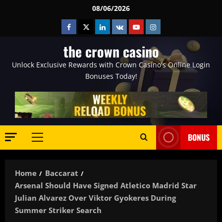
Skip
08/06/2026
to
Facebook
Twitter
Linkedin
VK
Youtube
Instagram
content
the crown casino
Unlock Exclusive Rewards with Crown Casino's Online Login
Bonuses Today!
BONUS
Primary
Menu
Home
Baccarat
Arsenal Should Have Signed Atletico Madrid Star
Julian Alvarez Over Viktor Gyokeres During
Summer Striker Search