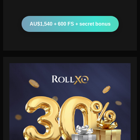
AU$1,540 + 600 FS + secret bonus