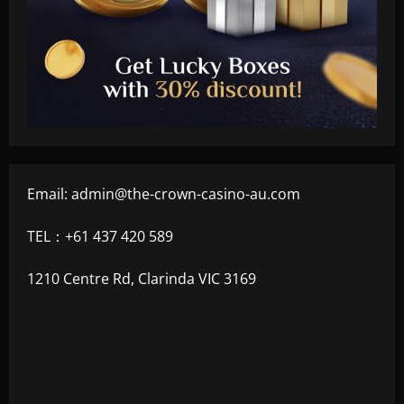
Email:
admin@the-crown-casino-au.com
TEL：+61 437 420 589
1210 Centre Rd, Clarinda VIC 3169