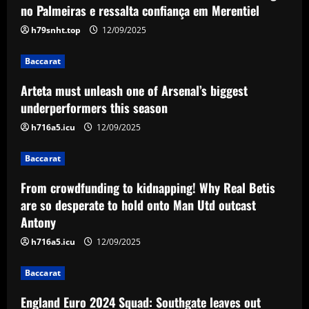
From crowdfunding to kidnapping! Why
no Palmeiras e ressalta confiança em Merentiel
Real Betis are so desperate to hold
onto Man Utd outcast Antony
h79snht.top
12/09/2025
3
12/09/2025
Baccarat
Baccarat
Arteta must unleash one of Arsenal’s biggest
England Euro 2024 Squad: Southgate
underperformers this season
leaves out Rashford & Sterling
h716a5.icu
12/09/2025
12/09/2025
4
Baccarat
Baccarat
From crowdfunding to kidnapping! Why Real Betis
Man City chase "extraordinary" £205k-
p/w star as potential Grealish upgrade
are so desperate to hold onto Man Utd outcast
Antony
12/09/2025
5
h716a5.icu
12/09/2025
Baccarat
England Euro 2024 Squad: Southgate leaves out