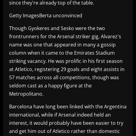
since they're already top of the table.
Getty ImagesBerta unconvinced
Though Gyokeres and Sesko were the two
frontrunners for the Arsenal striker gig, Alvarez's
name was one that appeared in many a gossip
column when it came to the Emirates Stadium
striking vacancy. He was prolific in his first season
at Atletico, registering 29 goals and eight assists in
57 matches across all competitions, though was
seldom cast as a happy figure at the
Metropolitano.
Barcelona have long been linked with the Argentina
international, while if Arsenal indeed held an
interest, it would probably have been easier to try
and get him out of Atletico rather than domestic