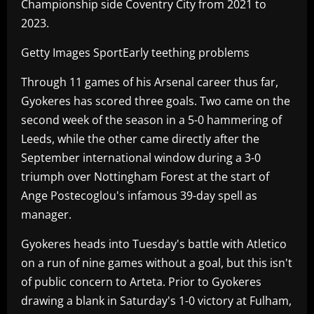
Championship side Coventry City from 2021 to
2023.
Getty Images SportEarly teething problems
Through 11 games of his Arsenal career thus far,
Gyokeres has scored three goals. Two came on the
second week of the season in a 5-0 hammering of
Leeds, while the other came directly after the
September international window during a 3-0
triumph over Nottingham Forest at the start of
Ange Postecoglou's infamous 39-day spell as
manager.
Gyokeres heads into Tuesday's battle with Atletico
on a run of nine games without a goal, but this isn't
of public concern to Arteta. Prior to Gyokeres
drawing a blank in Saturday's 1-0 victory at Fulham,