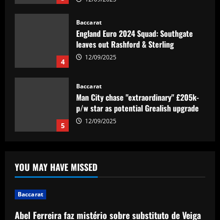
Baccarat
Man City chase "extraordinary" £205k-
p/w star as potential Grealish upgrade
12/09/2025
5
Baccarat
Abel Ferreira faz mistério sobre
substituto de Veiga no Palmeiras e
ressalta confiança em Merentiel
1
12/09/2025
Baccarat
Arteta must unleash one of Arsenal’s
YOU MAY HAVE MISSED
biggest underperformers this season
12/09/2025
2
Baccarat
Baccarat
Abel Ferreira faz mistério sobre substituto de Veiga