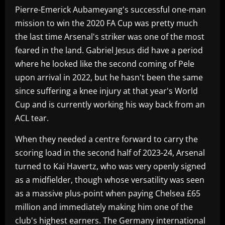
Pierre-Emerick Aubameyang's successful one-man
mission to win the 2020 FA Cup was pretty much
the last time Arsenal's striker was one of the most
feared in the land. Gabriel Jesus did have a period
where he looked like the second coming of Pele
upon arrival in 2022, but he hasn't been the same
since suffering a knee injury at that year's World
Cup and is currently working his way back from an
ACL tear.
When they needed a centre forward to carry the
scoring load in the second half of 2023-24, Arsenal
turned to Kai Havertz, who was very openly signed
as a midfielder, though whose versatility was seen
as a massive plus-point when paying Chelsea £65
million and immediately making him one of the
club's highest earners. The Germany international