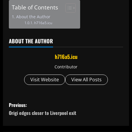
Table of Contents
About the Author
h716a5.icu
ABOUT THE AUTHOR
h716a5.icu
Contributor
Visit Website
View All Posts
P
Previous:
o
Origi edges closer to Liverpool exit
s