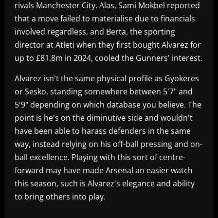
rivals Manchester City. Alas, Sami Mokbel reported
that a move failed to materialise due to financials
involved regardless, and Berta, the sporting
director at Atleti when they first bought Alvarez for
up to £81.8m in 2024, cooled the Gunners' interest.
Alvarez isn't the same physical profile as Gyokeres
or Sesko, standing somewhere between 5'7" and
5'9" depending on which database you believe. The
point is he's on the diminutive side and wouldn't
have been able to harass defenders in the same
way, instead relying on his off-ball pressing and on-
ball excellence. Playing with this sort of centre-
forward may have made Arsenal an easier watch
this season, such is Alvarez's elegance and ability
to bring others into play.