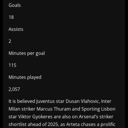
Goals
18
Assists
2
Minutes per goal
115
Minutes played
2,057
It is believed Juventus star Dusan Vlahovic, Inter
Milan striker Marcus Thuram and Sporting Lisbon
star Viktor Gyokeres are also on Arsenal’s striker
shortlist ahead of 2025, as Arteta chases a prolific