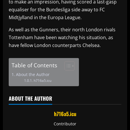
to make an impression, having scored a last-gasp
equaliser for the Bundesliga side away to FC
Midtjylland in the Europa League.
As well as the Gunners, their north London rivals
Tottenham have been watching his situation, as
have fellow London counterparts Chelsea.
Table of Contents
About the Author
h716a5.icu
ABOUT THE AUTHOR
h716a5.icu
Contributor