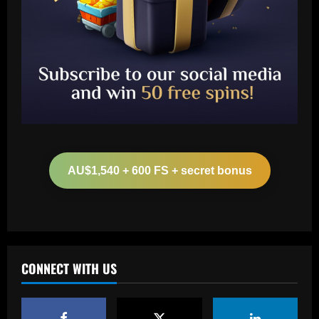
Baccarat
Arteta must unleash one of Arsenal’s
biggest underperformers this season
AU$1,540 + 600 FS + secret bonus
12/09/2025
2
Baccarat
From crowdfunding to kidnapping! Why
Real Betis are so desperate to hold
onto Man Utd outcast Antony
CONNECT WITH US
3
12/09/2025
Baccarat