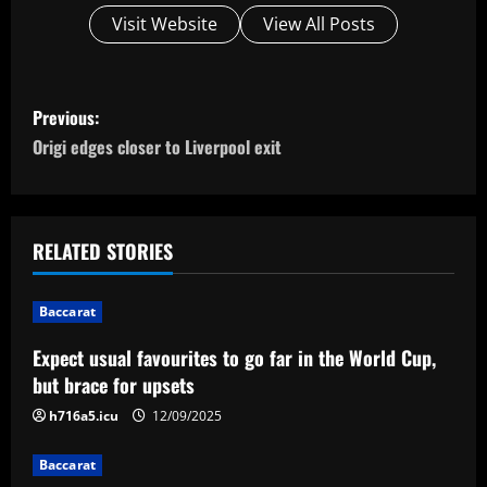
Visit Website
View All Posts
P
Previous:
o
Origi edges closer to Liverpool exit
s
t
RELATED STORIES
n
Baccarat
a
Expect usual favourites to go far in the World Cup,
v
but brace for upsets
i
h716a5.icu
12/09/2025
g
Baccarat