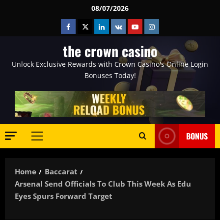
Skip
08/07/2026
to
Facebook
Twitter
Linkedin
VK
Youtube
Instagram
content
the crown casino
Unlock Exclusive Rewards with Crown Casino's Online Login
Bonuses Today!
BONUS
Primary
Menu
Home
Baccarat
Arsenal Send Officials To Club This Week As Edu
Eyes Spurs Forward Target