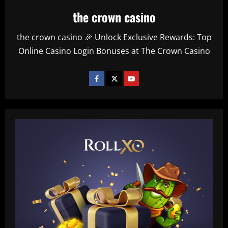
the crown casino
the crown casino 🎉 Unlock Exclusive Rewards: Top
Online Casino Login Bonuses at The Crown Casino