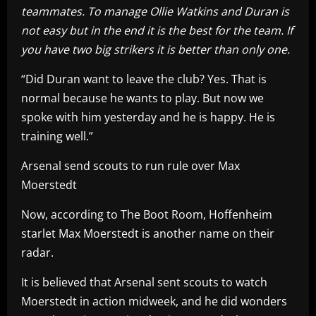
teammates. To manage Ollie Watkins and Duran is
not easy but in the end it is the best for the team. If
you have two big strikers it is better than only one.
“Did Duran want to leave the club? Yes. That is
normal because he wants to play. But now we
spoke with him yesterday and he is happy. He is
training well.”
Arsenal send scouts to run rule over Max
Moerstedt
Now, according to The Boot Room, Hoffenheim
starlet Max Moerstedt is another name on their
radar.
It is believed that Arsenal sent scouts to watch
Moerstedt in action midweek, and he did wonders