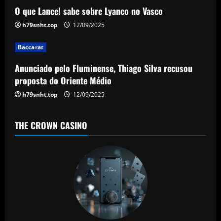
a
O que Lance! sabe sobre Lyanco no Vasco
h79snht.top
12/09/2025
t
Baccarat
i
Anunciado pelo Fluminense, Thiago Silva recusou
o
proposta do Oriente Médio
n
h79snht.top
12/09/2025
THE CROWN CASINO