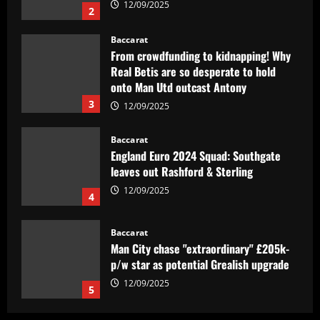
12/09/2025
2
Baccarat
From crowdfunding to kidnapping! Why
Real Betis are so desperate to hold
onto Man Utd outcast Antony
3
12/09/2025
Baccarat
England Euro 2024 Squad: Southgate
leaves out Rashford & Sterling
12/09/2025
4
Baccarat
Man City chase "extraordinary" £205k-
p/w star as potential Grealish upgrade
12/09/2025
5
Baccarat