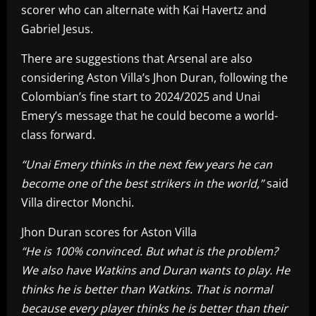
scorer who can alternate with Kai Havertz and
Gabriel Jesus.
There are suggestions that Arsenal are also
considering Aston Villa’s Jhon Duran, following the
Colombian’s fine start to 2024/2025 and Unai
Emery’s message that he could become a world-
class forward.
“Unai Emery thinks in the next few years he can
become one of the best strikers in the world,”
said
Villa director Monchi.
Jhon Duran scores for Aston Villa
“He is 100% convinced. But what is the problem?
We also have Watkins and Duran wants to play. He
thinks he is better than Watkins. That is normal
because every player thinks he is better than their