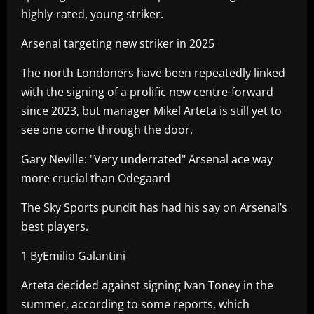
highly-rated, young striker.
Arsenal targeting new striker in 2025
The north Londoners have been repeatedly linked
with the signing of a prolific new centre-forward
since 2023, but manager Mikel Arteta is still yet to
see one come through the door.
Gary Neville: "Very underrated" Arsenal ace way
more crucial than Odegaard
The Sky Sports pundit has had his say on Arsenal’s
best players.
1 ByEmilio Galantini
Arteta decided against signing Ivan Toney in the
summer, according to some reports, which