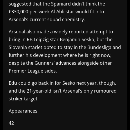
suggested that the Spaniard didn’t think the
£330,000-per-week Al-Ahli star would fit into
Arsenal’s current squad chemistry.
Arsenal also made a widely reported attempt to
bring in RB Leipzig star Benjamin Sesko, but the
Slovenia starlet opted to stay in the Bundesliga and
further his development where he is right now,
despite the Gunners’ advances alongside other
Premier League sides.
Edu could go back in for Sesko next year, though,
and the 21-year-old isn’t Arsenal’s only rumoured
striker target.
Appearances
42