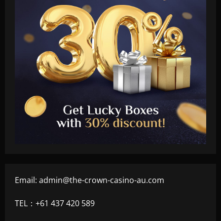
Email:
admin@the-crown-casino-au.com
TEL：+61 437 420 589