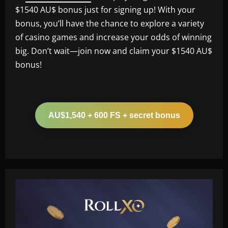
$1540 AU$ bonus just for signing up! With your
bonus, you’ll have the chance to explore a variety
of casino games and increase your odds of winning
big. Don’t wait—join now and claim your $1540 AU$
bonus!
AU$1,540 + 600 FS + secret bonus