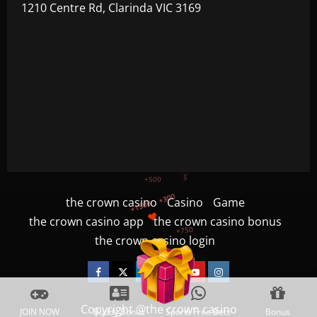
1210 Centre Rd, Clarinda VIC 3169
+1500
+300
+750
the crown casino
Casino
Game
the crown casino app
the crown casino bonus
+1200
$
+500
the crown casino login
Facebook
Twitter
Linkedin
VK
Youtube
Instagram
Copyright @the crown casino
JOIN NOW
Buddy Bonus
Sports Free Bets
Bonus