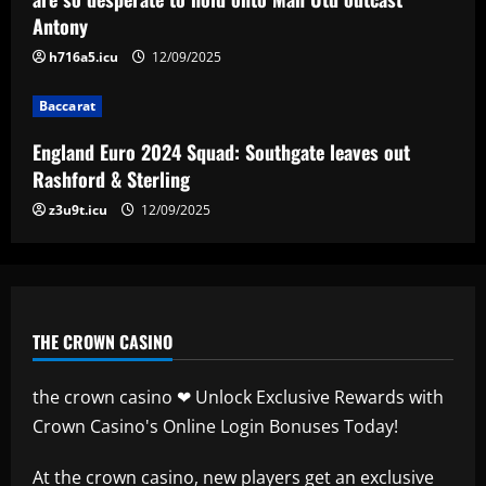
Antony
12/09/2025
4
h716a5.icu
12/09/2025
Baccarat
Baccarat
Man City chase "extraordinary" £205k-
p/w star as potential Grealish upgrade
England Euro 2024 Squad: Southgate leaves out
12/09/2025
5
Rashford & Sterling
z3u9t.icu
12/09/2025
THE CROWN CASINO
the crown casino ❤ Unlock Exclusive Rewards with
Crown Casino's Online Login Bonuses Today!
At
the crown casino
, new players get an exclusive