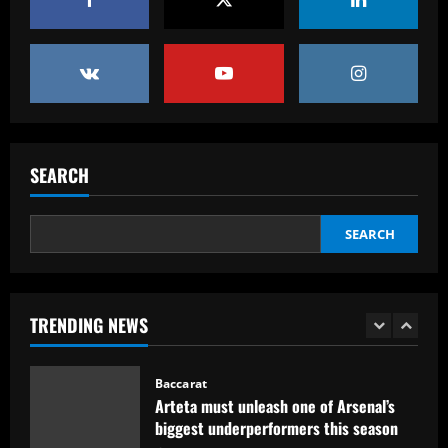
England Euro 2024 Squad: Southgate
leaves out Rashford & Sterling
12/09/2025
4
Baccarat
Man City chase "extraordinary" £205k-
p/w star as potential Grealish upgrade
SEARCH
12/09/2025
5
SEARCH
Baccarat
Abel Ferreira faz mistério sobre
substituto de Veiga no Palmeiras e
ressalta confiança em Merentiel
TRENDING NEWS
1
12/09/2025
Baccarat
Arteta must unleash one of Arsenal’s
biggest underperformers this season