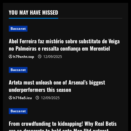
Abel Ferreira faz mistério sobre
YOU MAY HAVE MISSED
substituto de Veiga no Palmeiras e
ressalta confiança em Merentiel
1
12/09/2025
Baccarat
Abel Ferreira faz mistério sobre substituto de Veiga
Baccarat
Arteta must unleash one of Arsenal’s
no Palmeiras e ressalta confiança em Merentiel
biggest underperformers this season
h79snht.top
12/09/2025
12/09/2025
2
Baccarat
Baccarat
Arteta must unleash one of Arsenal’s biggest
From crowdfunding to kidnapping! Why
Real Betis are so desperate to hold
underperformers this season
onto Man Utd outcast Antony
h716a5.icu
12/09/2025
3
12/09/2025
Baccarat
Baccarat
England Euro 2024 Squad: Southgate
From crowdfunding to kidnapping! Why Real Betis
leaves out Rashford & Sterling
are so desperate to hold onto Man Utd outcast