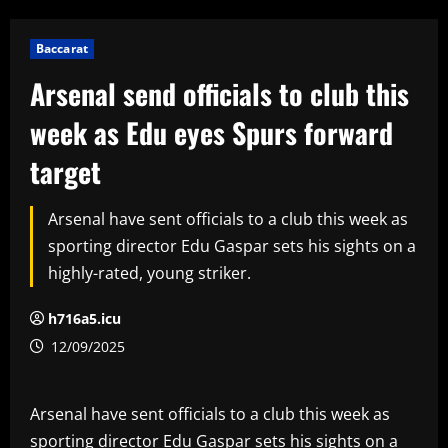
Baccarat
Arsenal send officials to club this
week as Edu eyes Spurs forward
target
Arsenal have sent officials to a club this week as
sporting director Edu Gaspar sets his sights on a
highly-rated, young striker.
h716a5.icu
12/09/2025
Arsenal have sent officials to a club this week as
sporting director Edu Gaspar sets his sights on a