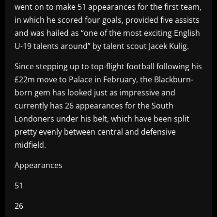
went on to make 51 appearances for the first team,
in which he scored four goals, provided five assists
and was hailed as “one of the most exciting English
U-19 talents around” by talent scout Jacek Kulig.
Since stepping up to top-flight football following his
£22m move to Palace in February, the Blackburn-
born gem has looked just as impressive and
currently has 26 appearances for the South
Londoners under his belt, which have been split
pretty evenly between central and defensive
midfield.
Appearances
51
26