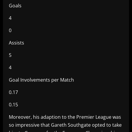
Goals
4
0
Assists
5
4
Goal Involvements per Match
0.17
0.15
Moreover, his adaption to the Premier League was
so impressive that Gareth Southgate opted to take