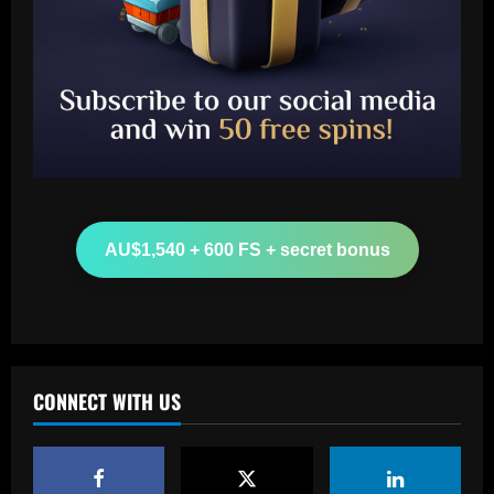
Baccarat
Arteta must unleash one of Arsenal’s
biggest underperformers this season
12/09/2025
2
AU$1,540 + 600 FS + secret bonus
Baccarat
From crowdfunding to kidnapping! Why
Real Betis are so desperate to hold
onto Man Utd outcast Antony
3
12/09/2025
CONNECT WITH US
Baccarat
England Euro 2024 Squad: Southgate
leaves out Rashford & Sterling