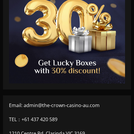
Email:
admin@the-crown-casino-au.com
TEL：+61 437 420 589
1210 Centre Rd, Clarinda VIC 3169