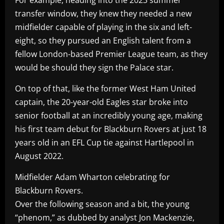
transfer window, they knew they needed a new
midfielder capable of playing in the six and left-
eight, so they pursued an English talent from a
fellow London-based Premier League team, as they
would be should they sign the Palace star.
On top of that, like the former West Ham United
captain, the 20-year-old Eagles star broke into
senior football at an incredibly young age, making
his first team debut for Blackburn Rovers at just 18
years old in an EFL Cup tie against Hartlepool in
August 2022.
Midfielder Adam Wharton celebrating for
Blackburn Rovers.
Over the following season and a bit, the young
“phenom,” as dubbed by analyst Jon Mackenzie,