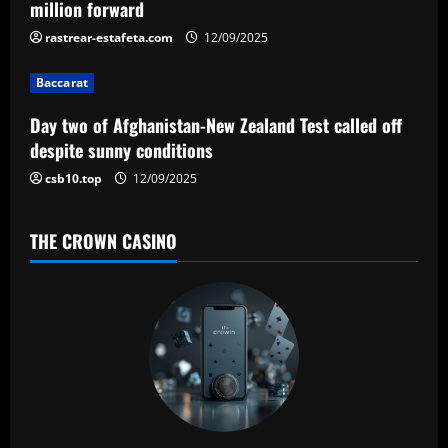
a
million forward
rastrear-estafeta.com
12/09/2025
t
Baccarat
i
Day two of Afghanistan-New Zealand Test called off
o
despite sunny conditions
n
csb10.top
12/09/2025
THE CROWN CASINO