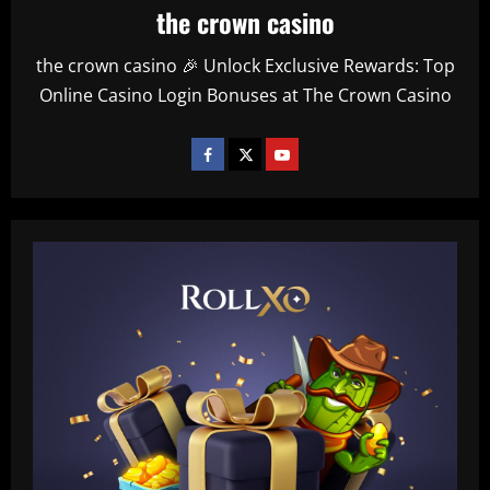
the crown casino
the crown casino 🎉 Unlock Exclusive Rewards: Top
Online Casino Login Bonuses at The Crown Casino