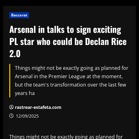
Baccarat
Arsenal in talks to sign exciting
PL star who could be Declan Rice
2.0
Things might not be exactly going as planned for
Arsenal in the Premier League at the moment,
but the team's transformation over the last few
years ha
rastrear-estafeta.com
12/09/2025
Things might not be exactly going as planned for