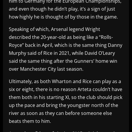
him to Germany for the European Championships,
and even though he didn’t play, it’s a sign of just
how highly he is thought of by those in the game.
Speaking of which, Arsenal legend Wright
described the 20-year-old as being like a “Rolls-
Royce” back in April, which is the same thing Danny
Murphy said of Rice in 2021, while David O’Leary
said the same thing after the Gunners’ home win
over Manchester City last season.
Ultimately, as both Wharton and Rice can play as a
six or eight, there is no reason Arteta couldn’t have
them both in his starting XI, so the club should pick
up the pace and bring the youngster north of the
river as soon as they can before someone else
beats them to him.