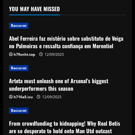
ressalta confiança em Merentiel
YOU MAY HAVE MISSED
1
12/09/2025
Baccarat
Baccarat
Arteta must unleash one of Arsenal’s
biggest underperformers this season
Abel Ferreira faz mistério sobre substituto de Veiga
no Palmeiras e ressalta confiança em Merentiel
12/09/2025
2
h79snht.top
12/09/2025
Baccarat
From crowdfunding to kidnapping! Why
Baccarat
Real Betis are so desperate to hold
onto Man Utd outcast Antony
Arteta must unleash one of Arsenal’s biggest
3
underperformers this season
12/09/2025
h716a5.icu
12/09/2025
Baccarat
England Euro 2024 Squad: Southgate
Baccarat
leaves out Rashford & Sterling
From crowdfunding to kidnapping! Why Real Betis
12/09/2025
4
are so desperate to hold onto Man Utd outcast