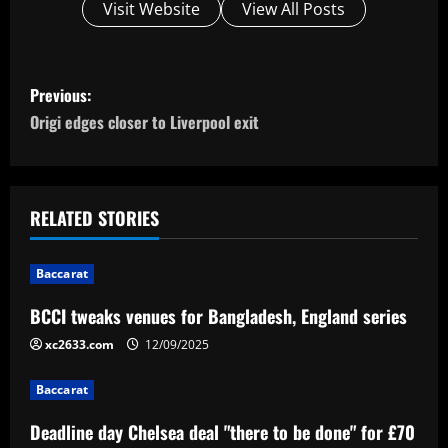
Visit Website
View All Posts
P
Previous:
o
Origi edges closer to Liverpool exit
s
t
RELATED STORIES
n
Baccarat
a
BCCI tweaks venues for Bangladesh, England series
v
xc2633.com
12/09/2025
i
Baccarat
g
Deadline day Chelsea deal "there to be done" for £70