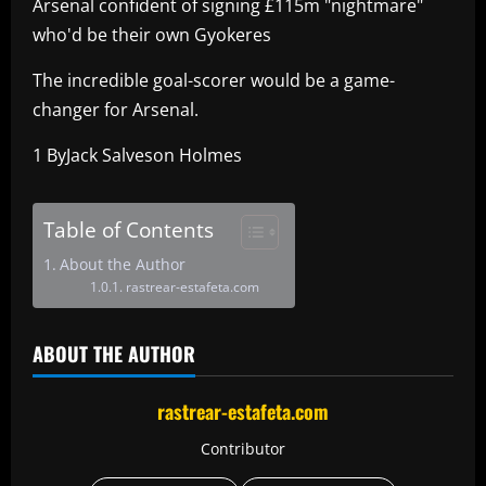
Arsenal confident of signing £115m "nightmare"
who'd be their own Gyokeres
The incredible goal-scorer would be a game-
changer for Arsenal.
1 ByJack Salveson Holmes
Table of Contents
About the Author
rastrear-estafeta.com
ABOUT THE AUTHOR
rastrear-estafeta.com
Contributor