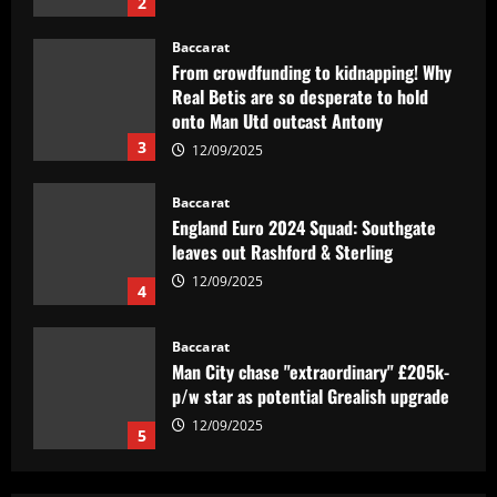
From crowdfunding to kidnapping! Why
Real Betis are so desperate to hold
onto Man Utd outcast Antony
3
12/09/2025
Baccarat
England Euro 2024 Squad: Southgate
leaves out Rashford & Sterling
12/09/2025
4
Baccarat
Man City chase "extraordinary" £205k-
p/w star as potential Grealish upgrade
12/09/2025
5
Baccarat
Abel Ferreira faz mistério sobre
substituto de Veiga no Palmeiras e