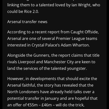
linking them to a talented loved by Ian Wright, who
could be Rice 2.0.
Arsenal transfer news
According to a recent report from Caught Offside,
Arsenal are one of several Premier League teams
interested in Crystal Palace’s Adam Wharton.
Alongside the Gunners, the report claims that title
rivals Liverpool and Manchester City are keen to
land the services of the talented youngster.
However, in developments that should excite the
Arsenal faithful, the story has revealed that the
North Londoners have already held talks over a
potential transfer in January and are hopeful that
an offer of €55m – £46m – will do the trick,