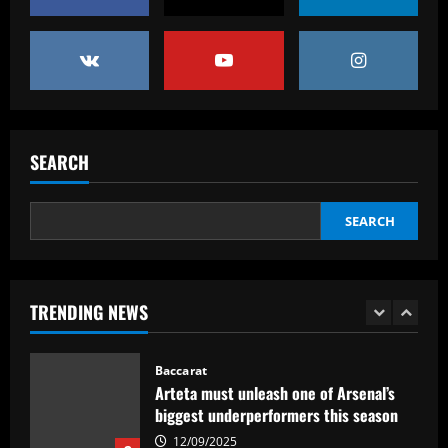
12/09/2025
4
Baccarat
Man City chase "extraordinary" £205k-
p/w star as potential Grealish upgrade
12/09/2025
5
SEARCH
Baccarat
Abel Ferreira faz mistério sobre
SEARCH
substituto de Veiga no Palmeiras e
ressalta confiança em Merentiel
1
12/09/2025
TRENDING NEWS
Baccarat
Arteta must unleash one of Arsenal’s
biggest underperformers this season
12/09/2025
2
Baccarat