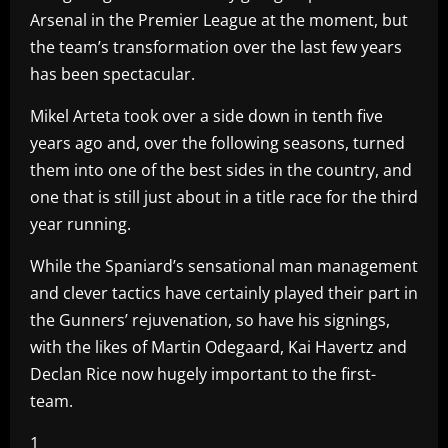
Arsenal in the Premier League at the moment, but
the team’s transformation over the last few years
has been spectacular.
Mikel Arteta took over a side down in tenth five
years ago and, over the following seasons, turned
them into one of the best sides in the country, and
one that is still just about in a title race for the third
year running.
While the Spaniard’s sensational man management
and clever tactics have certainly played their part in
the Gunners’ rejuvenation, so have his signings,
with the likes of Martin Odegaard, Kai Havertz and
Declan Rice now hugely important to the first-
team.
1