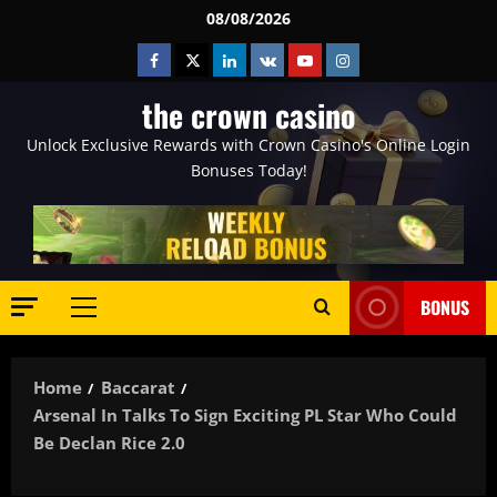
Skip
08/08/2026
to
Facebook
Twitter
Linkedin
VK
Youtube
Instagram
content
the crown casino
Unlock Exclusive Rewards with Crown Casino's Online Login
Bonuses Today!
BONUS
Primary
Menu
Home
Baccarat
Arsenal In Talks To Sign Exciting PL Star Who Could
Be Declan Rice 2.0