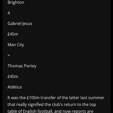
Brighton
4
Gabriel Jesus
£45m
Man City
=
Thomas Partey
£45m
Atlético
It was the £105m transfer of the latter last summer
that really signified the club’s return to the top
table of English football, and now reports are