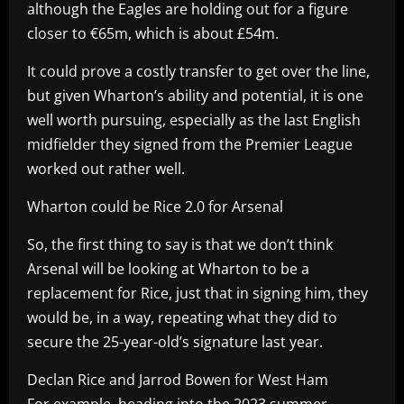
although the Eagles are holding out for a figure
closer to €65m, which is about £54m.
It could prove a costly transfer to get over the line,
but given Wharton’s ability and potential, it is one
well worth pursuing, especially as the last English
midfielder they signed from the Premier League
worked out rather well.
Wharton could be Rice 2.0 for Arsenal
So, the first thing to say is that we don’t think
Arsenal will be looking at Wharton to be a
replacement for Rice, just that in signing him, they
would be, in a way, repeating what they did to
secure the 25-year-old’s signature last year.
Declan Rice and Jarrod Bowen for West Ham
For example, heading into the 2023 summer