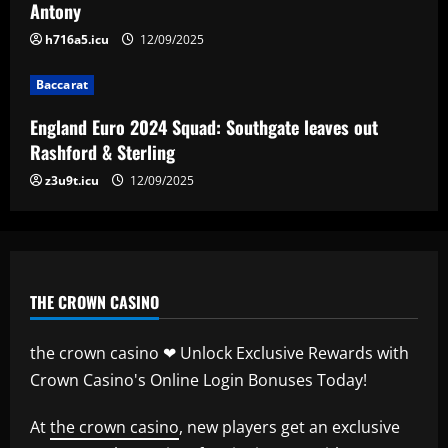
Antony
Baccarat
Man City chase "extraordinary" £205k-
h716a5.icu
12/09/2025
p/w star as potential Grealish upgrade
Baccarat
12/09/2025
5
England Euro 2024 Squad: Southgate leaves out
Rashford & Sterling
z3u9t.icu
12/09/2025
THE CROWN CASINO
the crown casino ❤ Unlock Exclusive Rewards with
Crown Casino's Online Login Bonuses Today!
At
the crown casino
, new players get an exclusive