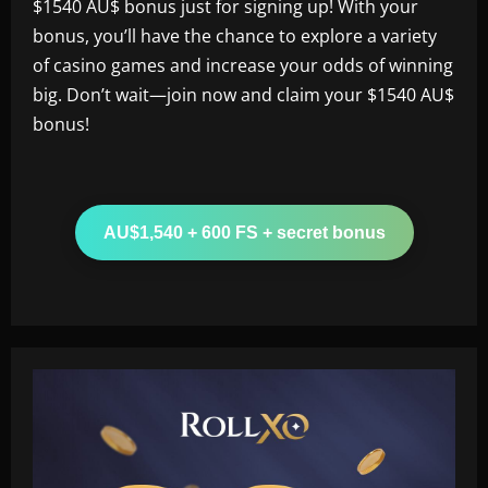
$1540 AU$ bonus just for signing up! With your
bonus, you’ll have the chance to explore a variety
of casino games and increase your odds of winning
big. Don’t wait—join now and claim your $1540 AU$
bonus!
AU$1,540 + 600 FS + secret bonus