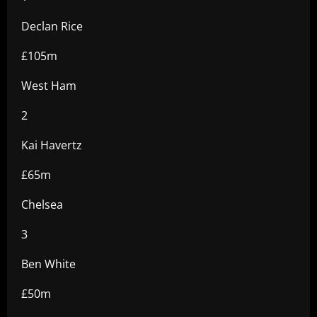
Declan Rice
£105m
West Ham
2
Kai Havertz
£65m
Chelsea
3
Ben White
£50m