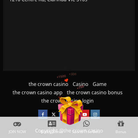
+750
+1200
the crown casino
Casino
Game
$
+500
the crown casino app
the crown casino bonus
+300
+1500
the crown casino login
Facebook
Twitter
Linkedin
VK
Youtube
Instagram
Copyright @the crown casino
JOIN NOW
Buddy Bonus
Sports Free Bets
Bonus