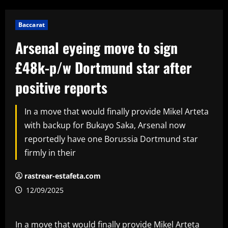
Baccarat
Arsenal eyeing move to sign
£48k-p/w Dortmund star after
positive reports
In a move that would finally provide Mikel Arteta
with backup for Bukayo Saka, Arsenal now
reportedly have one Borussia Dortmund star
firmly in their
rastrear-estafeta.com
12/09/2025
In a move that would finally provide Mikel Arteta