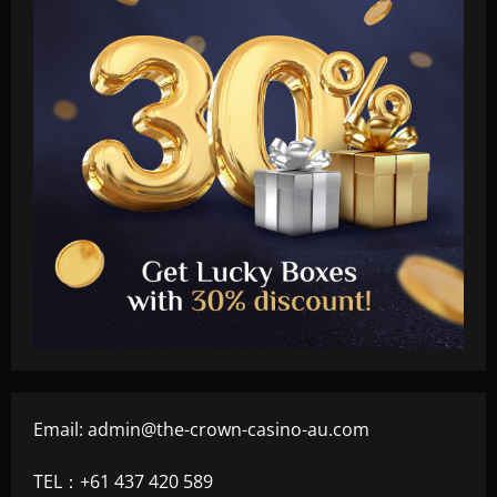
Email:
admin@the-crown-casino-au.com
TEL：+61 437 420 589