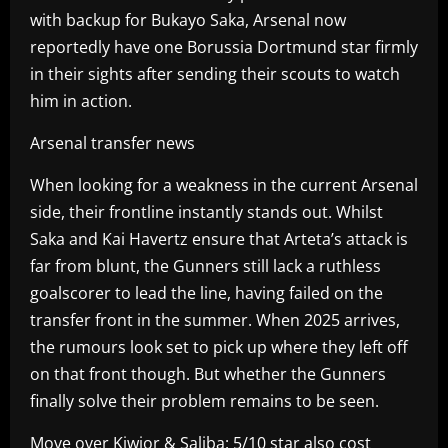
with backup for Bukayo Saka, Arsenal now
reportedly have one Borussia Dortmund star firmly
in their sights after sending their scouts to watch
him in action.
Arsenal transfer news
When looking for a weakness in the current Arsenal
side, their frontline instantly stands out. Whilst
Saka and Kai Havertz ensure that Arteta’s attack is
far from blunt, the Gunners still lack a ruthless
goalscorer to lead the line, having failed on the
transfer front in the summer. When 2025 arrives,
the rumours look set to pick up where they left off
on that front though. But whether the Gunners
finally solve their problem remains to be seen.
Move over Kiwior & Saliba: 5/10 star also cost