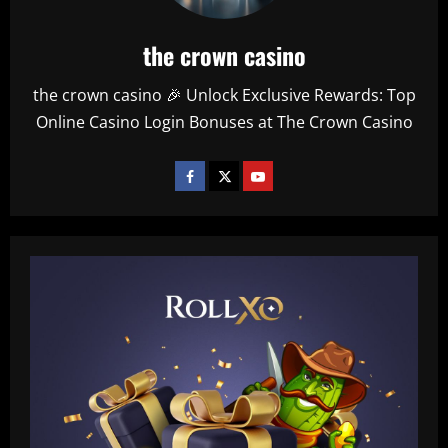
the crown casino
the crown casino 🎉 Unlock Exclusive Rewards: Top
Online Casino Login Bonuses at The Crown Casino