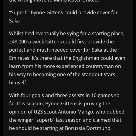
"Superb" Bynoe-Gittens could provide cover for
Saka
Whilst he’d eventually be vying for a starting place,
£48,000-a-week Gittens could first provide the
perfect and much-needed cover for Saka at the
Emirates. It’s there that the Englishman could even
learn from his more experienced countryman on
his way to becoming one of the standout stars,
himself.
With four goals and three assists in 10 games so
far this season, Bynoe-Gittens is proving the
opinion of U23 scout Antonio Mango, who dubbed
the winger “superb” last season and claimed that
he should be starting at Borussia Dortmund.