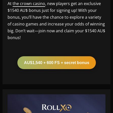
At
the crown casino
, new players get an exclusive
$1540 AU$ bonus just for signing up! With your
bonus, you’ll have the chance to explore a variety
of casino games and increase your odds of winning
big. Don’t wait—join now and claim your $1540 AU$
bonus!
AU$1,540 + 600 FS + secret bonus