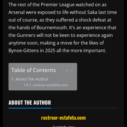
The rest of the Premier League watched on as
Arsenal were exposed to life without Saka last time
out of course, as they suffered a shock defeat at
the hands of Bournemouth. It’s an experience that
the Gunners will not be keen to experience again
anytime soon, making a move for the likes of
Bynoe-Gittens in 2025 all the more important.
Table of Contents
About the Author
rastrear-estafeta.com
ABOUT THE AUTHOR
rastrear-estafeta.com