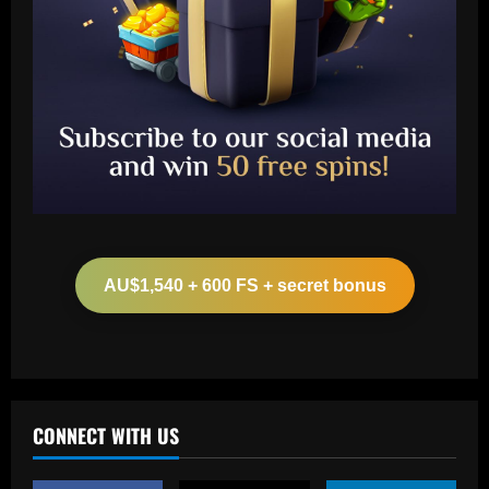
Baccarat
Arteta must unleash one of Arsenal’s
biggest underperformers this season
AU$1,540 + 600 FS + secret bonus
12/09/2025
2
Baccarat
From crowdfunding to kidnapping! Why
Real Betis are so desperate to hold
onto Man Utd outcast Antony
CONNECT WITH US
3
12/09/2025