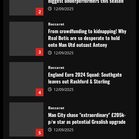
biggest underperformers this season
12/09/2025
2
Baccarat
From crowdfunding to kidnapping! Why
Real Betis are so desperate to hold
onto Man Utd outcast Antony
3
12/09/2025
Baccarat
England Euro 2024 Squad: Southgate
leaves out Rashford & Sterling
12/09/2025
4
Baccarat
Man City chase "extraordinary" £205k-
p/w star as potential Grealish upgrade
12/09/2025
5