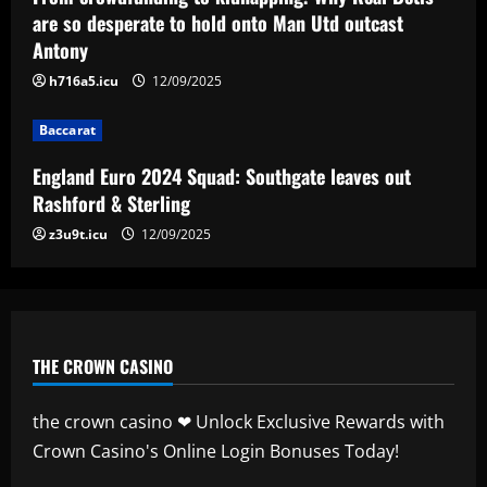
leaves out Rashford & Sterling
are so desperate to hold onto Man Utd outcast
Antony
12/09/2025
4
h716a5.icu
12/09/2025
Baccarat
Baccarat
Man City chase "extraordinary" £205k-
p/w star as potential Grealish upgrade
England Euro 2024 Squad: Southgate leaves out
12/09/2025
5
Rashford & Sterling
z3u9t.icu
12/09/2025
THE CROWN CASINO
the crown casino ❤ Unlock Exclusive Rewards with
Crown Casino's Online Login Bonuses Today!