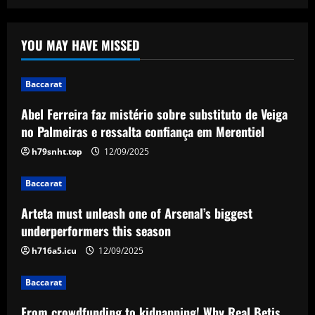
Baccarat
Abel Ferreira faz mistério sobre
YOU MAY HAVE MISSED
substituto de Veiga no Palmeiras e
ressalta confiança em Merentiel
1
12/09/2025
Baccarat
Abel Ferreira faz mistério sobre substituto de Veiga
Baccarat
Arteta must unleash one of Arsenal’s
no Palmeiras e ressalta confiança em Merentiel
biggest underperformers this season
h79snht.top
12/09/2025
12/09/2025
2
Baccarat
Baccarat
Arteta must unleash one of Arsenal’s biggest
From crowdfunding to kidnapping! Why
Real Betis are so desperate to hold
underperformers this season
onto Man Utd outcast Antony
h716a5.icu
12/09/2025
3
12/09/2025
Baccarat
Baccarat
England Euro 2024 Squad: Southgate
From crowdfunding to kidnapping! Why Real Betis