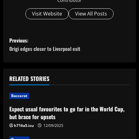
Contributor
Visit Website
View All Posts
P
Previous:
o
Origi edges closer to Liverpool exit
s
t
RELATED STORIES
n
Baccarat
a
Expect usual favourites to go far in the World Cup,
v
but brace for upsets
i
h716a5.icu
12/09/2025