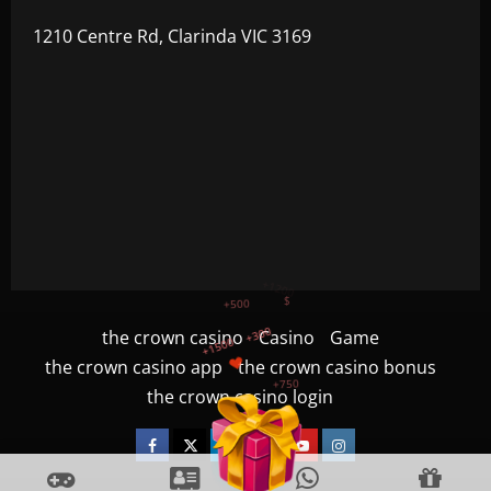
1210 Centre Rd, Clarinda VIC 3169
+300
+1500
+750
the crown casino
Casino
Game
the crown casino app
the crown casino bonus
+1200
the crown casino login
+500
$
Facebook
Twitter
Linkedin
VK
Youtube
Instagram