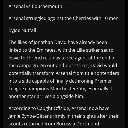
Arsenal vs Bournemouth
Arsenal struggled against the Cherries with 10 men
ByJoe Nuttall
The likes of Jonathan David have already been
linked to the Emirates, with the Lille striker set to
leave the French club as a free agent at the end of
the campaign. An out-and-out striker, David would
potentially transform Arsenal from title contenders
into a side capable of finally dethroning Premier
League champions Manchester City, especially if
another star arrives alongside him.
According to Caught Offside, Arsenal now have
Jamie Bynoe-Gittens firmly in their sights after their
scouts returned from Borussia Dortmund