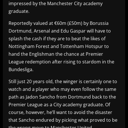
impressed by the Manchester City academy
graduate.
Reportedly valued at €60m (£50m) by Borussia
Dortmund, Arsenal and Edu Gaspar will have to
splash the cash if they are to beat the likes of
Nottingham Forest and Tottenham Hotspur to
hand the Englishman the chance at Premier
League redemption after rising to stardom in the
Bundesliga.
Still just 20 years old, the winger is certainly one to
watch and a player who may even follow the same
path as Jadon Sancho from Dortmund back to the
Premier League as a City academy graduate. Of
course, however, he’ll want to avoid the disaster
that Sancho endured by picking what proved to be
the wrong move to Manchester United.