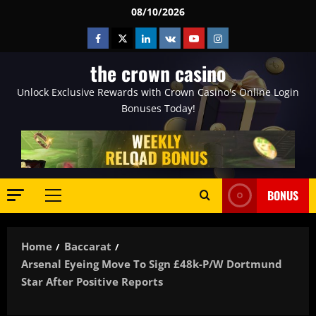
Skip
08/10/2026
to
Facebook
Twitter
Linkedin
VK
Youtube
Instagram
content
the crown casino
Unlock Exclusive Rewards with Crown Casino's Online Login
Bonuses Today!
BONUS
Primary
Menu
Home
Baccarat
Arsenal Eyeing Move To Sign £48k-P/w Dortmund
Star After Positive Reports