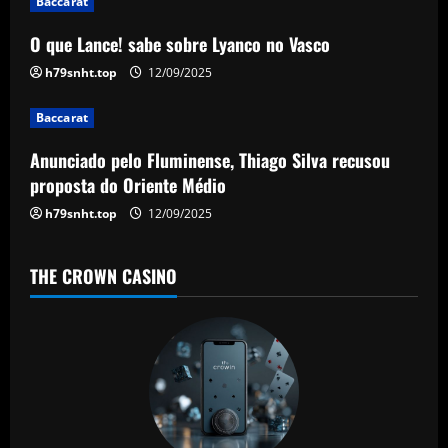
g
Baccarat
a
O que Lance! sabe sobre Lyanco no Vasco
h79snht.top
12/09/2025
t
Baccarat
i
Anunciado pelo Fluminense, Thiago Silva recusou
o
proposta do Oriente Médio
n
h79snht.top
12/09/2025
THE CROWN CASINO