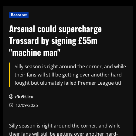
Baccarat
Arsenal could supercharge
Trossard by signing £55m
"machine man"
Silly season is right around the corner, and while
their fans will still be getting over another hard-
fought but ultimately failed Premier League titl
z3u9t.icu
12/09/2025
Silly season is right around the corner, and while
their fans will still be getting over another hard-