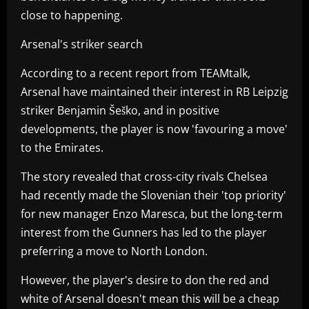
close to happening.
Arsenal's striker search
According to a recent report from TEAMtalk,
Arsenal have maintained their interest in RB Leipzig
striker Benjamin Šeško, and in positive
developments, the player is now 'favouring a move'
to the Emirates.
The story revealed that cross-city rivals Chelsea
had recently made the Slovenian their 'top priority'
for new manager Enzo Maresca, but the long-term
interest from the Gunners has led to the player
preferring a move to North London.
However, the player's desire to don the red and
white of Arsenal doesn't mean this will be a cheap