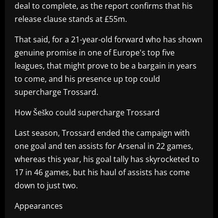
deal to complete, as the report confirms that his
release clause stands at £55m.
That said, for a 21-year-old forward who has shown
genuine promise in one of Europe's top five
leagues, that might prove to be a bargain in years
to come, and his presence up top could
supercharge Trossard.
How Šeško could supercharge Trossard
Last season, Trossard ended the campaign with
one goal and ten assists for Arsenal in 22 games,
whereas this year, his goal tally has skyrocketed to
17 in 46 games, but his haul of assists has come
down to just two.
Appearances