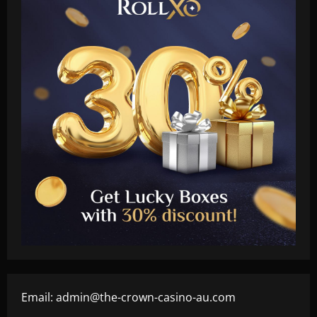
Email:
admin@the-crown-casino-au.com