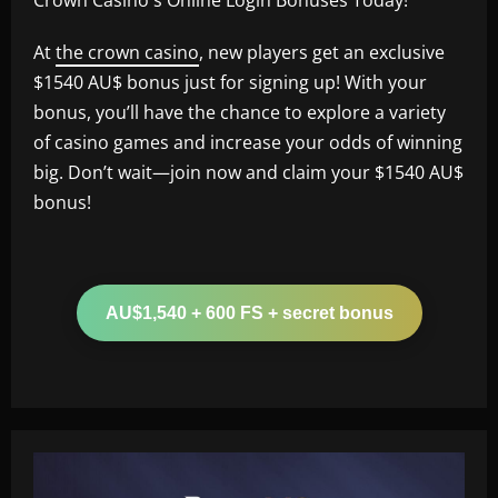
At
the crown casino
, new players get an exclusive
$1540 AU$ bonus just for signing up! With your
bonus, you’ll have the chance to explore a variety
of casino games and increase your odds of winning
big. Don’t wait—join now and claim your $1540 AU$
bonus!
AU$1,540 + 600 FS + secret bonus