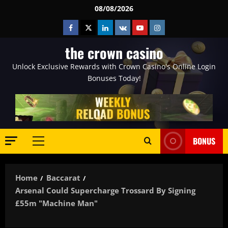
Skip
08/08/2026
to
Facebook
Twitter
Linkedin
VK
Youtube
Instagram
content
the crown casino
Unlock Exclusive Rewards with Crown Casino's Online Login
Bonuses Today!
BONUS
Primary
Menu
Home
Baccarat
Arsenal Could Supercharge Trossard By Signing
£55m "machine Man"