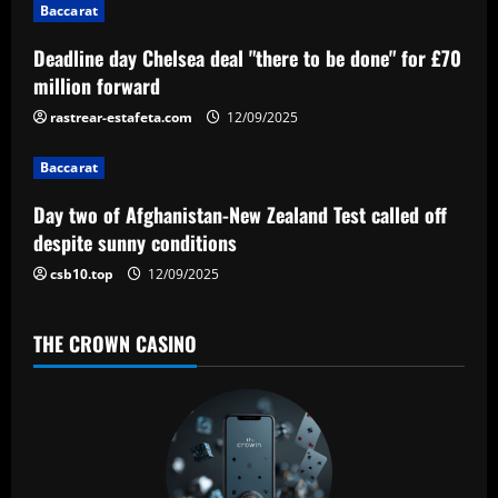
i
Baccarat
g
Deadline day Chelsea deal "there to be done" for £70
a
million forward
rastrear-estafeta.com
12/09/2025
t
Baccarat
i
Day two of Afghanistan-New Zealand Test called off
o
despite sunny conditions
n
csb10.top
12/09/2025
THE CROWN CASINO