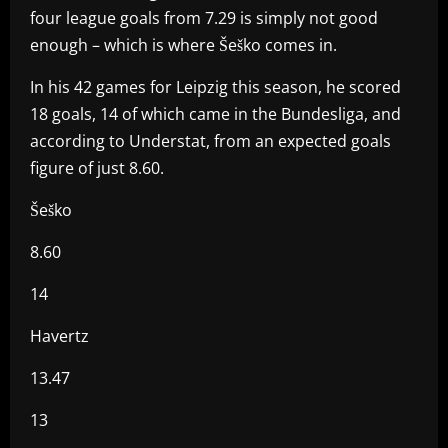
four league goals from 7.29 is simply not good
enough – which is where Šeško comes in.
In his 42 games for Leipzig this season, he scored
18 goals, 14 of which came in the Bundesliga, and
according to Understat, from an expected goals
figure of just 8.60.
Šeško
8.60
14
Havertz
13.47
13