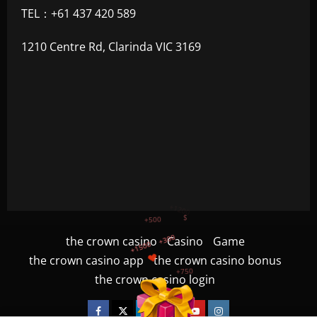
TEL：+61 437 420 589
1210 Centre Rd, Clarinda VIC 3169
+1500
+750
the crown casino
Casino
Game
the crown casino app
the crown casino bonus
+1200
$
+500
the crown casino login
+300
Facebook
Twitter
Linkedin
VK
Youtube
Instagram