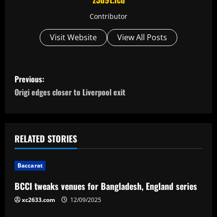
Contributor
Visit Website
View All Posts
P
Previous:
o
Origi edges closer to Liverpool exit
s
t
RELATED STORIES
n
Baccarat
a
BCCI tweaks venues for Bangladesh, England series
v
xc2633.com
12/09/2025