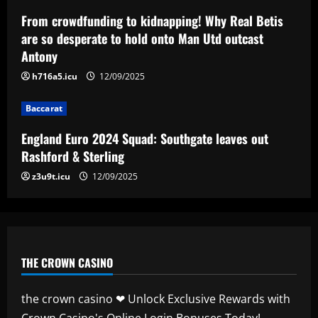
Baccarat
England Euro 2024 Squad: Southgate
From crowdfunding to kidnapping! Why Real Betis
leaves out Rashford & Sterling
are so desperate to hold onto Man Utd outcast
Antony
12/09/2025
4
h716a5.icu
12/09/2025
Baccarat
Baccarat
Man City chase "extraordinary" £205k-
p/w star as potential Grealish upgrade
England Euro 2024 Squad: Southgate leaves out
12/09/2025
5
Rashford & Sterling
z3u9t.icu
12/09/2025
THE CROWN CASINO
the crown casino ❤ Unlock Exclusive Rewards with
Crown Casino's Online Login Bonuses Today!