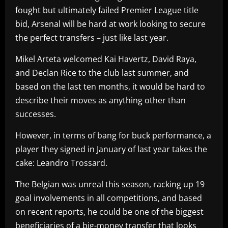
fought but ultimately failed Premier League title
bid, Arsenal will be hard at work looking to secure
the perfect transfers – just like last year.
Mikel Arteta welcomed Kai Havertz, David Raya,
and Declan Rice to the club last summer, and
based on the last ten months, it would be hard to
describe their moves as anything other than
successes.
However, in terms of bang for buck performance, a
player they signed in January of last year takes the
cake: Leandro Trossard.
The Belgian was unreal this season, racking up 19
goal involvements in all competitions, and based
on recent reports, he could be one of the biggest
beneficiaries of a big-money transfer that looks