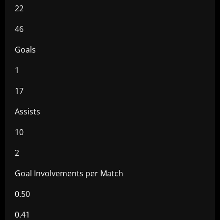
22
46
Goals
1
17
Assists
10
2
Goal Involvements per Match
0.50
0.41