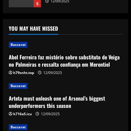
12/09/2025
5
Baccarat
Abel Ferreira faz mistério sobre
YOU MAY HAVE MISSED
substituto de Veiga no Palmeiras e
ressalta confiança em Merentiel
1
12/09/2025
Baccarat
Abel Ferreira faz mistério sobre substituto de Veiga
Baccarat
Arteta must unleash one of Arsenal’s
no Palmeiras e ressalta confiança em Merentiel
biggest underperformers this season
h79snht.top
12/09/2025
12/09/2025
2
Baccarat
Baccarat
Arteta must unleash one of Arsenal’s biggest
From crowdfunding to kidnapping! Why
Real Betis are so desperate to hold
underperformers this season
onto Man Utd outcast Antony
h716a5.icu
12/09/2025
3
12/09/2025
Baccarat