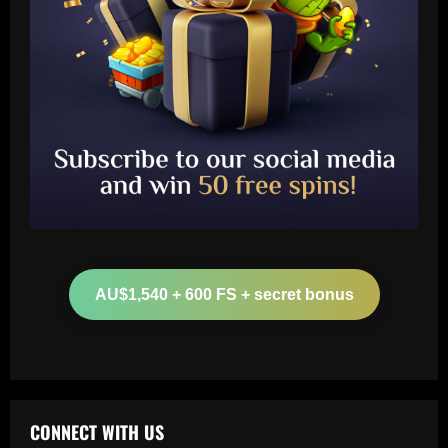
Baccarat
Arteta must unleash one of Arsenal’s
biggest underperformers this season
AU$1,540 + 600 FS + secret bonus
12/09/2025
2
Baccarat
From crowdfunding to kidnapping! Why
Real Betis are so desperate to hold
onto Man Utd outcast Antony
CONNECT WITH US
3