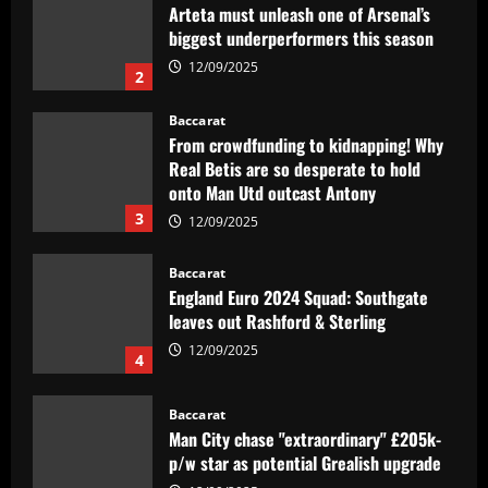
Arteta must unleash one of Arsenal’s
biggest underperformers this season
12/09/2025
2
Baccarat
From crowdfunding to kidnapping! Why
Real Betis are so desperate to hold
onto Man Utd outcast Antony
3
12/09/2025
Baccarat
England Euro 2024 Squad: Southgate
leaves out Rashford & Sterling
12/09/2025
4
Baccarat
Man City chase "extraordinary" £205k-
p/w star as potential Grealish upgrade