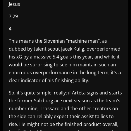
Jesus
7.29
4
This means the Slovenian "machine man", as
dubbed by talent scout Jacek Kulig, overperformed
his xG by a massive 5.4 goals this year, and while it
would be surprising to see him maintain such an
enormous overperformance in the long term, it's a
clear indicator of his finishing ability.
So, it's quite simple, really: if Arteta signs and starts
the former Salzburg ace next season as the team's
number nine, Trossard and the other creators on
the side can reliably expect their assist tallies to
rise. He might not be the finished product overall,