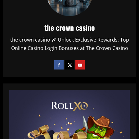
the crown casino
the crown casino 🎉 Unlock Exclusive Rewards: Top
Online Casino Login Bonuses at The Crown Casino