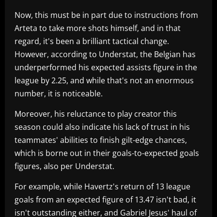
Now, this must be in part due to instructions from
Arteta to take more shots himself, and in that
regard, it's been a brilliant tactical change.
However, according to Understat, the Belgian has
underperformed his expected assists figure in the
league by 2.25, and while that's not an enormous
number, it is noticeable.
Moreover, his reluctance to play creator this
season could also indicate his lack of trust in his
teammates' abilities to finish gilt-edge chances,
which is borne out in their goals-to-expected goals
figures, also per Understat.
For example, while Havertz's return of 13 league
goals from an expected figure of 13.47 isn't bad, it
isn't outstanding either, and Gabriel Jesus' haul of