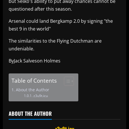
but Šeško's ability to put away chances cannot be
questioned after this season.
Arsenal could land Bergkamp 2.0 by signing "the
best 9 in the world"
The similarities to the Flying Dutchman are
undeniable.
ByJack Salveson Holmes
Table of Contents
About the Author
z3u9t.icu
ABOUT THE AUTHOR
z3u9t.icu